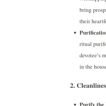
bring prospe
their heartf
Purificati
ritual puri
devotee’s m
in the hous
2.
Cleanline
Purify the