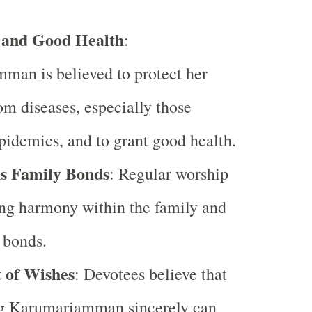
 and Good Health
:
man is believed to protect her
om diseases, especially those
epidemics, and to grant good health.
s Family Bonds
: Regular worship
ing harmony within the family and
 bonds.
t of Wishes
: Devotees believe that
g Karumariamman sincerely can