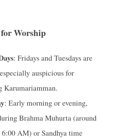
 for Worship
Days
: Fridays and Tuesdays are
especially auspicious for
ng Karumariamman.
ay
: Early morning or evening,
 during Brahma Muhurta (around
 6:00 AM) or Sandhya time