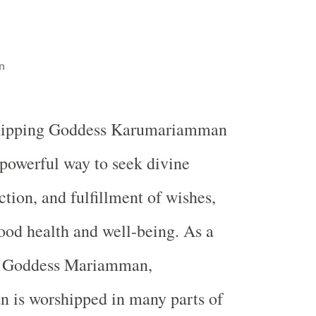
n
hipping Goddess Karumariamman
 powerful way to seek divine
ction, and fulfillment of wishes,
good health and well-being. As a
f Goddess Mariamman,
is worshipped in many parts of