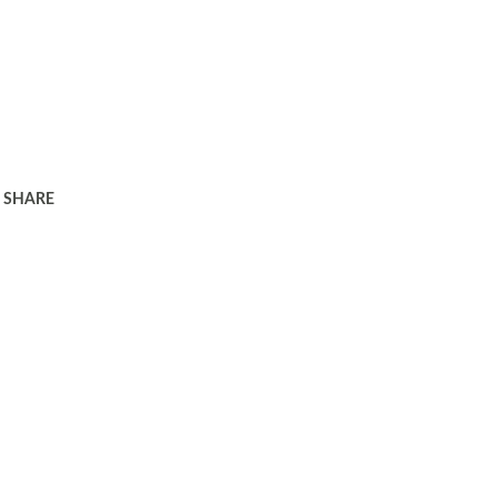
SHARE