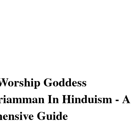
Worship Goddess
iamman In Hinduism - A
ensive Guide