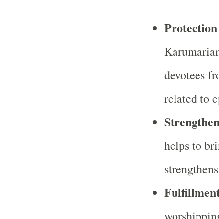
Protection
Karumariam
devotees fr
related to 
Strengthen
helps to br
strengthens
Fulfillmen
worshippin