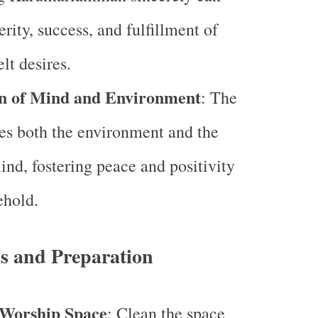
rity, success, and fulfillment of
elt desires.
on of Mind and Environment
: The
fies both the environment and the
ind, fostering peace and positivity
ehold.
ss and Preparation
 Worship Space
: Clean the space