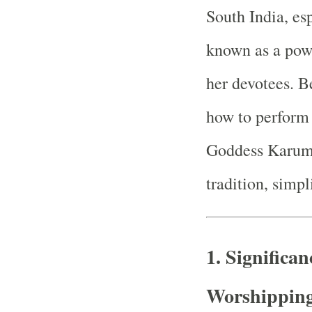
South India, es
known as a powe
her devotees. B
how to perform 
Goddess Karuma
tradition, simpl
1.
Significan
Worshippin