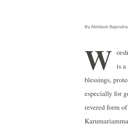
By
Abhilash Rajendra
W
ors
is a
blessings, prote
especially for 
revered form o
Karumariamman 