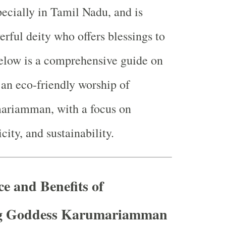
pecially in Tamil Nadu, and is
rful deity who offers blessings to
elow is a comprehensive guide on
an eco-friendly worship of
riamman, with a focus on
icity, and sustainability.
ce and Benefits of
g Goddess Karumariamman