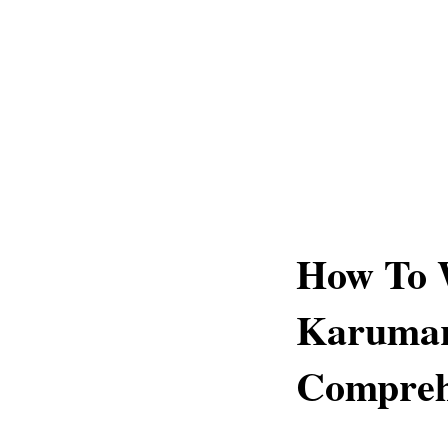
How To 
Karumar
Compreh