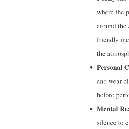
where the p
around the 
friendly in
the atmosp
Personal C
and wear cl
before perf
Mental Re
silence to 