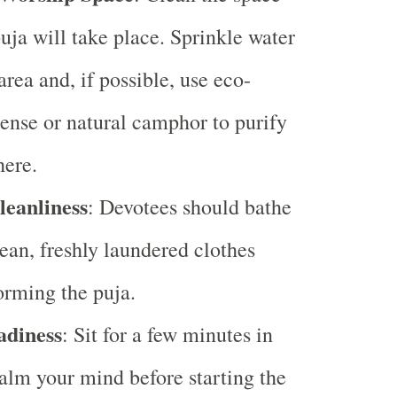
uja will take place. Sprinkle water
area and, if possible, use eco-
cense or natural camphor to purify
here.
leanliness
: Devotees should bathe
ean, freshly laundered clothes
orming the puja.
adiness
: Sit for a few minutes in
calm your mind before starting the