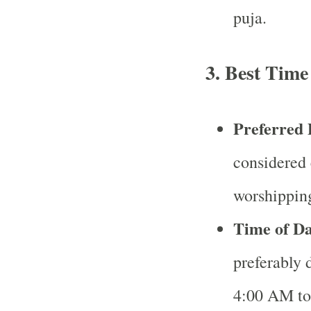
puja.
3.
Best Time
Preferred 
considered 
worshippi
Time of D
preferably
4:00 AM to