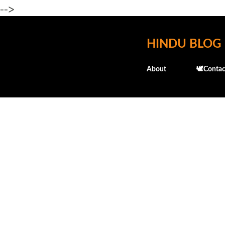
-->
HINDU BLOG
About
🕊️Contac