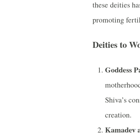
these deities ha
promoting ferti
Deities to Wo
Goddess Pa
motherhood,
Shiva’s cons
creation.
Kamadev a