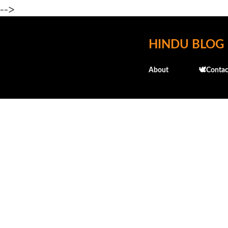
-->
HINDU BLOG
About
🕊️Contac