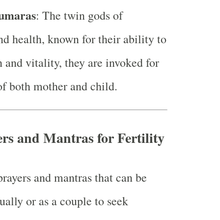
umaras
: The twin gods of
d health, known for their ability to
 and vitality, they are invoked for
of both mother and child.
rs and Mantras for Fertility
prayers and mantras that can be
ually or as a couple to seek