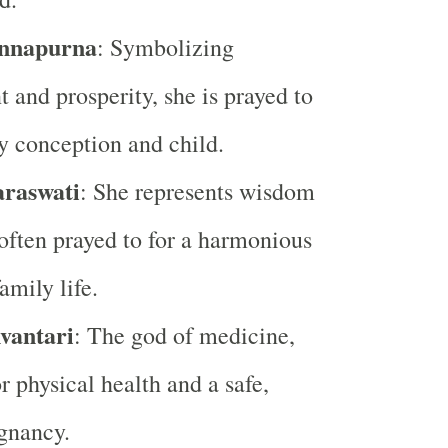
nnapurna
: Symbolizing
 and prosperity, she is prayed to
hy conception and child.
araswati
: She represents wisdom
 often prayed to for a harmonious
amily life.
vantari
: The god of medicine,
r physical health and a safe,
gnancy.