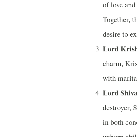
of love and 
Together, t
desire to e
Lord Kris
charm, Kris
with marita
Lord Shiv
destroyer, S
in both con
unborn chil