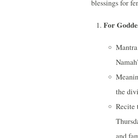
blessings for fer
For Goddes
Mantra
Namah
Meaning
the div
Recite 
Thursda
and fa