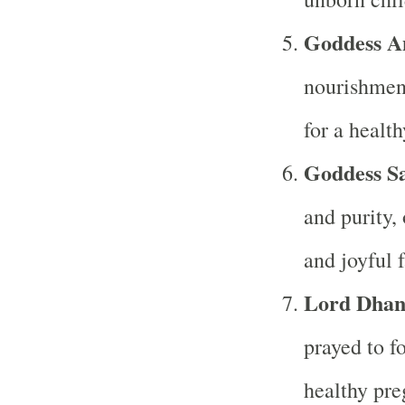
Goddess A
nourishment
for a healt
Goddess S
and purity,
and joyful f
Lord Dhan
prayed to fo
healthy pre