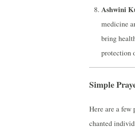
Ashwini K
medicine an
bring health
protection 
Simple Praye
Here are a few 
chanted individ