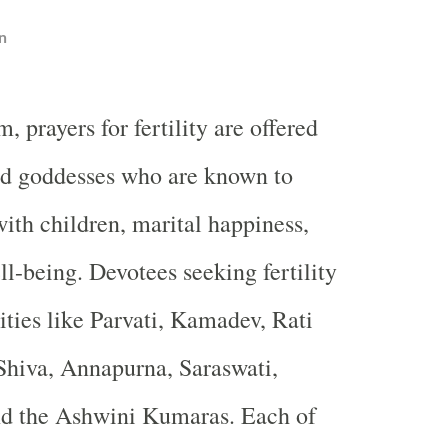
n
, prayers for fertility are offered
nd goddesses who are known to
with children, marital happiness,
ll-being. Devotees seeking fertility
ities like Parvati, Kamadev, Rati
Shiva, Annapurna, Saraswati,
nd the Ashwini Kumaras. Each of