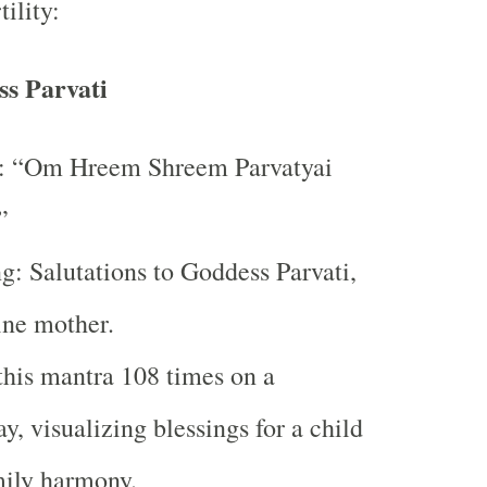
tility:
s Parvati
: “Om Hreem Shreem Parvatyai
”
: Salutations to Goddess Parvati,
ine mother.
this mantra 108 times on a
y, visualizing blessings for a child
mily harmony.