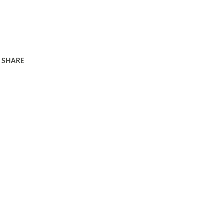
SHARE