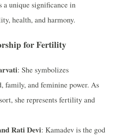
s a unique significance in
lity, health, and harmony.
rship for Fertility
rvati
: She symbolizes
 family, and feminine power. As
ort, she represents fertility and
nd Rati Devi
: Kamadev is the god