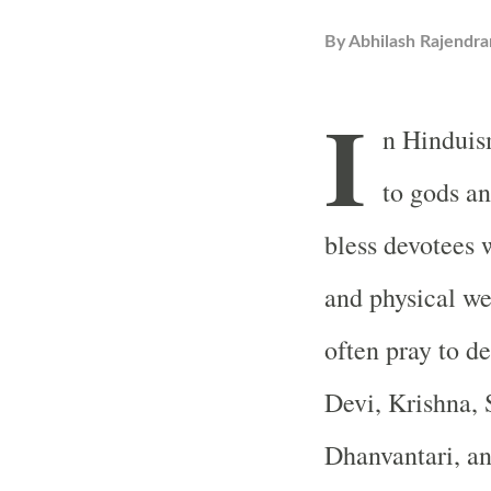
By
Abhilash Rajendra
I
n Hinduism
to gods a
bless devotees 
and physical we
often pray to de
Devi, Krishna, 
Dhanvantari, a