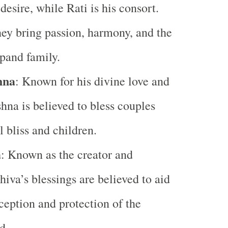
desire, while Rati is his consort.
hey bring passion, harmony, and the
xpand family.
hna
: Known for his divine love and
hna is believed to bless couples
l bliss and children.
a
: Known as the creator and
hiva’s blessings are believed to aid
ception and protection of the
d.