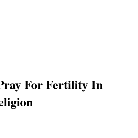
ray For Fertility In
ligion