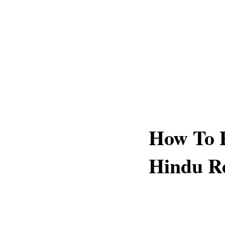
How To P
Hindu Re