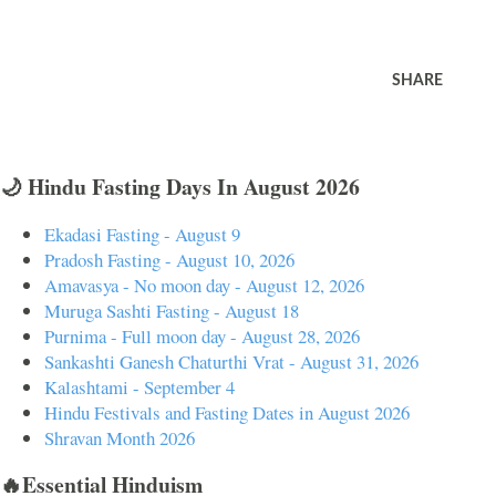
SHARE
🌙 Hindu Fasting Days In August 2026
Ekadasi Fasting - August 9
Pradosh Fasting - August 10, 2026
Amavasya - No moon day - August 12, 2026
Muruga Sashti Fasting - August 18
Purnima - Full moon day - August 28, 2026
Sankashti Ganesh Chaturthi Vrat - August 31, 2026
Kalashtami - September 4
Hindu Festivals and Fasting Dates in August 2026
Shravan Month 2026
🔥Essential Hinduism