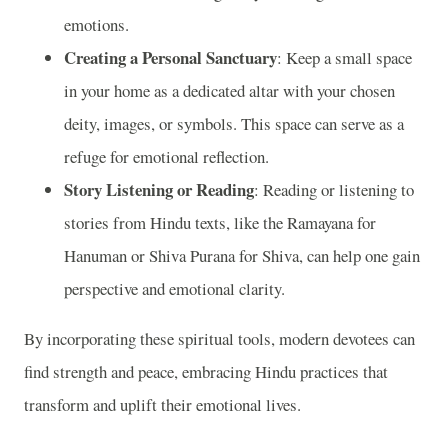
emotions.
Creating a Personal Sanctuary
: Keep a small space
in your home as a dedicated altar with your chosen
deity, images, or symbols. This space can serve as a
refuge for emotional reflection.
Story Listening or Reading
: Reading or listening to
stories from Hindu texts, like the Ramayana for
Hanuman or Shiva Purana for Shiva, can help one gain
perspective and emotional clarity.
By incorporating these spiritual tools, modern devotees can
find strength and peace, embracing Hindu practices that
transform and uplift their emotional lives.