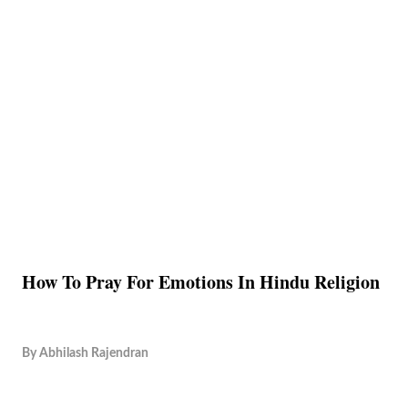
How To Pray For Emotions In Hindu Religion
By
Abhilash Rajendran