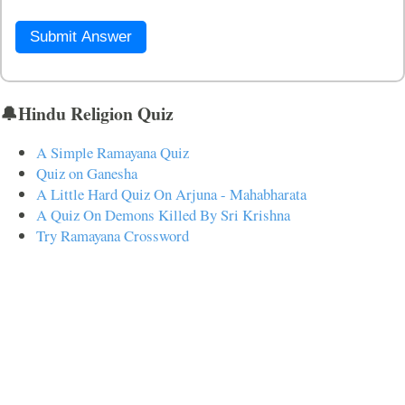
Submit Answer
🔔Hindu Religion Quiz
A Simple Ramayana Quiz
Quiz on Ganesha
A Little Hard Quiz On Arjuna - Mahabharata
A Quiz On Demons Killed By Sri Krishna
Try Ramayana Crossword