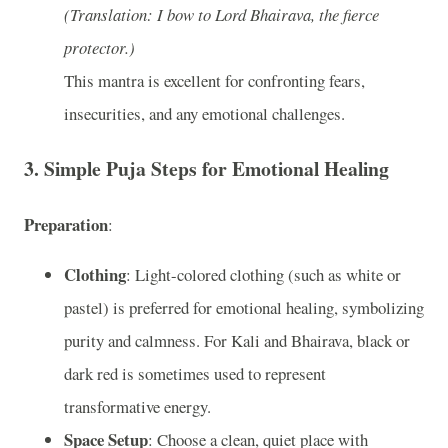
(Translation: I bow to Lord Bhairava, the fierce
protector.)
This mantra is excellent for confronting fears,
insecurities, and any emotional challenges.
3.
Simple Puja Steps for Emotional Healing
Preparation
:
Clothing
: Light-colored clothing (such as white or
pastel) is preferred for emotional healing, symbolizing
purity and calmness. For Kali and Bhairava, black or
dark red is sometimes used to represent
transformative energy.
Space Setup
: Choose a clean, quiet place with