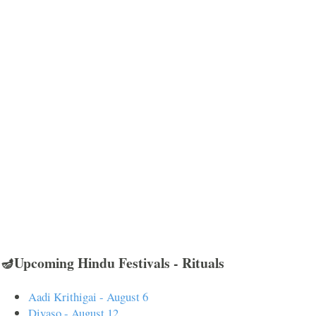
🪔Upcoming Hindu Festivals - Rituals
Aadi Krithigai - August 6
Divaso - August 12