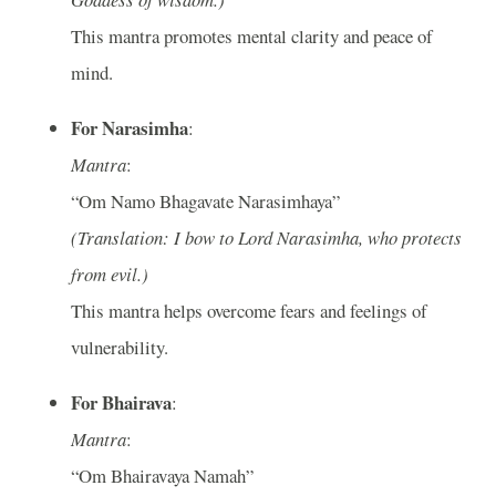
This mantra promotes mental clarity and peace of
mind.
For Narasimha
:
Mantra
:
“Om Namo Bhagavate Narasimhaya”
(Translation: I bow to Lord Narasimha, who protects
from evil.)
This mantra helps overcome fears and feelings of
vulnerability.
For Bhairava
:
Mantra
:
“Om Bhairavaya Namah”