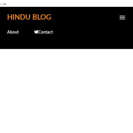
-->
Skip to main content
HINDU BLOG
About
🕊️Contact