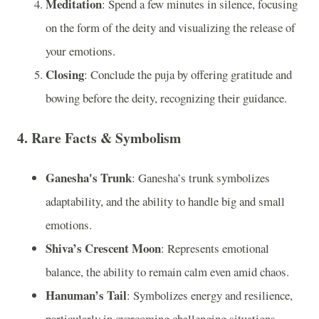
Meditation
: Spend a few minutes in silence, focusing
on the form of the deity and visualizing the release of
your emotions.
Closing
: Conclude the puja by offering gratitude and
bowing before the deity, recognizing their guidance.
4.
Rare Facts & Symbolism
Ganesha's Trunk
: Ganesha’s trunk symbolizes
adaptability, and the ability to handle big and small
emotions.
Shiva’s Crescent Moon
: Represents emotional
balance, the ability to remain calm even amid chaos.
Hanuman’s Tail
: Symbolizes energy and resilience,
particularly in overcoming challenging situations.