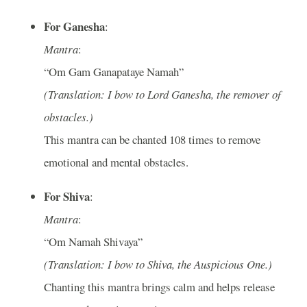
For Ganesha
:
Mantra
:
“Om Gam Ganapataye Namah”
(Translation: I bow to Lord Ganesha, the remover of
obstacles.)
This mantra can be chanted 108 times to remove
emotional and mental obstacles.
For Shiva
:
Mantra
:
“Om Namah Shivaya”
(Translation: I bow to Shiva, the Auspicious One.)
Chanting this mantra brings calm and helps release