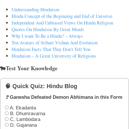
Understanding Hinduism
Hindu Concept of the Beginning and End of Universe
Independent And Unbiased Views On Hindu Religion
Quotes On Hinduism By Great Minds
Why I want To Be a Hindu? – Always
Ten Avatars of Srihari Vishnu And Evolution
Hinduism Facts That They Don't Tell You
Hinduism – A Great University of Religions
🐄Test Your Knowledge
🧠 Quick Quiz: Hindu Blog
🚩Ganesha Defeated Demon Abhimana in this Form
A. Ekadanta
B. Dhumravarna
C. Lambodara
D. Gajanana