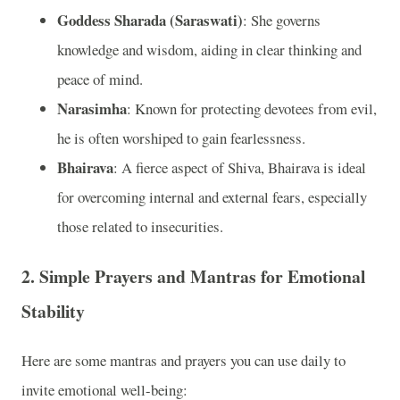
Goddess Sharada (Saraswati)
: She governs
knowledge and wisdom, aiding in clear thinking and
peace of mind.
Narasimha
: Known for protecting devotees from evil,
he is often worshiped to gain fearlessness.
Bhairava
: A fierce aspect of Shiva, Bhairava is ideal
for overcoming internal and external fears, especially
those related to insecurities.
2.
Simple Prayers and Mantras for Emotional
Stability
Here are some mantras and prayers you can use daily to
invite emotional well-being: