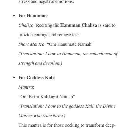
stress and negative emotions.
For Hanuman
:
Hanuman Chalisa
Chalisa
: Reciting the
is said to
provide courage and remove fear.
Short Mantra
: “Om Hanumate Namah”
(Translation: I bow to Hanuman, the embodiment of
strength and devotion.)
For Goddess Kali
:
Mantra
:
“Om Krim Kalikayai Namah”
(Translation: I bow to the goddess Kali, the Divine
Mother who transforms)
This mantra is for those seeking to transform deep-