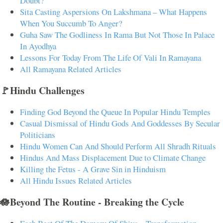
Doubt?
Sita Casting Aspersions On Lakshmana – What Happens
When You Succumb To Anger?
Guha Saw The Godliness In Rama But Not Those In Palace
In Ayodhya
Lessons For Today From The Life Of Vali In Ramayana
All Ramayana Related Articles
🚩Hindu Challenges
Finding God Beyond the Queue In Popular Hindu Temples
Casual Dismissal of Hindu Gods And Goddesses By Secular
Politicians
Hindu Women Can And Should Perform All Shradh Rituals
Hindus And Mass Displacement Due to Climate Change
Killing the Fetus - A Grave Sin in Hinduism
All Hindu Issues Related Articles
🪷Beyond The Routine - Breaking the Cycle