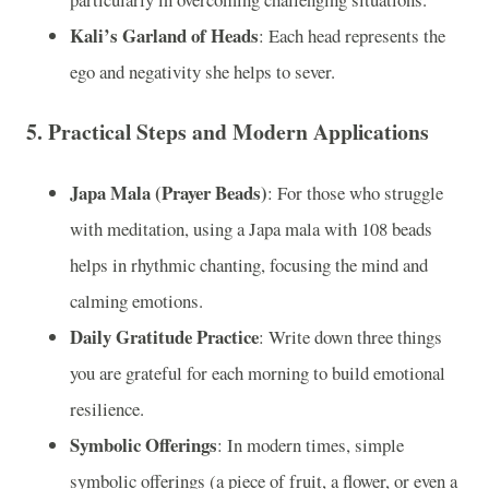
Kali’s Garland of Heads
: Each head represents the
ego and negativity she helps to sever.
5.
Practical Steps and Modern Applications
Japa Mala (Prayer Beads)
: For those who struggle
with meditation, using a Japa mala with 108 beads
helps in rhythmic chanting, focusing the mind and
calming emotions.
Daily Gratitude Practice
: Write down three things
you are grateful for each morning to build emotional
resilience.
Symbolic Offerings
: In modern times, simple
symbolic offerings (a piece of fruit, a flower, or even a