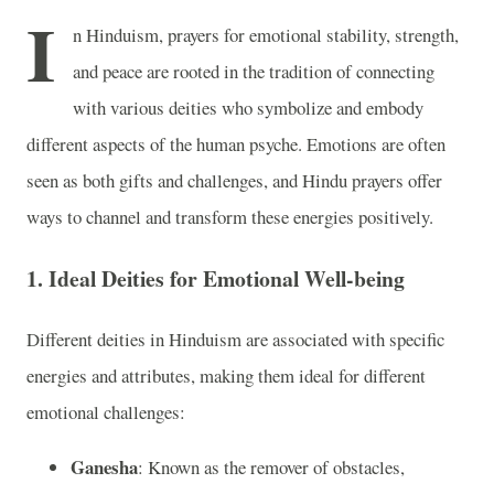
I
n Hinduism, prayers for emotional stability, strength,
and peace are rooted in the tradition of connecting
with various deities who symbolize and embody
different aspects of the human psyche. Emotions are often
seen as both gifts and challenges, and Hindu prayers offer
ways to channel and transform these energies positively.
1.
Ideal Deities for Emotional Well-being
Different deities in Hinduism are associated with specific
energies and attributes, making them ideal for different
emotional challenges:
Ganesha
: Known as the remover of obstacles,