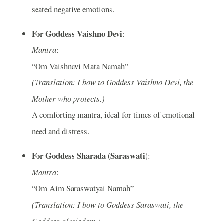
seated negative emotions.
For Goddess Vaishno Devi
:
Mantra
:
“Om Vaishnavi Mata Namah”
(Translation: I bow to Goddess Vaishno Devi, the
Mother who protects.)
A comforting mantra, ideal for times of emotional
need and distress.
For Goddess Sharada (Saraswati)
:
Mantra
:
“Om Aim Saraswatyai Namah”
(Translation: I bow to Goddess Saraswati, the
Goddess of wisdom.)