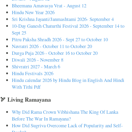
Bheemana Amavasya Vrat - August 12
Hindu New Year 2026
Sri Krishna Jayanti/Janmashtami 2026- September 4
10-Day Ganesh Chaturthi Festival 2026 - September 14 to
Sept 25
Pitru Paksha Shradh 2026 - Sept 27 to October 10
Navratri 2026 - October 11 to October 20
Durga Puja 2026 - October 16 to October 20
Diwali 2026 - November 8
Shivratri 2027 - March 6
Hindu Festivals 2026
Hindu calendar 2026 by Hindu Blog in English And Hindi
With Tithi Pdf
🏹 Living Ramayana
Why Did Rama Crown Vibhishana The King Of Lanka
Before The War In Ramayana?
How Did Sugriva Overcome Lack of Popularity and Self-