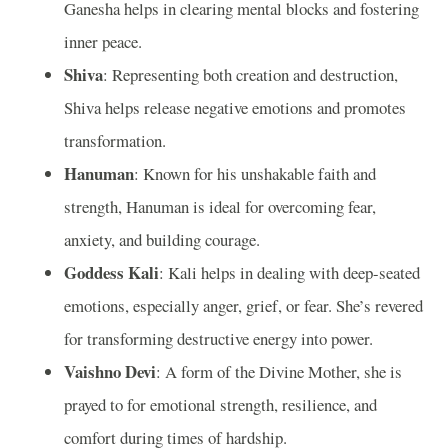
Ganesha helps in clearing mental blocks and fostering
inner peace.
Shiva
: Representing both creation and destruction,
Shiva helps release negative emotions and promotes
transformation.
Hanuman
: Known for his unshakable faith and
strength, Hanuman is ideal for overcoming fear,
anxiety, and building courage.
Goddess Kali
: Kali helps in dealing with deep-seated
emotions, especially anger, grief, or fear. She’s revered
for transforming destructive energy into power.
Vaishno Devi
: A form of the Divine Mother, she is
prayed to for emotional strength, resilience, and
comfort during times of hardship.