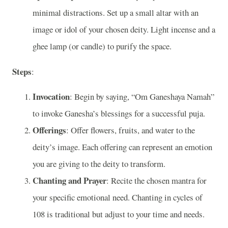
minimal distractions. Set up a small altar with an
image or idol of your chosen deity. Light incense and a
ghee lamp (or candle) to purify the space.
Steps
:
Invocation
: Begin by saying, “Om Ganeshaya Namah”
to invoke Ganesha’s blessings for a successful puja.
Offerings
: Offer flowers, fruits, and water to the
deity’s image. Each offering can represent an emotion
you are giving to the deity to transform.
Chanting and Prayer
: Recite the chosen mantra for
your specific emotional need. Chanting in cycles of
108 is traditional but adjust to your time and needs.