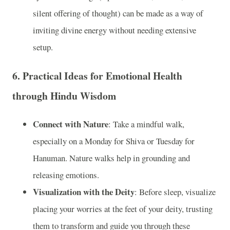
silent offering of thought) can be made as a way of
inviting divine energy without needing extensive
setup.
6.
Practical Ideas for Emotional Health
through Hindu Wisdom
Connect with Nature
: Take a mindful walk,
especially on a Monday for Shiva or Tuesday for
Hanuman. Nature walks help in grounding and
releasing emotions.
Visualization with the Deity
: Before sleep, visualize
placing your worries at the feet of your deity, trusting
them to transform and guide you through these