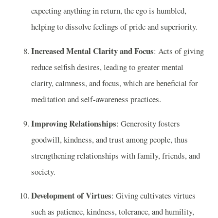
expecting anything in return, the ego is humbled,
helping to dissolve feelings of pride and superiority.
Increased Mental Clarity and Focus
: Acts of giving
reduce selfish desires, leading to greater mental
clarity, calmness, and focus, which are beneficial for
meditation and self-awareness practices.
Improving Relationships
: Generosity fosters
goodwill, kindness, and trust among people, thus
strengthening relationships with family, friends, and
society.
Development of Virtues
: Giving cultivates virtues
such as patience, kindness, tolerance, and humility,