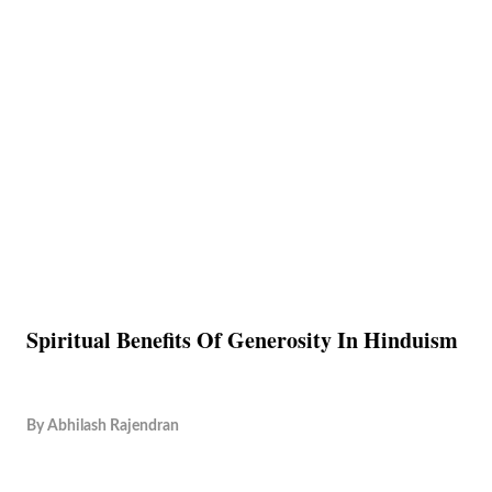
Spiritual Benefits Of Generosity In Hinduism
By
Abhilash Rajendran