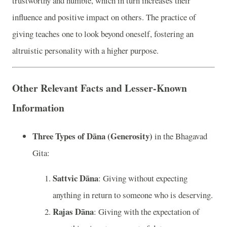
trustworthy and humble, which in turn increases their
influence and positive impact on others. The practice of
giving teaches one to look beyond oneself, fostering an
altruistic personality with a higher purpose.
Other Relevant Facts and Lesser-Known
Information
Three Types of Dāna (Generosity)
in the Bhagavad
Gita:
Sattvic Dāna
: Giving without expecting
anything in return to someone who is deserving.
Rajas Dāna
: Giving with the expectation of