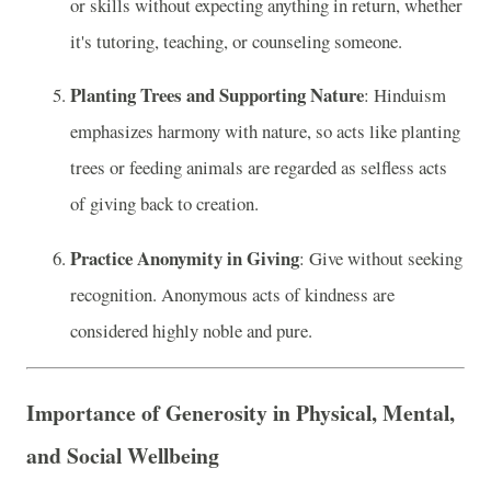
or skills without expecting anything in return, whether
it's tutoring, teaching, or counseling someone.
Planting Trees and Supporting Nature
: Hinduism
emphasizes harmony with nature, so acts like planting
trees or feeding animals are regarded as selfless acts
of giving back to creation.
Practice Anonymity in Giving
: Give without seeking
recognition. Anonymous acts of kindness are
considered highly noble and pure.
Importance of Generosity in Physical, Mental,
and Social Wellbeing