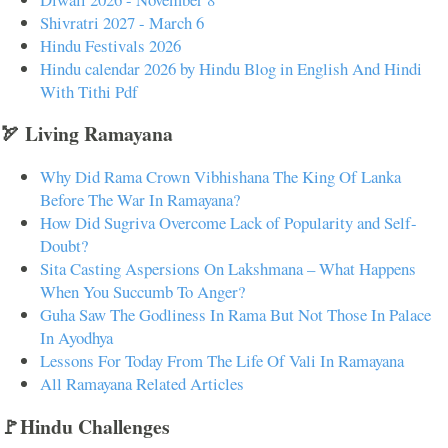
Shivratri 2027 - March 6
Hindu Festivals 2026
Hindu calendar 2026 by Hindu Blog in English And Hindi
With Tithi Pdf
🏹 Living Ramayana
Why Did Rama Crown Vibhishana The King Of Lanka
Before The War In Ramayana?
How Did Sugriva Overcome Lack of Popularity and Self-
Doubt?
Sita Casting Aspersions On Lakshmana – What Happens
When You Succumb To Anger?
Guha Saw The Godliness In Rama But Not Those In Palace
In Ayodhya
Lessons For Today From The Life Of Vali In Ramayana
All Ramayana Related Articles
🚩Hindu Challenges