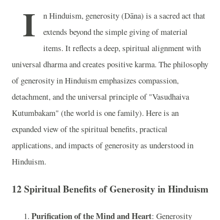
I
n Hinduism, generosity (Dāna) is a sacred act that
extends beyond the simple giving of material
items. It reflects a deep, spiritual alignment with
universal dharma and creates positive karma. The philosophy
of generosity in Hinduism emphasizes compassion,
detachment, and the universal principle of "Vasudhaiva
Kutumbakam" (the world is one family). Here is an
expanded view of the spiritual benefits, practical
applications, and impacts of generosity as understood in
Hinduism.
12 Spiritual Benefits of Generosity in Hinduism
Purification of the Mind and Heart
: Generosity