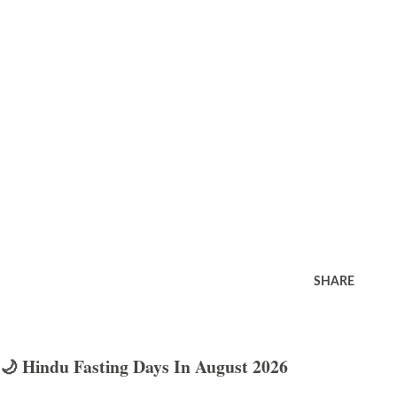
SHARE
🌙 Hindu Fasting Days In August 2026