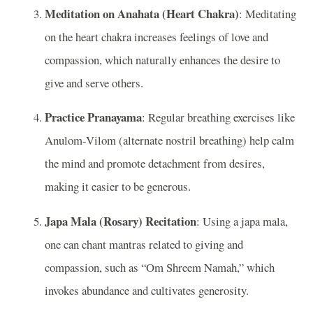
Meditation on Anahata (Heart Chakra)
: Meditating
on the heart chakra increases feelings of love and
compassion, which naturally enhances the desire to
give and serve others.
Practice Pranayama
: Regular breathing exercises like
Anulom-Vilom (alternate nostril breathing) help calm
the mind and promote detachment from desires,
making it easier to be generous.
Japa Mala (Rosary) Recitation
: Using a japa mala,
one can chant mantras related to giving and
compassion, such as “Om Shreem Namah,” which
invokes abundance and cultivates generosity.