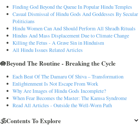
Finding God Beyond the Queue In Popular Hindu Temples
Casual Dismissal of Hindu Gods And Goddesses By Secular
Politicians
Hindu Women Can And Should Perform All Shradh Rituals
Hindus And Mass Displacement Due to Climate Change
Killing the Fetus - A Grave Sin in Hinduism
All Hindu Issues Related Articles
🪷Beyond The Routine - Breaking the Cycle
Each Beat Of The Damaru Of Shiva – Transformation
Enlightenment Is Not Escape From Work
Why Are Images of Hindu Gods Incomplete?
When Fear Becomes the Master: The Kamsa Syndrome
Read All Articles - Outside the Well-Worn Path
🕉️Contents To Explore