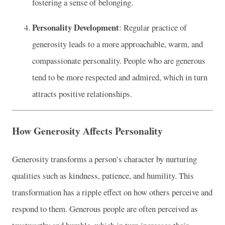
fostering a sense of belonging.
Personality Development
: Regular practice of
generosity leads to a more approachable, warm, and
compassionate personality. People who are generous
tend to be more respected and admired, which in turn
attracts positive relationships.
How Generosity Affects Personality
Generosity transforms a person’s character by nurturing
qualities such as kindness, patience, and humility. This
transformation has a ripple effect on how others perceive and
respond to them. Generous people are often perceived as