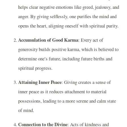
helps clear negative emotions like greed, jealousy, and
anger. By giving selflessly, one purifies the mind and
opens the heart, aligning oneself with spiritual purity.
Accumulation of Good Karma
: Every act of
generosity builds positive karma, which is believed to
determine one’s future, including future births and
spiritual progress.
Attaining Inner Peace
: Giving creates a sense of
inner peace as it reduces attachment to material
possessions, leading to a more serene and calm state
of mind.
Connection to the Divine
: Acts of kindness and