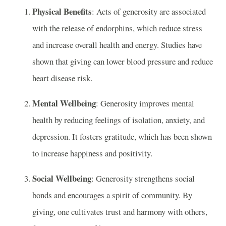
Physical Benefits
: Acts of generosity are associated
with the release of endorphins, which reduce stress
and increase overall health and energy. Studies have
shown that giving can lower blood pressure and reduce
heart disease risk.
Mental Wellbeing
: Generosity improves mental
health by reducing feelings of isolation, anxiety, and
depression. It fosters gratitude, which has been shown
to increase happiness and positivity.
Social Wellbeing
: Generosity strengthens social
bonds and encourages a spirit of community. By
giving, one cultivates trust and harmony with others,