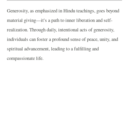
Generosity, as emphasized in Hindu teachings, goes beyond
material giving—it’s a path to inner liberation and self-
realization. Through daily, intentional acts of generosity,
individuals can foster a profound sense of peace, unity, and
spiritual advancement, leading to a fulfilling and
compassionate life.