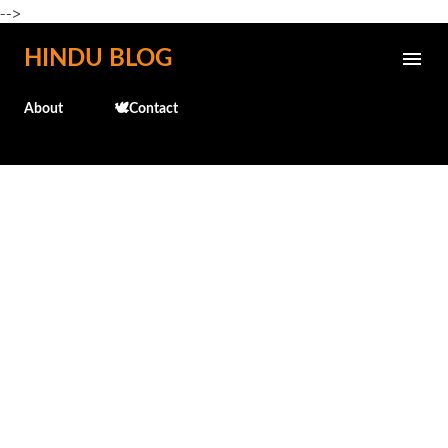
-->
Skip to main content
HINDU BLOG
About
🕊️Contact