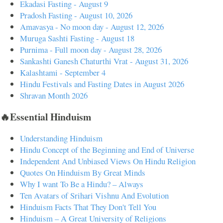
Ekadasi Fasting - August 9
Pradosh Fasting - August 10, 2026
Amavasya - No moon day - August 12, 2026
Muruga Sashti Fasting - August 18
Purnima - Full moon day - August 28, 2026
Sankashti Ganesh Chaturthi Vrat - August 31, 2026
Kalashtami - September 4
Hindu Festivals and Fasting Dates in August 2026
Shravan Month 2026
🔥Essential Hinduism
Understanding Hinduism
Hindu Concept of the Beginning and End of Universe
Independent And Unbiased Views On Hindu Religion
Quotes On Hinduism By Great Minds
Why I want To Be a Hindu? – Always
Ten Avatars of Srihari Vishnu And Evolution
Hinduism Facts That They Don't Tell You
Hinduism – A Great University of Religions