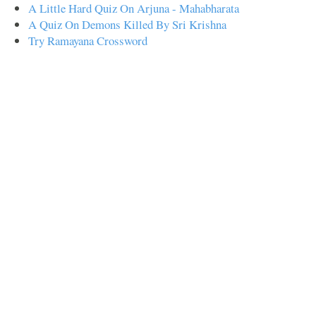
A Little Hard Quiz On Arjuna - Mahabharata
A Quiz On Demons Killed By Sri Krishna
Try Ramayana Crossword