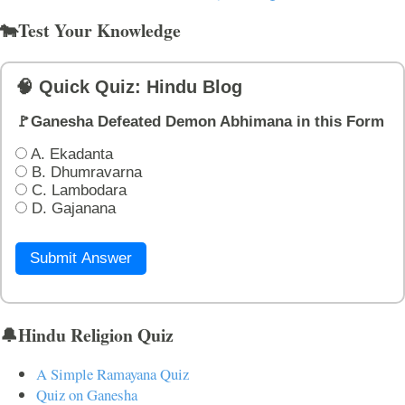
🐄Test Your Knowledge
🧠 Quick Quiz: Hindu Blog
🚩Ganesha Defeated Demon Abhimana in this Form
A. Ekadanta
B. Dhumravarna
C. Lambodara
D. Gajanana
Submit Answer
🔔Hindu Religion Quiz
A Simple Ramayana Quiz
Quiz on Ganesha