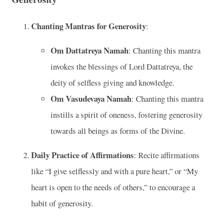
Chanting Mantras for Generosity
:
Om Dattatreya Namah
: Chanting this mantra
invokes the blessings of Lord Dattatreya, the
deity of selfless giving and knowledge.
Om Vasudevaya Namah
: Chanting this mantra
instills a spirit of oneness, fostering generosity
towards all beings as forms of the Divine.
Daily Practice of Affirmations
: Recite affirmations
like “I give selflessly and with a pure heart,” or “My
heart is open to the needs of others,” to encourage a
habit of generosity.