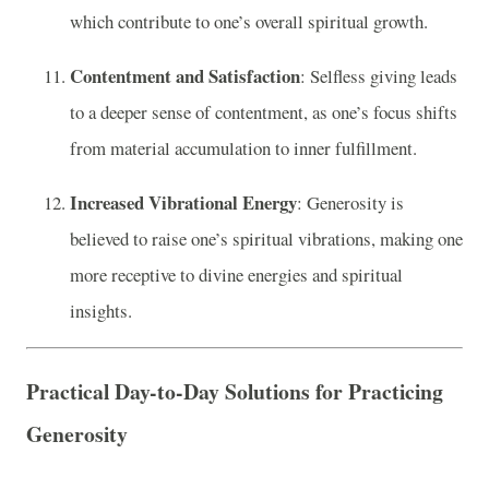
which contribute to one’s overall spiritual growth.
Contentment and Satisfaction
: Selfless giving leads
to a deeper sense of contentment, as one’s focus shifts
from material accumulation to inner fulfillment.
Increased Vibrational Energy
: Generosity is
believed to raise one’s spiritual vibrations, making one
more receptive to divine energies and spiritual
insights.
Practical Day-to-Day Solutions for Practicing
Generosity