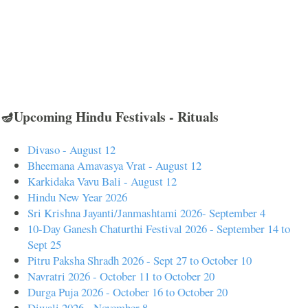
🪔Upcoming Hindu Festivals - Rituals
Divaso - August 12
Bheemana Amavasya Vrat - August 12
Karkidaka Vavu Bali - August 12
Hindu New Year 2026
Sri Krishna Jayanti/Janmashtami 2026- September 4
10-Day Ganesh Chaturthi Festival 2026 - September 14 to
Sept 25
Pitru Paksha Shradh 2026 - Sept 27 to October 10
Navratri 2026 - October 11 to October 20
Durga Puja 2026 - October 16 to October 20
Diwali 2026 - November 8