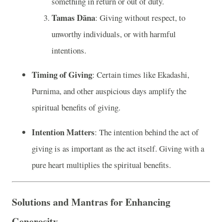
something in return or out of duty.
Tamas Dāna
: Giving without respect, to
unworthy individuals, or with harmful
intentions.
Timing of Giving
: Certain times like Ekadashi,
Purnima, and other auspicious days amplify the
spiritual benefits of giving.
Intention Matters
: The intention behind the act of
giving is as important as the act itself. Giving with a
pure heart multiplies the spiritual benefits.
Solutions and Mantras for Enhancing
Generosity