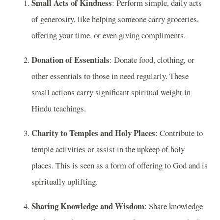
Small Acts of Kindness
: Perform simple, daily acts
of generosity, like helping someone carry groceries,
offering your time, or even giving compliments.
Donation of Essentials
: Donate food, clothing, or
other essentials to those in need regularly. These
small actions carry significant spiritual weight in
Hindu teachings.
Charity to Temples and Holy Places
: Contribute to
temple activities or assist in the upkeep of holy
places. This is seen as a form of offering to God and is
spiritually uplifting.
Sharing Knowledge and Wisdom
: Share knowledge