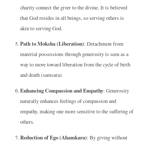
charity connect the giver to the divine. It is believed
that God resides in all beings, so serving others is
akin to serving God.
Path to Moksha (Liberation)
: Detachment from
material possessions through generosity is seen as a
way to move toward liberation from the cycle of birth
and death (samsara).
Enhancing Compassion and Empathy
: Generosity
naturally enhances feelings of compassion and
empathy, making one more sensitive to the suffering of
others.
Reduction of Ego (Ahamkara)
: By giving without