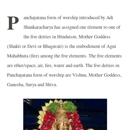
P
anchayatana form of worship introduced by Adi
Shankaracharya has assigned one element to one of
the five deities in Hinduism. Mother Goddess
(Shakti or Devi or Bhagavati) is the embodiment of Agni
Mahabhuta (fire) among the five elements. The five elements
are ether/space, air, fire, water and earth. The five deities in
Panchayatana form of worship are Vishnu, Mother Goddess,
Ganesha, Surya and Shiva.