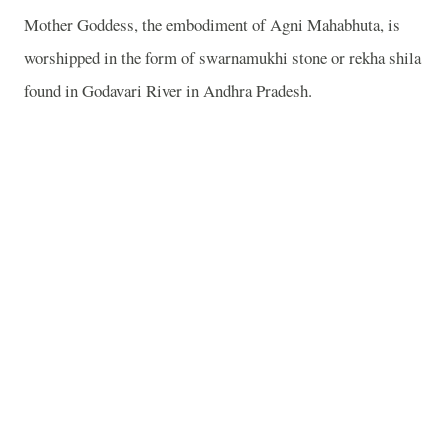
Mother Goddess, the embodiment of Agni Mahabhuta, is
worshipped in the form of swarnamukhi stone or rekha shila
found in Godavari River in Andhra Pradesh.