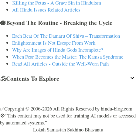
Killing the Fetus - A Grave Sin in Hinduism
All Hindu Issues Related Articles
🪷Beyond The Routine - Breaking the Cycle
Each Beat Of The Damaru Of Shiva – Transformation
Enlightenment Is Not Escape From Work
Why Are Images of Hindu Gods Incomplete?
When Fear Becomes the Master: The Kamsa Syndrome
Read All Articles - Outside the Well-Worn Path
🕉️Contents To Explore
✅Copyright © 2006-2026 All Rights Reserved by hindu-blog.com
🚫“This content may not be used for training AI models or accessed
by automated systems.”
Lokah Samastah Sukhino Bhavantu