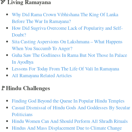
🏹 Living Ramayana
Why Did Rama Crown Vibhishana The King Of Lanka
Before The War In Ramayana?
How Did Sugriva Overcome Lack of Popularity and Self-
Doubt?
Sita Casting Aspersions On Lakshmana – What Happens
When You Succumb To Anger?
Guha Saw The Godliness In Rama But Not Those In Palace
In Ayodhya
Lessons For Today From The Life Of Vali In Ramayana
All Ramayana Related Articles
🚩Hindu Challenges
Finding God Beyond the Queue In Popular Hindu Temples
Casual Dismissal of Hindu Gods And Goddesses By Secular
Politicians
Hindu Women Can And Should Perform All Shradh Rituals
Hindus And Mass Displacement Due to Climate Change