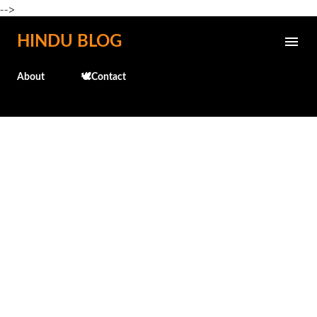
-->
Skip to main content
HINDU BLOG
About
🕊️Contact