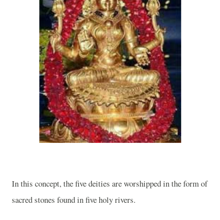
In this concept, the five deities are worshipped in the form of
sacred stones found in five holy rivers.