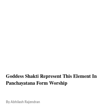
Goddess Shakti Represent This Element In
Panchayatana Form Worship
By
Abhilash Rajendran