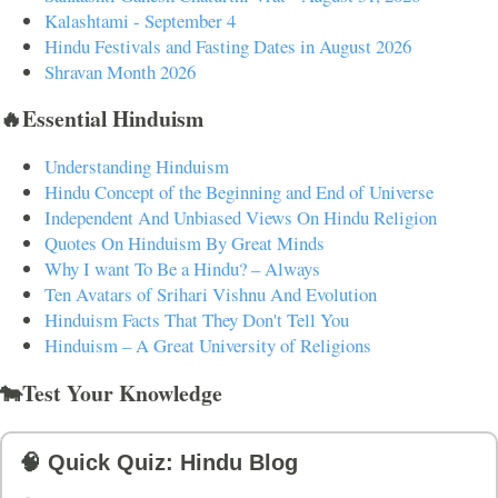
Kalashtami - September 4
Hindu Festivals and Fasting Dates in August 2026
Shravan Month 2026
🔥Essential Hinduism
Understanding Hinduism
Hindu Concept of the Beginning and End of Universe
Independent And Unbiased Views On Hindu Religion
Quotes On Hinduism By Great Minds
Why I want To Be a Hindu? – Always
Ten Avatars of Srihari Vishnu And Evolution
Hinduism Facts That They Don't Tell You
Hinduism – A Great University of Religions
🐄Test Your Knowledge
🧠 Quick Quiz: Hindu Blog