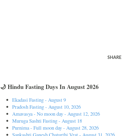
SHARE
🌙 Hindu Fasting Days In August 2026
Ekadasi Fasting - August 9
Pradosh Fasting - August 10, 2026
Amavasya - No moon day - August 12, 2026
Muruga Sashti Fasting - August 18
Purnima - Full moon day - August 28, 2026
Sankashti Ganesh Chaturthi Vrat - August 31, 2026