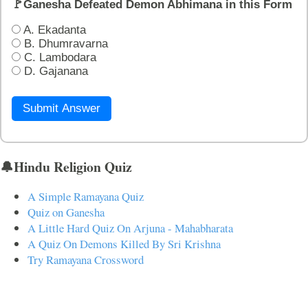
🚩Ganesha Defeated Demon Abhimana in this Form
A. Ekadanta
B. Dhumravarna
C. Lambodara
D. Gajanana
Submit Answer
🔔Hindu Religion Quiz
A Simple Ramayana Quiz
Quiz on Ganesha
A Little Hard Quiz On Arjuna - Mahabharata
A Quiz On Demons Killed By Sri Krishna
Try Ramayana Crossword