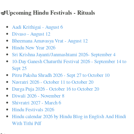
🪔Upcoming Hindu Festivals - Rituals
Aadi Krithigai - August 6
Divaso - August 12
Bheemana Amavasya Vrat - August 12
Hindu New Year 2026
Sri Krishna Jayanti/Janmashtami 2026- September 4
10-Day Ganesh Chaturthi Festival 2026 - September 14 to
Sept 25
Pitru Paksha Shradh 2026 - Sept 27 to October 10
Navratri 2026 - October 11 to October 20
Durga Puja 2026 - October 16 to October 20
Diwali 2026 - November 8
Shivratri 2027 - March 6
Hindu Festivals 2026
Hindu calendar 2026 by Hindu Blog in English And Hindi
With Tithi Pdf