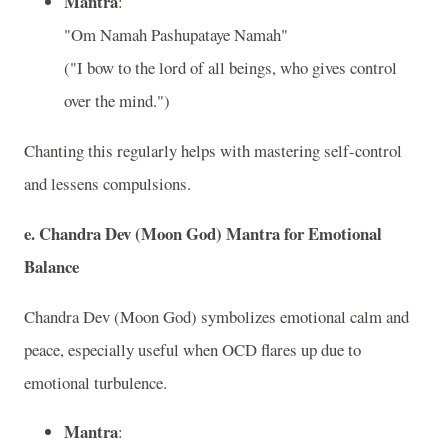
Mantra
:
"Om Namah Pashupataye Namah"
("I bow to the lord of all beings, who gives control
over the mind.")
Chanting this regularly helps with mastering self-control
and lessens compulsions.
e.
Chandra Dev (Moon God) Mantra for Emotional
Balance
Chandra Dev (Moon God) symbolizes emotional calm and
peace, especially useful when OCD flares up due to
emotional turbulence.
Mantra
: