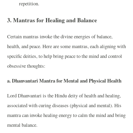
repetition.
3.
Mantras for Healing and Balance
Certain mantras invoke the divine energies of balance,
health, and peace. Here are some mantras, each aligning with
specific deities, to help bring peace to the mind and control
obsessive thoughts:
a.
Dhanvantari Mantra for Mental and Physical Health
Lord Dhanvantari is the Hindu deity of health and healing,
associated with curing diseases (physical and mental). His
mantra can invoke healing energy to calm the mind and bring
mental balance.