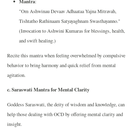
Mantra
:
"Om Ashwinau Devaav Adhaataa Yajna Mitravah,
Tishtatho Rathinaam Satyayaghnam Swasthayanno."
(Invocation to Ashwini Kumaras for blessings, health,
and swift healing.)
Recite this mantra when feeling overwhelmed by compulsive
behavior to bring harmony and quick relief from mental
agitation.
c.
Saraswati Mantra for Mental Clarity
Goddess Saraswati, the deity of wisdom and knowledge, can
help those dealing with OCD by offering mental clarity and
insight.