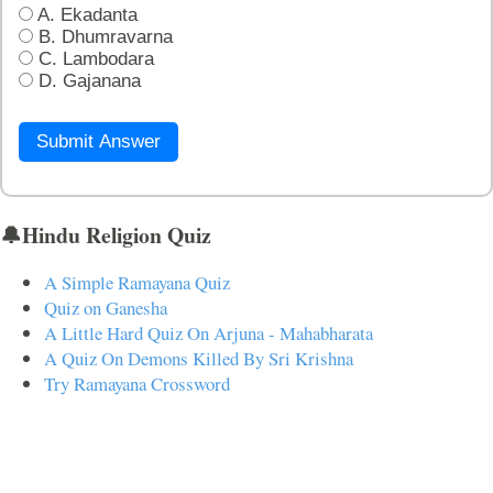
A. Ekadanta
B. Dhumravarna
C. Lambodara
D. Gajanana
Submit Answer
🔔Hindu Religion Quiz
A Simple Ramayana Quiz
Quiz on Ganesha
A Little Hard Quiz On Arjuna - Mahabharata
A Quiz On Demons Killed By Sri Krishna
Try Ramayana Crossword