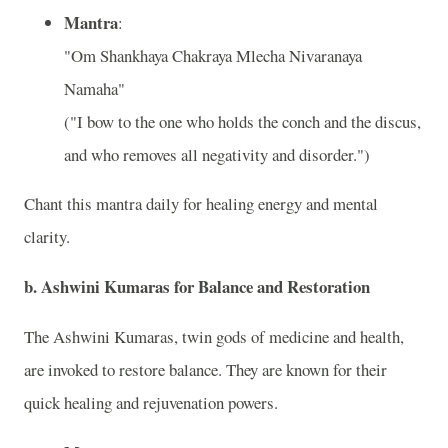
Mantra
:
"Om Shankhaya Chakraya Mlecha Nivaranaya
Namaha"
("I bow to the one who holds the conch and the discus,
and who removes all negativity and disorder.")
Chant this mantra daily for healing energy and mental
clarity.
b.
Ashwini Kumaras for Balance and Restoration
The Ashwini Kumaras, twin gods of medicine and health,
are invoked to restore balance. They are known for their
quick healing and rejuvenation powers.