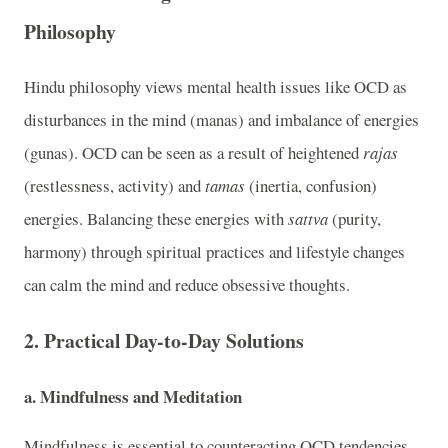
Philosophy
Hindu philosophy views mental health issues like OCD as
disturbances in the mind (manas) and imbalance of energies
(gunas). OCD can be seen as a result of heightened
rajas
(restlessness, activity) and
tamas
(inertia, confusion)
energies. Balancing these energies with
sattva
(purity,
harmony) through spiritual practices and lifestyle changes
can calm the mind and reduce obsessive thoughts.
2.
Practical Day-to-Day Solutions
a.
Mindfulness and Meditation
Mindfulness is essential to counteracting OCD tendencies.