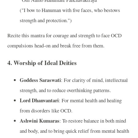
("I bow to Hanuman with five faces, who bestows
strength and protection.")
Recite this mantra for courage and strength to face OCD
compulsions head-on and break free from them.
4.
Worship of Ideal Deities
Goddess Saraswati
: For clarity of mind, intellectual
strength, and to reduce overthinking patterns.
Lord Dhanvantari
: For mental health and healing
from disorders like OCD.
Ashwini Kumaras
: To restore balance in both mind
and body, and to bring quick relief from mental health