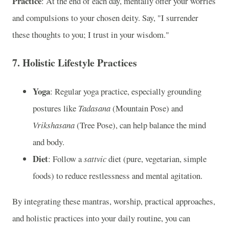
Practice
: At the end of each day, mentally offer your worries
and compulsions to your chosen deity. Say, "I surrender
these thoughts to you; I trust in your wisdom."
7.
Holistic Lifestyle Practices
Yoga
: Regular yoga practice, especially grounding
postures like
Tadasana
(Mountain Pose) and
Vrikshasana
(Tree Pose), can help balance the mind
and body.
Diet
: Follow a
sattvic
diet (pure, vegetarian, simple
foods) to reduce restlessness and mental agitation.
By integrating these mantras, worship, practical approaches,
and holistic practices into your daily routine, you can