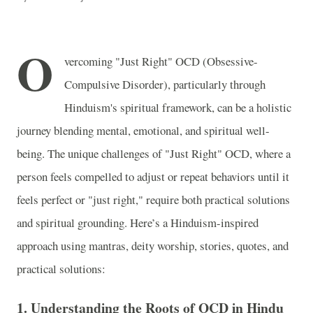
O
vercoming "Just Right" OCD (Obsessive-
Compulsive Disorder), particularly through
Hinduism's spiritual framework, can be a holistic
journey blending mental, emotional, and spiritual well-
being. The unique challenges of "Just Right" OCD, where a
person feels compelled to adjust or repeat behaviors until it
feels perfect or "just right," require both practical solutions
and spiritual grounding. Here’s a Hinduism-inspired
approach using mantras, deity worship, stories, quotes, and
practical solutions:
1.
Understanding the Roots of OCD in Hindu