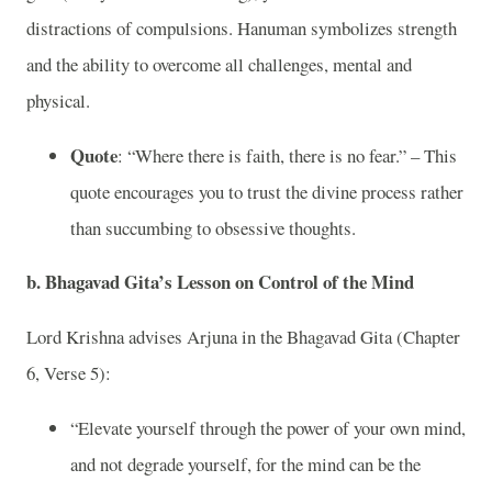
distractions of compulsions. Hanuman symbolizes strength
and the ability to overcome all challenges, mental and
physical.
Quote
: “Where there is faith, there is no fear.” – This
quote encourages you to trust the divine process rather
than succumbing to obsessive thoughts.
b.
Bhagavad Gita’s Lesson on Control of the Mind
Lord Krishna advises Arjuna in the Bhagavad Gita (Chapter
6, Verse 5):
“Elevate yourself through the power of your own mind,
and not degrade yourself, for the mind can be the