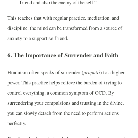
friend and also the enemy of the self.”
This teaches that with regular practice, meditation, and
discipline, the mind can be transformed from a source of
anxiety to a supportive friend.
6.
The Importance of Surrender and Faith
Hinduism often speaks of surrender (
prapatti
) to a higher
power. This practice helps relieve the burden of trying to
control everything, a common symptom of OCD. By
surrendering your compulsions and trusting in the divine,
you can slowly detach from the need to perform actions
perfectly.