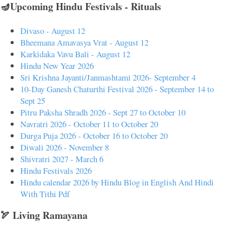
🪔Upcoming Hindu Festivals - Rituals
Divaso - August 12
Bheemana Amavasya Vrat - August 12
Karkidaka Vavu Bali - August 12
Hindu New Year 2026
Sri Krishna Jayanti/Janmashtami 2026- September 4
10-Day Ganesh Chaturthi Festival 2026 - September 14 to
Sept 25
Pitru Paksha Shradh 2026 - Sept 27 to October 10
Navratri 2026 - October 11 to October 20
Durga Puja 2026 - October 16 to October 20
Diwali 2026 - November 8
Shivratri 2027 - March 6
Hindu Festivals 2026
Hindu calendar 2026 by Hindu Blog in English And Hindi
With Tithi Pdf
🏹 Living Ramayana