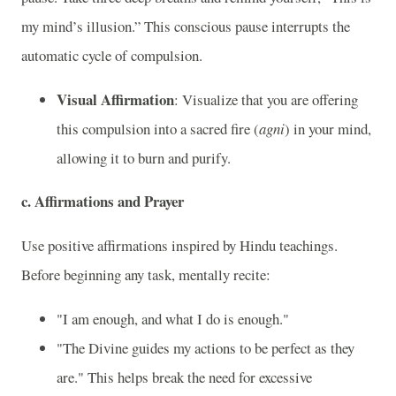
my mind’s illusion.” This conscious pause interrupts the
automatic cycle of compulsion.
Visual Affirmation
: Visualize that you are offering
this compulsion into a sacred fire (
agni
) in your mind,
allowing it to burn and purify.
c.
Affirmations and Prayer
Use positive affirmations inspired by Hindu teachings.
Before beginning any task, mentally recite:
"I am enough, and what I do is enough."
"The Divine guides my actions to be perfect as they
are." This helps break the need for excessive