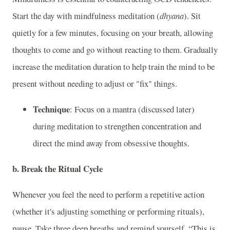
Start the day with mindfulness meditation (
dhyana
). Sit
quietly for a few minutes, focusing on your breath, allowing
thoughts to come and go without reacting to them. Gradually
increase the meditation duration to help train the mind to be
present without needing to adjust or "fix" things.
Technique
: Focus on a mantra (discussed later)
during meditation to strengthen concentration and
direct the mind away from obsessive thoughts.
b.
Break the Ritual Cycle
Whenever you feel the need to perform a repetitive action
(whether it's adjusting something or performing rituals),
pause. Take three deep breaths and remind yourself, “This is