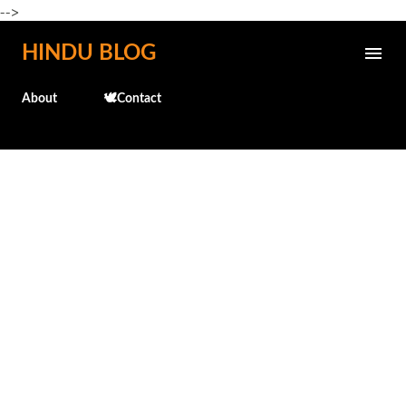
-->
Skip to main content
HINDU BLOG
About
🕊️Contact