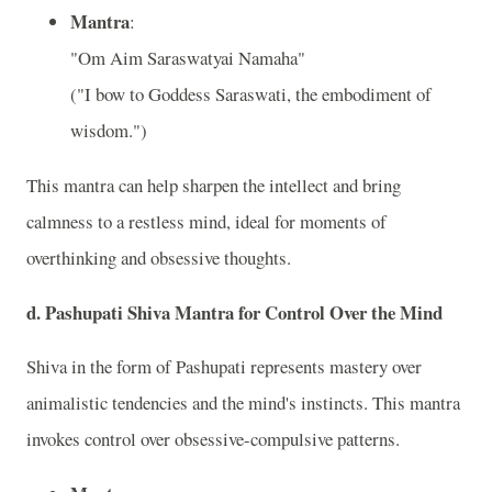
Mantra
:
"Om Aim Saraswatyai Namaha"
("I bow to Goddess Saraswati, the embodiment of
wisdom.")
This mantra can help sharpen the intellect and bring
calmness to a restless mind, ideal for moments of
overthinking and obsessive thoughts.
d.
Pashupati Shiva Mantra for Control Over the Mind
Shiva in the form of Pashupati represents mastery over
animalistic tendencies and the mind's instincts. This mantra
invokes control over obsessive-compulsive patterns.