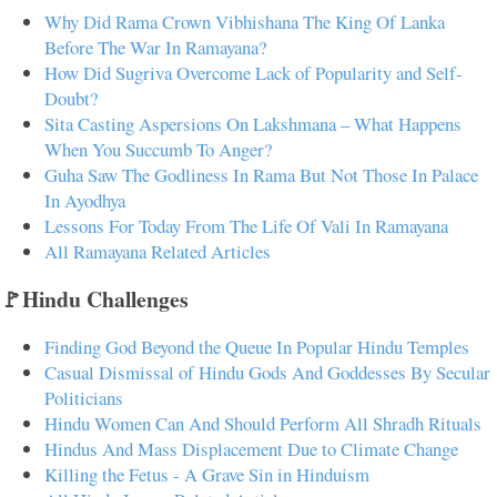
Why Did Rama Crown Vibhishana The King Of Lanka
Before The War In Ramayana?
How Did Sugriva Overcome Lack of Popularity and Self-
Doubt?
Sita Casting Aspersions On Lakshmana – What Happens
When You Succumb To Anger?
Guha Saw The Godliness In Rama But Not Those In Palace
In Ayodhya
Lessons For Today From The Life Of Vali In Ramayana
All Ramayana Related Articles
🚩Hindu Challenges
Finding God Beyond the Queue In Popular Hindu Temples
Casual Dismissal of Hindu Gods And Goddesses By Secular
Politicians
Hindu Women Can And Should Perform All Shradh Rituals
Hindus And Mass Displacement Due to Climate Change
Killing the Fetus - A Grave Sin in Hinduism