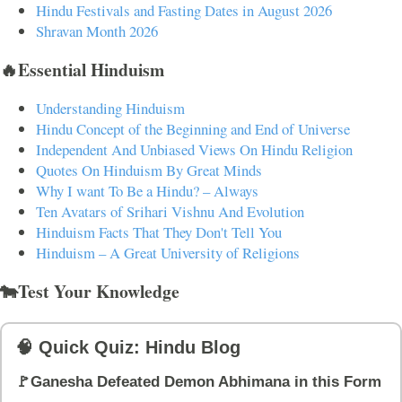
Hindu Festivals and Fasting Dates in August 2026
Shravan Month 2026
🔥Essential Hinduism
Understanding Hinduism
Hindu Concept of the Beginning and End of Universe
Independent And Unbiased Views On Hindu Religion
Quotes On Hinduism By Great Minds
Why I want To Be a Hindu? – Always
Ten Avatars of Srihari Vishnu And Evolution
Hinduism Facts That They Don't Tell You
Hinduism – A Great University of Religions
🐄Test Your Knowledge
🧠 Quick Quiz: Hindu Blog
🚩Ganesha Defeated Demon Abhimana in this Form