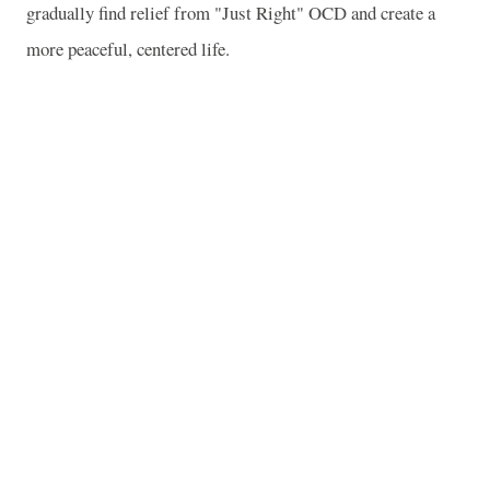
gradually find relief from "Just Right" OCD and create a
more peaceful, centered life.