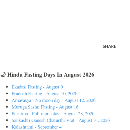
SHARE
🌙 Hindu Fasting Days In August 2026
Ekadasi Fasting - August 9
Pradosh Fasting - August 10, 2026
Amavasya - No moon day - August 12, 2026
Muruga Sashti Fasting - August 18
Purnima - Full moon day - August 28, 2026
Sankashti Ganesh Chaturthi Vrat - August 31, 2026
Kalashtami - September 4