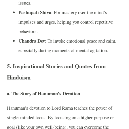
issues.
Pashupati Shiva
: For mastery over the mind’s
impulses and urges, helping you control repetitive
behaviors.
Chandra Dev
: To invoke emotional peace and calm,
especially during moments of mental agitation.
5.
Inspirational Stories and Quotes from
Hinduism
a.
The Story of Hanuman’s Devotion
Hanuman’s devotion to Lord Rama teaches the power of
single-minded focus. By focusing on a higher purpose or
goal (like your own well-being), you can overcome the