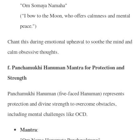
"Om Somaya Namaha"
("I bow to the Moon, who offers calmness and mental
peace.")
Chant this during emotional upheaval to soothe the mind and
calm obsessive thoughts.
f.
Panchamukhi Hanuman Mantra for Protection and
Strength
Panchamukhi Hanuman (five-faced Hanuman) represents
protection and divine strength to overcome obstacles,
including mental challenges like OCD.
Mantra
:
"Om Namo Hanumate Panchavaktraya"