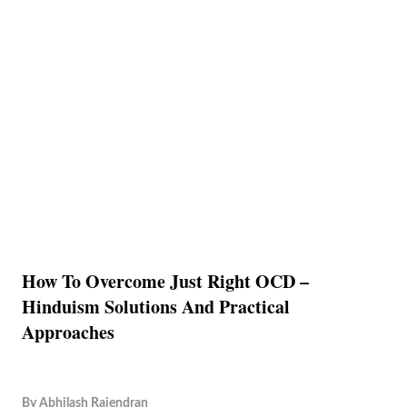
How To Overcome Just Right OCD –
Hinduism Solutions And Practical
Approaches
By
Abhilash Rajendran