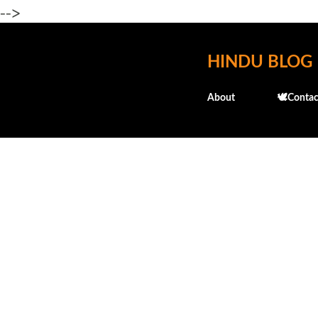
-->
HINDU BLOG
About
🕊️Contac