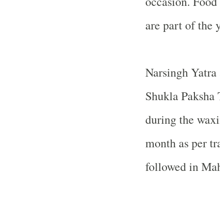
occasion. Food 
are part of the y
Narsingh Yatra 
Shukla Paksha T
during the waxi
month as per tr
followed in Mah