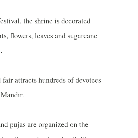
estival, the shrine is decorated
hts, flowers, leaves and sugarcane
.
 fair attracts hundreds of devotees
 Mandir.
and pujas are organized on the