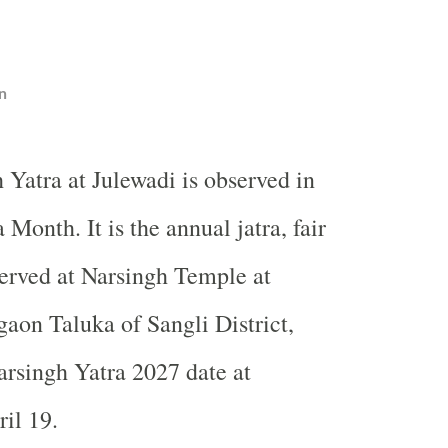
n
 Yatra at Julewadi is observed in
 Month. It is the annual jatra, fair
served at Narsingh Temple at
gaon Taluka of Sangli District,
rsingh Yatra 2027 date at
il 19.