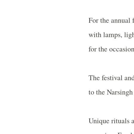
For the annual f
with lamps, lig
for the occasion
The festival and
to the Narsingh
Unique rituals 