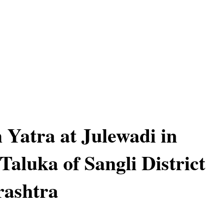
 Yatra at Julewadi in
Taluka of Sangli District
rashtra