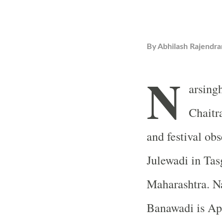
By
Abhilash Rajendra
N
arsingh
Chaitra
and festival ob
Julewadi in Tas
Maharashtra. Na
Banawadi is Apr