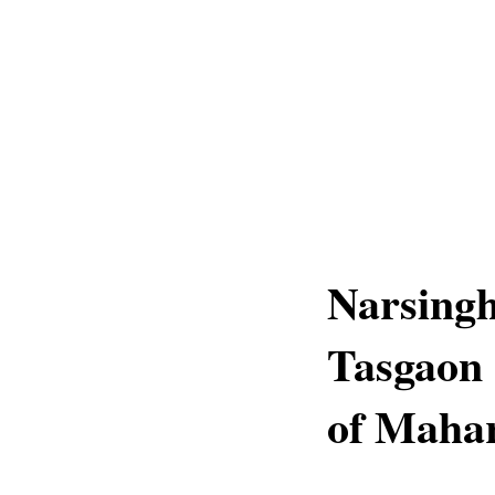
Narsingh
Tasgaon 
of Maha