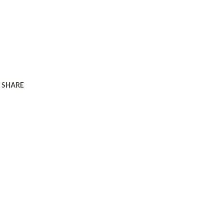
SHARE