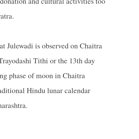
donation and cultural activities too
atra.
at Julewadi is observed on Chaitra
rayodashi Tithi or the 13th day
ng phase of moon in Chaitra
aditional Hindu lunar calendar
arashtra.