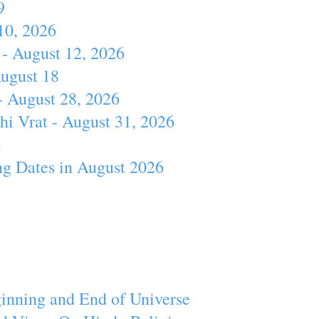
9
10, 2026
- August 12, 2026
August 18
- August 28, 2026
hi Vrat - August 31, 2026
4
ng Dates in August 2026
inning and End of Universe