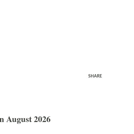
SHARE
In August 2026