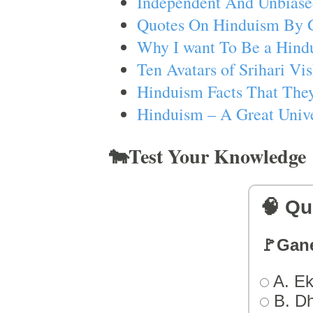
Independent And Unbiase
Quotes On Hinduism By 
Why I want To Be a Hind
Ten Avatars of Srihari V
Hinduism Facts That They
Hinduism – A Great Unive
🐄Test Your Knowledge
🧠 Qu
🚩Gan
A. Ek
B. D