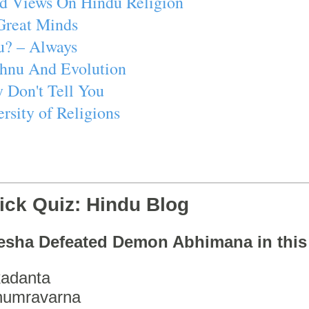
d Views On Hindu Religion
Great Minds
u? – Always
ishnu And Evolution
 Don't Tell You
rsity of Religions
ick Quiz: Hindu Blog
esha Defeated Demon Abhimana in thi
adanta
humravarna