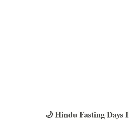
🌙 Hindu Fasting Days 