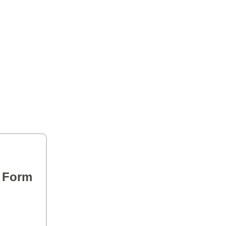
s Form