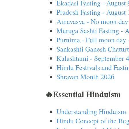
Ekadasi Fasting - August 
Pradosh Fasting - August 
Amavasya - No moon day 
Muruga Sashti Fasting - 
Purnima - Full moon day 
Sankashti Ganesh Chaturt
Kalashtami - September 
Hindu Festivals and Fasti
Shravan Month 2026
🔥Essential Hinduism
Understanding Hinduism
Hindu Concept of the Beg