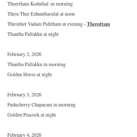
Theertham Koduthal in morning
Thiru Ther Ezhuntharulal at noon
Therottam
Thiruther Vadam Piditham at evening -
Thantha Pallakku at night
February 2, 2026
Thantha Pallakku in morning
Golden Horse at night
February 3, 2026
Puducherry Chaparam in morning
Golden Peacock at night
February 4, 2026