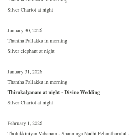
Silver Chariot at night
January 30, 2026
Thantha Pallakku in morning
Silver elephant at night
January 31, 2026
Thantha Pallakku in morning
Thirukalyanam at night - Divine Wedding
Silver Chariot at night
February 1, 2026
Tholukkiniyan Vahanam - Shanmuga Nadhi Ezhuntharulal -