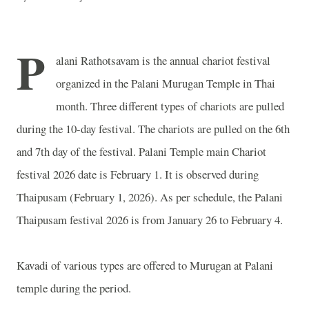
P
alani Rathotsavam is the annual chariot festival
organized in the Palani Murugan Temple in Thai
month. Three different types of chariots are pulled
during the 10-day festival. The chariots are pulled on the 6th
and 7th day of the festival. Palani Temple main Chariot
festival 2026 date is February 1. It is observed during
Thaipusam (February 1, 2026). As per schedule, the Palani
Thaipusam festival 2026 is from January 26 to February 4.
Kavadi of various types are offered to Murugan at Palani
temple during the period.