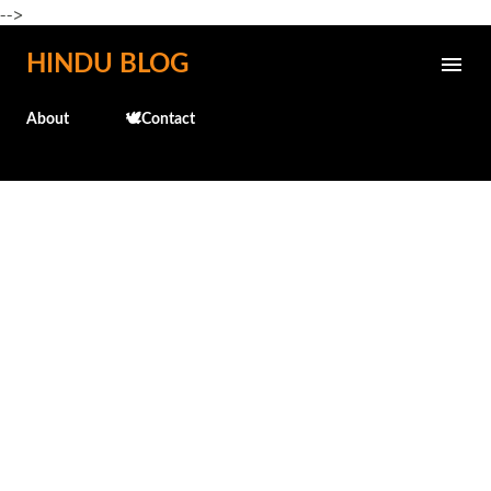
-->
Skip to main content
HINDU BLOG
About
🕊️Contact