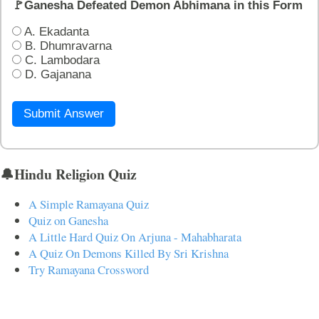
🚩Ganesha Defeated Demon Abhimana in this Form
A. Ekadanta
B. Dhumravarna
C. Lambodara
D. Gajanana
Submit Answer
🔔Hindu Religion Quiz
A Simple Ramayana Quiz
Quiz on Ganesha
A Little Hard Quiz On Arjuna - Mahabharata
A Quiz On Demons Killed By Sri Krishna
Try Ramayana Crossword