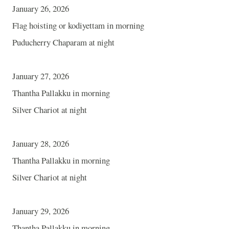
January 26, 2026
Flag hoisting or kodiyettam in morning
Puducherry Chaparam at night
January 27, 2026
Thantha Pallakku in morning
Silver Chariot at night
January 28, 2026
Thantha Pallakku in morning
Silver Chariot at night
January 29, 2026
Thantha Pallakku in morning