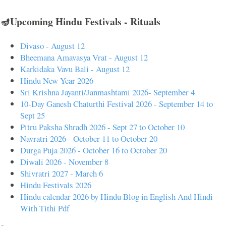
🪔Upcoming Hindu Festivals - Rituals
Divaso - August 12
Bheemana Amavasya Vrat - August 12
Karkidaka Vavu Bali - August 12
Hindu New Year 2026
Sri Krishna Jayanti/Janmashtami 2026- September 4
10-Day Ganesh Chaturthi Festival 2026 - September 14 to
Sept 25
Pitru Paksha Shradh 2026 - Sept 27 to October 10
Navratri 2026 - October 11 to October 20
Durga Puja 2026 - October 16 to October 20
Diwali 2026 - November 8
Shivratri 2027 - March 6
Hindu Festivals 2026
Hindu calendar 2026 by Hindu Blog in English And Hindi
With Tithi Pdf