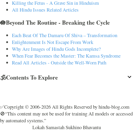
Killing the Fetus - A Grave Sin in Hinduism
All Hindu Issues Related Articles
🪷Beyond The Routine - Breaking the Cycle
Each Beat Of The Damaru Of Shiva – Transformation
Enlightenment Is Not Escape From Work
Why Are Images of Hindu Gods Incomplete?
When Fear Becomes the Master: The Kamsa Syndrome
Read All Articles - Outside the Well-Worn Path
🕉️Contents To Explore
✅Copyright © 2006-2026 All Rights Reserved by hindu-blog.com
🚫“This content may not be used for training AI models or accessed
by automated systems.”
Lokah Samastah Sukhino Bhavantu