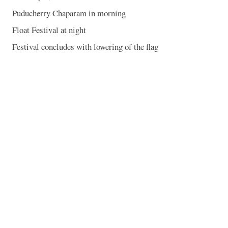
Puducherry Chaparam in morning
Float Festival at night
Festival concludes with lowering of the flag