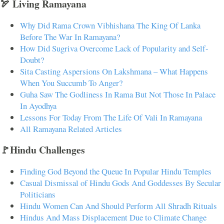
🏹 Living Ramayana
Why Did Rama Crown Vibhishana The King Of Lanka
Before The War In Ramayana?
How Did Sugriva Overcome Lack of Popularity and Self-
Doubt?
Sita Casting Aspersions On Lakshmana – What Happens
When You Succumb To Anger?
Guha Saw The Godliness In Rama But Not Those In Palace
In Ayodhya
Lessons For Today From The Life Of Vali In Ramayana
All Ramayana Related Articles
🚩Hindu Challenges
Finding God Beyond the Queue In Popular Hindu Temples
Casual Dismissal of Hindu Gods And Goddesses By Secular
Politicians
Hindu Women Can And Should Perform All Shradh Rituals
Hindus And Mass Displacement Due to Climate Change