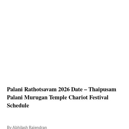
Palani Rathotsavam 2026 Date – Thaipusam
Palani Murugan Temple Chariot Festival
Schedule
By
Abhilash Rajendran