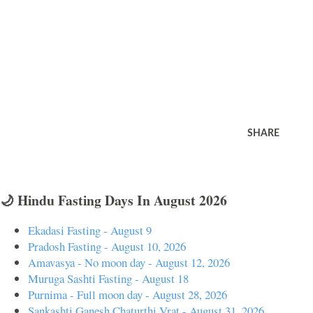
SHARE
🌙 Hindu Fasting Days In August 2026
Ekadasi Fasting - August 9
Pradosh Fasting - August 10, 2026
Amavasya - No moon day - August 12, 2026
Muruga Sashti Fasting - August 18
Purnima - Full moon day - August 28, 2026
Sankashti Ganesh Chaturthi Vrat - August 31, 2026