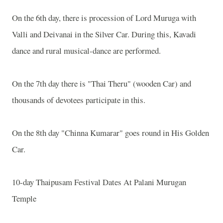
On the 6th day, there is procession of Lord Muruga with
Valli and Deivanai in the Silver Car. During this, Kavadi
dance and rural musical-dance are performed.
On the 7th day there is "Thai Theru" (wooden Car) and
thousands of devotees participate in this.
On the 8th day "Chinna Kumarar" goes round in His Golden
Car.
10-day Thaipusam Festival Dates At Palani Murugan
Temple