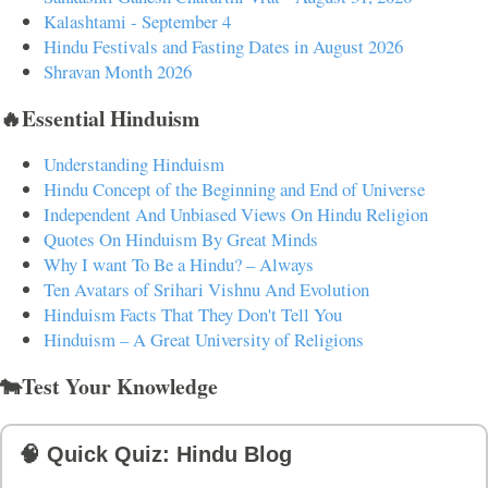
Kalashtami - September 4
Hindu Festivals and Fasting Dates in August 2026
Shravan Month 2026
🔥Essential Hinduism
Understanding Hinduism
Hindu Concept of the Beginning and End of Universe
Independent And Unbiased Views On Hindu Religion
Quotes On Hinduism By Great Minds
Why I want To Be a Hindu? – Always
Ten Avatars of Srihari Vishnu And Evolution
Hinduism Facts That They Don't Tell You
Hinduism – A Great University of Religions
🐄Test Your Knowledge
🧠 Quick Quiz: Hindu Blog