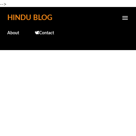
-->
Skip to main content
HINDU BLOG
About
🕊️Contact