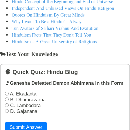
Hindu Concept of the Beginning and End of Universe
Independent And Unbiased Views On Hindu Religion
Quotes On Hinduism By Great Minds
Why I want To Be a Hindu? – Always
Ten Avatars of Srihari Vishnu And Evolution
Hinduism Facts That They Don't Tell You
Hinduism – A Great University of Religions
🐄Test Your Knowledge
🧠 Quick Quiz: Hindu Blog
🚩Ganesha Defeated Demon Abhimana in this Form
A. Ekadanta
B. Dhumravarna
C. Lambodara
D. Gajanana
Submit Answer