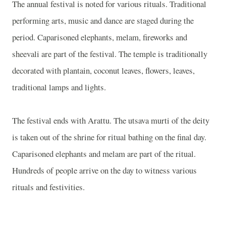
The annual festival is noted for various rituals. Traditional
performing arts, music and dance are staged during the
period. Caparisoned elephants, melam, fireworks and
sheevali are part of the festival. The temple is traditionally
decorated with plantain, coconut leaves, flowers, leaves,
traditional lamps and lights.
The festival ends with Arattu. The utsava murti of the deity
is taken out of the shrine for ritual bathing on the final day.
Caparisoned elephants and melam are part of the ritual.
Hundreds of people arrive on the day to witness various
rituals and festivities.