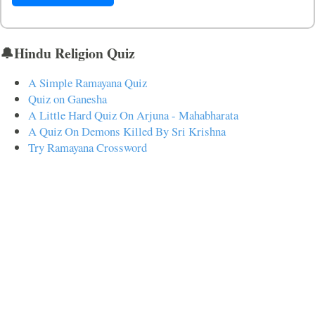
🔔Hindu Religion Quiz
A Simple Ramayana Quiz
Quiz on Ganesha
A Little Hard Quiz On Arjuna - Mahabharata
A Quiz On Demons Killed By Sri Krishna
Try Ramayana Crossword