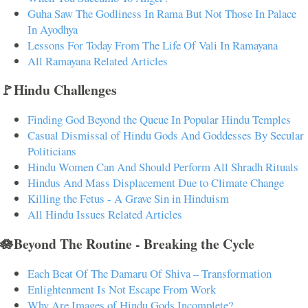
Guha Saw The Godliness In Rama But Not Those In Palace
In Ayodhya
Lessons For Today From The Life Of Vali In Ramayana
All Ramayana Related Articles
🚩Hindu Challenges
Finding God Beyond the Queue In Popular Hindu Temples
Casual Dismissal of Hindu Gods And Goddesses By Secular
Politicians
Hindu Women Can And Should Perform All Shradh Rituals
Hindus And Mass Displacement Due to Climate Change
Killing the Fetus - A Grave Sin in Hinduism
All Hindu Issues Related Articles
🪷Beyond The Routine - Breaking the Cycle
Each Beat Of The Damaru Of Shiva – Transformation
Enlightenment Is Not Escape From Work
Why Are Images of Hindu Gods Incomplete?