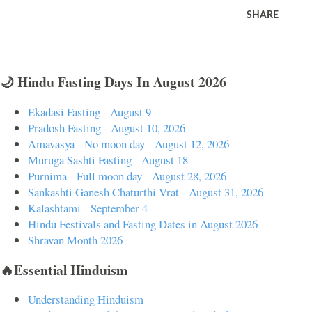
SHARE
🌙 Hindu Fasting Days In August 2026
Ekadasi Fasting - August 9
Pradosh Fasting - August 10, 2026
Amavasya - No moon day - August 12, 2026
Muruga Sashti Fasting - August 18
Purnima - Full moon day - August 28, 2026
Sankashti Ganesh Chaturthi Vrat - August 31, 2026
Kalashtami - September 4
Hindu Festivals and Fasting Dates in August 2026
Shravan Month 2026
🔥Essential Hinduism
Understanding Hinduism