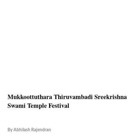
Mukkoottuthara Thiruvambadi Sreekrishna
Swami Temple Festival
By
Abhilash Rajendran