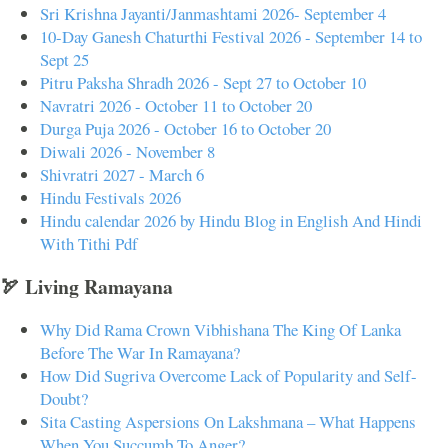
Sri Krishna Jayanti/Janmashtami 2026- September 4
10-Day Ganesh Chaturthi Festival 2026 - September 14 to
Sept 25
Pitru Paksha Shradh 2026 - Sept 27 to October 10
Navratri 2026 - October 11 to October 20
Durga Puja 2026 - October 16 to October 20
Diwali 2026 - November 8
Shivratri 2027 - March 6
Hindu Festivals 2026
Hindu calendar 2026 by Hindu Blog in English And Hindi
With Tithi Pdf
🏹 Living Ramayana
Why Did Rama Crown Vibhishana The King Of Lanka
Before The War In Ramayana?
How Did Sugriva Overcome Lack of Popularity and Self-
Doubt?
Sita Casting Aspersions On Lakshmana – What Happens
When You Succumb To Anger?