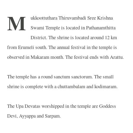
M
ukkoottuthara Thiruvambadi Sree Krishna
Swami Temple is located in Pathanamthitta
District. The shrine is located around 12 km
from Erumeli south. The annual festival in the temple is
observed in Makaram month. The festival ends with Arattu.
The temple has a round sanctum sanctorum. The small
shrine is complete with a chuttambalam and kodimaram.
The Upa Devatas worshipped in the temple are Goddess
Devi, Ayyappa and Sarpam.