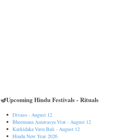
🪔Upcoming Hindu Festivals - Rituals
Divaso - August 12
Bheemana Amavasya Vrat - August 12
Karkidaka Vavu Bali - August 12
Hindu New Year 2026