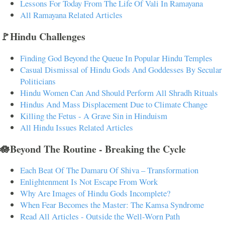
Lessons For Today From The Life Of Vali In Ramayana
All Ramayana Related Articles
🚩Hindu Challenges
Finding God Beyond the Queue In Popular Hindu Temples
Casual Dismissal of Hindu Gods And Goddesses By Secular
Politicians
Hindu Women Can And Should Perform All Shradh Rituals
Hindus And Mass Displacement Due to Climate Change
Killing the Fetus - A Grave Sin in Hinduism
All Hindu Issues Related Articles
🪷Beyond The Routine - Breaking the Cycle
Each Beat Of The Damaru Of Shiva – Transformation
Enlightenment Is Not Escape From Work
Why Are Images of Hindu Gods Incomplete?
When Fear Becomes the Master: The Kamsa Syndrome
Read All Articles - Outside the Well-Worn Path