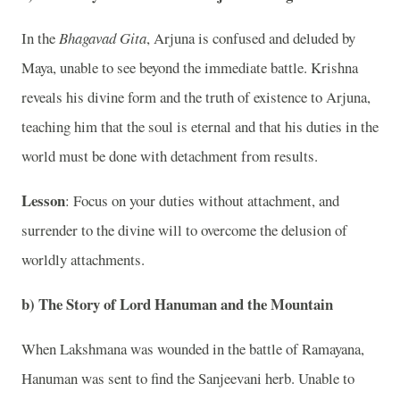
In the
Bhagavad Gita
, Arjuna is confused and deluded by
Maya, unable to see beyond the immediate battle. Krishna
reveals his divine form and the truth of existence to Arjuna,
teaching him that the soul is eternal and that his duties in the
world must be done with detachment from results.
Lesson
: Focus on your duties without attachment, and
surrender to the divine will to overcome the delusion of
worldly attachments.
b)
The Story of Lord Hanuman and the Mountain
When Lakshmana was wounded in the battle of Ramayana,
Hanuman was sent to find the Sanjeevani herb. Unable to