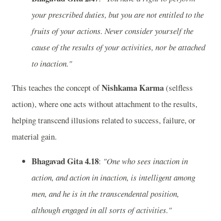
your prescribed duties, but you are not entitled to the
fruits of your actions. Never consider yourself the
cause of the results of your activities, nor be attached
to inaction."
Nishkama Karma
This teaches the concept of
(selfless
action), where one acts without attachment to the results,
helping transcend illusions related to success, failure, or
material gain.
Bhagavad Gita 4.18
:
"One who sees inaction in
action, and action in inaction, is intelligent among
men, and he is in the transcendental position,
although engaged in all sorts of activities."