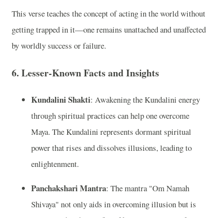
This verse teaches the concept of acting in the world without
getting trapped in it—one remains unattached and unaffected
by worldly success or failure.
6.
Lesser-Known Facts and Insights
Kundalini Shakti
: Awakening the Kundalini energy
through spiritual practices can help one overcome
Maya. The Kundalini represents dormant spiritual
power that rises and dissolves illusions, leading to
enlightenment.
Panchakshari Mantra
: The mantra "Om Namah
Shivaya" not only aids in overcoming illusion but is