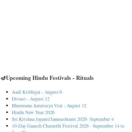
🪔Upcoming Hindu Festivals - Rituals
Aadi Krithigai - August 6
Divaso - August 12
Bheemana Amavasya Vrat - August 12
Hindu New Year 2026
Sri Krishna Jayanti/Janmashtami 2026- September 4
10-Day Ganesh Chaturthi Festival 2026 - September 14 to