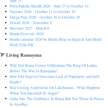
Sept 25
Pitru Paksha Shradh 2026 - Sept 27 to October 10
Navratri 2026 - October 11 to October 20
Durga Puja 2026 - October 16 to October 20
Diwali 2026 - November 8
Shivratri 2027 - March 6
Hindu Festivals 2026
Hindu calendar 2026 by Hindu Blog in English And Hindi
With Tithi Pdf
🏹 Living Ramayana
Why Did Rama Crown Vibhishana The King Of Lanka
Before The War In Ramayana?
How Did Sugriva Overcome Lack of Popularity and Self-
Doubt?
Sita Casting Aspersions On Lakshmana – What Happens
When You Succumb To Anger?
Guha Saw The Godliness In Rama But Not Those In Palace
In Ayodhya