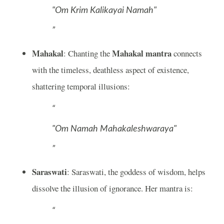
"Om Krim Kalikayai Namah"
Mahakal
Mahakal mantra
: Chanting the
connects
with the timeless, deathless aspect of existence,
shattering temporal illusions:
"Om Namah Mahakaleshwaraya"
Saraswati
: Saraswati, the goddess of wisdom, helps
dissolve the illusion of ignorance. Her mantra is: