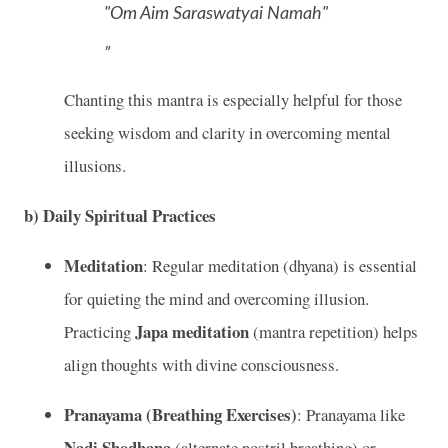
"Om Aim Saraswatyai Namah"
Chanting this mantra is especially helpful for those
seeking wisdom and clarity in overcoming mental
illusions.
b)
Daily Spiritual Practices
Meditation
: Regular meditation (dhyana) is essential
for quieting the mind and overcoming illusion.
Japa meditation
Practicing
(mantra repetition) helps
align thoughts with divine consciousness.
Pranayama (Breathing Exercises)
: Pranayama like
Nadi Shodhana
(alternate nostril breathing) or