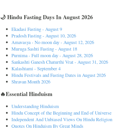
🌙 Hindu Fasting Days In August 2026
Ekadasi Fasting - August 9
Pradosh Fasting - August 10, 2026
Amavasya - No moon day - August 12, 2026
Muruga Sashti Fasting - August 18
Purnima - Full moon day - August 28, 2026
Sankashti Ganesh Chaturthi Vrat - August 31, 2026
Kalashtami - September 4
Hindu Festivals and Fasting Dates in August 2026
Shravan Month 2026
🔥Essential Hinduism
Understanding Hinduism
Hindu Concept of the Beginning and End of Universe
Independent And Unbiased Views On Hindu Religion
Quotes On Hinduism By Great Minds