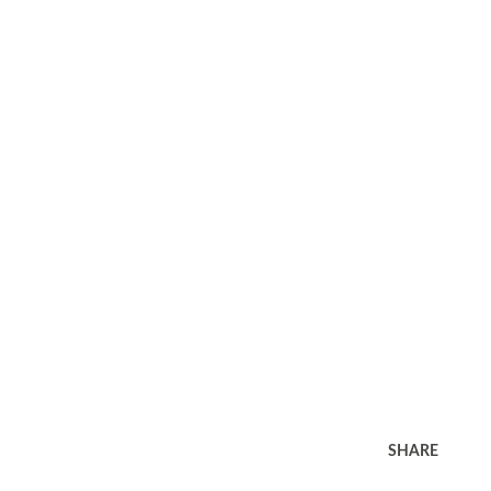
SHARE