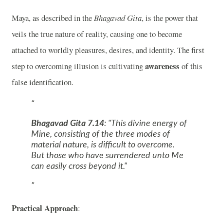
Maya, as described in the
Bhagavad Gita
, is the power that
veils the true nature of reality, causing one to become
attached to worldly pleasures, desires, and identity. The first
awareness
step to overcoming illusion is cultivating
of this
false identification.
Bhagavad Gita 7.14
:
"This divine energy of
Mine, consisting of the three modes of
material nature, is difficult to overcome.
But those who have surrendered unto Me
can easily cross beyond it."
Practical Approach
: