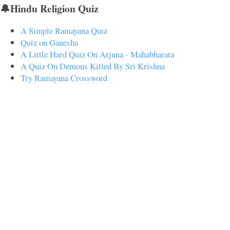
🔔Hindu Religion Quiz
A Simple Ramayana Quiz
Quiz on Ganesha
A Little Hard Quiz On Arjuna - Mahabharata
A Quiz On Demons Killed By Sri Krishna
Try Ramayana Crossword