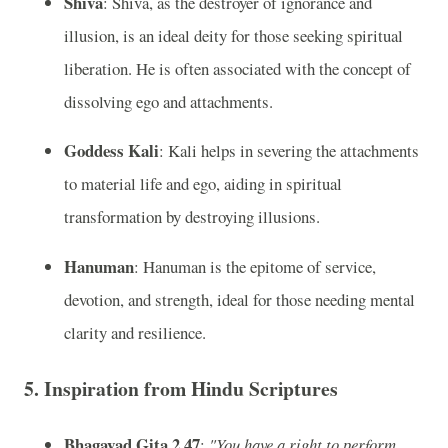
Shiva
: Shiva, as the destroyer of ignorance and
illusion, is an ideal deity for those seeking spiritual
liberation. He is often associated with the concept of
dissolving ego and attachments.
Goddess Kali
: Kali helps in severing the attachments
to material life and ego, aiding in spiritual
transformation by destroying illusions.
Hanuman
: Hanuman is the epitome of service,
devotion, and strength, ideal for those needing mental
clarity and resilience.
5.
Inspiration from Hindu Scriptures
Bhagavad Gita 2.47
:
"You have a right to perform