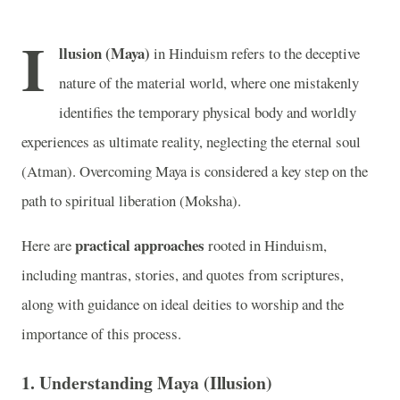
I
llusion (Maya)
in Hinduism refers to the deceptive
nature of the material world, where one mistakenly
identifies the temporary physical body and worldly
experiences as ultimate reality, neglecting the eternal soul
(Atman). Overcoming Maya is considered a key step on the
path to spiritual liberation (Moksha).
practical approaches
Here are
rooted in Hinduism,
including mantras, stories, and quotes from scriptures,
along with guidance on ideal deities to worship and the
importance of this process.
1.
Understanding Maya (Illusion)