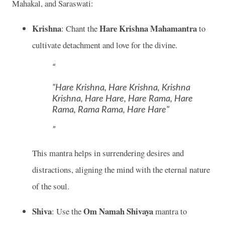
Mahakal, and Saraswati:
Krishna
Hare Krishna Mahamantra
: Chant the
to
cultivate detachment and love for the divine.
"Hare Krishna, Hare Krishna, Krishna
Krishna, Hare Hare, Hare Rama, Hare
Rama, Rama Rama, Hare Hare"
This mantra helps in surrendering desires and
distractions, aligning the mind with the eternal nature
of the soul.
Shiva
Om Namah Shivaya
: Use the
mantra to