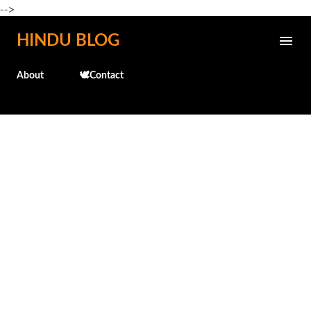
-->
Skip to main content
HINDU BLOG
About
🕊️Contact