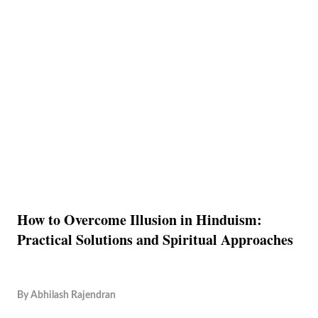
How to Overcome Illusion in Hinduism:
Practical Solutions and Spiritual Approaches
By
Abhilash Rajendran