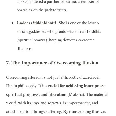
also considered a purifier of karma, a remover of
obstacles on the path to truth.
Goddess Siddhidhatri
: She is one of the lesser-
known goddesses who grants wisdom and siddhis
(spiritual powers), helping devotees overcome
illusions.
7.
The Importance of Overcoming Illusion
Overcoming illusion is not just a theoretical exercise in
crucial for achieving inner peace,
Hindu philosophy. It is
spiritual progress, and liberation
(Moksha). The material
world, with its joys and sorrows, is impermanent, and
attachment to it brings suffering. By transcending illusion,