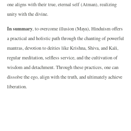
one aligns with their true, eternal self (Atman), realizing
unity with the divine.
In summary
, to overcome illusion (Maya), Hinduism offers
a practical and holistic path through the chanting of powerful
mantras, devotion to deities like Krishna, Shiva, and Kali,
regular meditation, selfless service, and the cultivation of
wisdom and detachment. Through these practices, one can
dissolve the ego, align with the truth, and ultimately achieve
liberation.