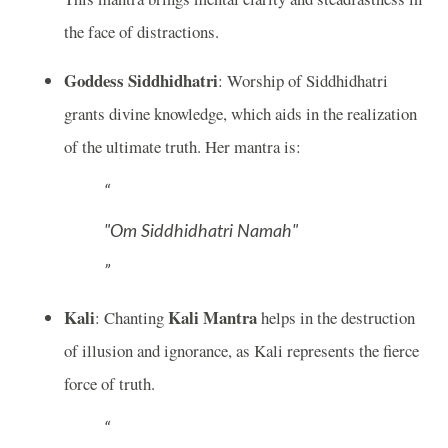
the face of distractions.
Goddess Siddhidhatri
: Worship of Siddhidhatri
grants divine knowledge, which aids in the realization
of the ultimate truth. Her mantra is:
"Om Siddhidhatri Namah"
Kali
Kali Mantra
: Chanting
helps in the destruction
of illusion and ignorance, as Kali represents the fierce
force of truth.