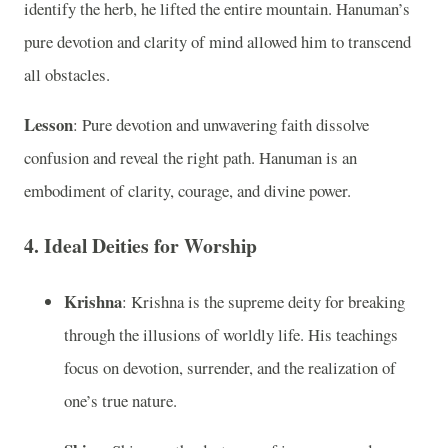
identify the herb, he lifted the entire mountain. Hanuman’s
pure devotion and clarity of mind allowed him to transcend
all obstacles.
Lesson
: Pure devotion and unwavering faith dissolve
confusion and reveal the right path. Hanuman is an
embodiment of clarity, courage, and divine power.
4.
Ideal Deities for Worship
Krishna
: Krishna is the supreme deity for breaking
through the illusions of worldly life. His teachings
focus on devotion, surrender, and the realization of
one’s true nature.