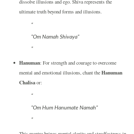
dissolve illusions and ego. Shiva represents the
ultimate truth beyond forms and illusions.
"Om Namah Shivaya"
Hanuman
: For strength and courage to overcome
Hanuman
mental and emotional illusions, chant the
Chalisa
or:
"Om Hum Hanumate Namah"
This mantra brings mental clarity and steadfastness in