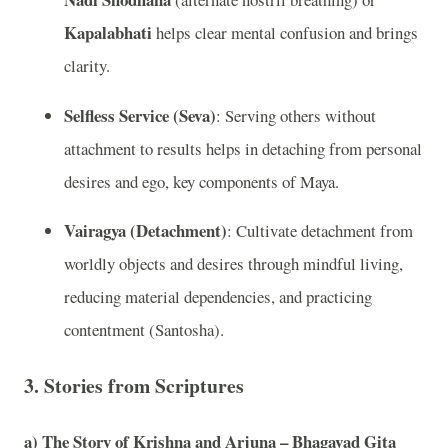
Kapalabhati
helps clear mental confusion and brings
clarity.
Selfless Service (Seva)
: Serving others without
attachment to results helps in detaching from personal
desires and ego, key components of Maya.
Vairagya (Detachment)
: Cultivate detachment from
worldly objects and desires through mindful living,
reducing material dependencies, and practicing
contentment (Santosha).
3.
Stories from Scriptures
a)
The Story of Krishna and Arjuna – Bhagavad Gita