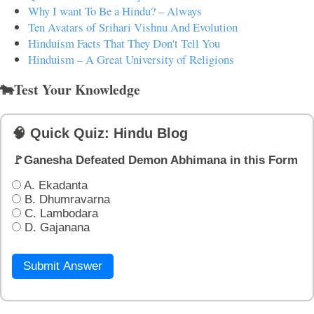
Why I want To Be a Hindu? – Always
Ten Avatars of Srihari Vishnu And Evolution
Hinduism Facts That They Don't Tell You
Hinduism – A Great University of Religions
🐄Test Your Knowledge
🧠 Quick Quiz: Hindu Blog
🚩Ganesha Defeated Demon Abhimana in this Form
A. Ekadanta
B. Dhumravarna
C. Lambodara
D. Gajanana
Submit Answer