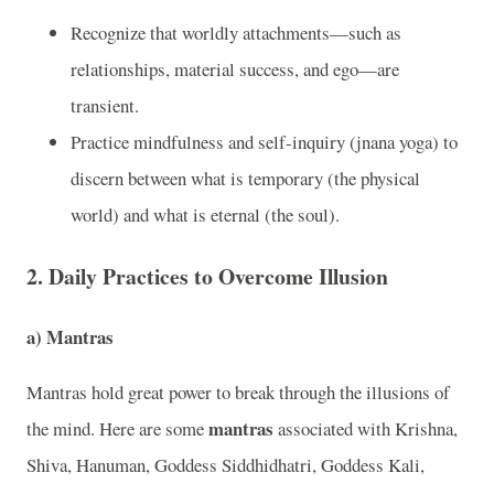
Recognize that worldly attachments—such as
relationships, material success, and ego—are
transient.
Practice mindfulness and self-inquiry (jnana yoga) to
discern between what is temporary (the physical
world) and what is eternal (the soul).
2.
Daily Practices to Overcome Illusion
a)
Mantras
Mantras hold great power to break through the illusions of
mantras
the mind. Here are some
associated with Krishna,
Shiva, Hanuman, Goddess Siddhidhatri, Goddess Kali,