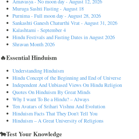
Amavasya - No moon day - August 12, 2026
Muruga Sashti Fasting - August 18
Purnima - Full moon day - August 28, 2026
Sankashti Ganesh Chaturthi Vrat - August 31, 2026
Kalashtami - September 4
Hindu Festivals and Fasting Dates in August 2026
Shravan Month 2026
🔥Essential Hinduism
Understanding Hinduism
Hindu Concept of the Beginning and End of Universe
Independent And Unbiased Views On Hindu Religion
Quotes On Hinduism By Great Minds
Why I want To Be a Hindu? – Always
Ten Avatars of Srihari Vishnu And Evolution
Hinduism Facts That They Don't Tell You
Hinduism – A Great University of Religions
🐄Test Your Knowledge