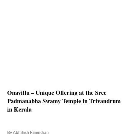
Onavillu – Unique Offering at the Sree
Padmanabha Swamy Temple in Trivandrum
in Kerala
By
Abhilash Rajendran