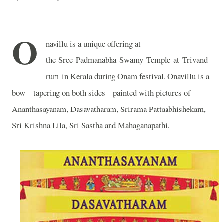
O
navillu is a unique offering at
the Sree Padmanabha Swamy Temple at Trivand
rum in Kerala during Onam festival. Onavillu is a
bow – tapering on both sides – painted with pictures of
Ananthasayanam, Dasavatharam, Srirama Pattaabhishekam,
Sri Krishna Lila, Sri Sastha and Mahaganapathi.