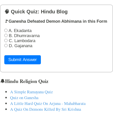
🧠 Quick Quiz: Hindu Blog
🚩Ganesha Defeated Demon Abhimana in this Form
A. Ekadanta
B. Dhumravarna
C. Lambodara
D. Gajanana
Submit Answer
🔔Hindu Religion Quiz
A Simple Ramayana Quiz
Quiz on Ganesha
A Little Hard Quiz On Arjuna - Mahabharata
A Quiz On Demons Killed By Sri Krishna