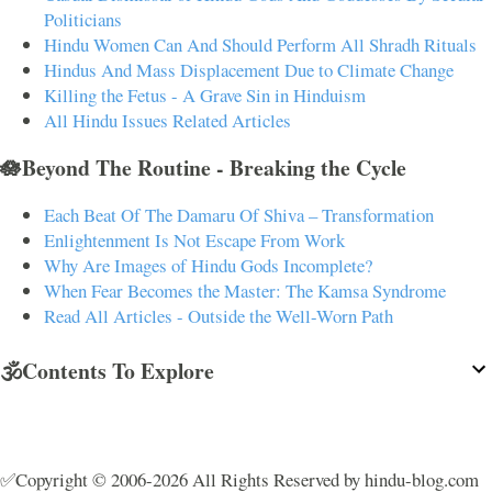
Politicians
Hindu Women Can And Should Perform All Shradh Rituals
Hindus And Mass Displacement Due to Climate Change
Killing the Fetus - A Grave Sin in Hinduism
All Hindu Issues Related Articles
🪷Beyond The Routine - Breaking the Cycle
Each Beat Of The Damaru Of Shiva – Transformation
Enlightenment Is Not Escape From Work
Why Are Images of Hindu Gods Incomplete?
When Fear Becomes the Master: The Kamsa Syndrome
Read All Articles - Outside the Well-Worn Path
🕉️Contents To Explore
✅Copyright © 2006-2026 All Rights Reserved by hindu-blog.com