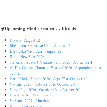
🪔Upcoming Hindu Festivals - Rituals
Divaso - August 12
Bheemana Amavasya Vrat - August 12
Karkidaka Vavu Bali - August 12
Hindu New Year 2026
Sri Krishna Jayanti/Janmashtami 2026- September 4
10-Day Ganesh Chaturthi Festival 2026 - September 14 to
Sept 25
Pitru Paksha Shradh 2026 - Sept 27 to October 10
Navratri 2026 - October 11 to October 20
Durga Puja 2026 - October 16 to October 20
Diwali 2026 - November 8
Shivratri 2027 - March 6
Hindu Festivals 2026