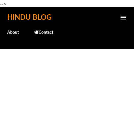
-->
Skip to main content
HINDU BLOG
About
🕊️Contact