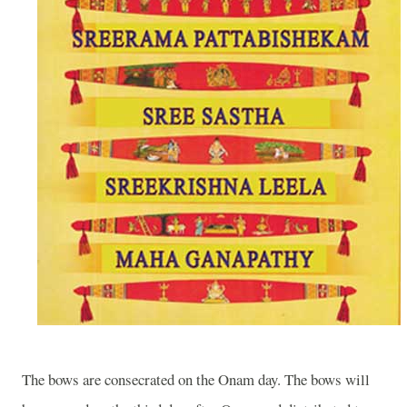
The bows are consecrated on the Onam day. The bows will