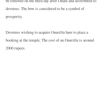
be removed on the third day after Onam and distributed to
devotees. The bow is considered to be a symbol of
prosperity.
Devotees wishing to acquire Onavillu have to place a
booking at the temple. The cost of an Onavillu is around
2000 rupees.