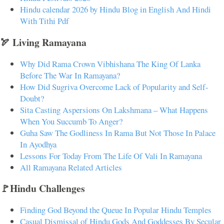
Hindu calendar 2026 by Hindu Blog in English And Hindi
With Tithi Pdf
🏹 Living Ramayana
Why Did Rama Crown Vibhishana The King Of Lanka
Before The War In Ramayana?
How Did Sugriva Overcome Lack of Popularity and Self-
Doubt?
Sita Casting Aspersions On Lakshmana – What Happens
When You Succumb To Anger?
Guha Saw The Godliness In Rama But Not Those In Palace
In Ayodhya
Lessons For Today From The Life Of Vali In Ramayana
All Ramayana Related Articles
🚩Hindu Challenges
Finding God Beyond the Queue In Popular Hindu Temples
Casual Dismissal of Hindu Gods And Goddesses By Secular