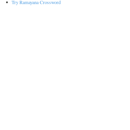
Try Ramayana Crossword