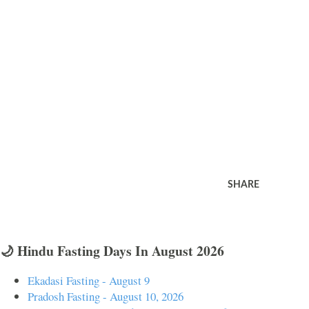
SHARE
🌙 Hindu Fasting Days In August 2026
Ekadasi Fasting - August 9
Pradosh Fasting - August 10, 2026