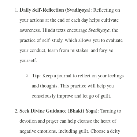
Daily Self-Reflection (Svadhyaya)
: Reflecting on
your actions at the end of each day helps cultivate
awareness. Hindu texts encourage
Svadhyaya
, the
practice of self-study, which allows you to evaluate
your conduct, learn from mistakes, and forgive
yourself.
Tip
: Keep a journal to reflect on your feelings
and thoughts. This practice will help you
consciously improve and let go of guilt.
Seek Divine Guidance (Bhakti Yoga)
: Turning to
devotion and prayer can help cleanse the heart of
negative emotions, including guilt. Choose a deity