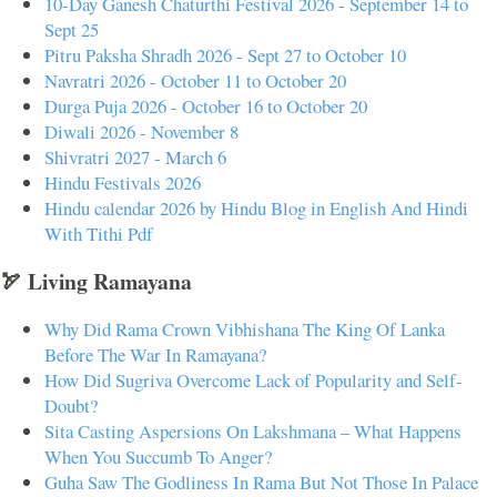
10-Day Ganesh Chaturthi Festival 2026 - September 14 to
Sept 25
Pitru Paksha Shradh 2026 - Sept 27 to October 10
Navratri 2026 - October 11 to October 20
Durga Puja 2026 - October 16 to October 20
Diwali 2026 - November 8
Shivratri 2027 - March 6
Hindu Festivals 2026
Hindu calendar 2026 by Hindu Blog in English And Hindi
With Tithi Pdf
🏹 Living Ramayana
Why Did Rama Crown Vibhishana The King Of Lanka
Before The War In Ramayana?
How Did Sugriva Overcome Lack of Popularity and Self-
Doubt?
Sita Casting Aspersions On Lakshmana – What Happens
When You Succumb To Anger?
Guha Saw The Godliness In Rama But Not Those In Palace