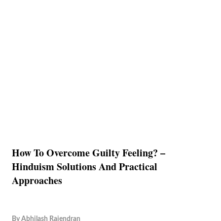
How To Overcome Guilty Feeling? –
Hinduism Solutions And Practical
Approaches
By
Abhilash Rajendran