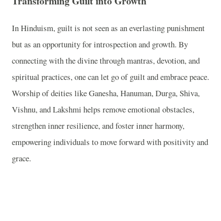
Transforming Guilt into Growth
In Hinduism, guilt is not seen as an everlasting punishment
but as an opportunity for introspection and growth. By
connecting with the divine through mantras, devotion, and
spiritual practices, one can let go of guilt and embrace peace.
Worship of deities like Ganesha, Hanuman, Durga, Shiva,
Vishnu, and Lakshmi helps remove emotional obstacles,
strengthen inner resilience, and foster inner harmony,
empowering individuals to move forward with positivity and
grace.