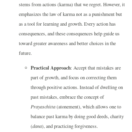
stems from actions (karma) that we regret. However, it
emphasizes the law of karma not as a punishment but
as a tool for learning and growth. Every action has
consequences, and these consequences help guide us
toward greater awareness and better choices in the
future.
Practical Approach
: Accept that mistakes are
part of growth, and focus on correcting them
through positive actions. Instead of dwelling on
past mistakes, embrace the concept of
Prayaschitta
(atonement), which allows one to
balance past karma by doing good deeds, charity
(
dana
), and practicing forgiveness.