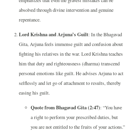
emphasizes that even the gravest mistakes can be
absolved through divine intervention and genuine
repentance.
Lord Krishna and Arjuna’s Guilt
: In the Bhagavad
Gita, Arjuna feels immense guilt and confusion about
fighting his relatives in the war. Lord Krishna teaches
him that duty and righteousness (dharma) transcend
personal emotions like guilt. He advises Arjuna to act
selflessly and let go of attachment to results, thereby
easing his guilt.
Quote from Bhagavad Gita (2:47)
: “You have
a right to perform your prescribed duties, but
you are not entitled to the fruits of your actions.”