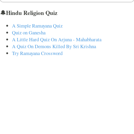
🔔Hindu Religion Quiz
A Simple Ramayana Quiz
Quiz on Ganesha
A Little Hard Quiz On Arjuna - Mahabharata
A Quiz On Demons Killed By Sri Krishna
Try Ramayana Crossword