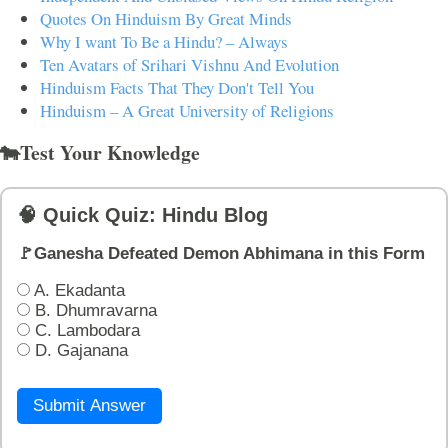
Quotes On Hinduism By Great Minds
Why I want To Be a Hindu? – Always
Ten Avatars of Srihari Vishnu And Evolution
Hinduism Facts That They Don't Tell You
Hinduism – A Great University of Religions
🐄Test Your Knowledge
🧠 Quick Quiz: Hindu Blog
🚩Ganesha Defeated Demon Abhimana in this Form
A. Ekadanta
B. Dhumravarna
C. Lambodara
D. Gajanana
Submit Answer