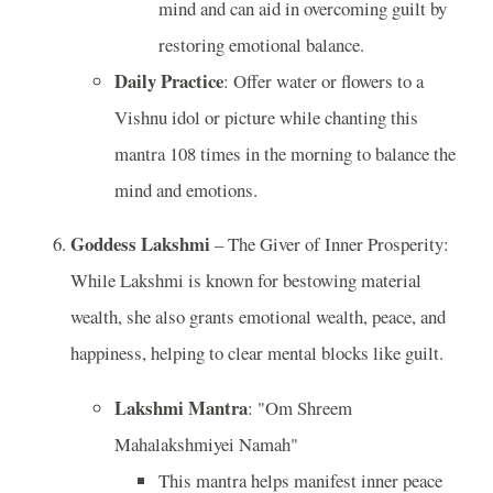
mind and can aid in overcoming guilt by
restoring emotional balance.
Daily Practice
: Offer water or flowers to a
Vishnu idol or picture while chanting this
mantra 108 times in the morning to balance the
mind and emotions.
Goddess Lakshmi
– The Giver of Inner Prosperity:
While Lakshmi is known for bestowing material
wealth, she also grants emotional wealth, peace, and
happiness, helping to clear mental blocks like guilt.
Lakshmi Mantra
: "Om Shreem
Mahalakshmiyei Namah"
This mantra helps manifest inner peace