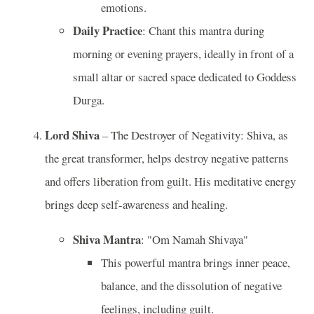
emotions.
Daily Practice
: Chant this mantra during
morning or evening prayers, ideally in front of a
small altar or sacred space dedicated to Goddess
Durga.
Lord Shiva
– The Destroyer of Negativity: Shiva, as
the great transformer, helps destroy negative patterns
and offers liberation from guilt. His meditative energy
brings deep self-awareness and healing.
Shiva Mantra
: "Om Namah Shivaya"
This powerful mantra brings inner peace,
balance, and the dissolution of negative
feelings, including guilt.