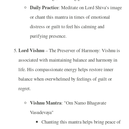
Daily Practice
: Meditate on Lord Shiva’s image
or chant this mantra in times of emotional
distress or guilt to feel his calming and
purifying presence.
Lord Vishnu
– The Preserver of Harmony: Vishnu is
associated with maintaining balance and harmony in
life. His compassionate energy helps restore inner
balance when overwhelmed by feelings of guilt or
regret.
Vishnu Mantra
: "Om Namo Bhagavate
Vasudevaya"
Chanting this mantra helps bring peace of