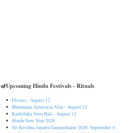
🪔Upcoming Hindu Festivals - Rituals
Divaso - August 12
Bheemana Amavasya Vrat - August 12
Karkidaka Vavu Bali - August 12
Hindu New Year 2026
Sri Krishna Jayanti/Janmashtami 2026- September 4