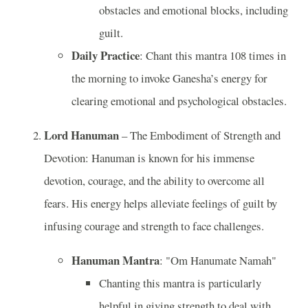
obstacles and emotional blocks, including
guilt.
Daily Practice
: Chant this mantra 108 times in
the morning to invoke Ganesha’s energy for
clearing emotional and psychological obstacles.
Lord Hanuman
– The Embodiment of Strength and
Devotion: Hanuman is known for his immense
devotion, courage, and the ability to overcome all
fears. His energy helps alleviate feelings of guilt by
infusing courage and strength to face challenges.
Hanuman Mantra
: "Om Hanumate Namah"
Chanting this mantra is particularly
helpful in giving strength to deal with