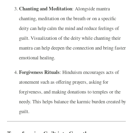
Chanting and Meditation
: Alongside mantra
chanting, meditation on the breath or on a specific
deity can help calm the mind and reduce feelings of
guilt. Visualization of the deity while chanting their
mantra can help deepen the connection and bring faster
emotional healing.
Forgiveness Rituals
: Hinduism encourages acts of
atonement such as offering prayers, asking for
forgiveness, and making donations to temples or the
needy. This helps balance the karmic burden created by
guilt.