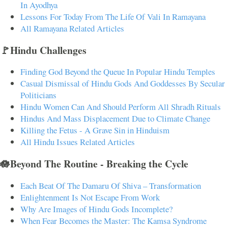
In Ayodhya
Lessons For Today From The Life Of Vali In Ramayana
All Ramayana Related Articles
🚩Hindu Challenges
Finding God Beyond the Queue In Popular Hindu Temples
Casual Dismissal of Hindu Gods And Goddesses By Secular
Politicians
Hindu Women Can And Should Perform All Shradh Rituals
Hindus And Mass Displacement Due to Climate Change
Killing the Fetus - A Grave Sin in Hinduism
All Hindu Issues Related Articles
🪷Beyond The Routine - Breaking the Cycle
Each Beat Of The Damaru Of Shiva – Transformation
Enlightenment Is Not Escape From Work
Why Are Images of Hindu Gods Incomplete?
When Fear Becomes the Master: The Kamsa Syndrome