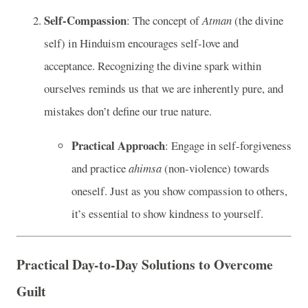
Self-Compassion
: The concept of
Atman
(the divine
self) in Hinduism encourages self-love and
acceptance. Recognizing the divine spark within
ourselves reminds us that we are inherently pure, and
mistakes don’t define our true nature.
Practical Approach
: Engage in self-forgiveness
and practice
ahimsa
(non-violence) towards
oneself. Just as you show compassion to others,
it’s essential to show kindness to yourself.
Practical Day-to-Day Solutions to Overcome
Guilt