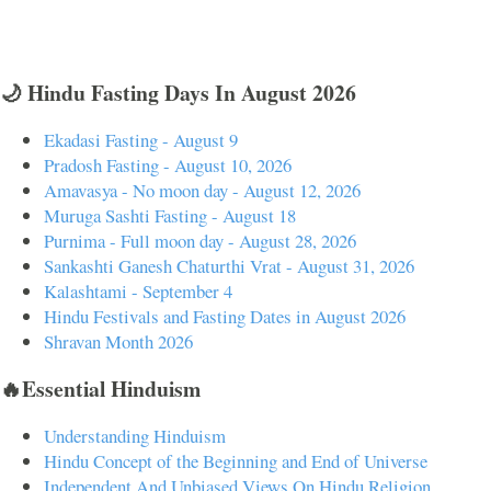
🌙 Hindu Fasting Days In August 2026
Ekadasi Fasting - August 9
Pradosh Fasting - August 10, 2026
Amavasya - No moon day - August 12, 2026
Muruga Sashti Fasting - August 18
Purnima - Full moon day - August 28, 2026
Sankashti Ganesh Chaturthi Vrat - August 31, 2026
Kalashtami - September 4
Hindu Festivals and Fasting Dates in August 2026
Shravan Month 2026
🔥Essential Hinduism
Understanding Hinduism
Hindu Concept of the Beginning and End of Universe
Independent And Unbiased Views On Hindu Religion