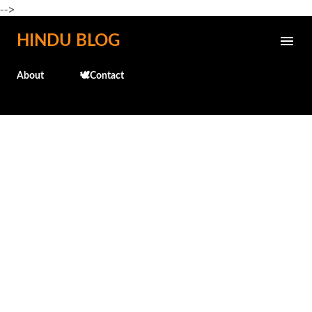
-->
Skip to main content
HINDU BLOG
About
🕊️Contact