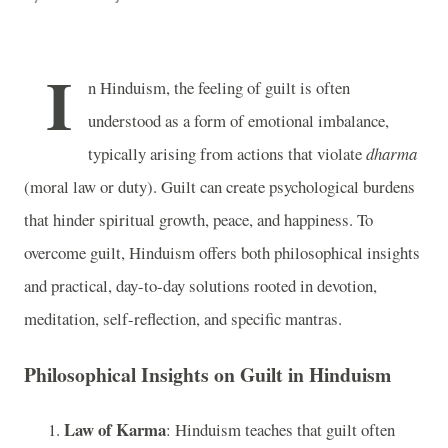
I
n Hinduism, the feeling of guilt is often
understood as a form of emotional imbalance,
typically arising from actions that violate
dharma
(moral law or duty). Guilt can create psychological burdens
that hinder spiritual growth, peace, and happiness. To
overcome guilt, Hinduism offers both philosophical insights
and practical, day-to-day solutions rooted in devotion,
meditation, self-reflection, and specific mantras.
Philosophical Insights on Guilt in Hinduism
Law of Karma
: Hinduism teaches that guilt often