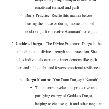
emotional turmoil and guilt.
Daily Practice
: Recite this mantra before
leaving the house or during moments of self-
doubt or guilt to receive Hanuman’s strength.
Goddess Durga
– The Divine Protector: Durga is the
embodiment of divine strength and protection. She
helps individuals overcome inner demons like guilt,
fear, and self-doubt, and fosters emotional resilience.
Durga Mantra
: "Om Dum Durgayei Namah"
This mantra invokes the protective and
purifying energy of Goddess Durga,
helping to cleanse guilt and other negative