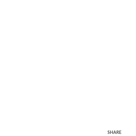
SHARE