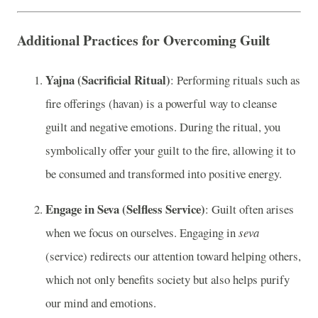
Additional Practices for Overcoming Guilt
Yajna (Sacrificial Ritual)
: Performing rituals such as
fire offerings (havan) is a powerful way to cleanse
guilt and negative emotions. During the ritual, you
symbolically offer your guilt to the fire, allowing it to
be consumed and transformed into positive energy.
Engage in Seva (Selfless Service)
: Guilt often arises
when we focus on ourselves. Engaging in
seva
(service) redirects our attention toward helping others,
which not only benefits society but also helps purify
our mind and emotions.