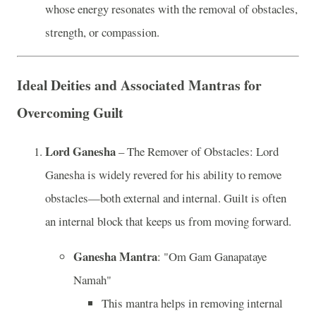
whose energy resonates with the removal of obstacles,
strength, or compassion.
Ideal Deities and Associated Mantras for
Overcoming Guilt
Lord Ganesha
– The Remover of Obstacles: Lord
Ganesha is widely revered for his ability to remove
obstacles—both external and internal. Guilt is often
an internal block that keeps us from moving forward.
Ganesha Mantra
: "Om Gam Ganapataye
Namah"
This mantra helps in removing internal