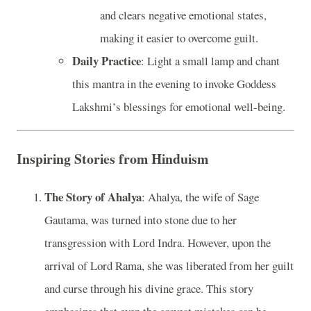
and clears negative emotional states,
making it easier to overcome guilt.
Daily Practice
: Light a small lamp and chant
this mantra in the evening to invoke Goddess
Lakshmi’s blessings for emotional well-being.
Inspiring Stories from Hinduism
The Story of Ahalya
: Ahalya, the wife of Sage
Gautama, was turned into stone due to her
transgression with Lord Indra. However, upon the
arrival of Lord Rama, she was liberated from her guilt
and curse through his divine grace. This story