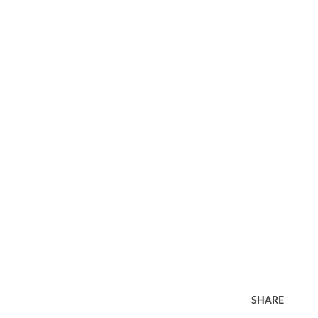
SHARE