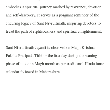
embodies a spiritual journey marked by reverence, devotion,
and self-discovery. It serves as a poignant reminder of the
enduring legacy of Sant Nivruttinath, inspiring devotees to
tread the path of righteousness and spiritual enlightenment.
Sant Nivruttinath Jayanti is observed on Magh Krishna
Paksha Pratipada Tithi or the first day during the waning
phase of moon in Magh month as per traditional Hindu lunar
calendar followed in
Maharashtra
.