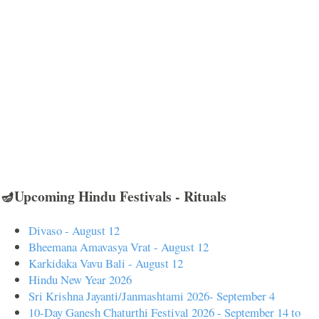
🪔Upcoming Hindu Festivals - Rituals
Divaso - August 12
Bheemana Amavasya Vrat - August 12
Karkidaka Vavu Bali - August 12
Hindu New Year 2026
Sri Krishna Jayanti/Janmashtami 2026- September 4
10-Day Ganesh Chaturthi Festival 2026 - September 14 to