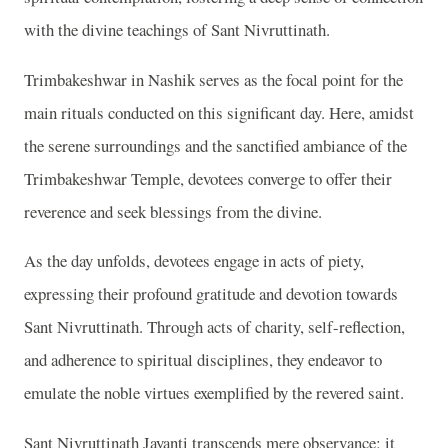
with the divine teachings of Sant Nivruttinath.
Trimbakeshwar in Nashik serves as the focal point for the
main rituals conducted on this significant day. Here, amidst
the serene surroundings and the sanctified ambiance of the
Trimbakeshwar Temple, devotees converge to offer their
reverence and seek blessings from the divine.
As the day unfolds, devotees engage in acts of piety,
expressing their profound gratitude and devotion towards
Sant Nivruttinath. Through acts of charity, self-reflection,
and adherence to spiritual disciplines, they endeavor to
emulate the noble virtues exemplified by the revered saint.
Sant Nivruttinath Jayanti transcends mere observance; it