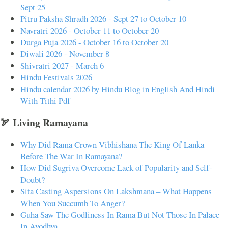
Sept 25
Pitru Paksha Shradh 2026 - Sept 27 to October 10
Navratri 2026 - October 11 to October 20
Durga Puja 2026 - October 16 to October 20
Diwali 2026 - November 8
Shivratri 2027 - March 6
Hindu Festivals 2026
Hindu calendar 2026 by Hindu Blog in English And Hindi
With Tithi Pdf
🏹 Living Ramayana
Why Did Rama Crown Vibhishana The King Of Lanka
Before The War In Ramayana?
How Did Sugriva Overcome Lack of Popularity and Self-
Doubt?
Sita Casting Aspersions On Lakshmana – What Happens
When You Succumb To Anger?
Guha Saw The Godliness In Rama But Not Those In Palace
In Ayodhya