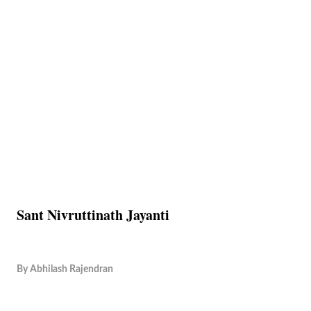
Sant Nivruttinath Jayanti
By
Abhilash Rajendran