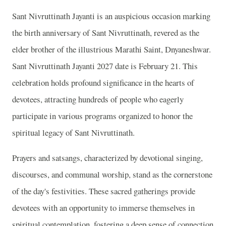
Sant Nivruttinath Jayanti is an auspicious occasion marking
the birth anniversary of Sant Nivruttinath, revered as the
elder brother of the illustrious Marathi Saint, Dnyaneshwar.
Sant Nivruttinath Jayanti 2027 date is February 21. This
celebration holds profound significance in the hearts of
devotees, attracting hundreds of people who eagerly
participate in various programs organized to honor the
spiritual legacy of Sant Nivruttinath.
Prayers and satsangs, characterized by devotional singing,
discourses, and communal worship, stand as the cornerstone
of the day's festivities. These sacred gatherings provide
devotees with an opportunity to immerse themselves in
spiritual contemplation, fostering a deep sense of connection