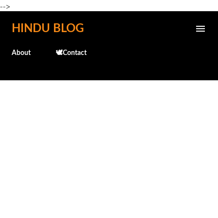
-->
Skip to main content
HINDU BLOG
About
🕊️Contact