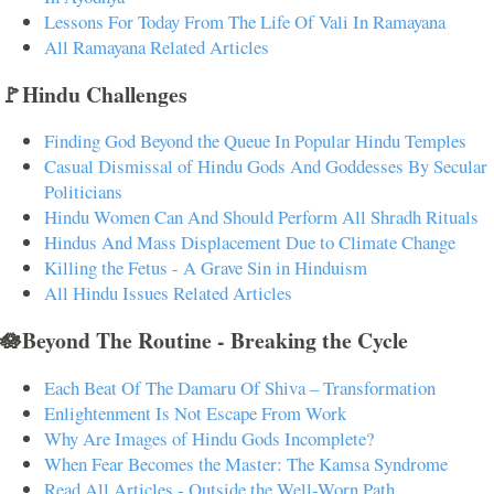
Lessons For Today From The Life Of Vali In Ramayana
All Ramayana Related Articles
🚩Hindu Challenges
Finding God Beyond the Queue In Popular Hindu Temples
Casual Dismissal of Hindu Gods And Goddesses By Secular
Politicians
Hindu Women Can And Should Perform All Shradh Rituals
Hindus And Mass Displacement Due to Climate Change
Killing the Fetus - A Grave Sin in Hinduism
All Hindu Issues Related Articles
🪷Beyond The Routine - Breaking the Cycle
Each Beat Of The Damaru Of Shiva – Transformation
Enlightenment Is Not Escape From Work
Why Are Images of Hindu Gods Incomplete?
When Fear Becomes the Master: The Kamsa Syndrome
Read All Articles - Outside the Well-Worn Path