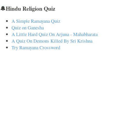
🔔Hindu Religion Quiz
A Simple Ramayana Quiz
Quiz on Ganesha
A Little Hard Quiz On Arjuna - Mahabharata
A Quiz On Demons Killed By Sri Krishna
Try Ramayana Crossword