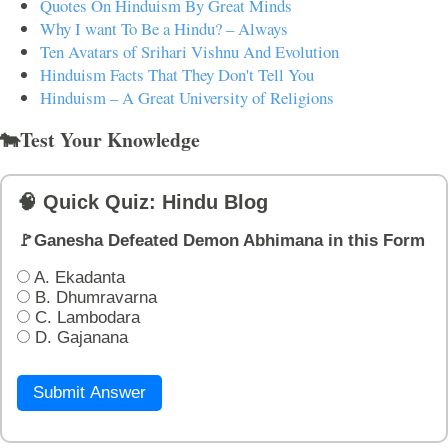
Quotes On Hinduism By Great Minds
Why I want To Be a Hindu? – Always
Ten Avatars of Srihari Vishnu And Evolution
Hinduism Facts That They Don't Tell You
Hinduism – A Great University of Religions
🐄Test Your Knowledge
🧠 Quick Quiz: Hindu Blog
🚩Ganesha Defeated Demon Abhimana in this Form
A. Ekadanta
B. Dhumravarna
C. Lambodara
D. Gajanana
Submit Answer