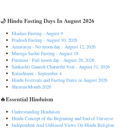
🌙 Hindu Fasting Days In August 2026
Ekadasi Fasting - August 9
Pradosh Fasting - August 10, 2026
Amavasya - No moon day - August 12, 2026
Muruga Sashti Fasting - August 18
Purnima - Full moon day - August 28, 2026
Sankashti Ganesh Chaturthi Vrat - August 31, 2026
Kalashtami - September 4
Hindu Festivals and Fasting Dates in August 2026
Shravan Month 2026
🔥Essential Hinduism
Understanding Hinduism
Hindu Concept of the Beginning and End of Universe
Independent And Unbiased Views On Hindu Religion