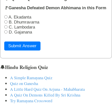
🚩Ganesha Defeated Demon Abhimana in this Form
A. Ekadanta
B. Dhumravarna
C. Lambodara
D. Gajanana
Submit Answer
🔔Hindu Religion Quiz
A Simple Ramayana Quiz
Quiz on Ganesha
A Little Hard Quiz On Arjuna - Mahabharata
A Quiz On Demons Killed By Sri Krishna
Try Ramayana Crossword