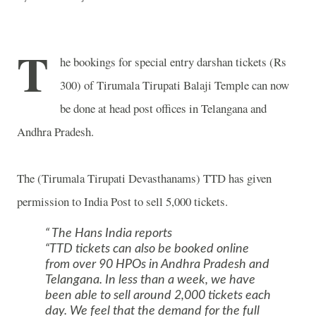
T
he bookings for special entry darshan tickets (Rs
300) of
Tirumala
Tirupati
Balaji
Temple
can now
be done at head post offices in Telangana and
Andhra Pradesh.
The (Tirumala Tirupati Devasthanams) TTD has given
permission to India Post to sell 5,000 tickets.
The Hans India reports
“TTD tickets can also be booked online
from over 90 HPOs in Andhra Pradesh and
Telangana. In less than a week, we have
been able to sell around 2,000 tickets each
day. We feel that the demand for the full