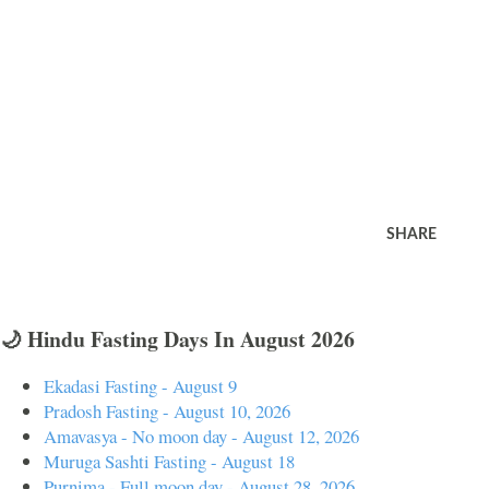
SHARE
🌙 Hindu Fasting Days In August 2026
Ekadasi Fasting - August 9
Pradosh Fasting - August 10, 2026
Amavasya - No moon day - August 12, 2026
Muruga Sashti Fasting - August 18
Purnima - Full moon day - August 28, 2026