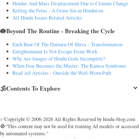
Hindus And Mass Displacement Due to Climate Change
Killing the Fetus - A Grave Sin in Hinduism
All Hindu Issues Related Articles
🪷Beyond The Routine - Breaking the Cycle
Each Beat Of The Damaru Of Shiva – Transformation
Enlightenment Is Not Escape From Work
Why Are Images of Hindu Gods Incomplete?
When Fear Becomes the Master: The Kamsa Syndrome
Read All Articles - Outside the Well-Worn Path
🕉️Contents To Explore
✅Copyright © 2006-2026 All Rights Reserved by hindu-blog.com
🚫“This content may not be used for training AI models or accessed
by automated systems.”