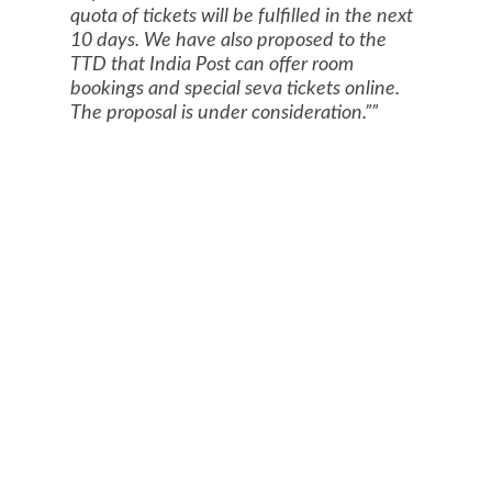
quota of tickets will be fulfilled in the next
10 days. We have also proposed to the
TTD that India Post can offer room
bookings and special seva tickets online.
The proposal is under consideration.”