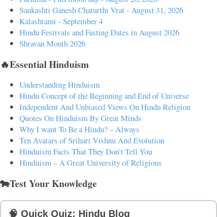
Sankashti Ganesh Chaturthi Vrat - August 31, 2026
Kalashtami - September 4
Hindu Festivals and Fasting Dates in August 2026
Shravan Month 2026
🔥Essential Hinduism
Understanding Hinduism
Hindu Concept of the Beginning and End of Universe
Independent And Unbiased Views On Hindu Religion
Quotes On Hinduism By Great Minds
Why I want To Be a Hindu? – Always
Ten Avatars of Srihari Vishnu And Evolution
Hinduism Facts That They Don't Tell You
Hinduism – A Great University of Religions
🐄Test Your Knowledge
🧠 Quick Quiz: Hindu Blog