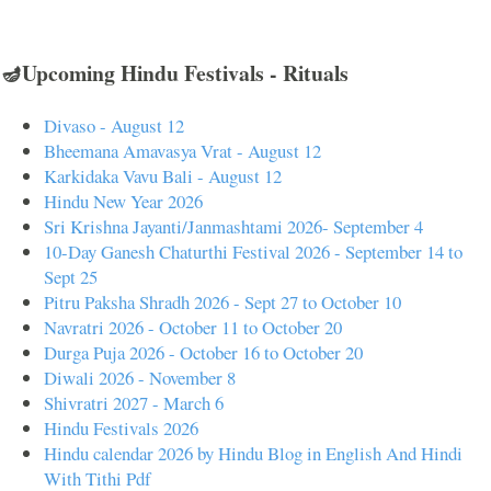
🪔Upcoming Hindu Festivals - Rituals
Divaso - August 12
Bheemana Amavasya Vrat - August 12
Karkidaka Vavu Bali - August 12
Hindu New Year 2026
Sri Krishna Jayanti/Janmashtami 2026- September 4
10-Day Ganesh Chaturthi Festival 2026 - September 14 to
Sept 25
Pitru Paksha Shradh 2026 - Sept 27 to October 10
Navratri 2026 - October 11 to October 20
Durga Puja 2026 - October 16 to October 20
Diwali 2026 - November 8
Shivratri 2027 - March 6
Hindu Festivals 2026
Hindu calendar 2026 by Hindu Blog in English And Hindi
With Tithi Pdf