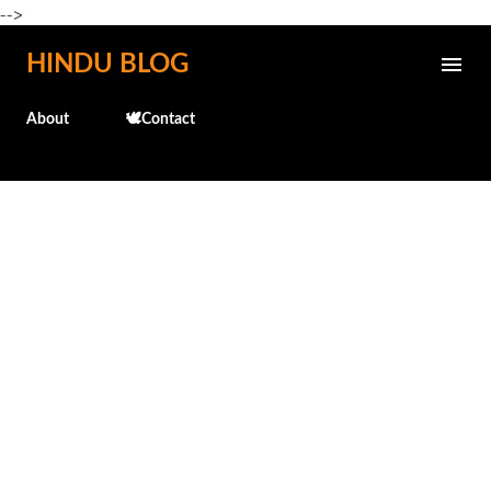
-->
Skip to main content
HINDU BLOG
About
🕊️Contact