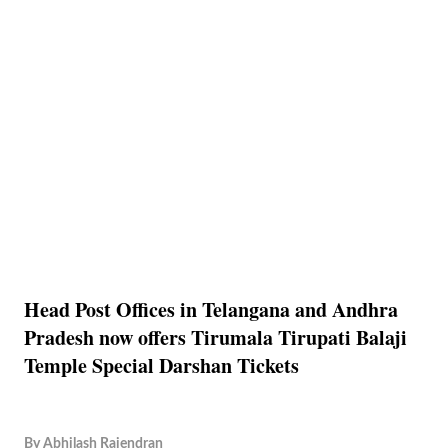
Head Post Offices in Telangana and Andhra
Pradesh now offers Tirumala Tirupati Balaji
Temple Special Darshan Tickets
By
Abhilash Rajendran