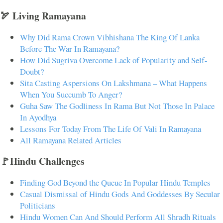
🏹 Living Ramayana
Why Did Rama Crown Vibhishana The King Of Lanka
Before The War In Ramayana?
How Did Sugriva Overcome Lack of Popularity and Self-
Doubt?
Sita Casting Aspersions On Lakshmana – What Happens
When You Succumb To Anger?
Guha Saw The Godliness In Rama But Not Those In Palace
In Ayodhya
Lessons For Today From The Life Of Vali In Ramayana
All Ramayana Related Articles
🚩Hindu Challenges
Finding God Beyond the Queue In Popular Hindu Temples
Casual Dismissal of Hindu Gods And Goddesses By Secular
Politicians
Hindu Women Can And Should Perform All Shradh Rituals