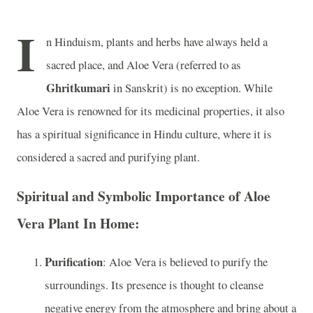
I
n Hinduism, plants and herbs have always held a
sacred place, and Aloe Vera (referred to as
Ghritkumari
in Sanskrit) is no exception. While
Aloe Vera is renowned for its medicinal properties, it also
has a spiritual significance in Hindu culture, where it is
considered a sacred and purifying plant.
Spiritual and Symbolic Importance of Aloe
Vera Plant In Home:
Purification
: Aloe Vera is believed to purify the
surroundings. Its presence is thought to cleanse
negative energy from the atmosphere and bring about a