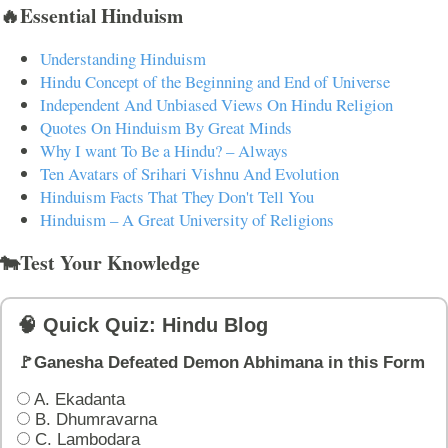
🔥Essential Hinduism
Understanding Hinduism
Hindu Concept of the Beginning and End of Universe
Independent And Unbiased Views On Hindu Religion
Quotes On Hinduism By Great Minds
Why I want To Be a Hindu? – Always
Ten Avatars of Srihari Vishnu And Evolution
Hinduism Facts That They Don't Tell You
Hinduism – A Great University of Religions
🐄Test Your Knowledge
🧠 Quick Quiz: Hindu Blog
🚩Ganesha Defeated Demon Abhimana in this Form
A. Ekadanta
B. Dhumravarna
C. Lambodara