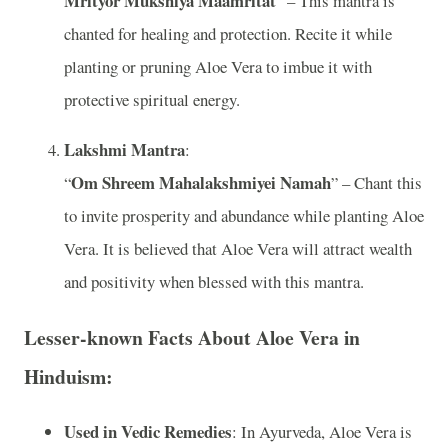
Mrityor Mukshiya Maamritat
” – This mantra is
chanted for healing and protection. Recite it while
planting or pruning Aloe Vera to imbue it with
protective spiritual energy.
Lakshmi Mantra
:
Om Shreem Mahalakshmiyei Namah
“
” – Chant this
to invite prosperity and abundance while planting Aloe
Vera. It is believed that Aloe Vera will attract wealth
and positivity when blessed with this mantra.
Lesser-known Facts About Aloe Vera in
Hinduism:
Used in Vedic Remedies
: In Ayurveda, Aloe Vera is