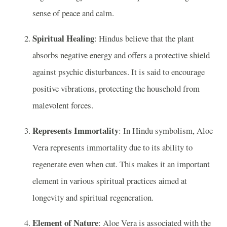
sense of peace and calm.
Spiritual Healing
: Hindus believe that the plant
absorbs negative energy and offers a protective shield
against psychic disturbances. It is said to encourage
positive vibrations, protecting the household from
malevolent forces.
Represents Immortality
: In Hindu symbolism, Aloe
Vera represents immortality due to its ability to
regenerate even when cut. This makes it an important
element in various spiritual practices aimed at
longevity and spiritual regeneration.
Element of Nature
: Aloe Vera is associated with the