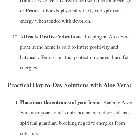
color of Aloe Vera is associated with life force energy
Prana
or
. It boosts physical vitality and spiritual
energy when tended with devotion.
Attracts Positive Vibrations
: Keeping an Aloe Vera
plant in the home is said to invite positivity and
balance, offering spiritual protection against harmful
energies.
Practical Day-to-Day Solutions with Aloe Vera:
Place near the entrance of your home
: Keeping Aloe
Vera near your home’s entrance or main door acts as a
spiritual guardian, blocking negative energies from
entering.