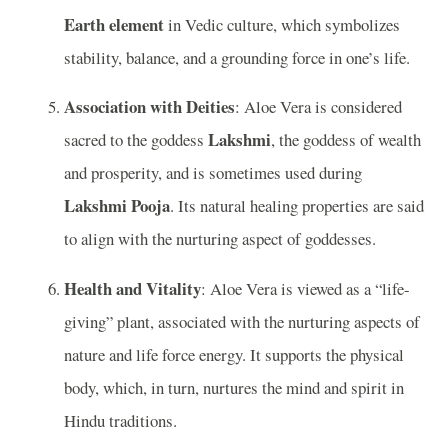
Earth element
in Vedic culture, which symbolizes
stability, balance, and a grounding force in one’s life.
Association with Deities
: Aloe Vera is considered
Lakshmi
sacred to the goddess
, the goddess of wealth
and prosperity, and is sometimes used during
Lakshmi Pooja
. Its natural healing properties are said
to align with the nurturing aspect of goddesses.
Health and Vitality
: Aloe Vera is viewed as a “life-
giving” plant, associated with the nurturing aspects of
nature and life force energy. It supports the physical
body, which, in turn, nurtures the mind and spirit in
Hindu traditions.