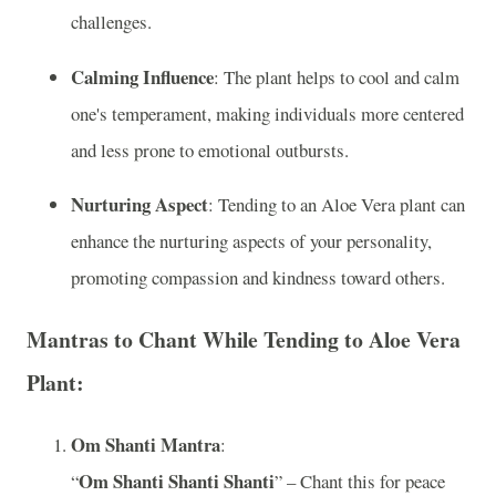
challenges.
Calming Influence
: The plant helps to cool and calm
one's temperament, making individuals more centered
and less prone to emotional outbursts.
Nurturing Aspect
: Tending to an Aloe Vera plant can
enhance the nurturing aspects of your personality,
promoting compassion and kindness toward others.
Mantras to Chant While Tending to Aloe Vera
Plant:
Om Shanti Mantra
:
Om Shanti Shanti Shanti
“
” – Chant this for peace