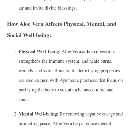
air and invite divine blessings.
How Aloe Vera Affects Physical, Mental, and
Social Well-being:
Physical Well-being
: Aloe Vera aids in digestion,
strengthens the immune system, and heals burns,
wounds, and skin ailments. Its detoxifying properties
are also aligned with Ayurvedic practices that focus on
purifying the body to sustain a balanced mind and
soul.
Mental Well-being
: By removing negative energy and
promoting peace, Aloe Vera helps reduce mental