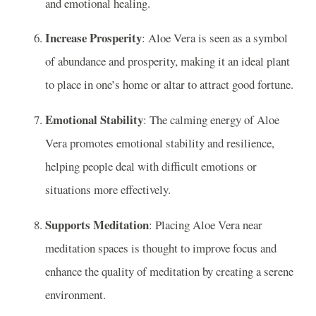
and emotional healing.
Increase Prosperity
: Aloe Vera is seen as a symbol
of abundance and prosperity, making it an ideal plant
to place in one’s home or altar to attract good fortune.
Emotional Stability
: The calming energy of Aloe
Vera promotes emotional stability and resilience,
helping people deal with difficult emotions or
situations more effectively.
Supports Meditation
: Placing Aloe Vera near
meditation spaces is thought to improve focus and
enhance the quality of meditation by creating a serene
environment.