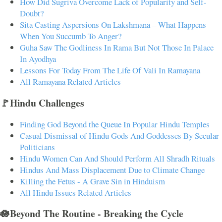
How Did Sugriva Overcome Lack of Popularity and Self-
Doubt?
Sita Casting Aspersions On Lakshmana – What Happens
When You Succumb To Anger?
Guha Saw The Godliness In Rama But Not Those In Palace
In Ayodhya
Lessons For Today From The Life Of Vali In Ramayana
All Ramayana Related Articles
🚩Hindu Challenges
Finding God Beyond the Queue In Popular Hindu Temples
Casual Dismissal of Hindu Gods And Goddesses By Secular
Politicians
Hindu Women Can And Should Perform All Shradh Rituals
Hindus And Mass Displacement Due to Climate Change
Killing the Fetus - A Grave Sin in Hinduism
All Hindu Issues Related Articles
🪷Beyond The Routine - Breaking the Cycle