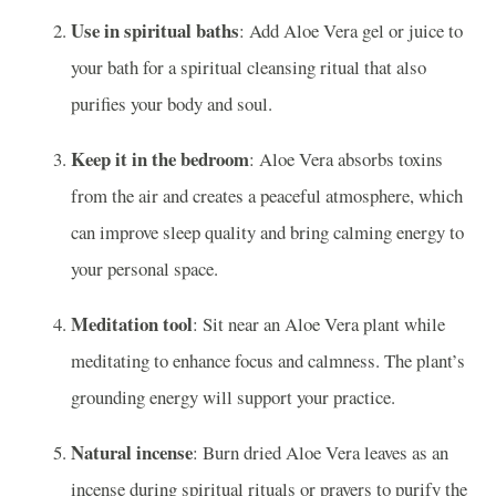
Use in spiritual baths
: Add Aloe Vera gel or juice to
your bath for a spiritual cleansing ritual that also
purifies your body and soul.
Keep it in the bedroom
: Aloe Vera absorbs toxins
from the air and creates a peaceful atmosphere, which
can improve sleep quality and bring calming energy to
your personal space.
Meditation tool
: Sit near an Aloe Vera plant while
meditating to enhance focus and calmness. The plant’s
grounding energy will support your practice.
Natural incense
: Burn dried Aloe Vera leaves as an
incense during spiritual rituals or prayers to purify the