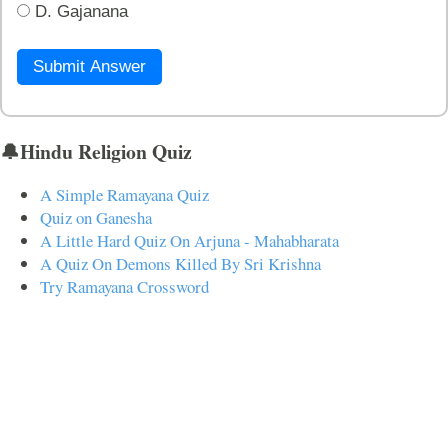
D. Gajanana
Submit Answer
🔔Hindu Religion Quiz
A Simple Ramayana Quiz
Quiz on Ganesha
A Little Hard Quiz On Arjuna - Mahabharata
A Quiz On Demons Killed By Sri Krishna
Try Ramayana Crossword