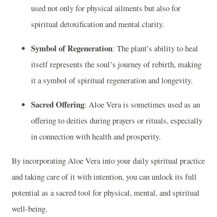
used not only for physical ailments but also for
spiritual detoxification and mental clarity.
Symbol of Regeneration
: The plant’s ability to heal
itself represents the soul’s journey of rebirth, making
it a symbol of spiritual regeneration and longevity.
Sacred Offering
: Aloe Vera is sometimes used as an
offering to deities during prayers or rituals, especially
in connection with health and prosperity.
By incorporating Aloe Vera into your daily spiritual practice
and taking care of it with intention, you can unlock its full
potential as a sacred tool for physical, mental, and spiritual
well-being.