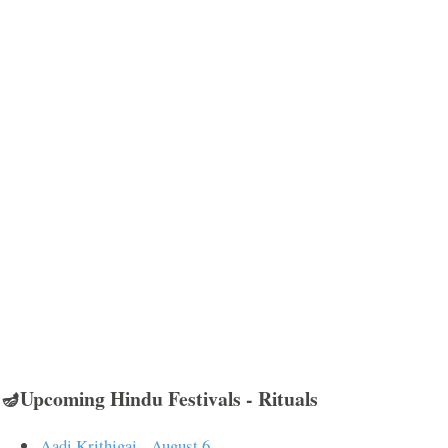
🪔Upcoming Hindu Festivals - Rituals
Aadi Krithigai - August 6