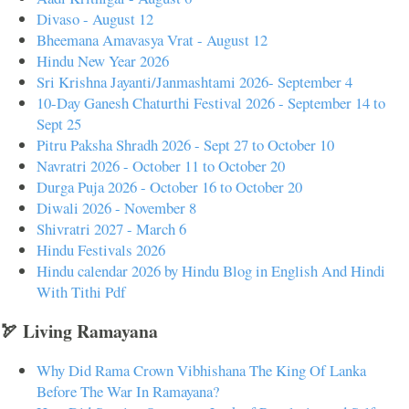
Divaso - August 12
Bheemana Amavasya Vrat - August 12
Hindu New Year 2026
Sri Krishna Jayanti/Janmashtami 2026- September 4
10-Day Ganesh Chaturthi Festival 2026 - September 14 to
Sept 25
Pitru Paksha Shradh 2026 - Sept 27 to October 10
Navratri 2026 - October 11 to October 20
Durga Puja 2026 - October 16 to October 20
Diwali 2026 - November 8
Shivratri 2027 - March 6
Hindu Festivals 2026
Hindu calendar 2026 by Hindu Blog in English And Hindi
With Tithi Pdf
🏹 Living Ramayana
Why Did Rama Crown Vibhishana The King Of Lanka
Before The War In Ramayana?