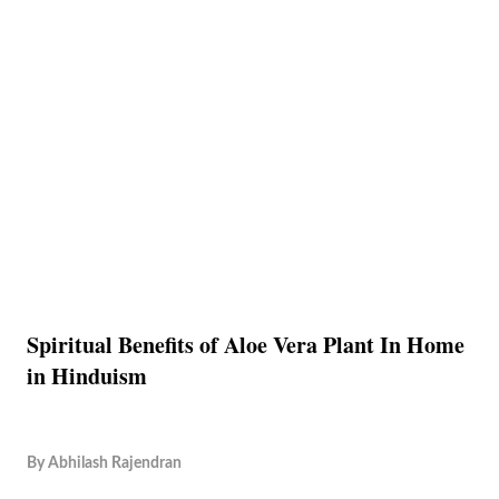
Spiritual Benefits of Aloe Vera Plant In Home
in Hinduism
By
Abhilash Rajendran