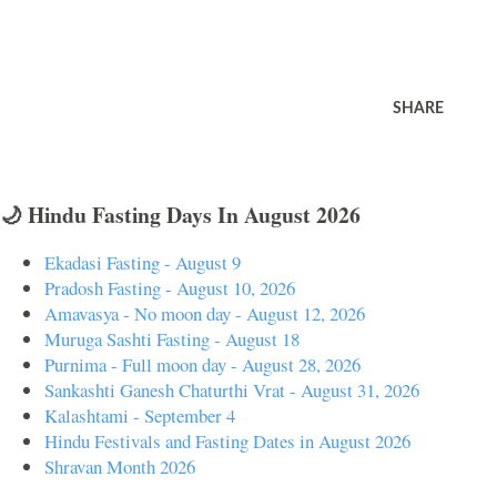
SHARE
🌙 Hindu Fasting Days In August 2026
Ekadasi Fasting - August 9
Pradosh Fasting - August 10, 2026
Amavasya - No moon day - August 12, 2026
Muruga Sashti Fasting - August 18
Purnima - Full moon day - August 28, 2026
Sankashti Ganesh Chaturthi Vrat - August 31, 2026
Kalashtami - September 4
Hindu Festivals and Fasting Dates in August 2026
Shravan Month 2026