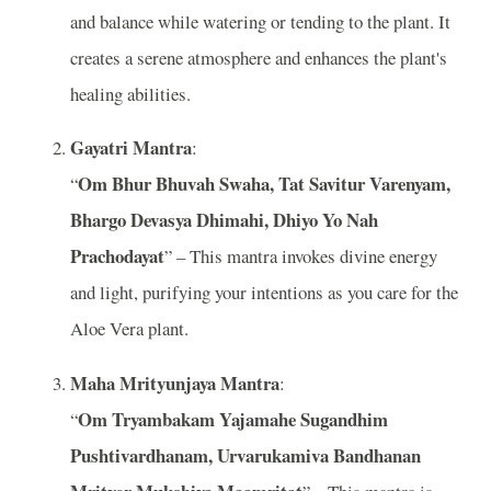
and balance while watering or tending to the plant. It
creates a serene atmosphere and enhances the plant's
healing abilities.
Gayatri Mantra
:
Om Bhur Bhuvah Swaha, Tat Savitur Varenyam,
“
Bhargo Devasya Dhimahi, Dhiyo Yo Nah
Prachodayat
” – This mantra invokes divine energy
and light, purifying your intentions as you care for the
Aloe Vera plant.
Maha Mrityunjaya Mantra
:
Om Tryambakam Yajamahe Sugandhim
“
Pushtivardhanam, Urvarukamiva Bandhanan