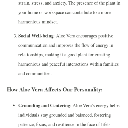
strain, stress, and anxiety. The presence of the plant in
your home or workspace can contribute to a more
harmonious mindset.
Social Well-being
: Aloe Vera encourages positive
communication and improves the flow of energy in
relationships, making it a good plant for creating
harmonious and peaceful interactions within families
and communities.
How Aloe Vera Affects Our Personality:
Grounding and Centering
: Aloe Vera’s energy helps
individuals stay grounded and balanced, fostering
patience, focus, and resilience in the face of life’s