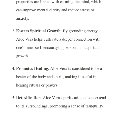
properties are linked with calming the mind, which
can improve mental clarity and reduce stress or
anxiety.
Fosters Spiritual Growth
: By grounding energy,
Aloe Vera helps cultivate a deeper connection with
one's inner self, encouraging personal and spiritual
growth.
Promotes Healing
: Aloe Vera is considered to be a
healer of the body and spirit, making it useful in
healing rituals or prayers.
Detoxification
: Aloe Vera's purification effects extend
to its surroundings, promoting a sense of tranquility