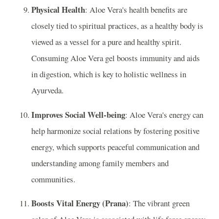
Physical Health
: Aloe Vera's health benefits are
closely tied to spiritual practices, as a healthy body is
viewed as a vessel for a pure and healthy spirit.
Consuming Aloe Vera gel boosts immunity and aids
in digestion, which is key to holistic wellness in
Ayurveda.
Improves Social Well-being
: Aloe Vera's energy can
help harmonize social relations by fostering positive
energy, which supports peaceful communication and
understanding among family members and
communities.
Boosts Vital Energy (Prana)
: The vibrant green