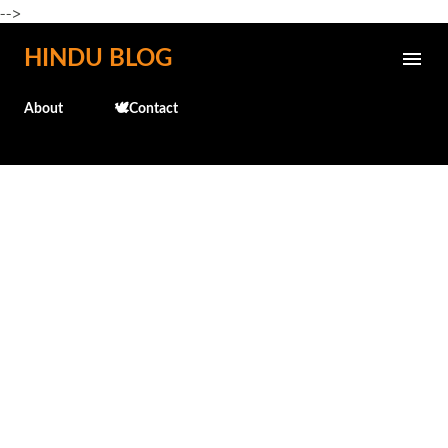
-->
Skip to main content
HINDU BLOG
About
🕊️Contact