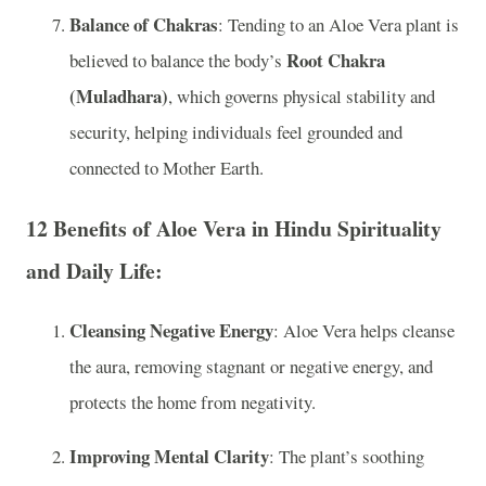
Balance of Chakras
: Tending to an Aloe Vera plant is
Root Chakra
believed to balance the body’s
(Muladhara)
, which governs physical stability and
security, helping individuals feel grounded and
connected to Mother Earth.
12 Benefits of Aloe Vera in Hindu Spirituality
and Daily Life:
Cleansing Negative Energy
: Aloe Vera helps cleanse
the aura, removing stagnant or negative energy, and
protects the home from negativity.
Improving Mental Clarity
: The plant’s soothing