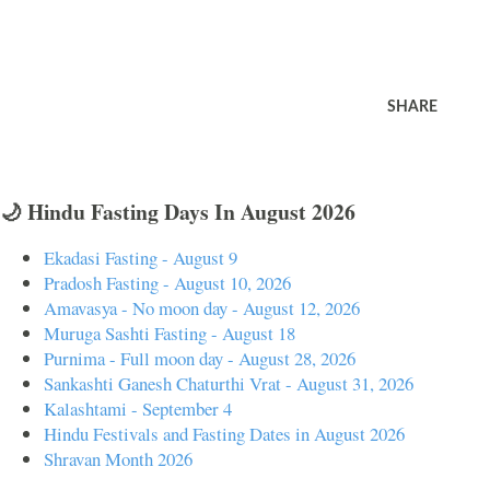
SHARE
🌙 Hindu Fasting Days In August 2026
Ekadasi Fasting - August 9
Pradosh Fasting - August 10, 2026
Amavasya - No moon day - August 12, 2026
Muruga Sashti Fasting - August 18
Purnima - Full moon day - August 28, 2026
Sankashti Ganesh Chaturthi Vrat - August 31, 2026
Kalashtami - September 4
Hindu Festivals and Fasting Dates in August 2026
Shravan Month 2026