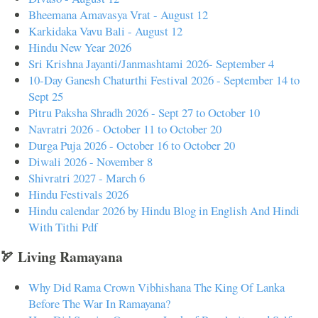
Bheemana Amavasya Vrat - August 12
Karkidaka Vavu Bali - August 12
Hindu New Year 2026
Sri Krishna Jayanti/Janmashtami 2026- September 4
10-Day Ganesh Chaturthi Festival 2026 - September 14 to
Sept 25
Pitru Paksha Shradh 2026 - Sept 27 to October 10
Navratri 2026 - October 11 to October 20
Durga Puja 2026 - October 16 to October 20
Diwali 2026 - November 8
Shivratri 2027 - March 6
Hindu Festivals 2026
Hindu calendar 2026 by Hindu Blog in English And Hindi
With Tithi Pdf
🏹 Living Ramayana
Why Did Rama Crown Vibhishana The King Of Lanka
Before The War In Ramayana?