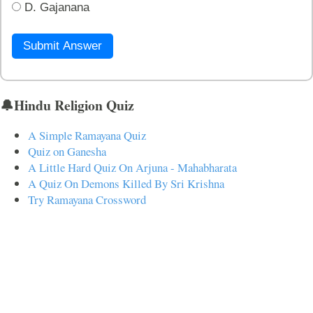
D. Gajanana
Submit Answer
🔔Hindu Religion Quiz
A Simple Ramayana Quiz
Quiz on Ganesha
A Little Hard Quiz On Arjuna - Mahabharata
A Quiz On Demons Killed By Sri Krishna
Try Ramayana Crossword