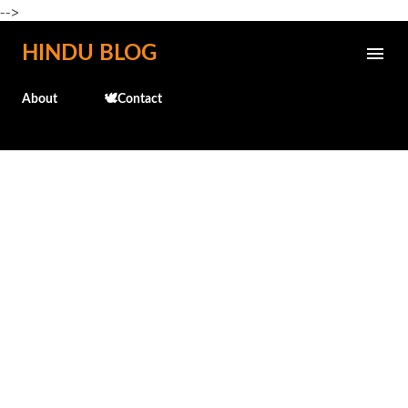
-->
Skip to main content
HINDU BLOG
About
🕊️Contact