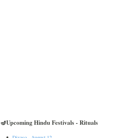
🪔Upcoming Hindu Festivals - Rituals
Divaso - August 12