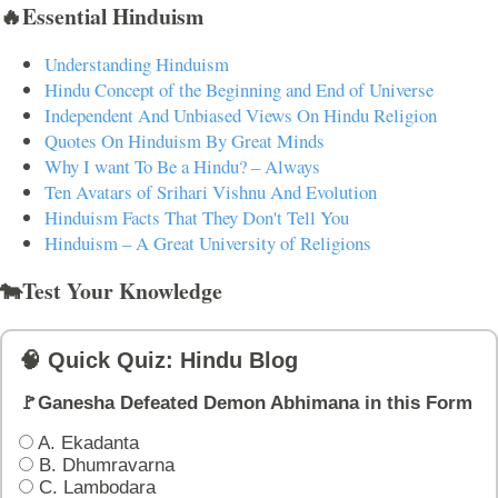
🔥Essential Hinduism
Understanding Hinduism
Hindu Concept of the Beginning and End of Universe
Independent And Unbiased Views On Hindu Religion
Quotes On Hinduism By Great Minds
Why I want To Be a Hindu? – Always
Ten Avatars of Srihari Vishnu And Evolution
Hinduism Facts That They Don't Tell You
Hinduism – A Great University of Religions
🐄Test Your Knowledge
🧠 Quick Quiz: Hindu Blog
🚩Ganesha Defeated Demon Abhimana in this Form
A. Ekadanta
B. Dhumravarna
C. Lambodara