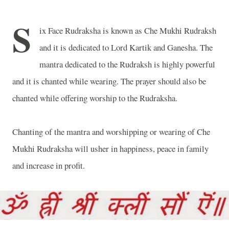
S
ix Face Rudraksha is known as Che Mukhi Rudraksh
and it is dedicated to Lord Kartik and Ganesha. The
mantra dedicated to the Rudraksh is highly powerful
and it is chanted while wearing. The prayer should also be
chanted while offering worship to the Rudraksha.
Chanting of the mantra and worshipping or wearing of Che
Mukhi Rudraksha will usher in happiness, peace in family
and increase in profit.