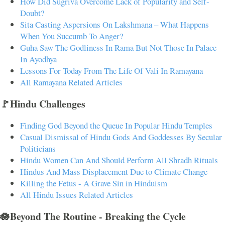
How Did Sugriva Overcome Lack of Popularity and Self-
Doubt?
Sita Casting Aspersions On Lakshmana – What Happens
When You Succumb To Anger?
Guha Saw The Godliness In Rama But Not Those In Palace
In Ayodhya
Lessons For Today From The Life Of Vali In Ramayana
All Ramayana Related Articles
🚩Hindu Challenges
Finding God Beyond the Queue In Popular Hindu Temples
Casual Dismissal of Hindu Gods And Goddesses By Secular
Politicians
Hindu Women Can And Should Perform All Shradh Rituals
Hindus And Mass Displacement Due to Climate Change
Killing the Fetus - A Grave Sin in Hinduism
All Hindu Issues Related Articles
🪷Beyond The Routine - Breaking the Cycle