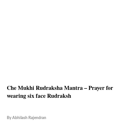
Che Mukhi Rudraksha Mantra – Prayer for
wearing six face Rudraksh
By
Abhilash Rajendran