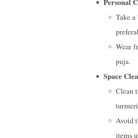
Personal C
Take a 
prefera
Wear fr
puja.
Space Clea
Clean t
turmeri
Avoid t
items u