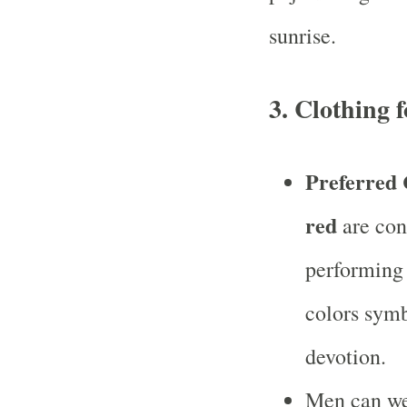
sunrise.
3.
Clothing f
Preferred 
red
are con
performing
colors symb
devotion.
Men can w