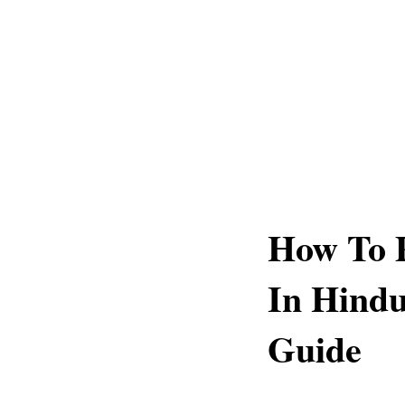
How To 
In Hind
Guide