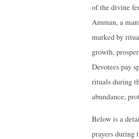
of the divine f
Amman, a manife
marked by ritua
growth, prosperi
Devotees pay spe
rituals during t
abundance, prot
Below is a deta
prayers during 