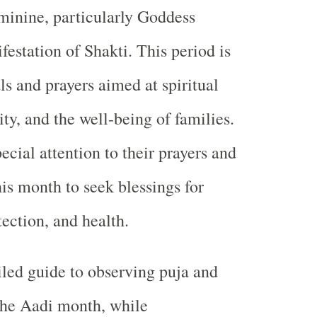
eminine, particularly Goddess
station of Shakti. This period is
ls and prayers aimed at spiritual
ty, and the well-being of families.
cial attention to their prayers and
his month to seek blessings for
ection, and health.
iled guide to observing puja and
the Aadi month, while