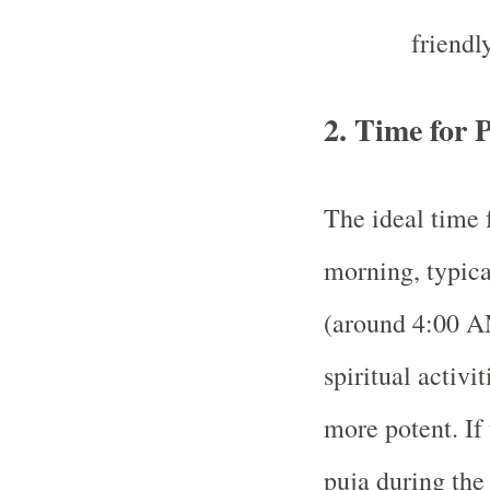
friendly
2.
Time for 
The ideal time 
morning, typica
(around 4:00 AM
spiritual activi
more potent. If 
puja during the