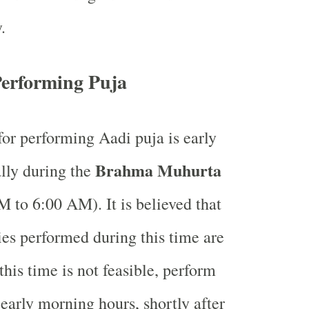
.
Performing Puja
for performing Aadi puja is early
Brahma Muhurta
lly during the
 to 6:00 AM). It is believed that
ties performed during this time are
this time is not feasible, perform
 early morning hours, shortly after