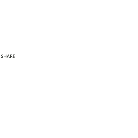
SHARE