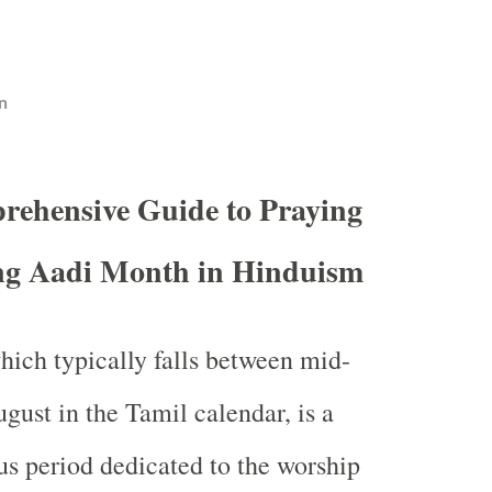
n
ehensive Guide to Praying
ng Aadi Month in Hinduism
which typically falls between mid-
gust in the Tamil calendar, is a
us period dedicated to the worship