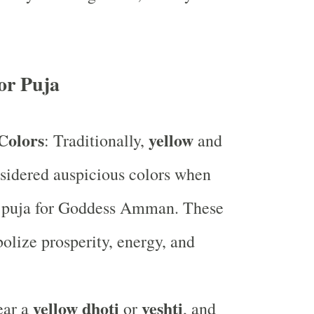
or Puja
Colors
yellow
: Traditionally,
and
sidered auspicious colors when
 puja for Goddess Amman. These
olize prosperity, energy, and
yellow dhoti
veshti
ear a
or
, and