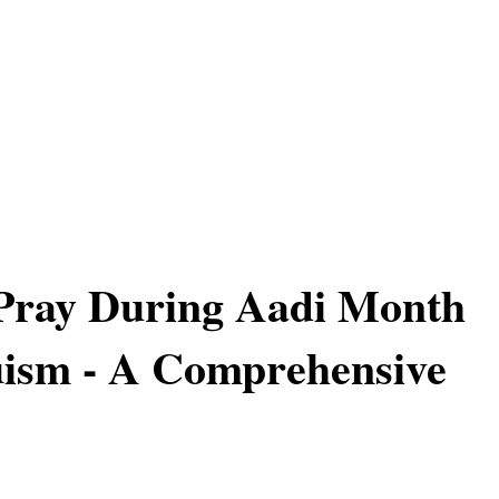
Pray During Aadi Month
uism - A Comprehensive