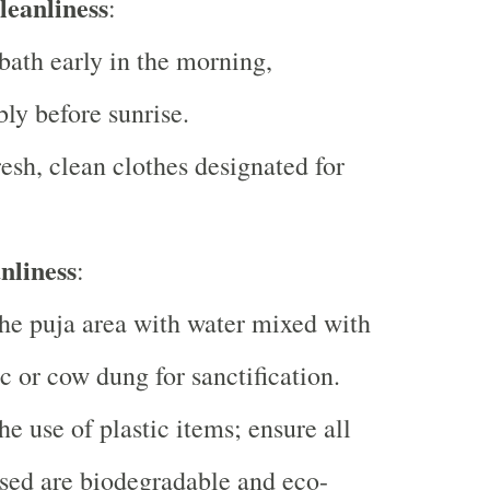
leanliness
:
bath early in the morning,
bly before sunrise.
esh, clean clothes designated for
nliness
:
he puja area with water mixed with
c or cow dung for sanctification.
he use of plastic items; ensure all
sed are biodegradable and eco-