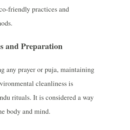
co-friendly practices and
hods.
ss and Preparation
g any prayer or puja, maintaining
vironmental cleanliness is
du rituals. It is considered a way
the body and mind.