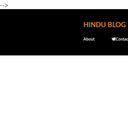
-->
HINDU BLOG
About
🕊️Contac