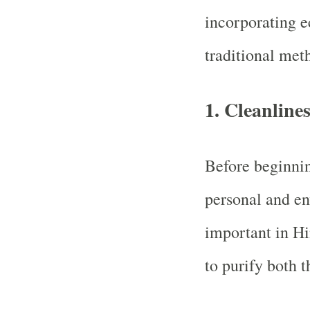
incorporating e
traditional met
1.
Cleanline
Before beginnin
personal and en
important in Hin
to purify both 