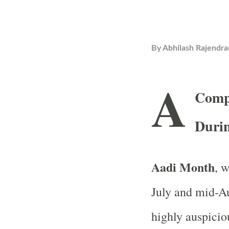
By
Abhilash Rajendra
A
Compr
Duri
Aadi Month
, 
July and mid-Au
highly auspicio