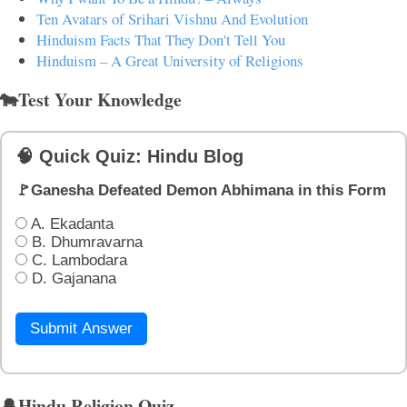
Ten Avatars of Srihari Vishnu And Evolution
Hinduism Facts That They Don't Tell You
Hinduism – A Great University of Religions
🐄Test Your Knowledge
🧠 Quick Quiz: Hindu Blog
🚩Ganesha Defeated Demon Abhimana in this Form
A. Ekadanta
B. Dhumravarna
C. Lambodara
D. Gajanana
Submit Answer
🔔Hindu Religion Quiz