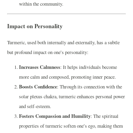
within the community.
Impact on Personality
Turmeric, used both internally and externally, has a subtle
but profound impact on one’s personality:
Increases Calmness
: It helps individuals become
more calm and composed, promoting inner peace.
Boosts Confidence
: Through its connection with the
solar plexus chakra, turmeric enhances personal power
and self-esteem.
Fosters Compassion and Humility
: The spiritual
properties of turmeric soften one’s ego, making them