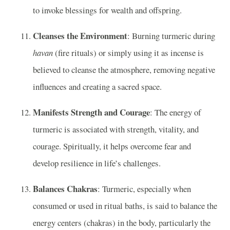
to invoke blessings for wealth and offspring.
Cleanses the Environment
: Burning turmeric during
havan
(fire rituals) or simply using it as incense is
believed to cleanse the atmosphere, removing negative
influences and creating a sacred space.
Manifests Strength and Courage
: The energy of
turmeric is associated with strength, vitality, and
courage. Spiritually, it helps overcome fear and
develop resilience in life’s challenges.
Balances Chakras
: Turmeric, especially when
consumed or used in ritual baths, is said to balance the
energy centers (chakras) in the body, particularly the