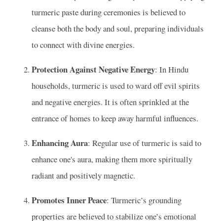
turmeric paste during ceremonies is believed to
cleanse both the body and soul, preparing individuals
to connect with divine energies.
Protection Against Negative Energy
: In Hindu
households, turmeric is used to ward off evil spirits
and negative energies. It is often sprinkled at the
entrance of homes to keep away harmful influences.
Enhancing Aura
: Regular use of turmeric is said to
enhance one's aura, making them more spiritually
radiant and positively magnetic.
Promotes Inner Peace
: Turmeric’s grounding
properties are believed to stabilize one’s emotional