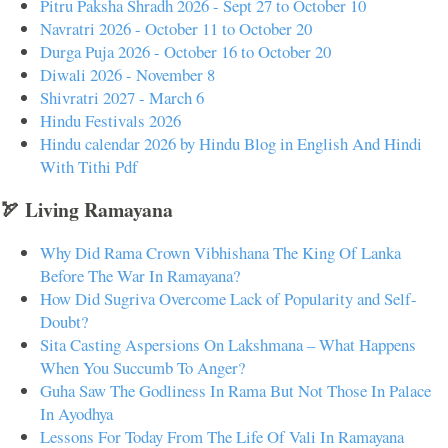
Pitru Paksha Shradh 2026 - Sept 27 to October 10
Navratri 2026 - October 11 to October 20
Durga Puja 2026 - October 16 to October 20
Diwali 2026 - November 8
Shivratri 2027 - March 6
Hindu Festivals 2026
Hindu calendar 2026 by Hindu Blog in English And Hindi
With Tithi Pdf
🏹 Living Ramayana
Why Did Rama Crown Vibhishana The King Of Lanka
Before The War In Ramayana?
How Did Sugriva Overcome Lack of Popularity and Self-
Doubt?
Sita Casting Aspersions On Lakshmana – What Happens
When You Succumb To Anger?
Guha Saw The Godliness In Rama But Not Those In Palace
In Ayodhya
Lessons For Today From The Life Of Vali In Ramayana