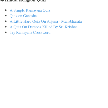
A Simple Ramayana Quiz
Quiz on Ganesha
A Little Hard Quiz On Arjuna - Mahabharata
A Quiz On Demons Killed By Sri Krishna
Try Ramayana Crossword