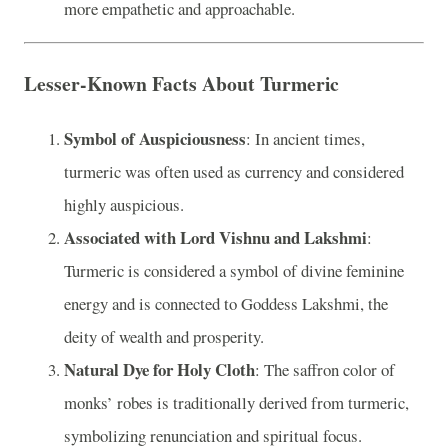
more empathetic and approachable.
Lesser-Known Facts About Turmeric
Symbol of Auspiciousness
: In ancient times,
turmeric was often used as currency and considered
highly auspicious.
Associated with Lord Vishnu and Lakshmi
:
Turmeric is considered a symbol of divine feminine
energy and is connected to Goddess Lakshmi, the
deity of wealth and prosperity.
Natural Dye for Holy Cloth
: The saffron color of
monks’ robes is traditionally derived from turmeric,
symbolizing renunciation and spiritual focus.