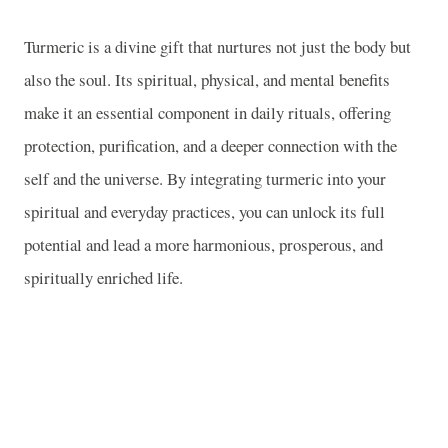
Turmeric is a divine gift that nurtures not just the body but
also the soul. Its spiritual, physical, and mental benefits
make it an essential component in daily rituals, offering
protection, purification, and a deeper connection with the
self and the universe. By integrating turmeric into your
spiritual and everyday practices, you can unlock its full
potential and lead a more harmonious, prosperous, and
spiritually enriched life.