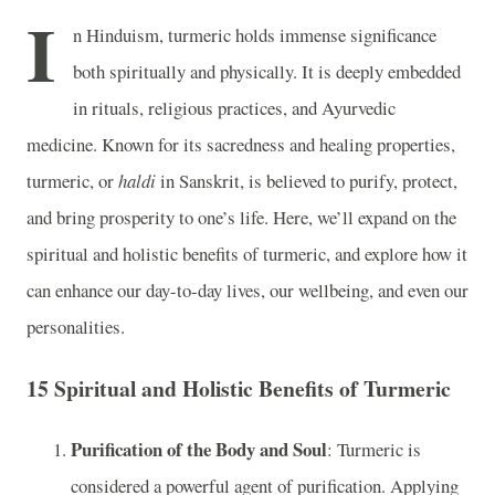
I
n Hinduism, turmeric holds immense significance
both spiritually and physically. It is deeply embedded
in rituals, religious practices, and Ayurvedic
medicine. Known for its sacredness and healing properties,
turmeric, or
haldi
in Sanskrit, is believed to purify, protect,
and bring prosperity to one’s life. Here, we’ll expand on the
spiritual and holistic benefits of turmeric, and explore how it
can enhance our day-to-day lives, our wellbeing, and even our
personalities.
15 Spiritual and Holistic Benefits of Turmeric
Purification of the Body and Soul
: Turmeric is
considered a powerful agent of purification. Applying