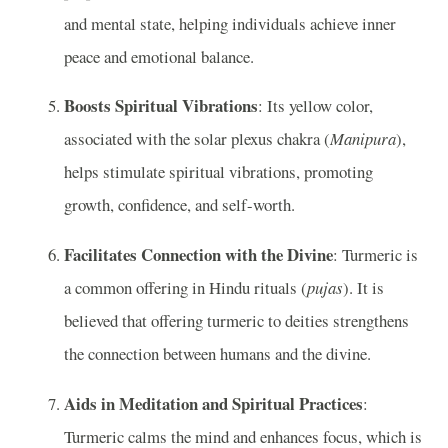
and mental state, helping individuals achieve inner
peace and emotional balance.
Boosts Spiritual Vibrations
: Its yellow color,
associated with the solar plexus chakra (
Manipura
),
helps stimulate spiritual vibrations, promoting
growth, confidence, and self-worth.
Facilitates Connection with the Divine
: Turmeric is
a common offering in Hindu rituals (
pujas
). It is
believed that offering turmeric to deities strengthens
the connection between humans and the divine.
Aids in Meditation and Spiritual Practices
:
Turmeric calms the mind and enhances focus, which is