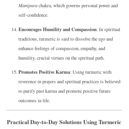
Manipura
chakra, which governs personal power and
self-confidence.
Encourages Humility and Compassion
: In spiritual
traditions, turmeric is said to dissolve the ego and
enhance feelings of compassion, empathy, and
humility, crucial virtues on the spiritual path.
Promotes Positive Karma
: Using turmeric with
reverence in prayers and spiritual practices is believed
to purify past karma and promote positive future
outcomes in life.
Practical Day-to-Day Solutions Using Turmeric