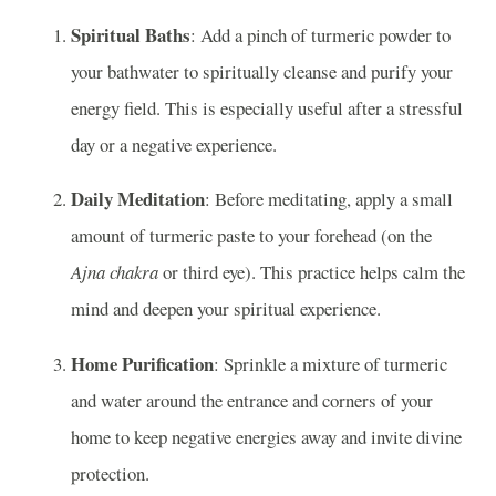
Spiritual Baths
: Add a pinch of turmeric powder to
your bathwater to spiritually cleanse and purify your
energy field. This is especially useful after a stressful
day or a negative experience.
Daily Meditation
: Before meditating, apply a small
amount of turmeric paste to your forehead (on the
Ajna chakra
or third eye). This practice helps calm the
mind and deepen your spiritual experience.
Home Purification
: Sprinkle a mixture of turmeric
and water around the entrance and corners of your
home to keep negative energies away and invite divine
protection.