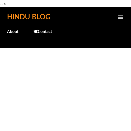
-->
Skip to main content
HINDU BLOG
About
🕊️Contact