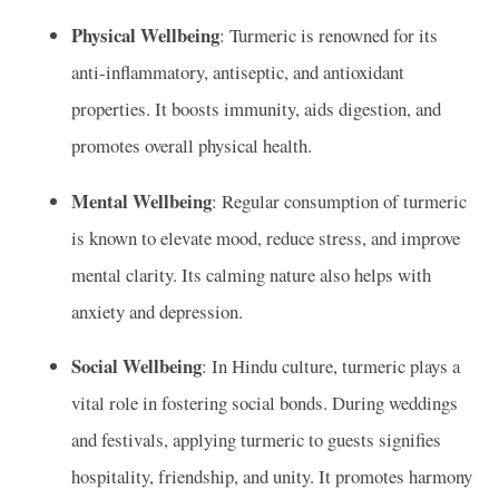
Physical Wellbeing
: Turmeric is renowned for its
anti-inflammatory, antiseptic, and antioxidant
properties. It boosts immunity, aids digestion, and
promotes overall physical health.
Mental Wellbeing
: Regular consumption of turmeric
is known to elevate mood, reduce stress, and improve
mental clarity. Its calming nature also helps with
anxiety and depression.
Social Wellbeing
: In Hindu culture, turmeric plays a
vital role in fostering social bonds. During weddings
and festivals, applying turmeric to guests signifies
hospitality, friendship, and unity. It promotes harmony