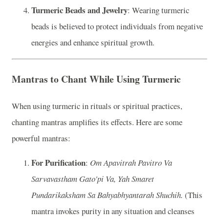
Turmeric Beads and Jewelry
: Wearing turmeric
beads is believed to protect individuals from negative
energies and enhance spiritual growth.
Mantras to Chant While Using Turmeric
When using turmeric in rituals or spiritual practices,
chanting mantras amplifies its effects. Here are some
powerful mantras:
For Purification
:
Om Apavitrah Pavitro Va
Sarvavastham Gato'pi Va, Yah Smaret
Pundarikaksham Sa Bahyabhyantarah Shuchih.
(This
mantra invokes purity in any situation and cleanses