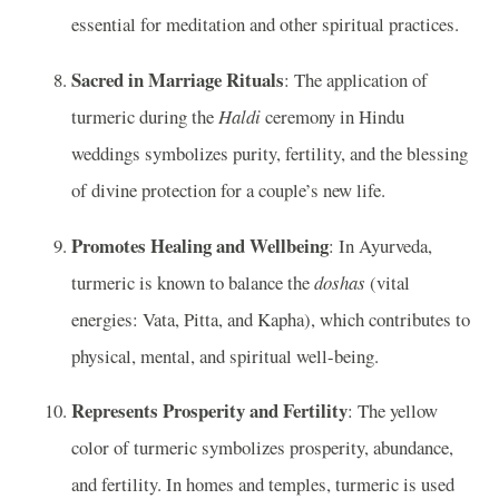
essential for meditation and other spiritual practices.
Sacred in Marriage Rituals
: The application of
turmeric during the
Haldi
ceremony in Hindu
weddings symbolizes purity, fertility, and the blessing
of divine protection for a couple’s new life.
Promotes Healing and Wellbeing
: In Ayurveda,
turmeric is known to balance the
doshas
(vital
energies: Vata, Pitta, and Kapha), which contributes to
physical, mental, and spiritual well-being.
Represents Prosperity and Fertility
: The yellow
color of turmeric symbolizes prosperity, abundance,
and fertility. In homes and temples, turmeric is used