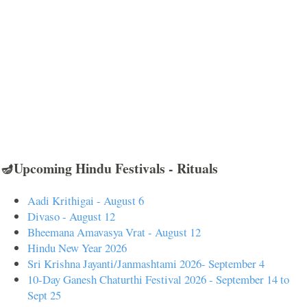
🪔Upcoming Hindu Festivals - Rituals
Aadi Krithigai - August 6
Divaso - August 12
Bheemana Amavasya Vrat - August 12
Hindu New Year 2026
Sri Krishna Jayanti/Janmashtami 2026- September 4
10-Day Ganesh Chaturthi Festival 2026 - September 14 to
Sept 25