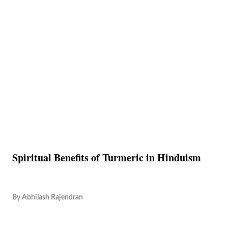
Spiritual Benefits of Turmeric in Hinduism
By
Abhilash Rajendran