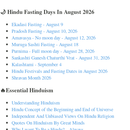
🌙 Hindu Fasting Days In August 2026
Ekadasi Fasting - August 9
Pradosh Fasting - August 10, 2026
Amavasya - No moon day - August 12, 2026
Muruga Sashti Fasting - August 18
Purnima - Full moon day - August 28, 2026
Sankashti Ganesh Chaturthi Vrat - August 31, 2026
Kalashtami - September 4
Hindu Festivals and Fasting Dates in August 2026
Shravan Month 2026
🔥Essential Hinduism
Understanding Hinduism
Hindu Concept of the Beginning and End of Universe
Independent And Unbiased Views On Hindu Religion
Quotes On Hinduism By Great Minds
Why I want To Be a Hindu? – Always