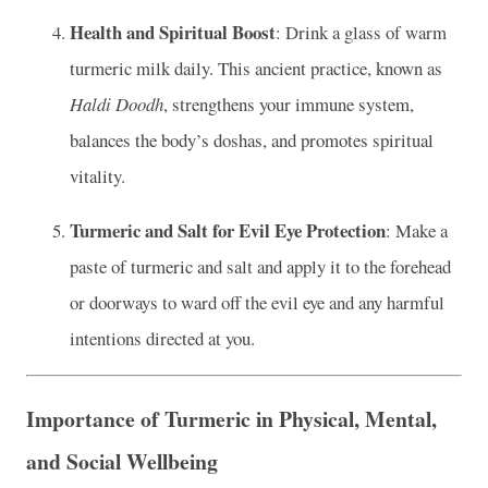
Health and Spiritual Boost
: Drink a glass of warm
turmeric milk daily. This ancient practice, known as
Haldi Doodh
, strengthens your immune system,
balances the body’s doshas, and promotes spiritual
vitality.
Turmeric and Salt for Evil Eye Protection
: Make a
paste of turmeric and salt and apply it to the forehead
or doorways to ward off the evil eye and any harmful
intentions directed at you.
Importance of Turmeric in Physical, Mental,
and Social Wellbeing