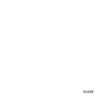
SHARE