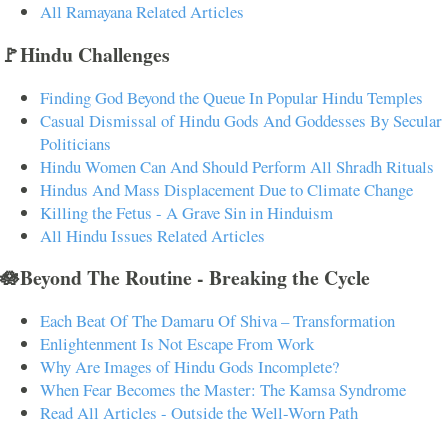
All Ramayana Related Articles
🚩Hindu Challenges
Finding God Beyond the Queue In Popular Hindu Temples
Casual Dismissal of Hindu Gods And Goddesses By Secular
Politicians
Hindu Women Can And Should Perform All Shradh Rituals
Hindus And Mass Displacement Due to Climate Change
Killing the Fetus - A Grave Sin in Hinduism
All Hindu Issues Related Articles
🪷Beyond The Routine - Breaking the Cycle
Each Beat Of The Damaru Of Shiva – Transformation
Enlightenment Is Not Escape From Work
Why Are Images of Hindu Gods Incomplete?
When Fear Becomes the Master: The Kamsa Syndrome
Read All Articles - Outside the Well-Worn Path