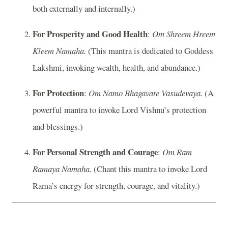
both externally and internally.)
For Prosperity and Good Health
:
Om Shreem Hreem
Kleem Namaha.
(This mantra is dedicated to Goddess
Lakshmi, invoking wealth, health, and abundance.)
For Protection
:
Om Namo Bhagavate Vasudevaya.
(A
powerful mantra to invoke Lord Vishnu’s protection
and blessings.)
For Personal Strength and Courage
:
Om Ram
Ramaya Namaha.
(Chant this mantra to invoke Lord
Rama’s energy for strength, courage, and vitality.)