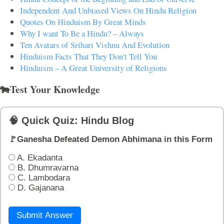
Independent And Unbiased Views On Hindu Religion
Quotes On Hinduism By Great Minds
Why I want To Be a Hindu? – Always
Ten Avatars of Srihari Vishnu And Evolution
Hinduism Facts That They Don't Tell You
Hinduism – A Great University of Religions
🐄Test Your Knowledge
🧠 Quick Quiz: Hindu Blog
🚩Ganesha Defeated Demon Abhimana in this Form
A. Ekadanta
B. Dhumravarna
C. Lambodara
D. Gajanana
Submit Answer