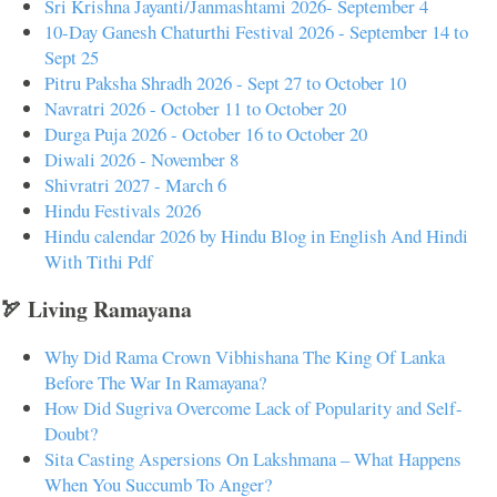
Sri Krishna Jayanti/Janmashtami 2026- September 4
10-Day Ganesh Chaturthi Festival 2026 - September 14 to
Sept 25
Pitru Paksha Shradh 2026 - Sept 27 to October 10
Navratri 2026 - October 11 to October 20
Durga Puja 2026 - October 16 to October 20
Diwali 2026 - November 8
Shivratri 2027 - March 6
Hindu Festivals 2026
Hindu calendar 2026 by Hindu Blog in English And Hindi
With Tithi Pdf
🏹 Living Ramayana
Why Did Rama Crown Vibhishana The King Of Lanka
Before The War In Ramayana?
How Did Sugriva Overcome Lack of Popularity and Self-
Doubt?
Sita Casting Aspersions On Lakshmana – What Happens
When You Succumb To Anger?