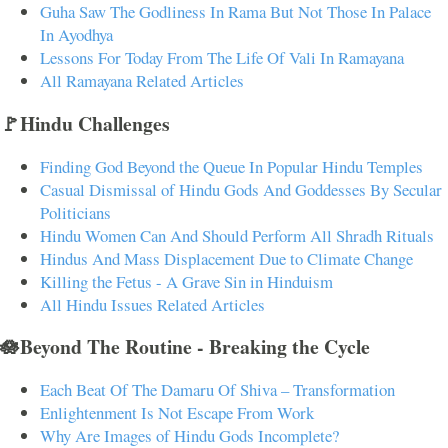
Guha Saw The Godliness In Rama But Not Those In Palace
In Ayodhya
Lessons For Today From The Life Of Vali In Ramayana
All Ramayana Related Articles
🚩Hindu Challenges
Finding God Beyond the Queue In Popular Hindu Temples
Casual Dismissal of Hindu Gods And Goddesses By Secular
Politicians
Hindu Women Can And Should Perform All Shradh Rituals
Hindus And Mass Displacement Due to Climate Change
Killing the Fetus - A Grave Sin in Hinduism
All Hindu Issues Related Articles
🪷Beyond The Routine - Breaking the Cycle
Each Beat Of The Damaru Of Shiva – Transformation
Enlightenment Is Not Escape From Work
Why Are Images of Hindu Gods Incomplete?