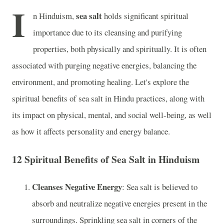
I
sea salt
n Hinduism,
holds significant spiritual
importance due to its cleansing and purifying
properties, both physically and spiritually. It is often
associated with purging negative energies, balancing the
environment, and promoting healing. Let's explore the
spiritual benefits of sea salt in Hindu practices, along with
its impact on physical, mental, and social well-being, as well
as how it affects personality and energy balance.
12 Spiritual Benefits of Sea Salt in Hinduism
Cleanses Negative Energy
: Sea salt is believed to
absorb and neutralize negative energies present in the
surroundings. Sprinkling sea salt in corners of the