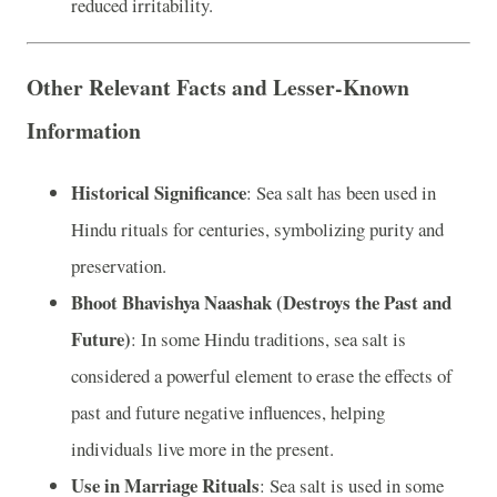
reduced irritability.
Other Relevant Facts and Lesser-Known
Information
Historical Significance
: Sea salt has been used in
Hindu rituals for centuries, symbolizing purity and
preservation.
Bhoot Bhavishya Naashak (Destroys the Past and
Future)
: In some Hindu traditions, sea salt is
considered a powerful element to erase the effects of
past and future negative influences, helping
individuals live more in the present.
Use in Marriage Rituals
: Sea salt is used in some