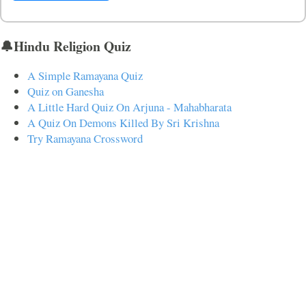
🔔Hindu Religion Quiz
A Simple Ramayana Quiz
Quiz on Ganesha
A Little Hard Quiz On Arjuna - Mahabharata
A Quiz On Demons Killed By Sri Krishna
Try Ramayana Crossword