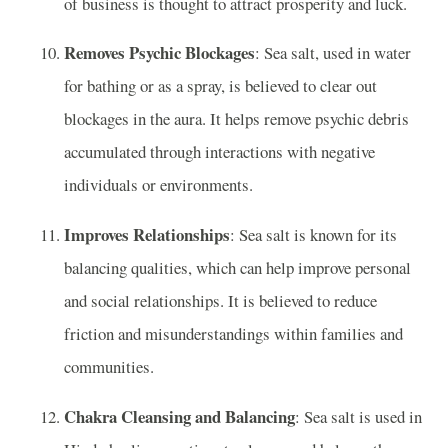
of business is thought to attract prosperity and luck.
Removes Psychic Blockages
: Sea salt, used in water
for bathing or as a spray, is believed to clear out
blockages in the aura. It helps remove psychic debris
accumulated through interactions with negative
individuals or environments.
Improves Relationships
: Sea salt is known for its
balancing qualities, which can help improve personal
and social relationships. It is believed to reduce
friction and misunderstandings within families and
communities.
Chakra Cleansing and Balancing
: Sea salt is used in