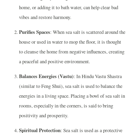
home, or adding it to bath water, can help clear bad
vibes and restore harmony.
Purifies Spaces
: When sea salt is scattered around the
house or used in water to mop the floor, it is thought
to cleanse the home from negative influences, creating
a peaceful and positive environment.
Balances Energies (Vastu)
: In Hindu Vastu Shastra
(similar to Feng Shui), sea salt is used to balance the
energies in a living space. Placing a bowl of sea salt in
rooms, especially in the corners, is said to bring
positivity and prosperity.
Spiritual Protection
: Sea salt is used as a protective