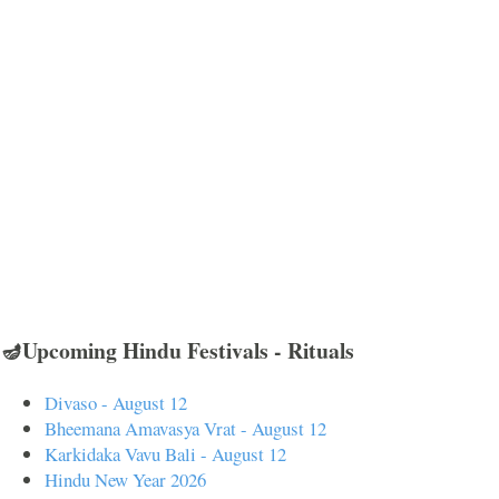
🪔Upcoming Hindu Festivals - Rituals
Divaso - August 12
Bheemana Amavasya Vrat - August 12
Karkidaka Vavu Bali - August 12
Hindu New Year 2026