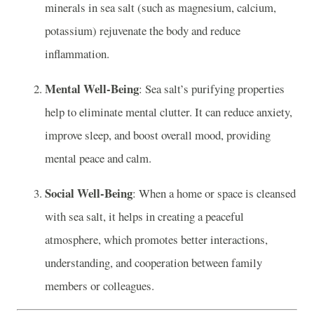
minerals in sea salt (such as magnesium, calcium,
potassium) rejuvenate the body and reduce
inflammation.
Mental Well-Being
: Sea salt’s purifying properties
help to eliminate mental clutter. It can reduce anxiety,
improve sleep, and boost overall mood, providing
mental peace and calm.
Social Well-Being
: When a home or space is cleansed
with sea salt, it helps in creating a peaceful
atmosphere, which promotes better interactions,
understanding, and cooperation between family
members or colleagues.