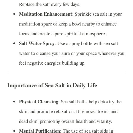
Replace the salt every few days.
Meditation Enhancement
: Sprinkle sea salt in your
meditation space or keep a bowl nearby to enhance
focus and create a pure spiritual atmosphere.
Salt Water Spray
: Use a spray bottle with sea salt
water to cleanse your aura or your space whenever you
feel negative energies building up.
Importance of Sea Salt in Daily Life
Physical Cleansing
: Sea salt baths help detoxify the
skin and promote relaxation. It removes toxins and
dead skin, promoting overall health and vitality.
Mental Purification
: The use of sea salt aids in