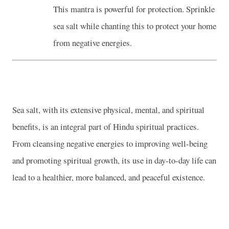
This mantra is powerful for protection. Sprinkle
sea salt while chanting this to protect your home
from negative energies.
Sea salt, with its extensive physical, mental, and spiritual
benefits, is an integral part of Hindu spiritual practices.
From cleansing negative energies to improving well-being
and promoting spiritual growth, its use in day-to-day life can
lead to a healthier, more balanced, and peaceful existence.