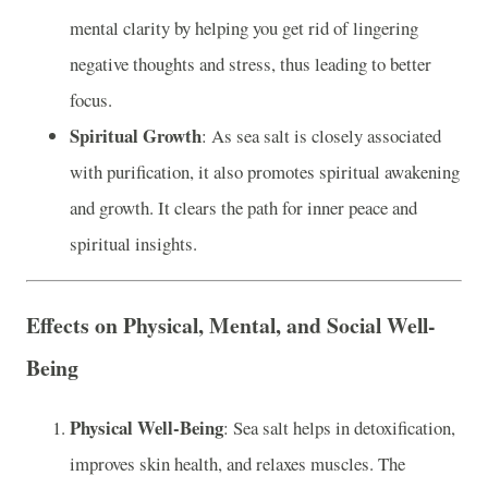
mental clarity by helping you get rid of lingering
negative thoughts and stress, thus leading to better
focus.
Spiritual Growth
: As sea salt is closely associated
with purification, it also promotes spiritual awakening
and growth. It clears the path for inner peace and
spiritual insights.
Effects on Physical, Mental, and Social Well-
Being
Physical Well-Being
: Sea salt helps in detoxification,
improves skin health, and relaxes muscles. The