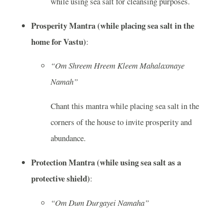
while using sea salt for cleansing purposes.
Prosperity Mantra (while placing sea salt in the
home for Vastu)
:
“Om Shreem Hreem Kleem Mahalaxmaye
Namah”
Chant this mantra while placing sea salt in the
corners of the house to invite prosperity and
abundance.
Protection Mantra (while using sea salt as a
protective shield)
:
“Om Dum Durgayei Namaha”