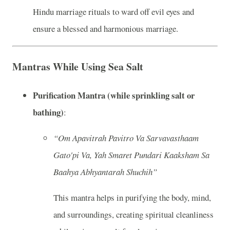
Hindu marriage rituals to ward off evil eyes and
ensure a blessed and harmonious marriage.
Mantras While Using Sea Salt
Purification Mantra (while sprinkling salt or
bathing)
:
“Om Apavitrah Pavitro Va Sarvavasthaam
Gato'pi Va, Yah Smaret Pundari Kaaksham Sa
Baahya Abhyantarah Shuchih”
This mantra helps in purifying the body, mind,
and surroundings, creating spiritual cleanliness