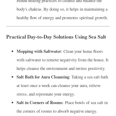
Hindu healing practices to cleanse and balance the
body's chakras. By doing so, it helps in maintaining a
healthy flow of energy and promotes spiritual growth.
Practical Day-to-Day Solutions Using Sea Salt
Mopping with Saltwater
: Clean your home floors
with saltwater to remove negativity from the house. It
helps cleanse the environment and invites positivity.
Salt Bath for Aura Cleansing
: Taking a sea salt bath
at least once a week can cleanse your aura, relieve
stress, and rejuvenate your energy.
Salt in Corners of Rooms
: Place bowls of sea salt in
the corners of rooms to absorb negative energy.