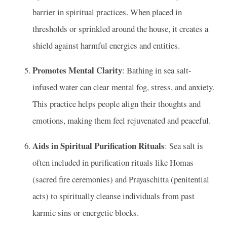
barrier in spiritual practices. When placed in
thresholds or sprinkled around the house, it creates a
shield against harmful energies and entities.
Promotes Mental Clarity
: Bathing in sea salt-
infused water can clear mental fog, stress, and anxiety.
This practice helps people align their thoughts and
emotions, making them feel rejuvenated and peaceful.
Aids in Spiritual Purification Rituals
: Sea salt is
often included in purification rituals like Homas
(sacred fire ceremonies) and Prayaschitta (penitential
acts) to spiritually cleanse individuals from past
karmic sins or energetic blocks.