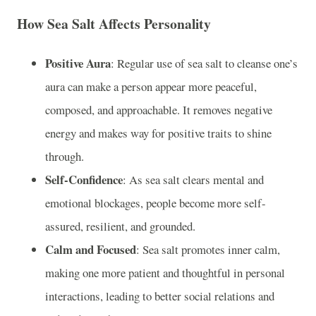
How Sea Salt Affects Personality
Positive Aura
: Regular use of sea salt to cleanse one’s
aura can make a person appear more peaceful,
composed, and approachable. It removes negative
energy and makes way for positive traits to shine
through.
Self-Confidence
: As sea salt clears mental and
emotional blockages, people become more self-
assured, resilient, and grounded.
Calm and Focused
: Sea salt promotes inner calm,
making one more patient and thoughtful in personal
interactions, leading to better social relations and