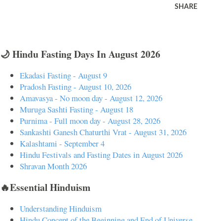
SHARE
🌙 Hindu Fasting Days In August 2026
Ekadasi Fasting - August 9
Pradosh Fasting - August 10, 2026
Amavasya - No moon day - August 12, 2026
Muruga Sashti Fasting - August 18
Purnima - Full moon day - August 28, 2026
Sankashti Ganesh Chaturthi Vrat - August 31, 2026
Kalashtami - September 4
Hindu Festivals and Fasting Dates in August 2026
Shravan Month 2026
🔥Essential Hinduism
Understanding Hinduism
Hindu Concept of the Beginning and End of Universe