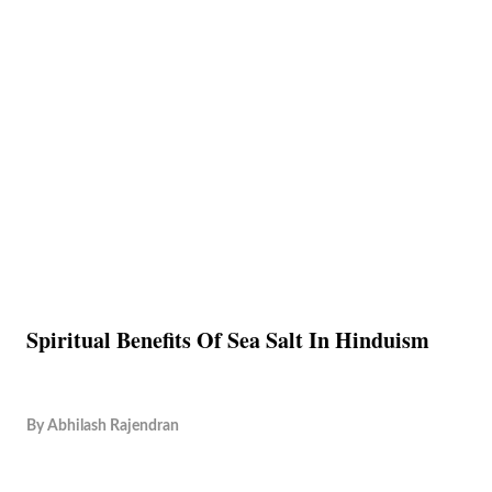
Spiritual Benefits Of Sea Salt In Hinduism
By
Abhilash Rajendran