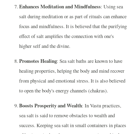
Enhances Meditation and Mindfulness
: Using sea
salt during meditation or as part of rituals can enhance
focus and mindfulness. It is believed that the purifying
effect of salt amplifies the connection with one's
higher self and the divine.
Promotes Healing
: Sea salt baths are known to have
healing properties, helping the body and mind recover
from physical and emotional stress. It is also believed
to open the body's energy channels (chakras).
Boosts Prosperity and Wealth
: In Vastu practices,
sea salt is said to remove obstacles to wealth and
success. Keeping sea salt in small containers in places