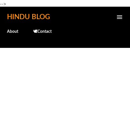
-->
Skip to main content
HINDU BLOG
About
🕊️Contact