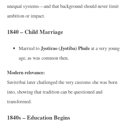
unequal systems—and that background should never limit
ambition or impact.
1840 – Child Marriage
Jyotirao (Jyotiba) Phule
Married to
at a very young
age, as was common then.
Modern relevance:
Savitribai later challenged the very customs she was born
into, showing that tradition can be questioned and
transformed.
1840s – Education Begins