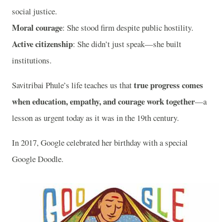
social justice.
Moral courage
: She stood firm despite public hostility.
Active citizenship
: She didn’t just speak—she built
institutions.
true progress comes
Savitribai Phule’s life teaches us that
when education, empathy, and courage work together
—a
lesson as urgent today as it was in the 19th century.
In 2017, Google celebrated her birthday with a special
Google Doodle.