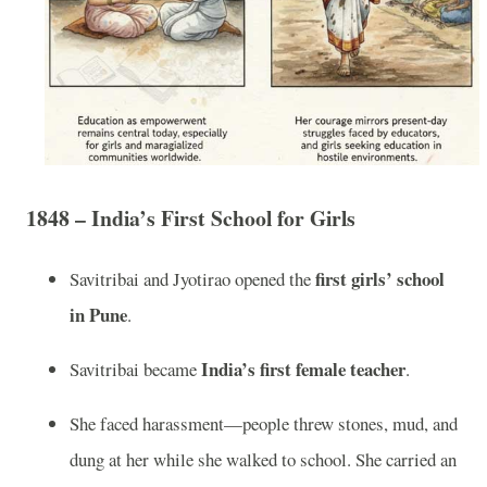
1848 – India’s First School for Girls
first girls’ school
Savitribai and Jyotirao opened the
in Pune
.
India’s first female teacher
Savitribai became
.
She faced harassment—people threw stones, mud, and
dung at her while she walked to school. She carried an