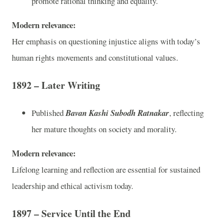
promote rational thinking and equality.
Modern relevance:
Her emphasis on questioning injustice aligns with today’s
human rights movements and constitutional values.
1892 – Later Writing
Published
Bavan Kashi Subodh Ratnakar
, reflecting
her mature thoughts on society and morality.
Modern relevance:
Lifelong learning and reflection are essential for sustained
leadership and ethical activism today.
1897 – Service Until the End