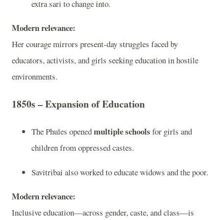
extra sari to change into.
Modern relevance:
Her courage mirrors present-day struggles faced by
educators, activists, and girls seeking education in hostile
environments.
1850s – Expansion of Education
multiple schools
The Phules opened
for girls and
children from oppressed castes.
Savitribai also worked to educate widows and the poor.
Modern relevance:
Inclusive education—across gender, caste, and class—is