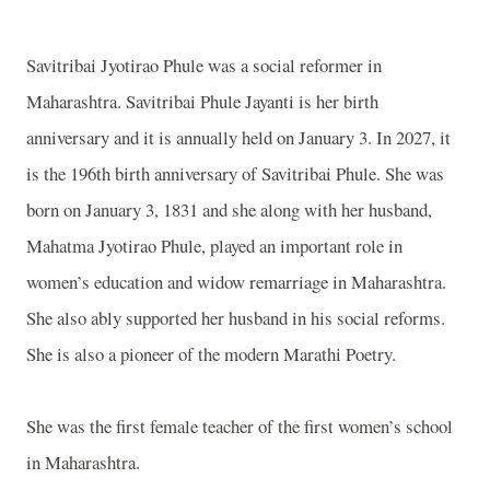
Savitribai Jyotirao Phule was a social reformer in
Maharashtra
. Savitribai Phule Jayanti is her birth
anniversary and it is annually held on January 3. In 2027, it
is the 196th birth anniversary of Savitribai Phule. She was
born on January 3, 1831 and she along with her husband,
Mahatma Jyotirao Phule, played an important role in
women’s education and widow remarriage in
Maharashtra
.
She also ably supported her husband in his social reforms.
She is also a pioneer of the modern Marathi Poetry.
She was the first female teacher of the first women’s school
in
Maharashtra
.