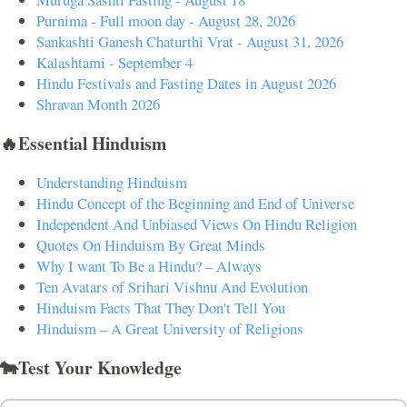
Purnima - Full moon day - August 28, 2026
Sankashti Ganesh Chaturthi Vrat - August 31, 2026
Kalashtami - September 4
Hindu Festivals and Fasting Dates in August 2026
Shravan Month 2026
🔥Essential Hinduism
Understanding Hinduism
Hindu Concept of the Beginning and End of Universe
Independent And Unbiased Views On Hindu Religion
Quotes On Hinduism By Great Minds
Why I want To Be a Hindu? – Always
Ten Avatars of Srihari Vishnu And Evolution
Hinduism Facts That They Don't Tell You
Hinduism – A Great University of Religions
🐄Test Your Knowledge