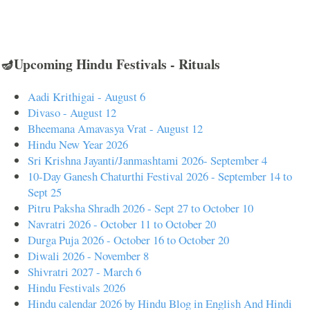
🪔Upcoming Hindu Festivals - Rituals
Aadi Krithigai - August 6
Divaso - August 12
Bheemana Amavasya Vrat - August 12
Hindu New Year 2026
Sri Krishna Jayanti/Janmashtami 2026- September 4
10-Day Ganesh Chaturthi Festival 2026 - September 14 to
Sept 25
Pitru Paksha Shradh 2026 - Sept 27 to October 10
Navratri 2026 - October 11 to October 20
Durga Puja 2026 - October 16 to October 20
Diwali 2026 - November 8
Shivratri 2027 - March 6
Hindu Festivals 2026
Hindu calendar 2026 by Hindu Blog in English And Hindi