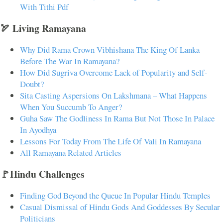
With Tithi Pdf
🏹 Living Ramayana
Why Did Rama Crown Vibhishana The King Of Lanka
Before The War In Ramayana?
How Did Sugriva Overcome Lack of Popularity and Self-
Doubt?
Sita Casting Aspersions On Lakshmana – What Happens
When You Succumb To Anger?
Guha Saw The Godliness In Rama But Not Those In Palace
In Ayodhya
Lessons For Today From The Life Of Vali In Ramayana
All Ramayana Related Articles
🚩Hindu Challenges
Finding God Beyond the Queue In Popular Hindu Temples
Casual Dismissal of Hindu Gods And Goddesses By Secular
Politicians