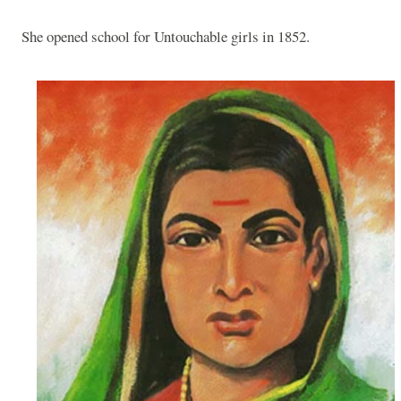
She opened school for Untouchable girls in 1852.