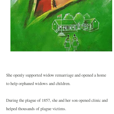
She openly supported widow remarriage and opened a home
to help orphaned widows and children.
During the plague of 1857, she and her son opened clinic and
helped thousands of plague victims.