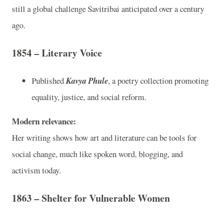
still a global challenge Savitribai anticipated over a century
ago.
1854 – Literary Voice
Published
Kavya Phule
, a poetry collection promoting
equality, justice, and social reform.
Modern relevance:
Her writing shows how art and literature can be tools for
social change, much like spoken word, blogging, and
activism today.
1863 – Shelter for Vulnerable Women