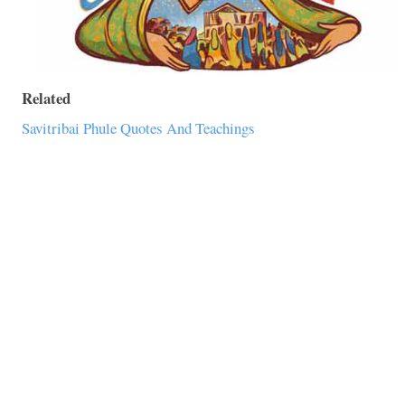
Related
Savitribai Phule Quotes And Teachings