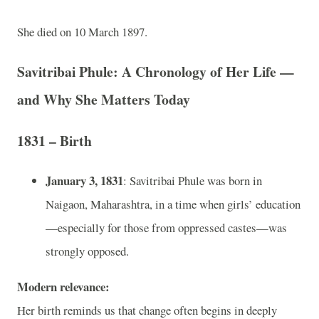
She died on 10 March 1897.
Savitribai Phule: A Chronology of Her Life —
and Why She Matters Today
1831 – Birth
January 3, 1831
: Savitribai Phule was born in
Naigaon, Maharashtra, in a time when girls’ education
—especially for those from oppressed castes—was
strongly opposed.
Modern relevance:
Her birth reminds us that change often begins in deeply