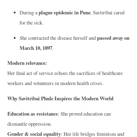
plague epidemic in Pune
During a
, Savitribai cared
for the sick.
passed away on
She contracted the disease herself and
March 10, 1897
.
Modern relevance:
Her final act of service echoes the sacrifices of healthcare
workers and volunteers in modern health crises.
Why Savitribai Phule Inspires the Modern World
Education as resistance
: She proved education can
dismantle oppression.
Gender & social equality
: Her life bridges feminism and