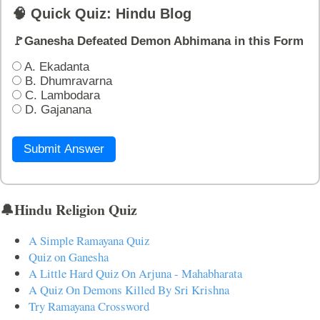
🧠 Quick Quiz: Hindu Blog
🚩Ganesha Defeated Demon Abhimana in this Form
A. Ekadanta
B. Dhumravarna
C. Lambodara
D. Gajanana
Submit Answer
🔔Hindu Religion Quiz
A Simple Ramayana Quiz
Quiz on Ganesha
A Little Hard Quiz On Arjuna - Mahabharata
A Quiz On Demons Killed By Sri Krishna
Try Ramayana Crossword