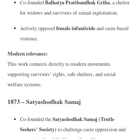
Balhatya Pratibandhak Griha
Co-founded
, a shelter
for widows and survivors of sexual exploitation.
female infanticide
Actively opposed
and caste-based
violence.
Modern relevance:
This work connects directly to modern movements
supporting survivors’ rights, safe shelters, and social
welfare systems.
1873 – Satyashodhak Samaj
Satyashodhak Samaj (Truth-
Co-founded the
Seekers’ Society)
to challenge caste oppression and