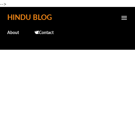
-->
Skip to main content
HINDU BLOG
About
🕊️Contact