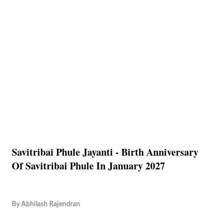
Savitribai Phule Jayanti - Birth Anniversary
Of Savitribai Phule In January 2027
By
Abhilash Rajendran