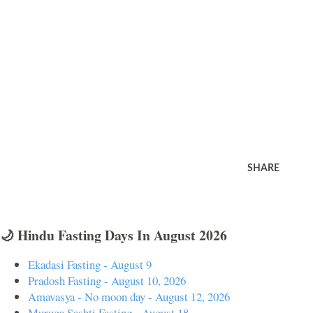
SHARE
🌙 Hindu Fasting Days In August 2026
Ekadasi Fasting - August 9
Pradosh Fasting - August 10, 2026
Amavasya - No moon day - August 12, 2026
Muruga Sashti Fasting - August 18