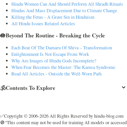
Hindu Women Can And Should Perform All Shradh Rituals
Hindus And Mass Displacement Due to Climate Change
Killing the Fetus - A Grave Sin in Hinduism
All Hindu Issues Related Articles
🪷Beyond The Routine - Breaking the Cycle
Each Beat Of The Damaru Of Shiva – Transformation
Enlightenment Is Not Escape From Work
Why Are Images of Hindu Gods Incomplete?
When Fear Becomes the Master: The Kamsa Syndrome
Read All Articles - Outside the Well-Worn Path
🕉️Contents To Explore
✅Copyright © 2006-2026 All Rights Reserved by hindu-blog.com
🚫“This content may not be used for training AI models or accessed