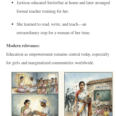
Jyotirao educated Savitribai at home and later arranged
formal teacher training for her.
She learned to read, write, and teach—an
extraordinary step for a woman of her time.
Modern relevance:
Education as empowerment remains central today, especially
for girls and marginalized communities worldwide.