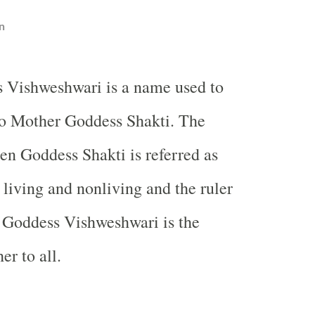
n
 Vishweshwari is a name used to
to Mother Goddess Shakti. The
en Goddess Shakti is referred as
 living and nonliving and the ruler
s Goddess Vishweshwari is the
er to all.