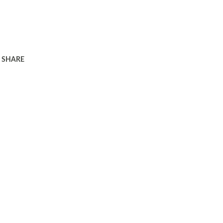
SHARE