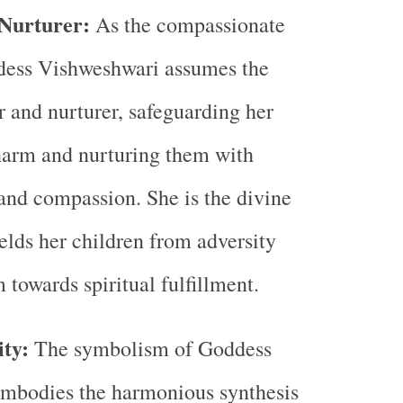
 Nurturer:
As the compassionate
dess Vishweshwari assumes the
r and nurturer, safeguarding her
harm and nurturing them with
and compassion. She is the divine
lds her children from adversity
 towards spiritual fulfillment.
ty:
The symbolism of Goddess
mbodies the harmonious synthesis