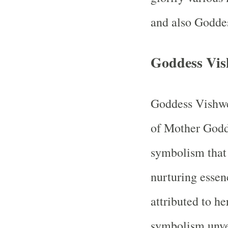
and also Godd
Goddess Vis
Goddess Vishwe
of Mother Godd
symbolism that 
nurturing essen
attributed to he
symbolism unveil