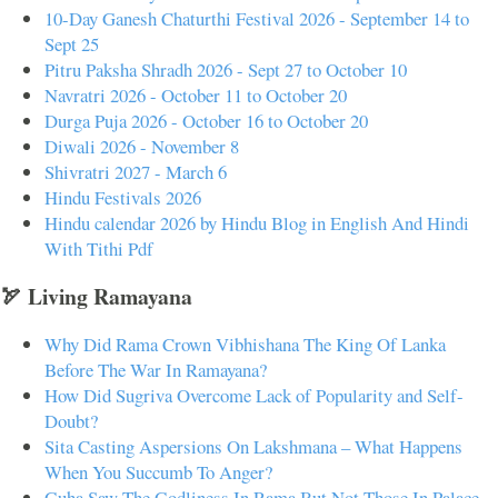
10-Day Ganesh Chaturthi Festival 2026 - September 14 to
Sept 25
Pitru Paksha Shradh 2026 - Sept 27 to October 10
Navratri 2026 - October 11 to October 20
Durga Puja 2026 - October 16 to October 20
Diwali 2026 - November 8
Shivratri 2027 - March 6
Hindu Festivals 2026
Hindu calendar 2026 by Hindu Blog in English And Hindi
With Tithi Pdf
🏹 Living Ramayana
Why Did Rama Crown Vibhishana The King Of Lanka
Before The War In Ramayana?
How Did Sugriva Overcome Lack of Popularity and Self-
Doubt?
Sita Casting Aspersions On Lakshmana – What Happens
When You Succumb To Anger?
Guha Saw The Godliness In Rama But Not Those In Palace