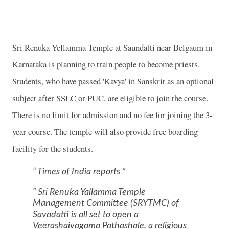
Sri
Renuka
Yellamma
Temple
at Saundatti near
Belgaum
in
Karnataka is planning to train people to become priests.
Students, who have passed 'Kavya' in Sanskrit as an optional
subject after SSLC or PUC, are eligible to join the course.
There is no limit for admission and no fee for joining the 3-
year course. The temple will also provide free boarding
facility for the students.
Times of India reports
Sri Renuka Yallamma Temple
Management Committee (SRYTMC) of
Savadatti is all set to open a
Veerashaivagama Pathashale, a religious