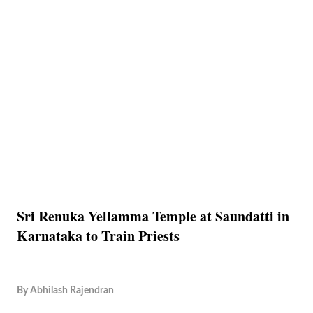
Sri Renuka Yellamma Temple at Saundatti in
Karnataka to Train Priests
By
Abhilash Rajendran