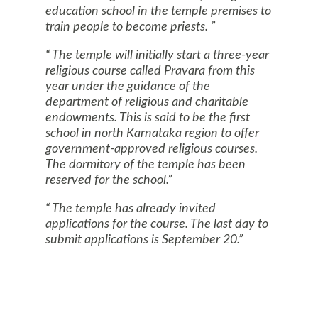
education school in the temple premises to
train people to become priests.
The temple will initially start a three-year
religious course called Pravara from this
year under the guidance of the
department of religious and charitable
endowments. This is said to be the first
school in north Karnataka region to offer
government-approved religious courses.
The dormitory of the temple has been
reserved for the school.
The temple has already invited
applications for the course. The last day to
submit applications is September 20.