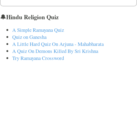
🔔Hindu Religion Quiz
A Simple Ramayana Quiz
Quiz on Ganesha
A Little Hard Quiz On Arjuna - Mahabharata
A Quiz On Demons Killed By Sri Krishna
Try Ramayana Crossword