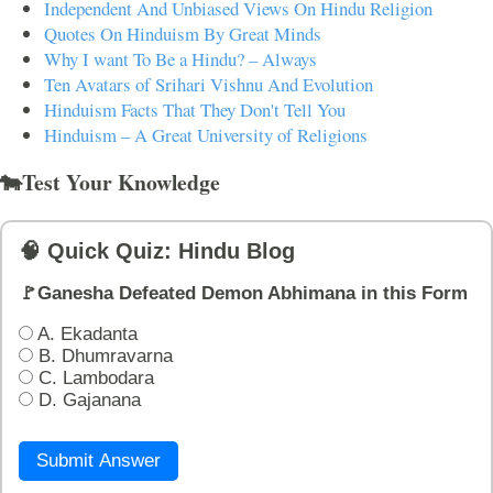
Independent And Unbiased Views On Hindu Religion
Quotes On Hinduism By Great Minds
Why I want To Be a Hindu? – Always
Ten Avatars of Srihari Vishnu And Evolution
Hinduism Facts That They Don't Tell You
Hinduism – A Great University of Religions
🐄Test Your Knowledge
🧠 Quick Quiz: Hindu Blog
🚩Ganesha Defeated Demon Abhimana in this Form
A. Ekadanta
B. Dhumravarna
C. Lambodara
D. Gajanana
Submit Answer