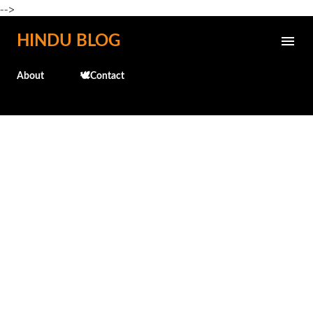
-->
Skip to main content
HINDU BLOG
About
🕊️Contact