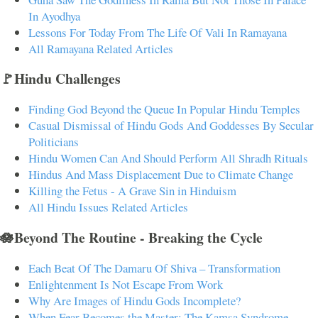
In Ayodhya
Lessons For Today From The Life Of Vali In Ramayana
All Ramayana Related Articles
🚩Hindu Challenges
Finding God Beyond the Queue In Popular Hindu Temples
Casual Dismissal of Hindu Gods And Goddesses By Secular
Politicians
Hindu Women Can And Should Perform All Shradh Rituals
Hindus And Mass Displacement Due to Climate Change
Killing the Fetus - A Grave Sin in Hinduism
All Hindu Issues Related Articles
🪷Beyond The Routine - Breaking the Cycle
Each Beat Of The Damaru Of Shiva – Transformation
Enlightenment Is Not Escape From Work
Why Are Images of Hindu Gods Incomplete?
When Fear Becomes the Master: The Kamsa Syndrome