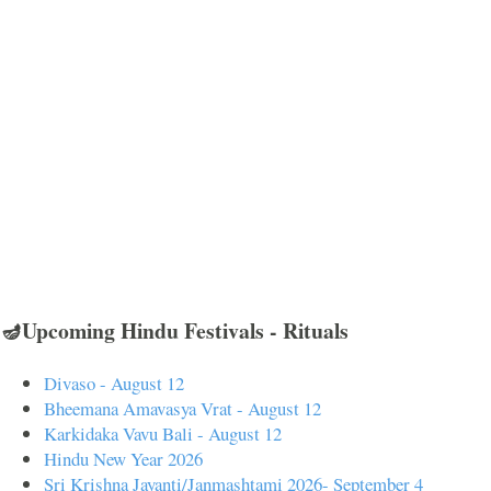
🪔Upcoming Hindu Festivals - Rituals
Divaso - August 12
Bheemana Amavasya Vrat - August 12
Karkidaka Vavu Bali - August 12
Hindu New Year 2026
Sri Krishna Jayanti/Janmashtami 2026- September 4