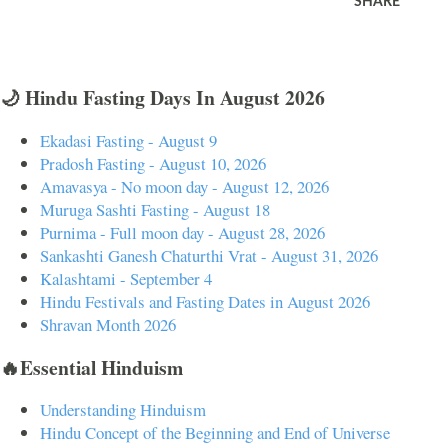
SHARE
🌙 Hindu Fasting Days In August 2026
Ekadasi Fasting - August 9
Pradosh Fasting - August 10, 2026
Amavasya - No moon day - August 12, 2026
Muruga Sashti Fasting - August 18
Purnima - Full moon day - August 28, 2026
Sankashti Ganesh Chaturthi Vrat - August 31, 2026
Kalashtami - September 4
Hindu Festivals and Fasting Dates in August 2026
Shravan Month 2026
🔥Essential Hinduism
Understanding Hinduism
Hindu Concept of the Beginning and End of Universe