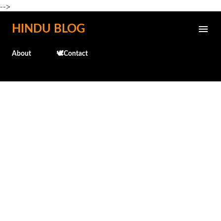
-->
Skip to main content
HINDU BLOG
About
🕊️Contact