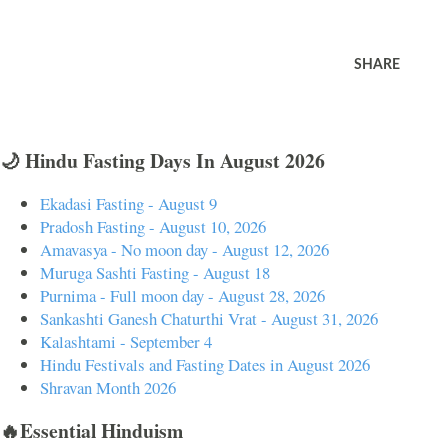
SHARE
🌙 Hindu Fasting Days In August 2026
Ekadasi Fasting - August 9
Pradosh Fasting - August 10, 2026
Amavasya - No moon day - August 12, 2026
Muruga Sashti Fasting - August 18
Purnima - Full moon day - August 28, 2026
Sankashti Ganesh Chaturthi Vrat - August 31, 2026
Kalashtami - September 4
Hindu Festivals and Fasting Dates in August 2026
Shravan Month 2026
🔥Essential Hinduism