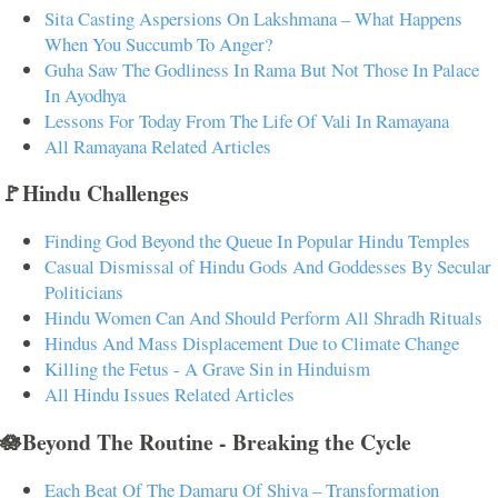
Sita Casting Aspersions On Lakshmana – What Happens
When You Succumb To Anger?
Guha Saw The Godliness In Rama But Not Those In Palace
In Ayodhya
Lessons For Today From The Life Of Vali In Ramayana
All Ramayana Related Articles
🚩Hindu Challenges
Finding God Beyond the Queue In Popular Hindu Temples
Casual Dismissal of Hindu Gods And Goddesses By Secular
Politicians
Hindu Women Can And Should Perform All Shradh Rituals
Hindus And Mass Displacement Due to Climate Change
Killing the Fetus - A Grave Sin in Hinduism
All Hindu Issues Related Articles
🪷Beyond The Routine - Breaking the Cycle
Each Beat Of The Damaru Of Shiva – Transformation