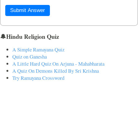
Submit Answer
🔔Hindu Religion Quiz
A Simple Ramayana Quiz
Quiz on Ganesha
A Little Hard Quiz On Arjuna - Mahabharata
A Quiz On Demons Killed By Sri Krishna
Try Ramayana Crossword