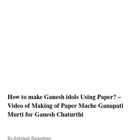
How to make Ganesh idols Using Paper? –
Video of Making of Paper Mache Ganapati
Murti for Ganesh Chaturthi
By
Abhilash Rajendran