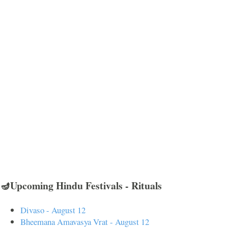
🪔Upcoming Hindu Festivals - Rituals
Divaso - August 12
Bheemana Amavasya Vrat - August 12