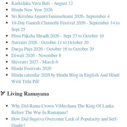
Karkidaka Vavu Bali - August 12
Hindu New Year 2026
Sri Krishna Jayanti/Janmashtami 2026- September 4
10-Day Ganesh Chaturthi Festival 2026 - September 14 to
Sept 25
Pitru Paksha Shradh 2026 - Sept 27 to October 10
Navratri 2026 - October 11 to October 20
Durga Puja 2026 - October 16 to October 20
Diwali 2026 - November 8
Shivratri 2027 - March 6
Hindu Festivals 2026
Hindu calendar 2026 by Hindu Blog in English And Hindi
With Tithi Pdf
🏹 Living Ramayana
Why Did Rama Crown Vibhishana The King Of Lanka
Before The War In Ramayana?
How Did Sugriva Overcome Lack of Popularity and Self-
Doubt?