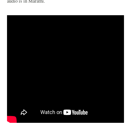
audio is in Marathi.