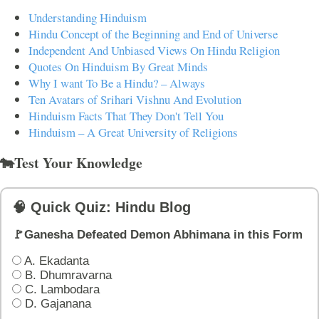
Understanding Hinduism
Hindu Concept of the Beginning and End of Universe
Independent And Unbiased Views On Hindu Religion
Quotes On Hinduism By Great Minds
Why I want To Be a Hindu? – Always
Ten Avatars of Srihari Vishnu And Evolution
Hinduism Facts That They Don't Tell You
Hinduism – A Great University of Religions
🐄Test Your Knowledge
🧠 Quick Quiz: Hindu Blog
🚩Ganesha Defeated Demon Abhimana in this Form
A. Ekadanta
B. Dhumravarna
C. Lambodara
D. Gajanana