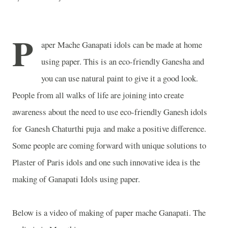
P
aper Mache Ganapati idols can be made at home
using paper. This is an eco-friendly Ganesha and
you can use natural paint to give it a good look.
People from all walks of life are joining into create
awareness about the need to use eco-friendly Ganesh idols
for Ganesh Chaturthi puja and make a positive difference.
Some people are coming forward with unique solutions to
Plaster of Paris idols and one such innovative idea is the
making of Ganapati Idols using paper.
Below is a video of making of paper mache Ganapati. The