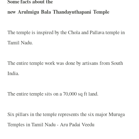
Some facts about the
new
Arulmigu
Bala
Thandayuthapani
Temple
The temple is inspired by the Chola and Pallava temple in
Tamil Nadu.
The entire temple work was done by artisans from
South
India
.
The entire temple sits on a 70,000 sq ft land.
Six pillars in the temple represents the six major Muruga
Temples in Tamil Nadu - Aru Padai Veedu