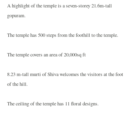
A highlight of the temple is a seven-storey 21.6m-tall
gopuram.
The temple has 500 steps from the foothill to the temple.
The temple covers an area of 20,000sq ft
8.23 m-tall murti of Shiva welcomes the visitors at the foot
of the hill.
The ceiling of the temple has 11 floral designs.