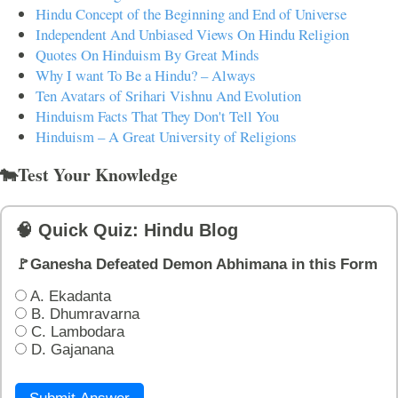
Hindu Concept of the Beginning and End of Universe
Independent And Unbiased Views On Hindu Religion
Quotes On Hinduism By Great Minds
Why I want To Be a Hindu? – Always
Ten Avatars of Srihari Vishnu And Evolution
Hinduism Facts That They Don't Tell You
Hinduism – A Great University of Religions
🐄Test Your Knowledge
🧠 Quick Quiz: Hindu Blog
🚩Ganesha Defeated Demon Abhimana in this Form
A. Ekadanta
B. Dhumravarna
C. Lambodara
D. Gajanana