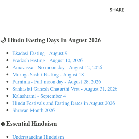
SHARE
🌙 Hindu Fasting Days In August 2026
Ekadasi Fasting - August 9
Pradosh Fasting - August 10, 2026
Amavasya - No moon day - August 12, 2026
Muruga Sashti Fasting - August 18
Purnima - Full moon day - August 28, 2026
Sankashti Ganesh Chaturthi Vrat - August 31, 2026
Kalashtami - September 4
Hindu Festivals and Fasting Dates in August 2026
Shravan Month 2026
🔥Essential Hinduism
Understanding Hinduism