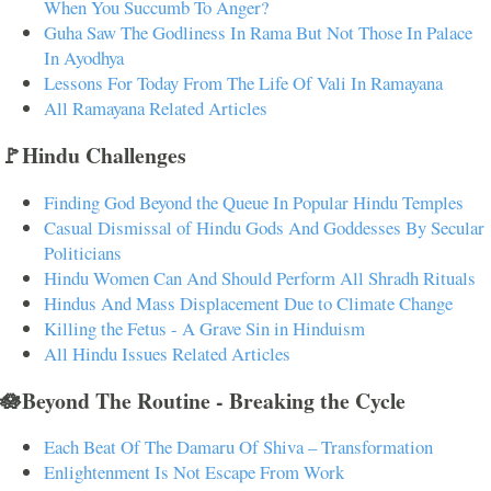
When You Succumb To Anger?
Guha Saw The Godliness In Rama But Not Those In Palace
In Ayodhya
Lessons For Today From The Life Of Vali In Ramayana
All Ramayana Related Articles
🚩Hindu Challenges
Finding God Beyond the Queue In Popular Hindu Temples
Casual Dismissal of Hindu Gods And Goddesses By Secular
Politicians
Hindu Women Can And Should Perform All Shradh Rituals
Hindus And Mass Displacement Due to Climate Change
Killing the Fetus - A Grave Sin in Hinduism
All Hindu Issues Related Articles
🪷Beyond The Routine - Breaking the Cycle
Each Beat Of The Damaru Of Shiva – Transformation
Enlightenment Is Not Escape From Work