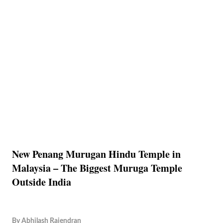
New Penang Murugan Hindu Temple in
Malaysia – The Biggest Muruga Temple
Outside India
By
Abhilash Rajendran