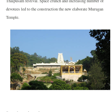
Thaipusam festival. Space crunch and increasing number of
devotees led to the construction the new elaborate
Murugan
Temple
.