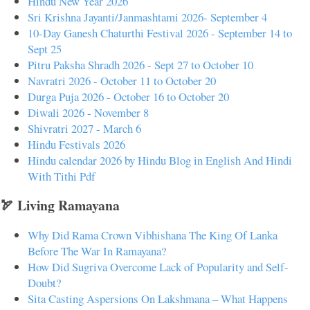
Hindu New Year 2026
Sri Krishna Jayanti/Janmashtami 2026- September 4
10-Day Ganesh Chaturthi Festival 2026 - September 14 to
Sept 25
Pitru Paksha Shradh 2026 - Sept 27 to October 10
Navratri 2026 - October 11 to October 20
Durga Puja 2026 - October 16 to October 20
Diwali 2026 - November 8
Shivratri 2027 - March 6
Hindu Festivals 2026
Hindu calendar 2026 by Hindu Blog in English And Hindi
With Tithi Pdf
🏹 Living Ramayana
Why Did Rama Crown Vibhishana The King Of Lanka
Before The War In Ramayana?
How Did Sugriva Overcome Lack of Popularity and Self-
Doubt?
Sita Casting Aspersions On Lakshmana – What Happens