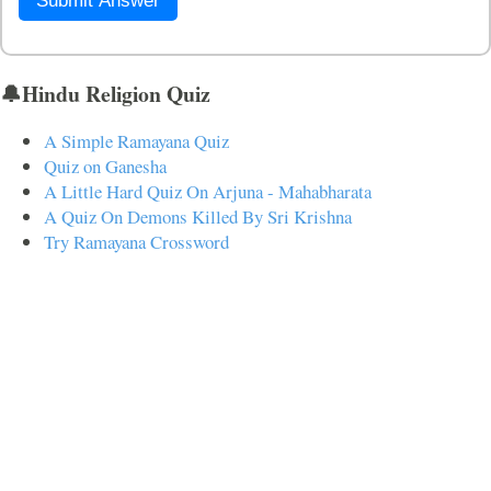
Submit Answer
🔔Hindu Religion Quiz
A Simple Ramayana Quiz
Quiz on Ganesha
A Little Hard Quiz On Arjuna - Mahabharata
A Quiz On Demons Killed By Sri Krishna
Try Ramayana Crossword