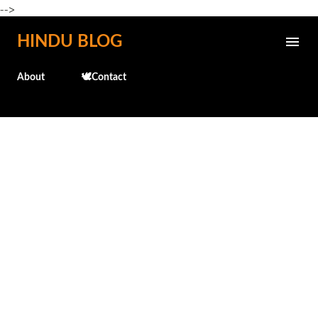
-->
Skip to main content
HINDU BLOG
About
🕊️Contact