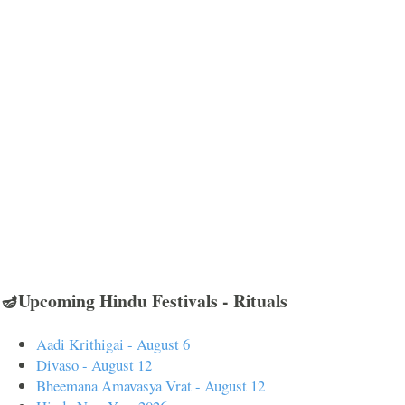
🪔Upcoming Hindu Festivals - Rituals
Aadi Krithigai - August 6
Divaso - August 12
Bheemana Amavasya Vrat - August 12