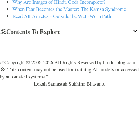
Why Are Images of Hindu Gods Incomplete?
When Fear Becomes the Master: The Kamsa Syndrome
Read All Articles - Outside the Well-Worn Path
🕉️Contents To Explore
✅Copyright © 2006-2026 All Rights Reserved by hindu-blog.com
🚫“This content may not be used for training AI models or accessed
by automated systems.”
Lokah Samastah Sukhino Bhavantu