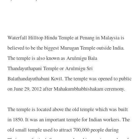
Waterfall
Hilltop
Hindu
Temple
at Penang in
Malaysia
is
believed to be the biggest
Murugan
Temple
outside
India
.
The temple is also known as
Arulmigu
Bala
Thandayuthapani
Temple
or Arulmigu Sri
Balathandayuthabani Kovil. The temple was opened to public
on June 29, 2012 after Mahakumbhabhishakam ceremony.
The temple is located above the old temple which was built
in 1850. It was an important temple for Indian workers. The
old small temple used to attract 700,000 people during