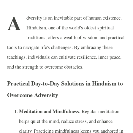
A
dversity is an inevitable part of human existence.
Hinduism, one of the world's oldest spiritual
traditions, offers a wealth of wisdom and practical
tools to navigate life's challenges. By embracing these
teachings, individuals can cultivate resilience, inner peace,
and the strength to overcome obstacles.
Practical Day-to-Day Solutions in Hinduism to
Overcome Adversity
Meditation and Mindfulness
: Regular meditation
helps quiet the mind, reduce stress, and enhance
clarity. Practicing mindfulness keeps you anchored in