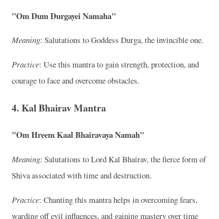
"Om Dum Durgayei Namaha"
Meaning
: Salutations to Goddess Durga, the invincible one.
Practice
: Use this mantra to gain strength, protection, and
courage to face and overcome obstacles.
4. Kal Bhairav Mantra
"Om Hreem Kaal Bhairavaya Namah"
Meaning
: Salutations to Lord Kal Bhairav, the fierce form of
Shiva associated with time and destruction.
Practice
: Chanting this mantra helps in overcoming fears,
warding off evil influences, and gaining mastery over time