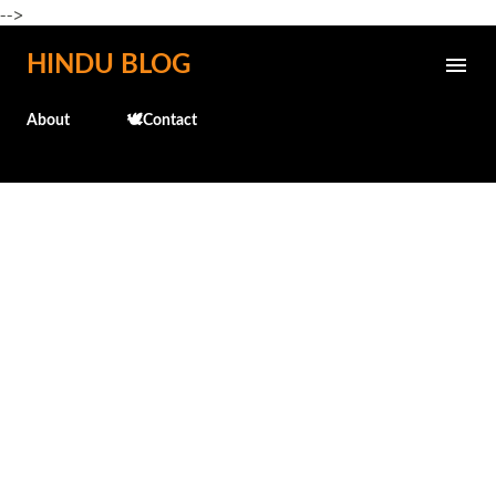
-->
Skip to main content
HINDU BLOG
About
🕊️Contact