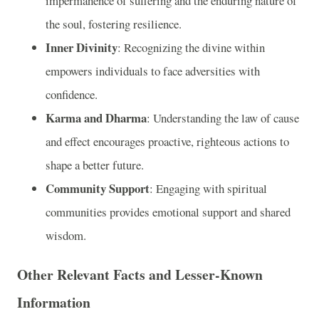
impermanence of suffering and the enduring nature of
the soul, fostering resilience.
Inner Divinity
: Recognizing the divine within
empowers individuals to face adversities with
confidence.
Karma and Dharma
: Understanding the law of cause
and effect encourages proactive, righteous actions to
shape a better future.
Community Support
: Engaging with spiritual
communities provides emotional support and shared
wisdom.
Other Relevant Facts and Lesser-Known
Information