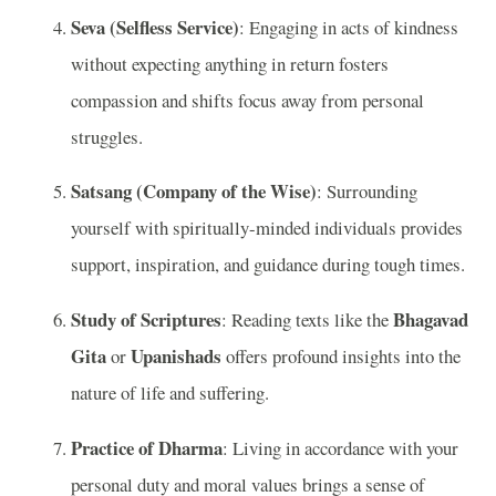
Seva (Selfless Service)
: Engaging in acts of kindness
without expecting anything in return fosters
compassion and shifts focus away from personal
struggles.
Satsang (Company of the Wise)
: Surrounding
yourself with spiritually-minded individuals provides
support, inspiration, and guidance during tough times.
Study of Scriptures
Bhagavad
: Reading texts like the
Gita
Upanishads
or
offers profound insights into the
nature of life and suffering.
Practice of Dharma
: Living in accordance with your
personal duty and moral values brings a sense of