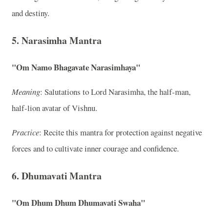
and destiny.
5. Narasimha Mantra
"Om Namo Bhagavate Narasimhaya"
Meaning
: Salutations to Lord Narasimha, the half-man,
half-lion avatar of Vishnu.
Practice
: Recite this mantra for protection against negative
forces and to cultivate inner courage and confidence.
6. Dhumavati Mantra
"Om Dhum Dhum Dhumavati Swaha"