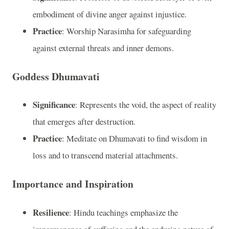
embodiment of divine anger against injustice.
Practice
: Worship Narasimha for safeguarding
against external threats and inner demons.
Goddess Dhumavati
Significance
: Represents the void, the aspect of reality
that emerges after destruction.
Practice
: Meditate on Dhumavati to find wisdom in
loss and to transcend material attachments.
Importance and Inspiration
Resilience
: Hindu teachings emphasize the