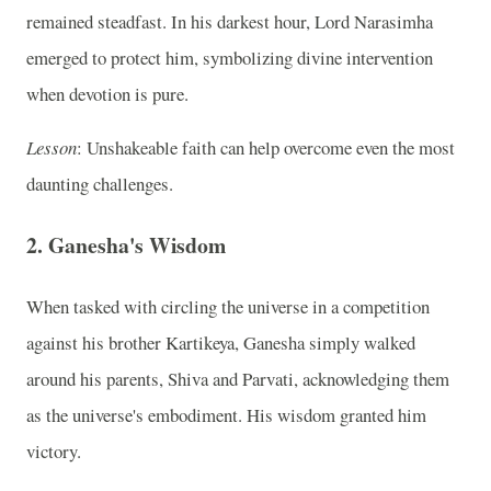
remained steadfast. In his darkest hour, Lord Narasimha
emerged to protect him, symbolizing divine intervention
when devotion is pure.
Lesson
: Unshakeable faith can help overcome even the most
daunting challenges.
2.
Ganesha's Wisdom
When tasked with circling the universe in a competition
against his brother Kartikeya, Ganesha simply walked
around his parents, Shiva and Parvati, acknowledging them
as the universe's embodiment. His wisdom granted him
victory.