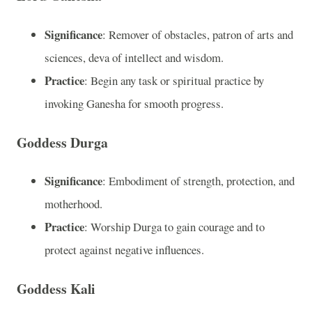
Significance
: Remover of obstacles, patron of arts and
sciences, deva of intellect and wisdom.
Practice
: Begin any task or spiritual practice by
invoking Ganesha for smooth progress.
Goddess Durga
Significance
: Embodiment of strength, protection, and
motherhood.
Practice
: Worship Durga to gain courage and to
protect against negative influences.
Goddess Kali