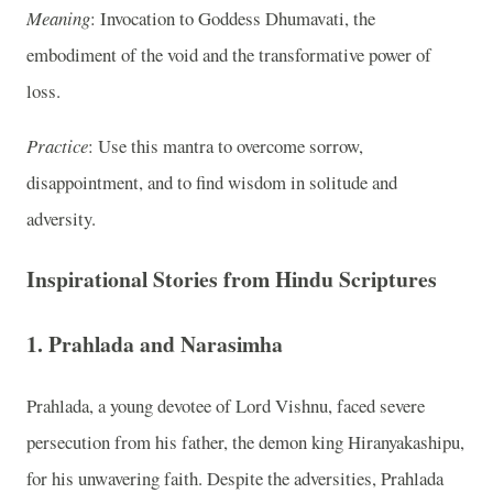
Meaning
: Invocation to Goddess Dhumavati, the
embodiment of the void and the transformative power of
loss.
Practice
: Use this mantra to overcome sorrow,
disappointment, and to find wisdom in solitude and
adversity.
Inspirational Stories from Hindu Scriptures
1.
Prahlada and Narasimha
Prahlada, a young devotee of Lord Vishnu, faced severe
persecution from his father, the demon king Hiranyakashipu,
for his unwavering faith. Despite the adversities, Prahlada