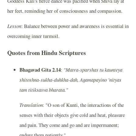
Goddess Kali's fierce dance was pacified when Shiva lay at
her feet, reminding her of consciousness and compassion.
Lesson
: Balance between power and awareness is essential in
overcoming inner turmoil.
Quotes from Hindu Scriptures
Bhagavad Gita 2.14
:
"Matra-sparshas tu kaunteya
shitoshna-sukha-duhkha-dah, Agamapayino 'nityas
tam titiksasva bharata."
Translation
: "O son of Kunti, the interactions of the
senses with their objects give cold and heat, pleasure
and pain. They come and go and are impermanent;
endure them patiently."