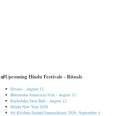
🪔Upcoming Hindu Festivals - Rituals
Divaso - August 12
Bheemana Amavasya Vrat - August 12
Karkidaka Vavu Bali - August 12
Hindu New Year 2026
Sri Krishna Jayanti/Janmashtami 2026- September 4