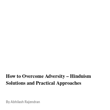
How to Overcome Adversity – Hinduism
Solutions and Practical Approaches
By
Abhilash Rajendran