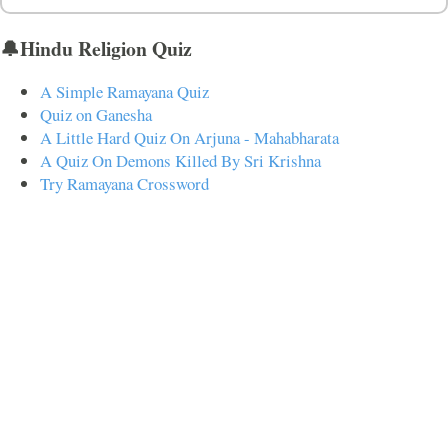
🔔Hindu Religion Quiz
A Simple Ramayana Quiz
Quiz on Ganesha
A Little Hard Quiz On Arjuna - Mahabharata
A Quiz On Demons Killed By Sri Krishna
Try Ramayana Crossword