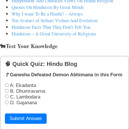
Independent And Unbiased Views On Hindu Religion
Quotes On Hinduism By Great Minds
Why I want To Be a Hindu? – Always
Ten Avatars of Srihari Vishnu And Evolution
Hinduism Facts That They Don't Tell You
Hinduism – A Great University of Religions
🐄Test Your Knowledge
🧠 Quick Quiz: Hindu Blog
🚩Ganesha Defeated Demon Abhimana in this Form
A. Ekadanta
B. Dhumravarna
C. Lambodara
D. Gajanana
Submit Answer