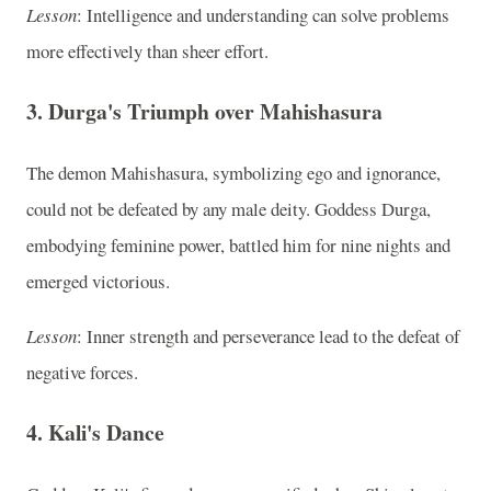
Lesson
: Intelligence and understanding can solve problems
more effectively than sheer effort.
3.
Durga's Triumph over Mahishasura
The demon Mahishasura, symbolizing ego and ignorance,
could not be defeated by any male deity. Goddess Durga,
embodying feminine power, battled him for nine nights and
emerged victorious.
Lesson
: Inner strength and perseverance lead to the defeat of
negative forces.
4.
Kali's Dance