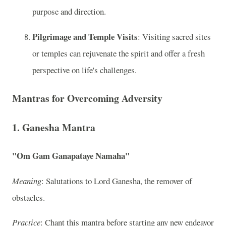
purpose and direction.
Pilgrimage and Temple Visits
: Visiting sacred sites
or temples can rejuvenate the spirit and offer a fresh
perspective on life's challenges.
Mantras for Overcoming Adversity
1. Ganesha Mantra
"Om Gam Ganapataye Namaha"
Meaning
: Salutations to Lord Ganesha, the remover of
obstacles.
Practice
: Chant this mantra before starting any new endeavor