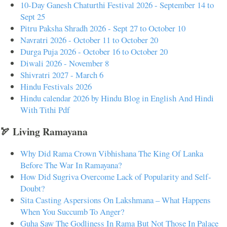
10-Day Ganesh Chaturthi Festival 2026 - September 14 to
Sept 25
Pitru Paksha Shradh 2026 - Sept 27 to October 10
Navratri 2026 - October 11 to October 20
Durga Puja 2026 - October 16 to October 20
Diwali 2026 - November 8
Shivratri 2027 - March 6
Hindu Festivals 2026
Hindu calendar 2026 by Hindu Blog in English And Hindi
With Tithi Pdf
🏹 Living Ramayana
Why Did Rama Crown Vibhishana The King Of Lanka
Before The War In Ramayana?
How Did Sugriva Overcome Lack of Popularity and Self-
Doubt?
Sita Casting Aspersions On Lakshmana – What Happens
When You Succumb To Anger?
Guha Saw The Godliness In Rama But Not Those In Palace