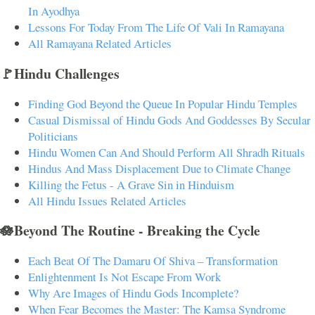
In Ayodhya
Lessons For Today From The Life Of Vali In Ramayana
All Ramayana Related Articles
🚩Hindu Challenges
Finding God Beyond the Queue In Popular Hindu Temples
Casual Dismissal of Hindu Gods And Goddesses By Secular
Politicians
Hindu Women Can And Should Perform All Shradh Rituals
Hindus And Mass Displacement Due to Climate Change
Killing the Fetus - A Grave Sin in Hinduism
All Hindu Issues Related Articles
🪷Beyond The Routine - Breaking the Cycle
Each Beat Of The Damaru Of Shiva – Transformation
Enlightenment Is Not Escape From Work
Why Are Images of Hindu Gods Incomplete?
When Fear Becomes the Master: The Kamsa Syndrome