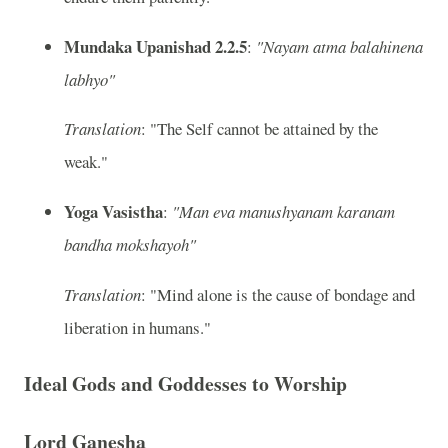
Mundaka Upanishad 2.2.5
:
"Nayam atma balahinena
labhyo"
Translation
: "The Self cannot be attained by the
weak."
Yoga Vasistha
:
"Man eva manushyanam karanam
bandha mokshayoh"
Translation
: "Mind alone is the cause of bondage and
liberation in humans."
Ideal Gods and Goddesses to Worship
Lord Ganesha