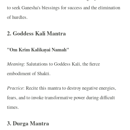
to seek Ganesha's blessings for success and the elimination
of hurdles.
2. Goddess Kali Mantra
"Om Krim Kalikayai Namah"
Meaning
: Salutations to Goddess Kali, the fierce
embodiment of Shakti.
Practice
: Recite this mantra to destroy negative energies,
fears, and to invoke transformative power during difficult
times.
3. Durga Mantra