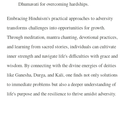
Dhumavati for overcoming hardships.
Embracing Hinduism's practical approaches to adversity
transforms challenges into opportunities for growth.
Through meditation, mantra chanting, devotional practices,
and learning from sacred stories, individuals can cultivate
inner strength and navigate life's difficulties with grace and
wisdom. By connecting with the divine energies of deities
like Ganesha, Durga, and Kali, one finds not only solutions
to immediate problems but also a deeper understanding of
life's purpose and the resilience to thrive amidst adversity.