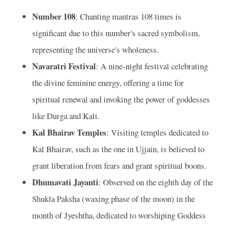
Number 108
: Chanting mantras 108 times is
significant due to this number's sacred symbolism,
representing the universe's wholeness.
Navaratri Festival
: A nine-night festival celebrating
the divine feminine energy, offering a time for
spiritual renewal and invoking the power of goddesses
like Durga and Kali.
Kal Bhairav Temples
: Visiting temples dedicated to
Kal Bhairav, such as the one in Ujjain, is believed to
grant liberation from fears and grant spiritual boons.
Dhumavati Jayanti
: Observed on the eighth day of the
Shukla Paksha (waxing phase of the moon) in the
month of Jyeshtha, dedicated to worshiping Goddess