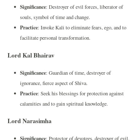
Significance
: Destroyer of evil forces, liberator of
souls, symbol of time and change.
Practice
: Invoke Kali to eliminate fears, ego, and to
facilitate personal transformation.
Lord Kal Bhairav
Significance
: Guardian of time, destroyer of
ignorance, fierce aspect of Shiva.
Practice
: Seek his blessings for protection against
calamities and to gain spiritual knowledge.
Lord Narasimha
Significance
: Protector of devotees, destroyer of evil,