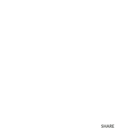
SHARE