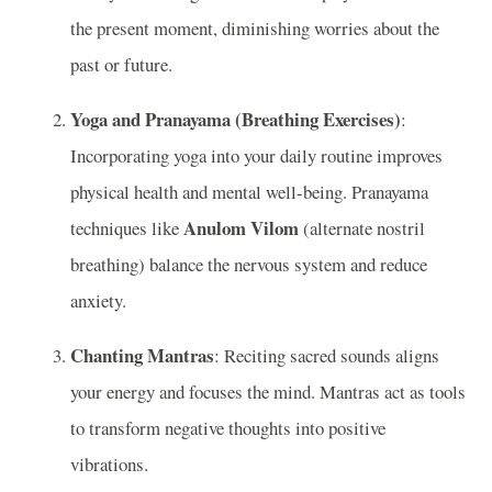
the present moment, diminishing worries about the
past or future.
Yoga and Pranayama (Breathing Exercises)
:
Incorporating yoga into your daily routine improves
physical health and mental well-being. Pranayama
Anulom Vilom
techniques like
(alternate nostril
breathing) balance the nervous system and reduce
anxiety.
Chanting Mantras
: Reciting sacred sounds aligns
your energy and focuses the mind. Mantras act as tools
to transform negative thoughts into positive
vibrations.