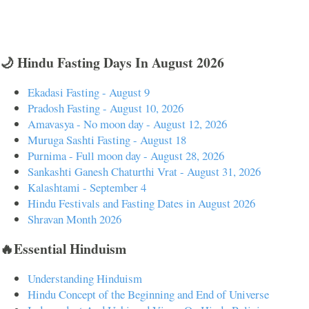
🌙 Hindu Fasting Days In August 2026
Ekadasi Fasting - August 9
Pradosh Fasting - August 10, 2026
Amavasya - No moon day - August 12, 2026
Muruga Sashti Fasting - August 18
Purnima - Full moon day - August 28, 2026
Sankashti Ganesh Chaturthi Vrat - August 31, 2026
Kalashtami - September 4
Hindu Festivals and Fasting Dates in August 2026
Shravan Month 2026
🔥Essential Hinduism
Understanding Hinduism
Hindu Concept of the Beginning and End of Universe