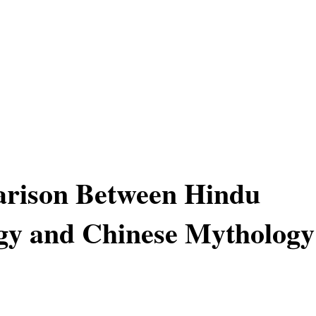
rison Between Hindu
gy and Chinese Mythology