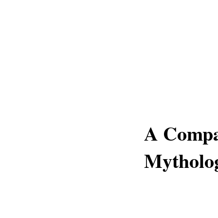
A Compa
Mytholo