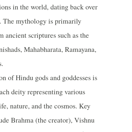
gions in the world, dating back over
. The mythology is primarily
m ancient scriptures such as the
nishads, Mahabharata, Ramayana,
s.
on of Hindu gods and goddesses is
each deity representing various
life, nature, and the cosmos. Key
lude Brahma (the creator), Vishnu