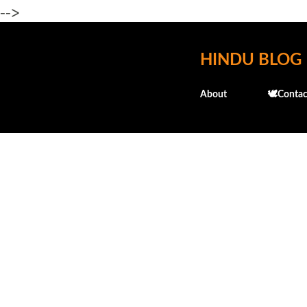
-->
HINDU BLOG
About
🕊️Contac