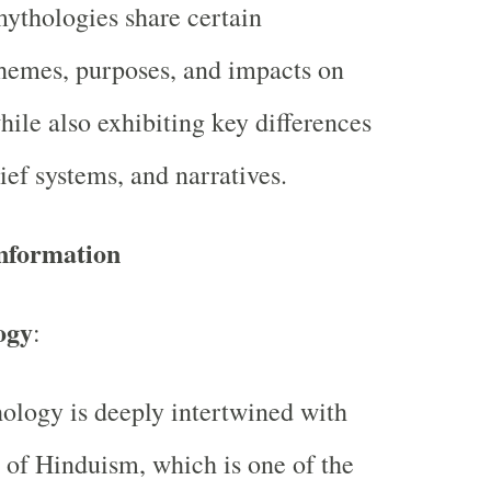
mythologies share certain
 themes, purposes, and impacts on
hile also exhibiting key differences
lief systems, and narratives.
Information
ogy
:
logy is deeply intertwined with
n of Hinduism, which is one of the