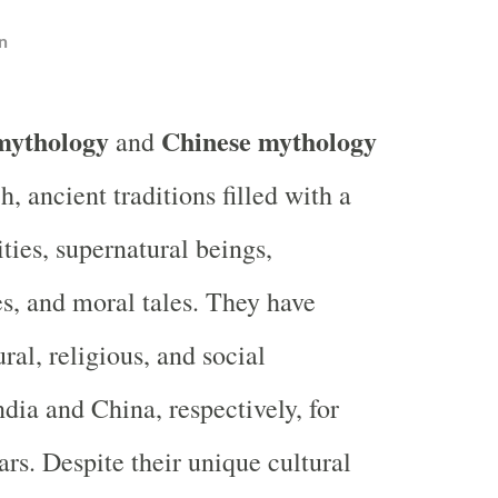
n
mythology
Chinese mythology
and
ch, ancient traditions filled with a
ities, supernatural beings,
s, and moral tales. They have
ral, religious, and social
dia and China, respectively, for
ars. Despite their unique cultural