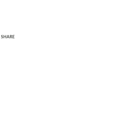
SHARE