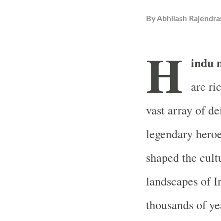
By
Abhilash Rajendra
H
indu 
are ri
vast array of de
legendary heroe
shaped the cultu
landscapes of In
thousands of ye