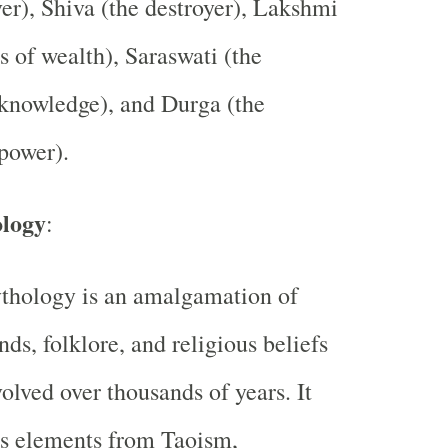
ver), Shiva (the destroyer), Lakshmi
s of wealth), Saraswati (the
knowledge), and Durga (the
power).
logy
:
thology is an amalgamation of
ds, folklore, and religious beliefs
volved over thousands of years. It
es elements from Taoism,