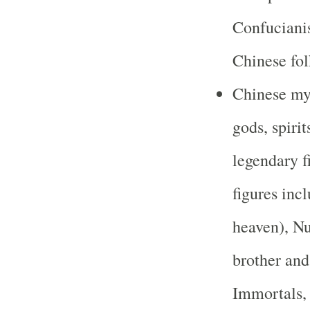
Confuciani
Chinese fol
Chinese myt
gods, spiri
legendary f
figures inc
heaven), Nu
brother and
Immortals,