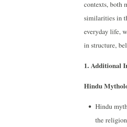
contexts, both 
similarities in
everyday life, w
in structure, be
1.
Additional 
Hindu Mythol
Hindu mytho
the religio