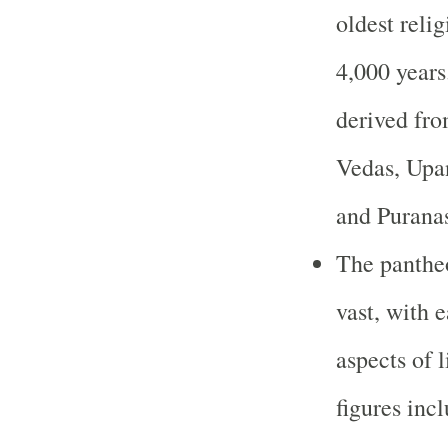
oldest reli
4,000 years
derived fro
Vedas, Upa
and Purana
The panthe
vast, with 
aspects of 
figures inc