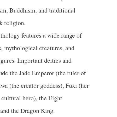
sm, Buddhism, and traditional
k religion.
hology features a wide range of
ts, mythological creatures, and
igures. Important deities and
lude the Jade Emperor (the ruler of
wa (the creator goddess), Fuxi (her
 cultural hero), the Eight
 and the Dragon King.