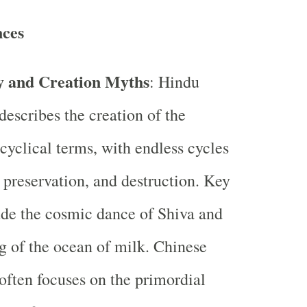
nces
 and Creation Myths
: Hindu
escribes the creation of the
 cyclical terms, with endless cycles
, preservation, and destruction. Key
de the cosmic dance of Shiva and
g of the ocean of milk. Chinese
ften focuses on the primordial