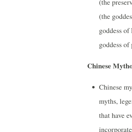
(the preser
(the goddes
goddess of 
goddess of 
Chinese Mytho
Chinese my
myths, legen
that have e
incorporat