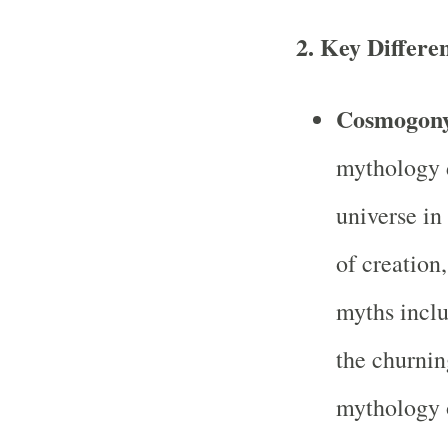
2.
Key Differe
Cosmogony
mythology d
universe in
of creation
myths inclu
the churnin
mythology o