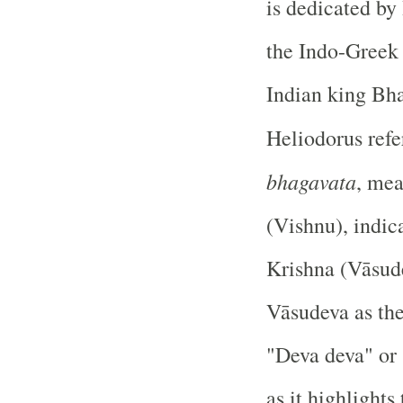
is dedicated by
the Indo-Greek 
Indian king Bh
Heliodorus refe
bhagavata
, mea
(Vishnu), indica
Krishna (Vāsude
Vāsudeva as the
"Deva deva" or 
as it highlight