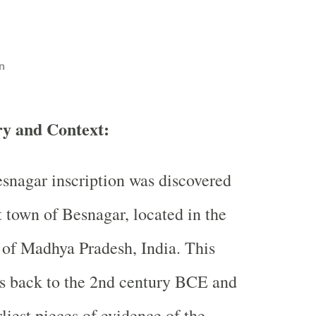
n
ry and Context:
snagar inscription was discovered
t town of Besnagar, located in the
t of Madhya Pradesh, India. This
es back to the 2nd century BCE and
rliest pieces of evidence of the