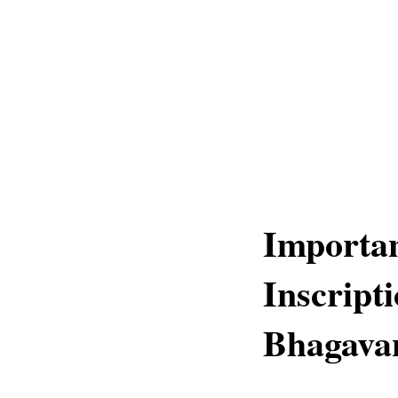
Importa
Inscripti
Bhagavan