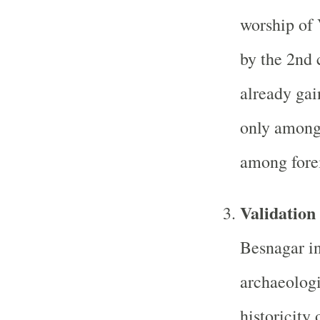
worship of 
by the 2nd 
already gai
only among 
among forei
Validation 
Besnagar in
archaeologi
historicity 