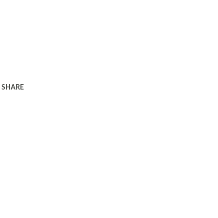
SHARE