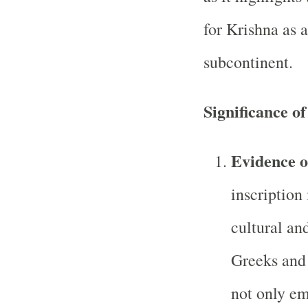
for Krishna as a
subcontinent.
Significance of
Evidence o
inscription
cultural an
Greeks and 
not only e