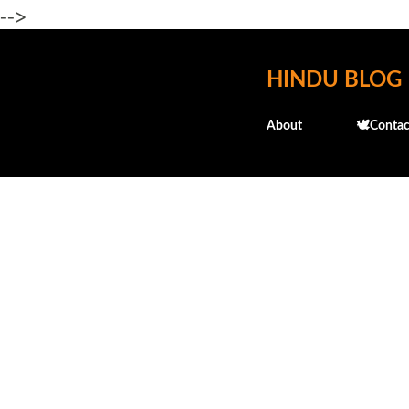
-->
HINDU BLOG
About
🕊️Contac