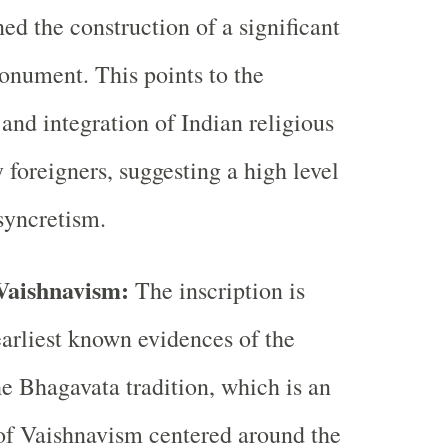
d the construction of a significant
onument. This points to the
and integration of Indian religious
y foreigners, suggesting a high level
 syncretism.
Vaishnavism:
The inscription is
earliest known evidences of the
he Bhagavata tradition, which is an
of Vaishnavism centered around the