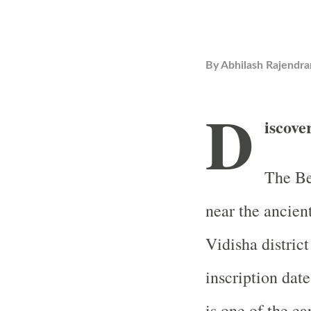
By
Abhilash Rajendra
D
iscove
The Be
near the ancien
Vidisha distric
inscription dat
is one of the ea