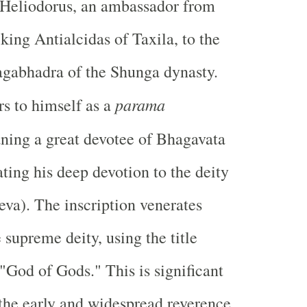
 Heliodorus, an ambassador from
king Antialcidas of Taxila, to the
agabhadra of the Shunga dynasty.
parama
rs to himself as a
ning a great devotee of Bhagavata
ting his deep devotion to the deity
va). The inscription venerates
 supreme deity, using the title
"God of Gods." This is significant
s the early and widespread reverence