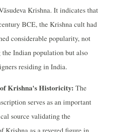
Vāsudeva Krishna. It indicates that
century BCE, the Krishna cult had
ned considerable popularity, not
the Indian population but also
gners residing in India.
of Krishna's Historicity:
The
scription serves as an important
cal source validating the
of Krishna as a revered figure in