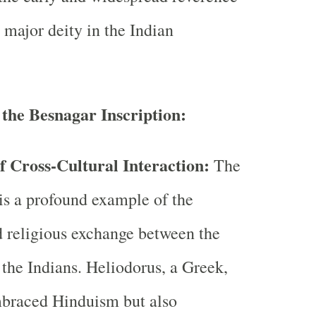
 major deity in the Indian
 the Besnagar Inscription:
f Cross-Cultural Interaction:
The
 is a profound example of the
d religious exchange between the
the Indians. Heliodorus, a Greek,
mbraced Hinduism but also