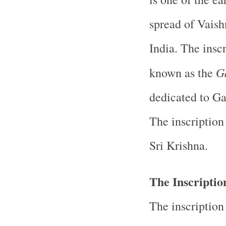
spread of Vaish
India. The inscr
G
known as the
dedicated to Ga
The inscription
Sri Krishna.
The Inscription
The inscription 