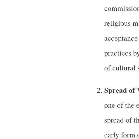
commissione
religious m
acceptance 
practices b
of cultural
Spread of 
one of the 
spread of t
early form 