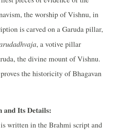
navism, the worship of Vishnu, in
iption is carved on a Garuda pillar,
arudadhvaja
, a votive pillar
ruda, the divine mount of Vishnu.
 proves the historicity of Bhagavan
 and Its Details:
is written in the Brahmi script and