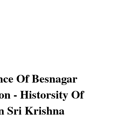
nce Of Besnagar
on - Historsity Of
 Sri Krishna