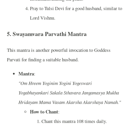
Pray to Tulsi Devi for a good husband, similar to
Lord Vishnu.
5.
Swayamvara Parvathi Mantra
This mantra is another powerful invocation to Goddess
Parvati for finding a suitable husband.
Mantra
:
"Om Hreem Yoginim Yogini Yogeswari
Yogabhayankari Sakala Sthavara Jangamasya Mukha
Hridayam Mama Vasam Akarsha Akarshaya Namah."
How to Chant
:
Chant this mantra 108 times daily.