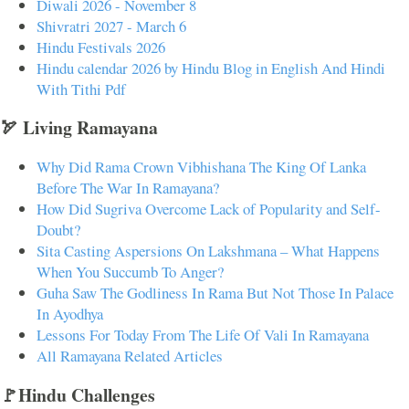
Diwali 2026 - November 8
Shivratri 2027 - March 6
Hindu Festivals 2026
Hindu calendar 2026 by Hindu Blog in English And Hindi
With Tithi Pdf
🏹 Living Ramayana
Why Did Rama Crown Vibhishana The King Of Lanka
Before The War In Ramayana?
How Did Sugriva Overcome Lack of Popularity and Self-
Doubt?
Sita Casting Aspersions On Lakshmana – What Happens
When You Succumb To Anger?
Guha Saw The Godliness In Rama But Not Those In Palace
In Ayodhya
Lessons For Today From The Life Of Vali In Ramayana
All Ramayana Related Articles
🚩Hindu Challenges