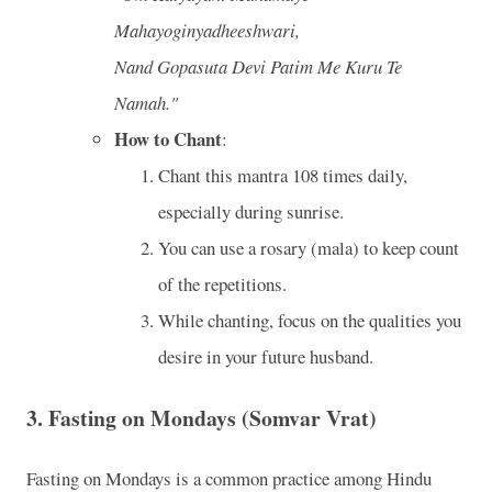
Mahayoginyadheeshwari,
Nand Gopasuta Devi Patim Me Kuru Te
Namah."
How to Chant
:
Chant this mantra 108 times daily,
especially during sunrise.
You can use a rosary (mala) to keep count
of the repetitions.
While chanting, focus on the qualities you
desire in your future husband.
3.
Fasting on Mondays (Somvar Vrat)
Fasting on Mondays is a common practice among Hindu