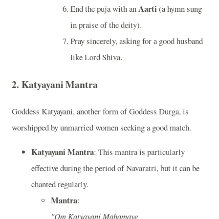
Aarti
End the puja with an
(a hymn sung
in praise of the deity).
Pray sincerely, asking for a good husband
like Lord Shiva.
2.
Katyayani Mantra
Goddess Katyayani, another form of Goddess Durga, is
worshipped by unmarried women seeking a good match.
Katyayani Mantra
: This mantra is particularly
effective during the period of Navaratri, but it can be
chanted regularly.
Mantra
:
"Om Katyayani Mahamaye