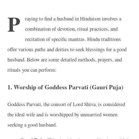
P
raying to find a husband in Hinduism involves a
combination of devotion, ritual practices, and
recitation of specific mantras. Hindu traditions
offer various paths and deities to seek blessings for a good
husband. Below are some detailed methods, prayers, and
rituals you can perform:
1.
Worship of Goddess Parvati (Gauri Puja)
Goddess Parvati, the consort of Lord Shiva, is considered
the ideal wife and is worshipped by unmarried women
seeking a good husband.