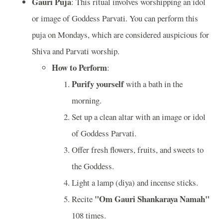
Gauri Puja
: This ritual involves worshipping an idol
or image of Goddess Parvati. You can perform this
puja on Mondays, which are considered auspicious for
Shiva and Parvati worship.
How to Perform
:
Purify yourself
with a bath in the
morning.
Set up a clean altar with an image or idol
of Goddess Parvati.
Offer fresh flowers, fruits, and sweets to
the Goddess.
Light a lamp (diya) and incense sticks.
"Om Gauri Shankaraya Namah"
Recite
108 times.