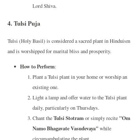
Lord Shiva.
4.
Tulsi Puja
Tulsi (Holy Basil) is considered a sacred plant in Hinduism
and is worshipped for marital bliss and prosperity.
How to Perform
:
Plant a Tulsi plant in your home or worship an
existing one.
Light a lamp and offer water to the Tulsi plant
daily, particularly on Thursdays.
Tulsi Stotram
"Om
Chant the
or simply recite
Namo Bhagavate Vasudevaya"
while
circumambulating the plant.