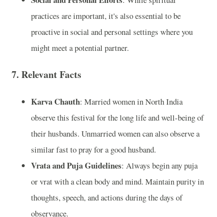
practices are important, it's also essential to be
proactive in social and personal settings where you
might meet a potential partner.
7.
Relevant Facts
Karva Chauth
: Married women in North India
observe this festival for the long life and well-being of
their husbands. Unmarried women can also observe a
similar fast to pray for a good husband.
Vrata and Puja Guidelines
: Always begin any puja
or vrat with a clean body and mind. Maintain purity in
thoughts, speech, and actions during the days of
observance.