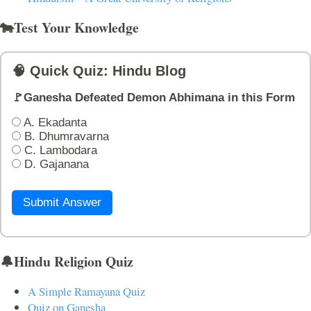
🐄Test Your Knowledge
🧠 Quick Quiz: Hindu Blog
🚩Ganesha Defeated Demon Abhimana in this Form
A. Ekadanta
B. Dhumravarna
C. Lambodara
D. Gajanana
Submit Answer
🔔Hindu Religion Quiz
A Simple Ramayana Quiz
Quiz on Ganesha