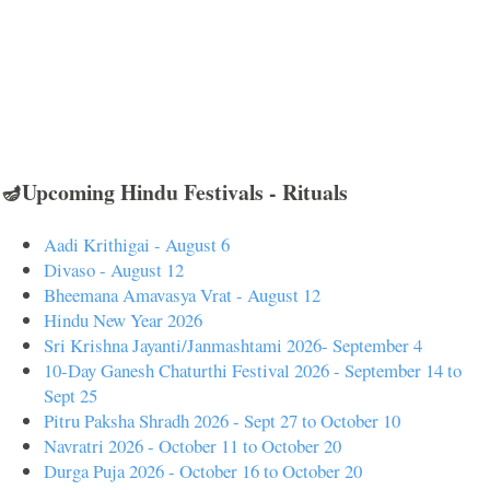
🪔Upcoming Hindu Festivals - Rituals
Aadi Krithigai - August 6
Divaso - August 12
Bheemana Amavasya Vrat - August 12
Hindu New Year 2026
Sri Krishna Jayanti/Janmashtami 2026- September 4
10-Day Ganesh Chaturthi Festival 2026 - September 14 to
Sept 25
Pitru Paksha Shradh 2026 - Sept 27 to October 10
Navratri 2026 - October 11 to October 20
Durga Puja 2026 - October 16 to October 20