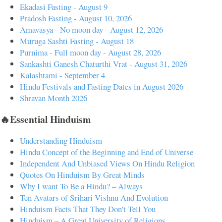
Ekadasi Fasting - August 9
Pradosh Fasting - August 10, 2026
Amavasya - No moon day - August 12, 2026
Muruga Sashti Fasting - August 18
Purnima - Full moon day - August 28, 2026
Sankashti Ganesh Chaturthi Vrat - August 31, 2026
Kalashtami - September 4
Hindu Festivals and Fasting Dates in August 2026
Shravan Month 2026
🔥Essential Hinduism
Understanding Hinduism
Hindu Concept of the Beginning and End of Universe
Independent And Unbiased Views On Hindu Religion
Quotes On Hinduism By Great Minds
Why I want To Be a Hindu? – Always
Ten Avatars of Srihari Vishnu And Evolution
Hinduism Facts That They Don't Tell You
Hinduism – A Great University of Religions