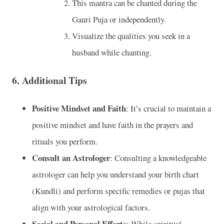
This mantra can be chanted during the
Gauri Puja or independently.
Visualize the qualities you seek in a
husband while chanting.
6.
Additional Tips
Positive Mindset and Faith
: It’s crucial to maintain a
positive mindset and have faith in the prayers and
rituals you perform.
Consult an Astrologer
: Consulting a knowledgeable
astrologer can help you understand your birth chart
(Kundli) and perform specific remedies or pujas that
align with your astrological factors.
Social and Personal Efforts
: While spiritual