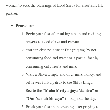
women to seek the blessings of Lord Shiva for a suitable life
partner.
Procedure
:
Begin your fast after taking a bath and reciting
prayers to Lord Shiva and Parvati.
You can observe a strict fast (nirjala) by not
consuming food and water or a partial fast by
consuming only fruits and milk.
Visit a Shiva temple and offer milk, honey, and
bel leaves (bilva patra) to the Shiva Linga.
"Maha Mrityunjaya Mantra"
Recite the
or
"Om Namah Shivaya"
throughout the day.
Break your fast in the evening after praying to