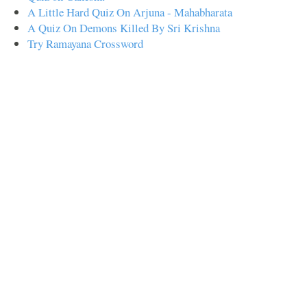
A Little Hard Quiz On Arjuna - Mahabharata
A Quiz On Demons Killed By Sri Krishna
Try Ramayana Crossword