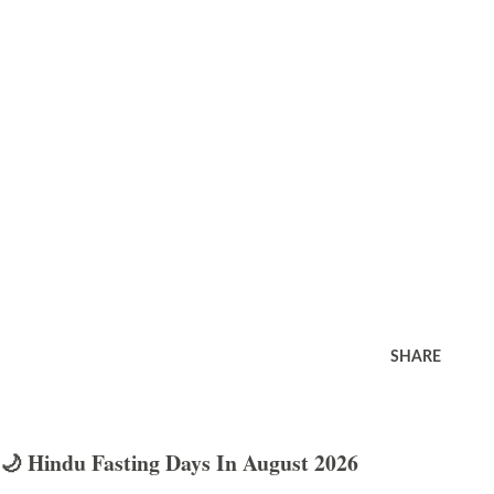
SHARE
🌙 Hindu Fasting Days In August 2026