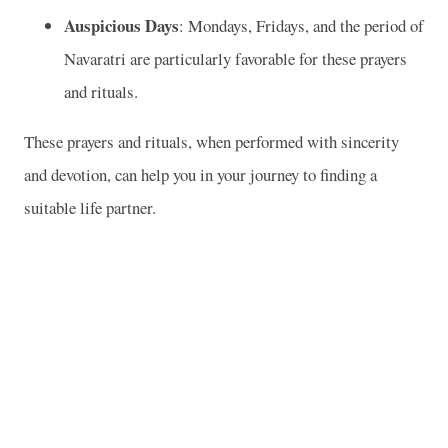
Auspicious Days
: Mondays, Fridays, and the period of
Navaratri are particularly favorable for these prayers
and rituals.
These prayers and rituals, when performed with sincerity
and devotion, can help you in your journey to finding a
suitable life partner.