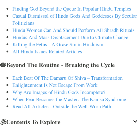
Finding God Beyond the Queue In Popular Hindu Temples
Casual Dismissal of Hindu Gods And Goddesses By Secular
Politicians
Hindu Women Can And Should Perform All Shradh Rituals
Hindus And Mass Displacement Due to Climate Change
Killing the Fetus - A Grave Sin in Hinduism
All Hindu Issues Related Articles
🪷Beyond The Routine - Breaking the Cycle
Each Beat Of The Damaru Of Shiva – Transformation
Enlightenment Is Not Escape From Work
Why Are Images of Hindu Gods Incomplete?
When Fear Becomes the Master: The Kamsa Syndrome
Read All Articles - Outside the Well-Worn Path
🕉️Contents To Explore