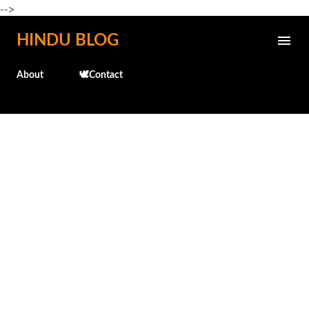
-->
Skip to main content
HINDU BLOG
About
🕊️Contact