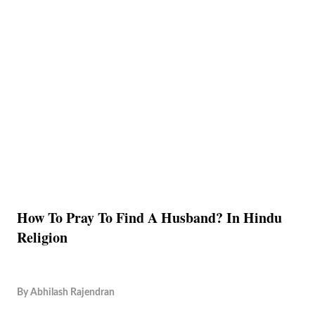
How To Pray To Find A Husband? In Hindu
Religion
By
Abhilash Rajendran