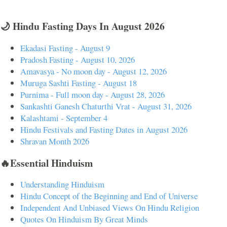
🌙 Hindu Fasting Days In August 2026
Ekadasi Fasting - August 9
Pradosh Fasting - August 10, 2026
Amavasya - No moon day - August 12, 2026
Muruga Sashti Fasting - August 18
Purnima - Full moon day - August 28, 2026
Sankashti Ganesh Chaturthi Vrat - August 31, 2026
Kalashtami - September 4
Hindu Festivals and Fasting Dates in August 2026
Shravan Month 2026
🔥Essential Hinduism
Understanding Hinduism
Hindu Concept of the Beginning and End of Universe
Independent And Unbiased Views On Hindu Religion
Quotes On Hinduism By Great Minds