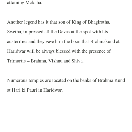
attaining Moksha.
Another legend has it that son of King of Bhagiratha,
Swetha, impressed all the Devas at the spot with his
austerities and they gave him the boon that Brahmakund at
Haridwar will be always blessed with the presence of
Trimurtis – Brahma, Vishnu and Shiva.
Numerous temples are located on the banks of Brahma Kund
at Hari ki Pauri in Haridwar.