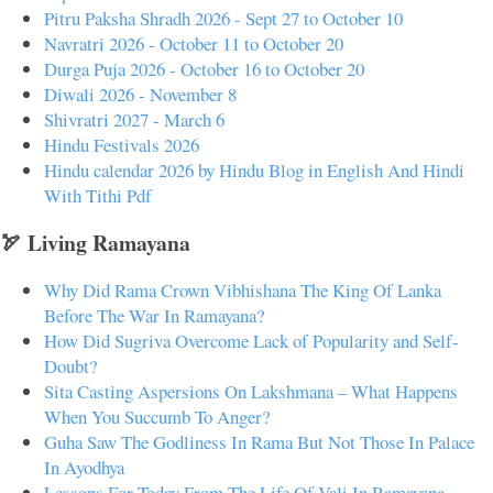
Pitru Paksha Shradh 2026 - Sept 27 to October 10
Navratri 2026 - October 11 to October 20
Durga Puja 2026 - October 16 to October 20
Diwali 2026 - November 8
Shivratri 2027 - March 6
Hindu Festivals 2026
Hindu calendar 2026 by Hindu Blog in English And Hindi
With Tithi Pdf
🏹 Living Ramayana
Why Did Rama Crown Vibhishana The King Of Lanka
Before The War In Ramayana?
How Did Sugriva Overcome Lack of Popularity and Self-
Doubt?
Sita Casting Aspersions On Lakshmana – What Happens
When You Succumb To Anger?
Guha Saw The Godliness In Rama But Not Those In Palace
In Ayodhya
Lessons For Today From The Life Of Vali In Ramayana