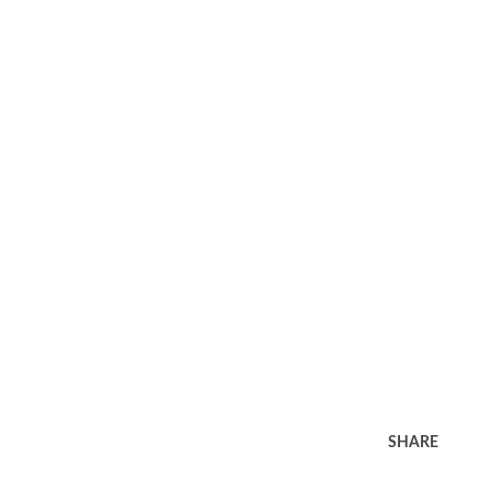
SHARE