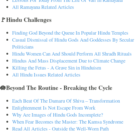
All Ramayana Related Articles
🚩Hindu Challenges
Finding God Beyond the Queue In Popular Hindu Temples
Casual Dismissal of Hindu Gods And Goddesses By Secular
Politicians
Hindu Women Can And Should Perform All Shradh Rituals
Hindus And Mass Displacement Due to Climate Change
Killing the Fetus - A Grave Sin in Hinduism
All Hindu Issues Related Articles
🪷Beyond The Routine - Breaking the Cycle
Each Beat Of The Damaru Of Shiva – Transformation
Enlightenment Is Not Escape From Work
Why Are Images of Hindu Gods Incomplete?
When Fear Becomes the Master: The Kamsa Syndrome
Read All Articles - Outside the Well-Worn Path