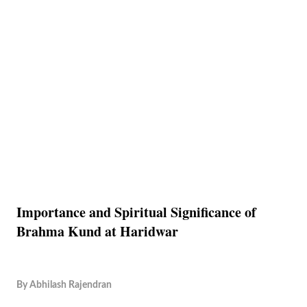
Importance and Spiritual Significance of
Brahma Kund at Haridwar
By
Abhilash Rajendran