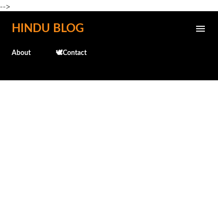
-->
Skip to main content
HINDU BLOG
About
🕊️Contact