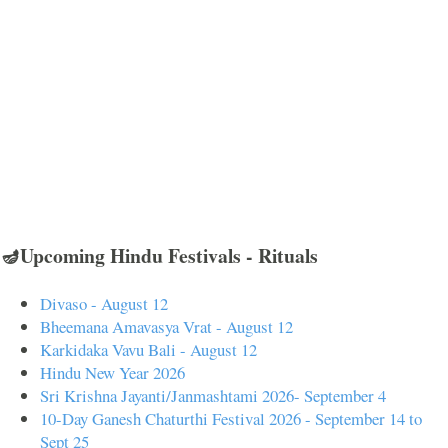
🪔Upcoming Hindu Festivals - Rituals
Divaso - August 12
Bheemana Amavasya Vrat - August 12
Karkidaka Vavu Bali - August 12
Hindu New Year 2026
Sri Krishna Jayanti/Janmashtami 2026- September 4
10-Day Ganesh Chaturthi Festival 2026 - September 14 to
Sept 25