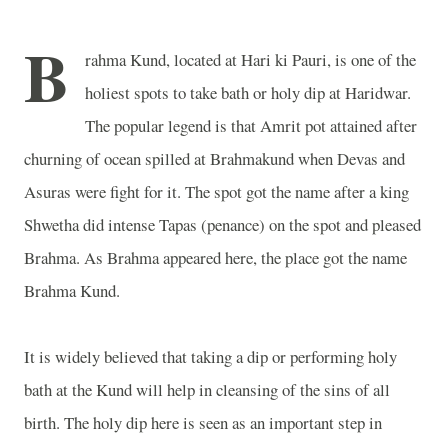
B
rahma Kund, located at Hari ki Pauri, is one of the
holiest spots to take bath or holy dip at Haridwar.
The popular legend is that Amrit pot attained after
churning of ocean spilled at Brahmakund when Devas and
Asuras were fight for it. The spot got the name after a king
Shwetha did intense Tapas (penance) on the spot and pleased
Brahma. As Brahma appeared here, the place got the name
Brahma Kund.
It is widely believed that taking a dip or performing holy
bath at the Kund will help in cleansing of the sins of all
birth. The holy dip here is seen as an important step in