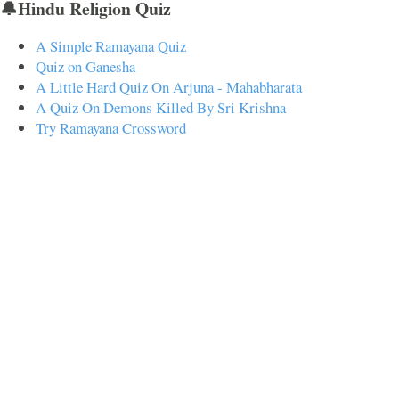
🔔Hindu Religion Quiz
A Simple Ramayana Quiz
Quiz on Ganesha
A Little Hard Quiz On Arjuna - Mahabharata
A Quiz On Demons Killed By Sri Krishna
Try Ramayana Crossword