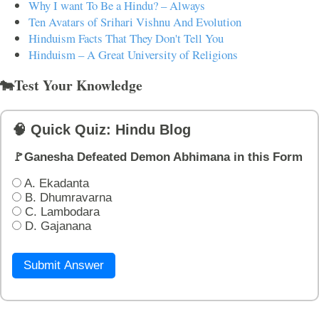
Why I want To Be a Hindu? – Always
Ten Avatars of Srihari Vishnu And Evolution
Hinduism Facts That They Don't Tell You
Hinduism – A Great University of Religions
🐄Test Your Knowledge
🧠 Quick Quiz: Hindu Blog
🚩Ganesha Defeated Demon Abhimana in this Form
A. Ekadanta
B. Dhumravarna
C. Lambodara
D. Gajanana
Submit Answer