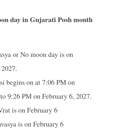
on day in Gujarati Posh month
sya or No moon day is on
, 2027.
i begins on at 7:06 PM on
to 9:26 PM on February 6, 2027.
rat is on February 6
asya is on February 6