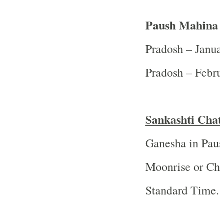
Paush Mahina 
Pradosh – Janu
Pradosh – Febr
Sankashti Cha
Ganesha in Pau
Moonrise or Ch
Standard Time.