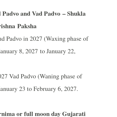
 Padvo and Vad Padvo – Shukla
ishna Paksha
d Padvo in 2027 (Waxing phase of
anuary 8, 2027 to January 22,
27 Vad Padvo (Waning phase of
anuary 23 to February 6, 2027.
nima or full moon day Gujarati