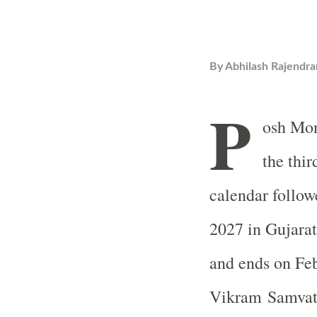
By
Abhilash Rajendra
P
osh Mon
the thir
calendar follow
2027 in Gujarat
and ends on Feb
Vikram Samvat c