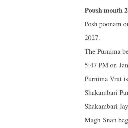
Poush month 2
Posh poonam or
2027.
The Purnima be
5:47 PM on Ja
Purnima Vrat i
Shakambari Pur
Shakambari Jaya
Magh Snan begi