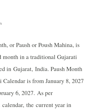
n
th, or Paush or Poush Mahina, is
d month in a traditional Gujarati
ed in Gujarat, India. Paush Month
i Calendar is from January 8, 2027
ruary 6, 2027. As per
alendar, the current year in