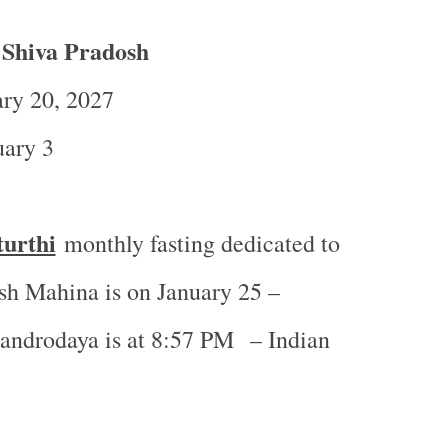
Shiva Pradosh
ary 20, 2027
uary 3
turthi
monthly fasting dedicated to
sh Mahina is on January 25 –
androdaya is at 8:57 PM – Indian