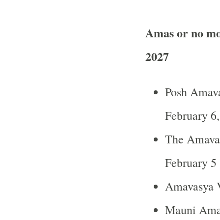
Amas or no mo
2027
Posh Amava
February 6
The Amavas
February 5 
Amavasya V
Mauni Amav