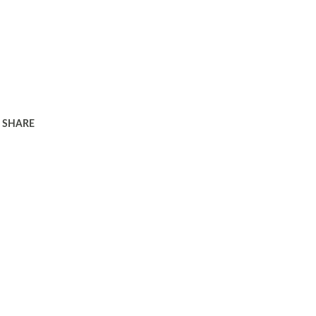
SHARE