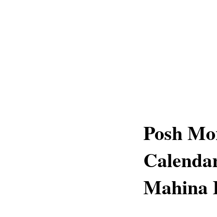
Posh Mon
Calendar
Mahina 