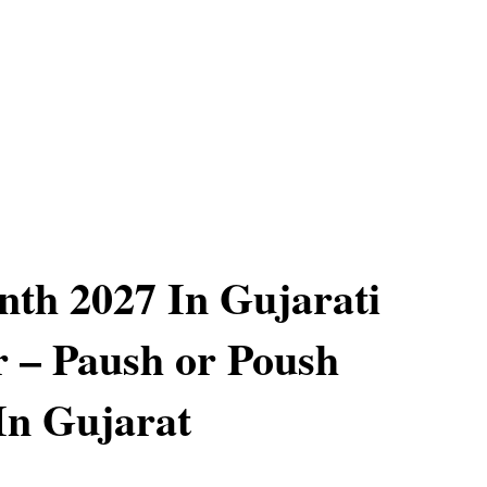
th 2027 In Gujarati
 – Paush or Poush
In Gujarat