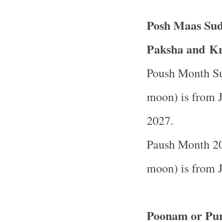
Posh Maas Sud
Paksha and Kr
Poush Month Su
moon) is from J
2027.
Paush Month 20
moon) is from J
Poonam or Pur