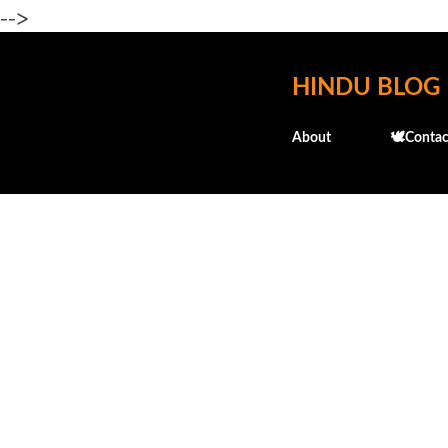
-->
HINDU BLOG
About
🕊️Contac