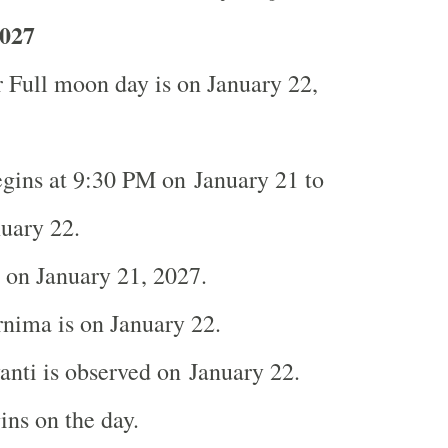
027
 Full moon day is on January 22,
gins at 9:30 PM on January 21 to
nuary 22.
s on January 21, 2027.
nima is on January 22.
nti is observed on January 22.
ns on the day.