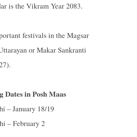
ar is the Vikram Year 2083.
ortant festivals in the Magsar
Uttarayan or Makar Sankranti
27).
g Dates in Posh Maas
hi – January 18/19
hi – February 2