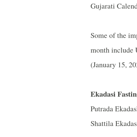
Gujarati Calend
Some of the imp
month include 
(January 15, 20
Ekadasi Fastin
Putrada Ekadas
Shattila Ekadas