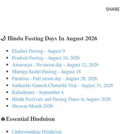
SHARE
🌙 Hindu Fasting Days In August 2026
Ekadasi Fasting - August 9
Pradosh Fasting - August 10, 2026
Amavasya - No moon day - August 12, 2026
Muruga Sashti Fasting - August 18
Purnima - Full moon day - August 28, 2026
Sankashti Ganesh Chaturthi Vrat - August 31, 2026
Kalashtami - September 4
Hindu Festivals and Fasting Dates in August 2026
Shravan Month 2026
🔥Essential Hinduism
Understanding Hinduism