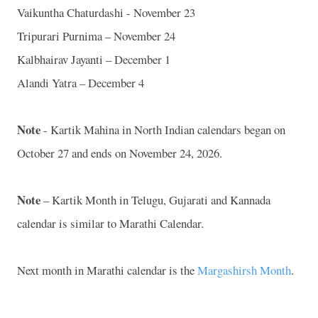
Vaikuntha Chaturdashi - November 23
Tripurari Purnima – November 24
Kalbhairav Jayanti – December 1
Alandi Yatra – December 4
Note
- Kartik Mahina in North Indian calendars began on
October 27 and ends on November 24, 2026.
Note
– Kartik Month in Telugu, Gujarati and Kannada
calendar is similar to Marathi Calendar.
Next month in Marathi calendar is the
Margashirsh Month
.