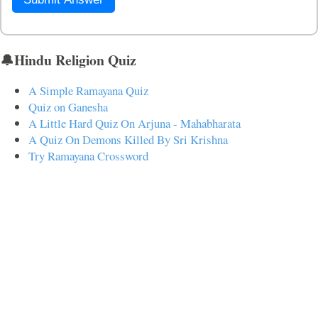
🔔Hindu Religion Quiz
A Simple Ramayana Quiz
Quiz on Ganesha
A Little Hard Quiz On Arjuna - Mahabharata
A Quiz On Demons Killed By Sri Krishna
Try Ramayana Crossword