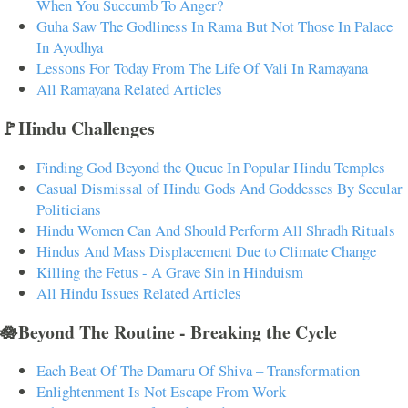
When You Succumb To Anger?
Guha Saw The Godliness In Rama But Not Those In Palace
In Ayodhya
Lessons For Today From The Life Of Vali In Ramayana
All Ramayana Related Articles
🚩Hindu Challenges
Finding God Beyond the Queue In Popular Hindu Temples
Casual Dismissal of Hindu Gods And Goddesses By Secular
Politicians
Hindu Women Can And Should Perform All Shradh Rituals
Hindus And Mass Displacement Due to Climate Change
Killing the Fetus - A Grave Sin in Hinduism
All Hindu Issues Related Articles
🪷Beyond The Routine - Breaking the Cycle
Each Beat Of The Damaru Of Shiva – Transformation
Enlightenment Is Not Escape From Work