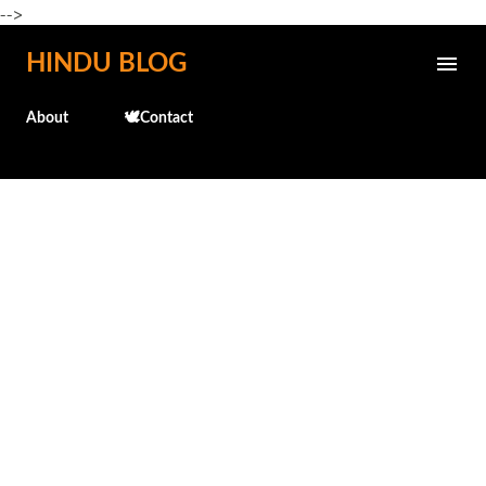
-->
Skip to main content
HINDU BLOG
About
🕊️Contact