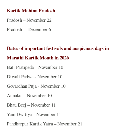
Kartik Mahina Pradosh
Pradosh – November 22
Pradosh – December 6
Dates of important festivals and auspicious days in
Marathi Kartik Month in 2026
Bali
Pratipada – November 10
Diwali Padwa - November 10
Govardhan Puja - November 10
Annakut - November 10
Bhau Beej – November 11
Yam Dwitiya – November 11
Pandharpur Kartik Yatra – November 21