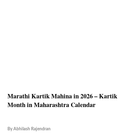
Marathi Kartik Mahina in 2026 – Kartik
Month in Maharashtra Calendar
By
Abhilash Rajendran