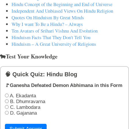
Hindu Concept of the Beginning and End of Universe
Independent And Unbiased Views On Hindu Religion
Quotes On Hinduism By Great Minds
Why I want To Be a Hindu? – Always
Ten Avatars of Srihari Vishnu And Evolution
Hinduism Facts That They Don't Tell You
Hinduism – A Great University of Religions
🐄Test Your Knowledge
🧠 Quick Quiz: Hindu Blog
🚩Ganesha Defeated Demon Abhimana in this Form
A. Ekadanta
B. Dhumravarna
C. Lambodara
D. Gajanana
Submit Answer