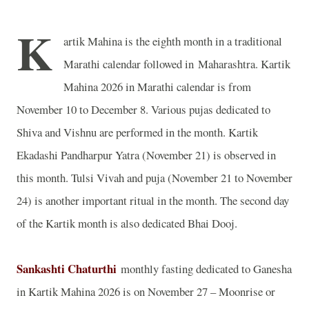
K
artik Mahina is the eighth month in a traditional
Marathi calendar followed in
Maharashtra
. Kartik
Mahina 2026 in Marathi calendar is from
November 10 to December 8. Various pujas dedicated to
Shiva and Vishnu are performed in the month. Kartik
Ekadashi Pandharpur Yatra (November 21) is observed in
this month. Tulsi Vivah and puja (November 21 to November
24) is another important ritual in the month. The second day
of the Kartik month is also dedicated Bhai Dooj.
Sankashti Chaturthi
monthly fasting dedicated to Ganesha
in Kartik Mahina 2026 is on November 27 – Moonrise or