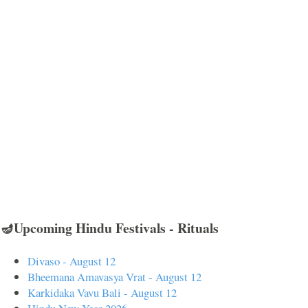
🪔Upcoming Hindu Festivals - Rituals
Divaso - August 12
Bheemana Amavasya Vrat - August 12
Karkidaka Vavu Bali - August 12