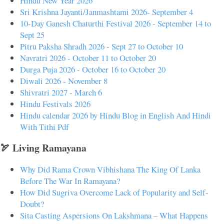
Hindu New Year 2026
Sri Krishna Jayanti/Janmashtami 2026- September 4
10-Day Ganesh Chaturthi Festival 2026 - September 14 to
Sept 25
Pitru Paksha Shradh 2026 - Sept 27 to October 10
Navratri 2026 - October 11 to October 20
Durga Puja 2026 - October 16 to October 20
Diwali 2026 - November 8
Shivratri 2027 - March 6
Hindu Festivals 2026
Hindu calendar 2026 by Hindu Blog in English And Hindi
With Tithi Pdf
🏹 Living Ramayana
Why Did Rama Crown Vibhishana The King Of Lanka
Before The War In Ramayana?
How Did Sugriva Overcome Lack of Popularity and Self-
Doubt?
Sita Casting Aspersions On Lakshmana – What Happens