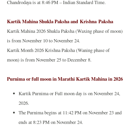
Chandrodaya is at 8:46 PM – Indian Standard Time.
Kartik Mahina Shukla Paksha and
Krishna
Paksha
Kartik Mahina 2026 Shukla Paksha (Waxing phase of moon)
is from November 10 to November 24.
Kartik Month 2026 Krishna Paksha (Waning phase of
moon) is from November 25 to December 8.
Purnima or full moon in Marathi Kartik Mahina in 2026
Kartik Purnima or Full moon day is on November 24,
2026.
The Purnima begins at 11:42 PM on November 23 and
ends at 8:23 PM on November 24.