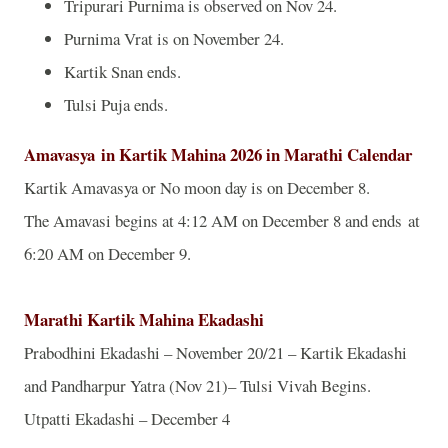
Tripurari Purnima is observed on Nov 24.
Purnima Vrat is on November 24.
Kartik Snan ends.
Tulsi Puja ends.
Amavasya
in Kartik Mahina 2026 in Marathi Calendar
Kartik Amavasya or No moon day is on December 8.
The Amavasi begins at 4:12 AM on December 8 and ends at
6:20 AM on December 9.
Marathi Kartik Mahina Ekadashi
Prabodhini Ekadashi – November 20/21 – Kartik Ekadashi
and Pandharpur Yatra (Nov 21)– Tulsi Vivah Begins.
Utpatti Ekadashi – December 4