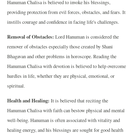
Hanuman Chalisa is believed to invoke his blessings,
providing protection from evil forces, obstacles, and fears. It
instills courage and confidence in facing life's challenges.
Removal of Obstacles:
Lord Hanuman is considered the
remover of obstacles especially those created by Shani
Bhagavan and other problems in horoscope. Reading the
Hanuman Chalisa with devotion is believed to help overcome
hurdles in life, whether they are physical, emotional, or
spiritual.
Health and Healing:
It is believed that reciting the
Hanuman Chalisa with faith can bestow physical and mental
well-being. Hanuman is often associated with vitality and
healing energy, and his blessings are sought for good health