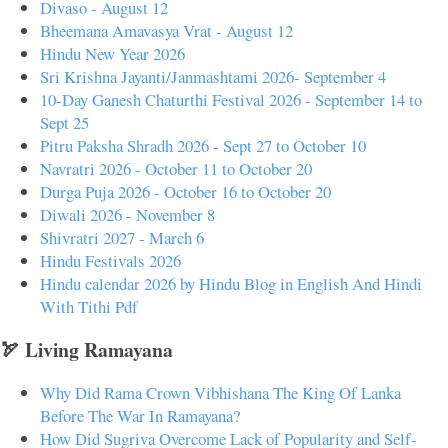
Divaso - August 12
Bheemana Amavasya Vrat - August 12
Hindu New Year 2026
Sri Krishna Jayanti/Janmashtami 2026- September 4
10-Day Ganesh Chaturthi Festival 2026 - September 14 to
Sept 25
Pitru Paksha Shradh 2026 - Sept 27 to October 10
Navratri 2026 - October 11 to October 20
Durga Puja 2026 - October 16 to October 20
Diwali 2026 - November 8
Shivratri 2027 - March 6
Hindu Festivals 2026
Hindu calendar 2026 by Hindu Blog in English And Hindi
With Tithi Pdf
🏹 Living Ramayana
Why Did Rama Crown Vibhishana The King Of Lanka
Before The War In Ramayana?
How Did Sugriva Overcome Lack of Popularity and Self-