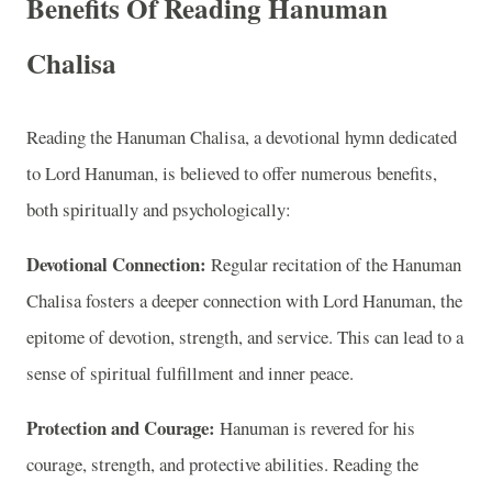
Benefits Of Reading Hanuman
Chalisa
Reading the Hanuman Chalisa, a devotional hymn dedicated
to Lord Hanuman, is believed to offer numerous benefits,
both spiritually and psychologically:
Devotional Connection:
Regular recitation of the Hanuman
Chalisa fosters a deeper connection with Lord Hanuman, the
epitome of devotion, strength, and service. This can lead to a
sense of spiritual fulfillment and inner peace.
Protection and Courage:
Hanuman is revered for his
courage, strength, and protective abilities. Reading the