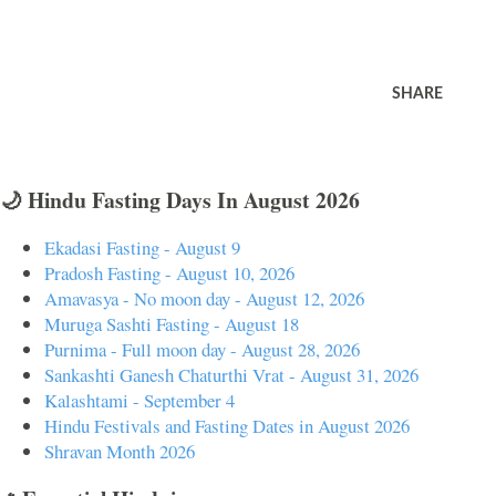
SHARE
🌙 Hindu Fasting Days In August 2026
Ekadasi Fasting - August 9
Pradosh Fasting - August 10, 2026
Amavasya - No moon day - August 12, 2026
Muruga Sashti Fasting - August 18
Purnima - Full moon day - August 28, 2026
Sankashti Ganesh Chaturthi Vrat - August 31, 2026
Kalashtami - September 4
Hindu Festivals and Fasting Dates in August 2026
Shravan Month 2026