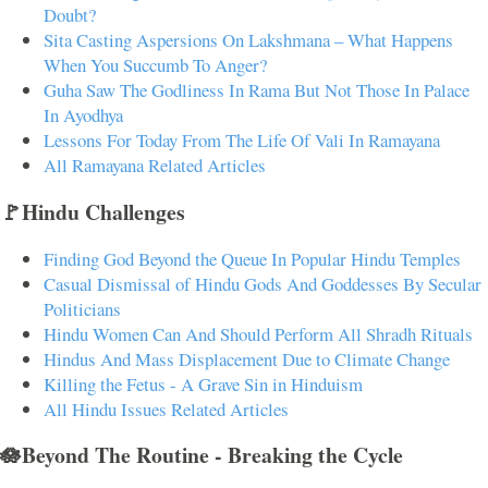
Doubt?
Sita Casting Aspersions On Lakshmana – What Happens
When You Succumb To Anger?
Guha Saw The Godliness In Rama But Not Those In Palace
In Ayodhya
Lessons For Today From The Life Of Vali In Ramayana
All Ramayana Related Articles
🚩Hindu Challenges
Finding God Beyond the Queue In Popular Hindu Temples
Casual Dismissal of Hindu Gods And Goddesses By Secular
Politicians
Hindu Women Can And Should Perform All Shradh Rituals
Hindus And Mass Displacement Due to Climate Change
Killing the Fetus - A Grave Sin in Hinduism
All Hindu Issues Related Articles
🪷Beyond The Routine - Breaking the Cycle