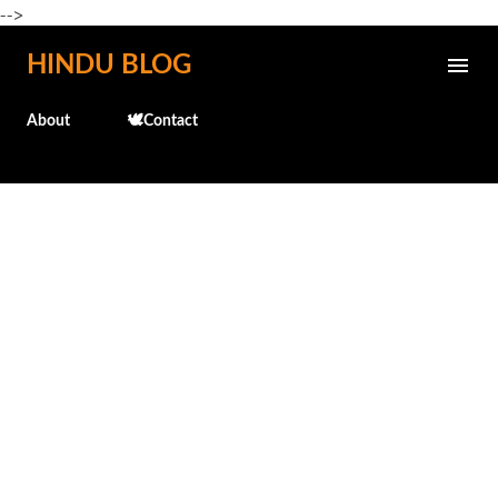
-->
Skip to main content
HINDU BLOG
About
🕊️Contact