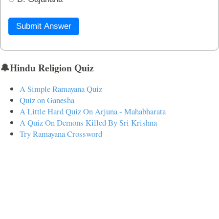
Submit Answer
🔔Hindu Religion Quiz
A Simple Ramayana Quiz
Quiz on Ganesha
A Little Hard Quiz On Arjuna - Mahabharata
A Quiz On Demons Killed By Sri Krishna
Try Ramayana Crossword