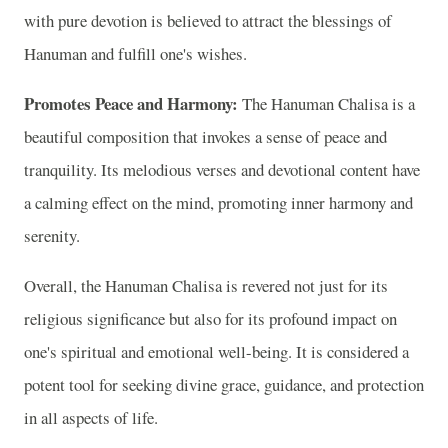
with pure devotion is believed to attract the blessings of
Hanuman and fulfill one's wishes.
Promotes Peace and Harmony:
The Hanuman Chalisa is a
beautiful composition that invokes a sense of peace and
tranquility. Its melodious verses and devotional content have
a calming effect on the mind, promoting inner harmony and
serenity.
Overall, the Hanuman Chalisa is revered not just for its
religious significance but also for its profound impact on
one's spiritual and emotional well-being. It is considered a
potent tool for seeking divine grace, guidance, and protection
in all aspects of life.