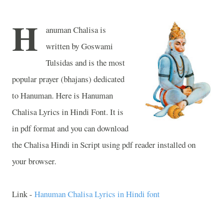
H
anuman Chalisa is
written by Goswami
Tulsidas and is the most
popular prayer (bhajans) dedicated
to Hanuman. Here is Hanuman
Chalisa Lyrics in Hindi Font. It is
in pdf format and you can download
the Chalisa Hindi in Script using pdf reader installed on
your browser.
Link -
Hanuman Chalisa Lyrics in Hindi font