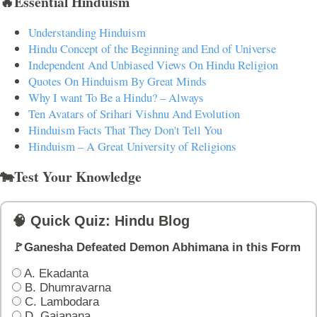
🔥Essential Hinduism
Understanding Hinduism
Hindu Concept of the Beginning and End of Universe
Independent And Unbiased Views On Hindu Religion
Quotes On Hinduism By Great Minds
Why I want To Be a Hindu? – Always
Ten Avatars of Srihari Vishnu And Evolution
Hinduism Facts That They Don't Tell You
Hinduism – A Great University of Religions
🐄Test Your Knowledge
🧠 Quick Quiz: Hindu Blog
🚩Ganesha Defeated Demon Abhimana in this Form
A. Ekadanta
B. Dhumravarna
C. Lambodara
D. Gajanana