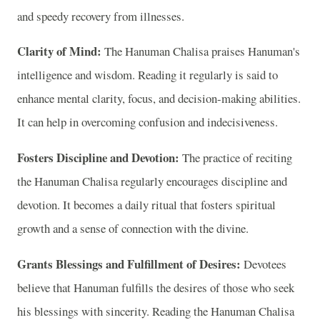
and speedy recovery from illnesses.
Clarity of Mind:
The Hanuman Chalisa praises Hanuman's
intelligence and wisdom. Reading it regularly is said to
enhance mental clarity, focus, and decision-making abilities.
It can help in overcoming confusion and indecisiveness.
Fosters Discipline and Devotion:
The practice of reciting
the Hanuman Chalisa regularly encourages discipline and
devotion. It becomes a daily ritual that fosters spiritual
growth and a sense of connection with the divine.
Grants Blessings and Fulfillment of Desires:
Devotees
believe that Hanuman fulfills the desires of those who seek
his blessings with sincerity. Reading the Hanuman Chalisa