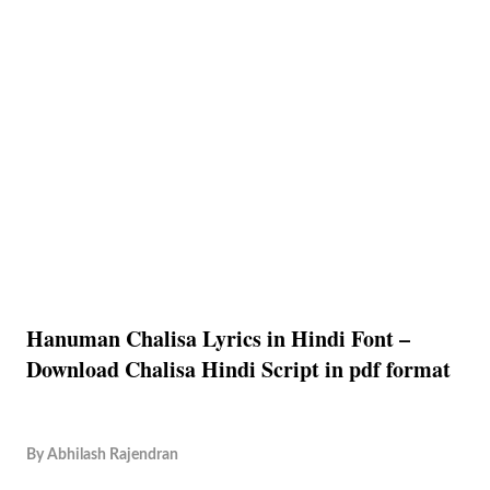
Hanuman Chalisa Lyrics in Hindi Font –
Download Chalisa Hindi Script in pdf format
By
Abhilash Rajendran