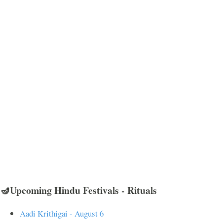
🪔Upcoming Hindu Festivals - Rituals
Aadi Krithigai - August 6