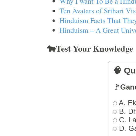
Why I want To Be a Hind
Ten Avatars of Srihari V
Hinduism Facts That They
Hinduism – A Great Unive
🐄Test Your Knowledge
🧠 Qu
🚩Gan
A. Ek
B. D
C. L
D. G