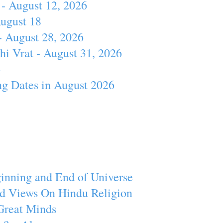
- August 12, 2026
August 18
- August 28, 2026
hi Vrat - August 31, 2026
4
ng Dates in August 2026
inning and End of Universe
d Views On Hindu Religion
Great Minds