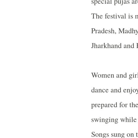
special pujas a
The festival is 
Pradesh, Madhy
Jharkhand and
Women and girl
dance and enjoy
prepared for th
swinging while
Songs sung on 