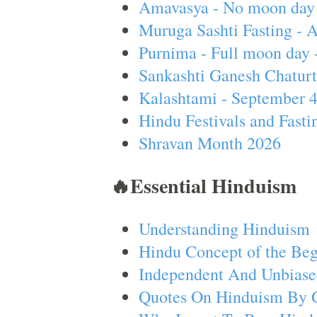
Amavasya - No moon day 
Muruga Sashti Fasting - 
Purnima - Full moon day 
Sankashti Ganesh Chaturt
Kalashtami - September 
Hindu Festivals and Fasti
Shravan Month 2026
🔥Essential Hinduism
Understanding Hinduism
Hindu Concept of the Beg
Independent And Unbiase
Quotes On Hinduism By 