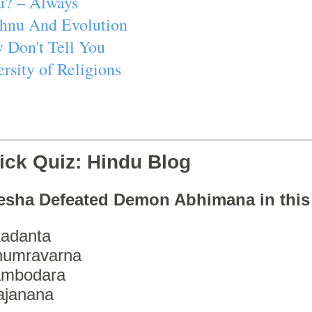
u? – Always
ishnu And Evolution
 Don't Tell You
rsity of Religions
ick Quiz: Hindu Blog
esha Defeated Demon Abhimana in thi
adanta
humravarna
ambodara
ajanana