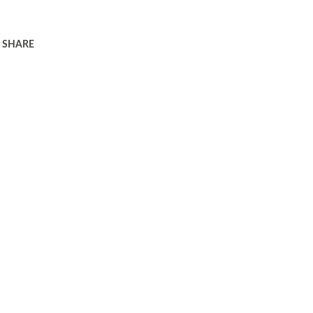
SHARE