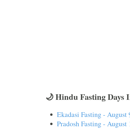
🌙 Hindu Fasting Days 
Ekadasi Fasting - August 
Pradosh Fasting - August 