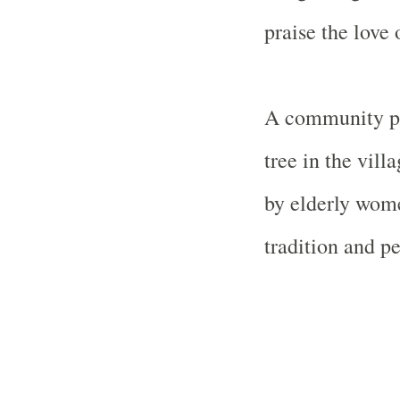
praise the love
A community pu
tree in the vill
by elderly wom
tradition and pe