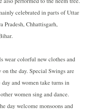
re also performed to the neem tree.
mainly celebrated in parts of Uttar
a Pradesh, Chhattisgarh,
Bihar
.
s wear colorful new clothes and
 on the day. Special Swings are
e day and women take turns in
 other women sing and dance.
the day welcome monsoons and