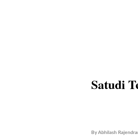
Satudi T
By
Abhilash Rajendra