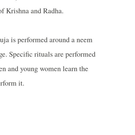
 of
Krishna
and Radha.
ja is performed around a neem
age. Specific rituals are performed
en and young women learn the
rform it.