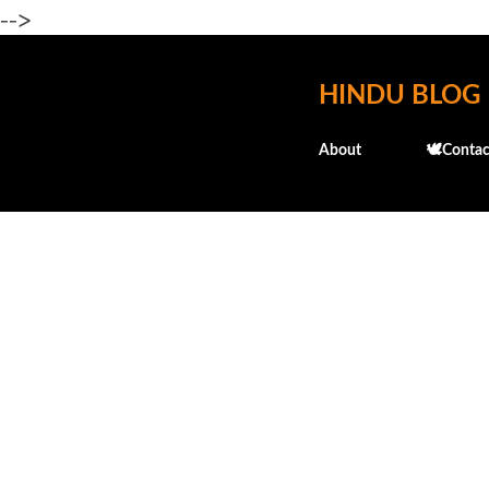
-->
HINDU BLOG
About
🕊️Contac