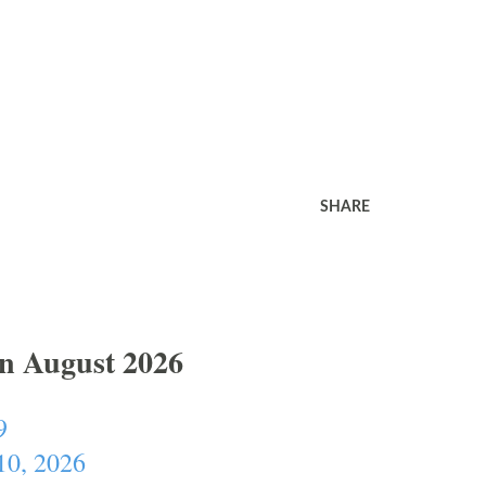
SHARE
In August 2026
9
10, 2026