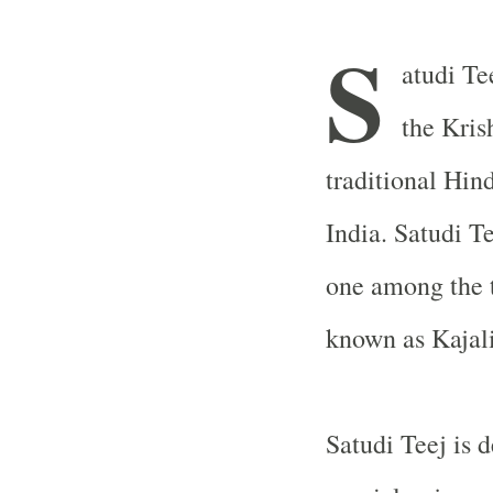
S
atudi Te
the Kris
traditional Hin
India
. Satudi T
one among the t
known as Kajali
Satudi Teej is 