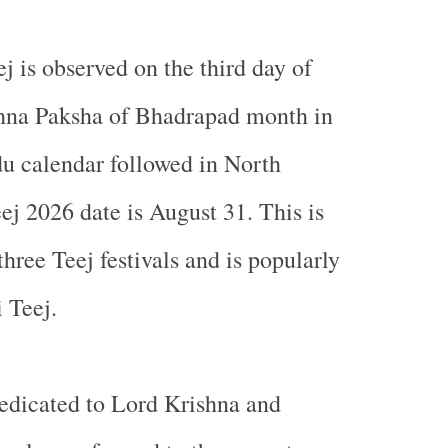
ej is observed on the third day of
hna Paksha of Bhadrapad month in
du calendar followed in
North
eej 2026 date is August 31. This is
hree Teej festivals and is popularly
 Teej.
dedicated to Lord Krishna and