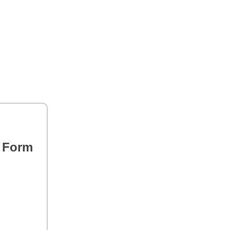
s Form