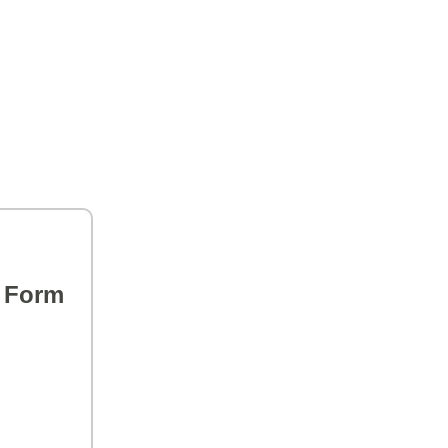
s Form