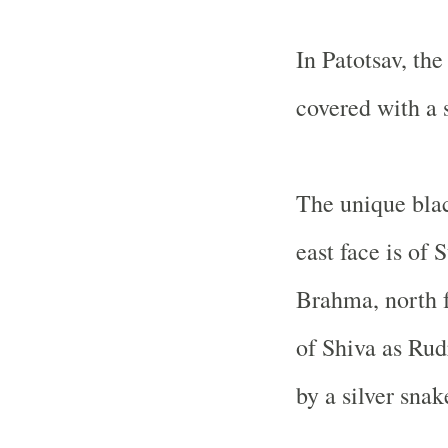
In Patotsav, the
covered with a s
The unique blac
east face is of 
Brahma, north f
of Shiva as Rud
by a silver snak