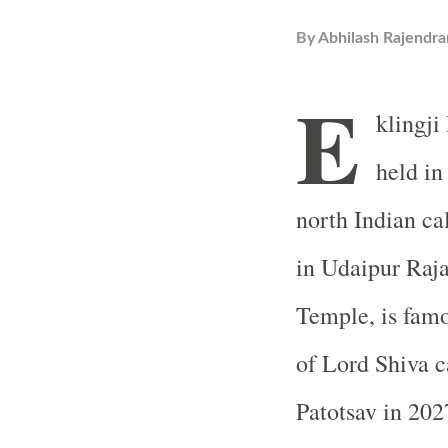
By
Abhilash Rajendra
E
klingji
held in
north Indian ca
in Udaipur Raj
Temple
, is fam
of Lord Shiva c
Patotsav in 2027