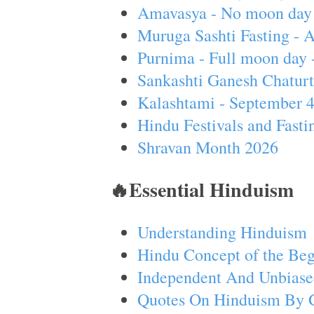
Amavasya - No moon day 
Muruga Sashti Fasting - 
Purnima - Full moon day 
Sankashti Ganesh Chaturt
Kalashtami - September 
Hindu Festivals and Fasti
Shravan Month 2026
🔥Essential Hinduism
Understanding Hinduism
Hindu Concept of the Beg
Independent And Unbiase
Quotes On Hinduism By 