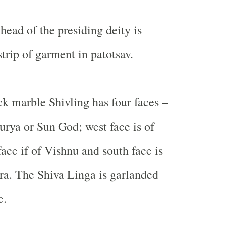
 head of the presiding deity is
trip of garment in patotsav.
k marble Shivling has four faces –
Surya or Sun God; west face is of
ace if of Vishnu and south face is
ra. The Shiva Linga is garlanded
e.