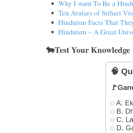
Why I want To Be a Hind
Ten Avatars of Srihari V
Hinduism Facts That They
Hinduism – A Great Unive
🐄Test Your Knowledge
🧠 Qu
🚩Gan
A. Ek
B. D
C. L
D. G