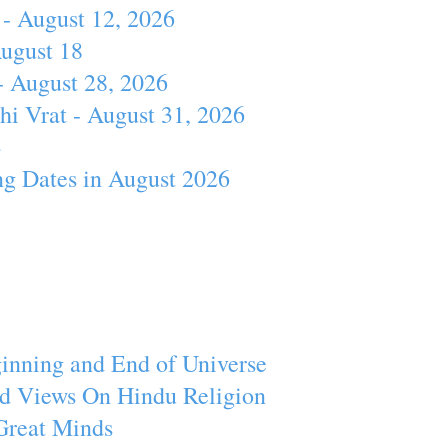
- August 12, 2026
August 18
- August 28, 2026
hi Vrat - August 31, 2026
4
ng Dates in August 2026
inning and End of Universe
d Views On Hindu Religion
Great Minds