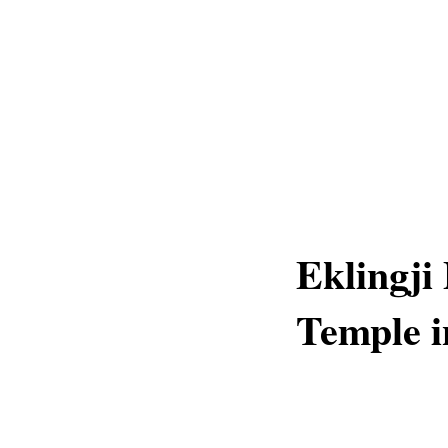
Eklingji 
Temple i