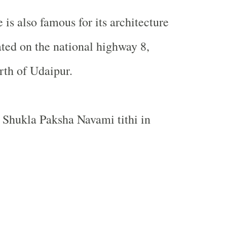
e
is also famous for its architecture
ated on the national highway 8,
rth of
Udaipur
.
he Shukla Paksha Navami tithi in