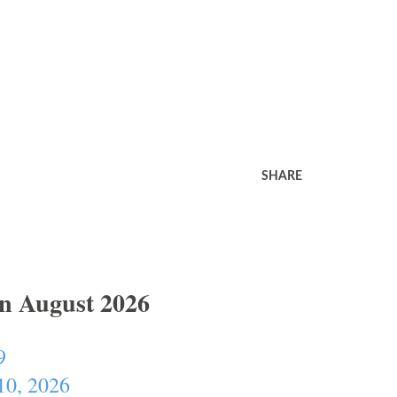
SHARE
In August 2026
9
10, 2026