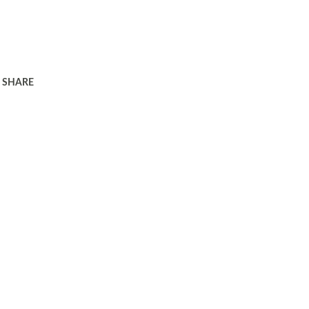
SHARE