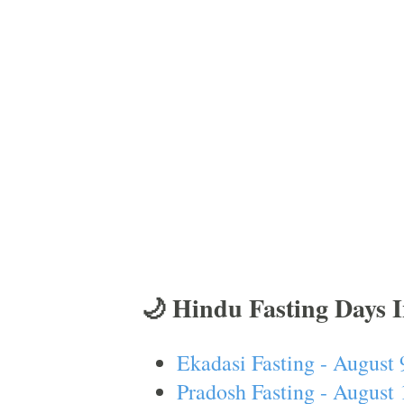
🌙 Hindu Fasting Days 
Ekadasi Fasting - August 
Pradosh Fasting - August 