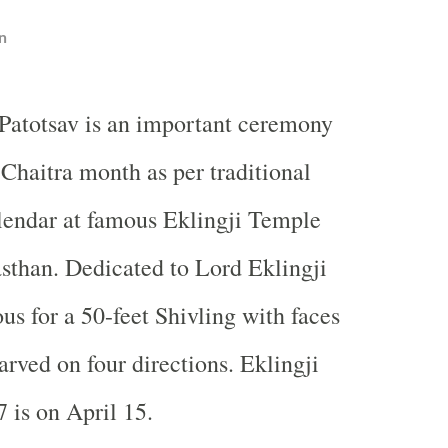
n
 Patotsav is an important ceremony
 Chaitra month as per traditional
lendar at famous
Eklingji
Temple
asthan. Dedicated to
Lord
Eklingji
ous for a 50-feet Shivling with faces
arved on four directions. Eklingji
 is on April 15.