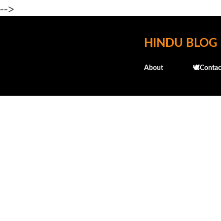
-->
HINDU BLOG
About
🕊️Contac