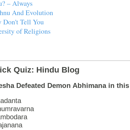
u? – Always
ishnu And Evolution
 Don't Tell You
rsity of Religions
ick Quiz: Hindu Blog
esha Defeated Demon Abhimana in thi
adanta
humravarna
ambodara
ajanana