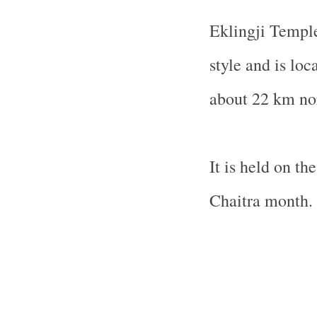
Eklingji
Templ
style and is loc
about 22 km no
It is held on t
Chaitra month.