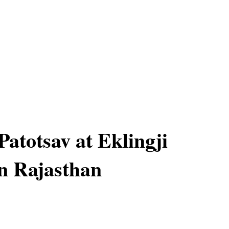
Patotsav at Eklingji
n Rajasthan