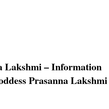
 Lakshmi – Information
oddess Prasanna Lakshmi