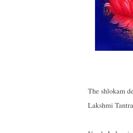
The shlokam de
Lakshmi Tantra 