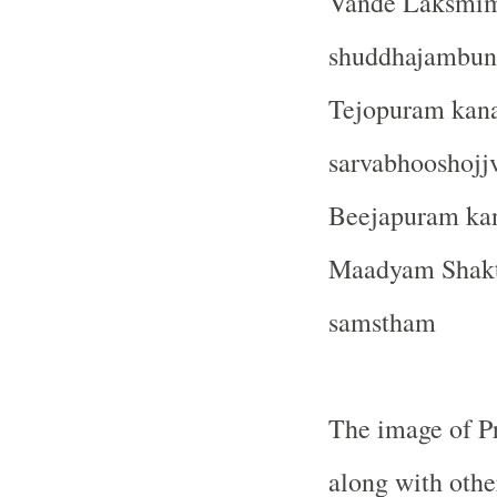
Vande Laksmim
shuddhajambu
Tejopuram kan
sarvabhooshoj
Beejapuram ka
Maadyam Shakt
samstham
The image of P
along with othe