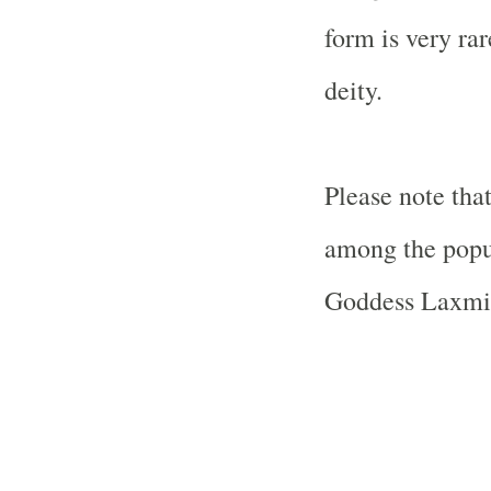
form is very ra
deity.
Please note tha
among the pop
Goddess Laxmi