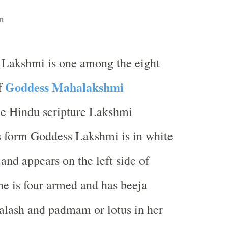
n
 Lakshmi is one among the eight
Goddess Mahalakshmi
f
he Hindu scripture Lakshmi
s form Goddess Lakshmi is in white
and appears on the left side of
e is four armed and has beeja
alash and padmam or lotus in her