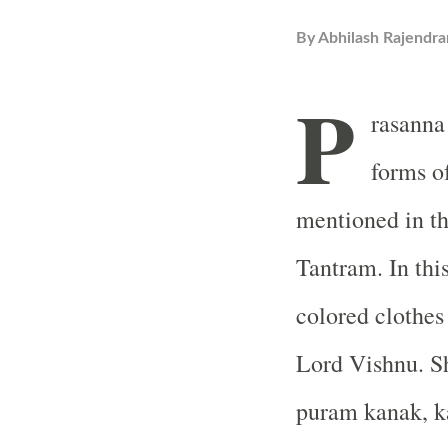
By
Abhilash Rajendra
P
rasanna
forms o
mentioned in t
Tantram. In thi
colored clothes 
Lord Vishnu. Sh
puram kanak, k