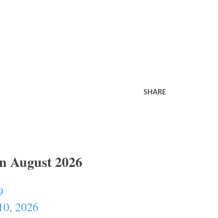
SHARE
In August 2026
9
10, 2026