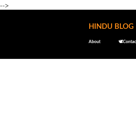
-->
HINDU BLOG
About
🕊️Contac