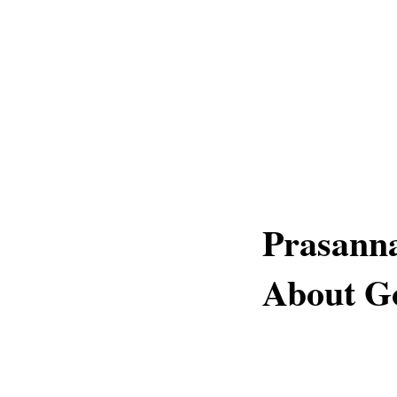
Prasanna
About G