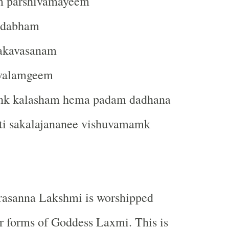
 parshivamayeem
ndabham
akavasanam
jvalamgeem
nk kalasham hema padam dadhana
i sakalajananee vishuvamamk
rasanna Lakshmi is worshipped
r forms of Goddess Laxmi. This is