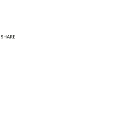
SHARE