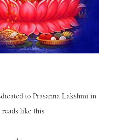
dicated to Prasanna Lakshmi in
reads like this