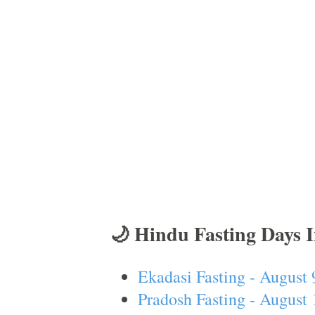
🌙 Hindu Fasting Days 
Ekadasi Fasting - August 
Pradosh Fasting - August 