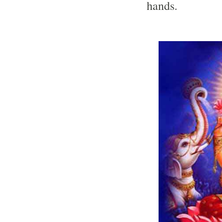
hands.