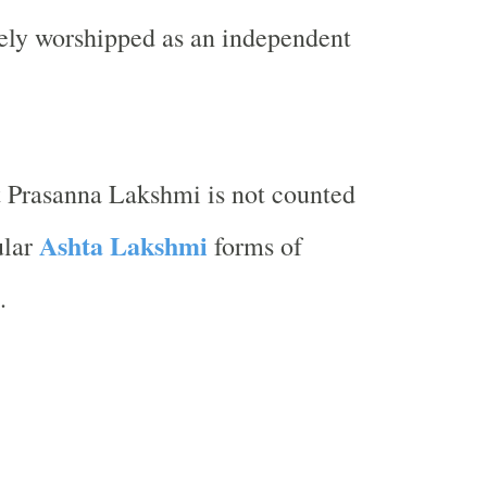
rely worshipped as an independent
t Prasanna Lakshmi is not counted
Ashta Lakshmi
ular
forms of
.