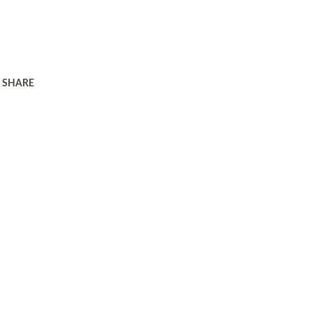
SHARE