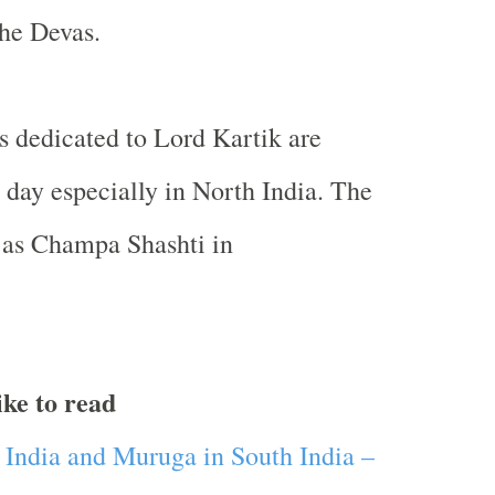
the Devas.
ls dedicated to Lord Kartik are
 day especially in North India. The
 as Champa Shashti in
ike to read
h India and Muruga in
South India
–