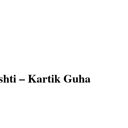
hti – Kartik Guha