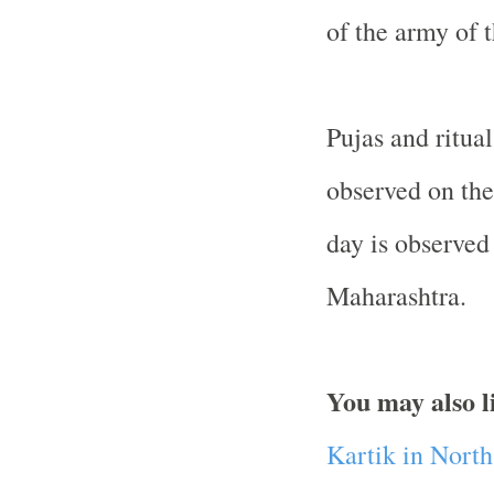
of the army of 
Pujas and ritua
observed on the
day is observed
Maharashtra.
You may also l
Kartik in Nort