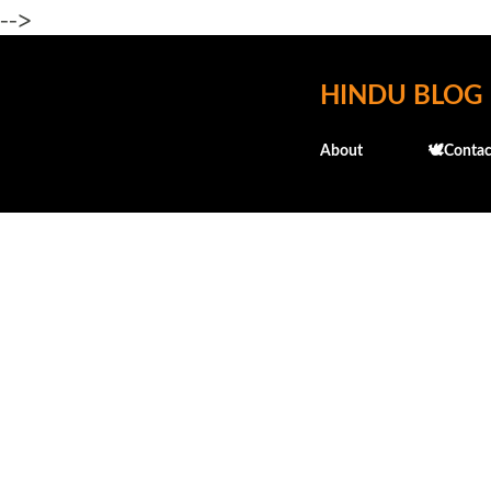
-->
HINDU BLOG
About
🕊️Contac