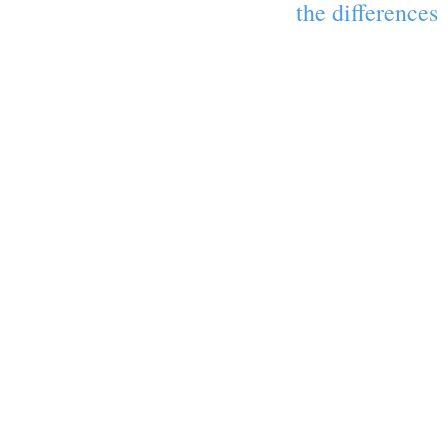
the differences