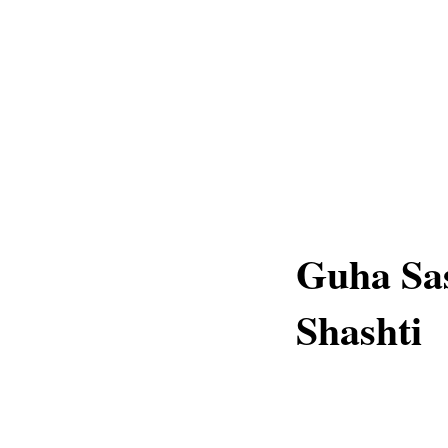
Guha Sas
Shashti