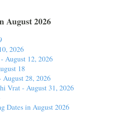
In August 2026
9
10, 2026
- August 12, 2026
August 18
- August 28, 2026
hi Vrat - August 31, 2026
4
ng Dates in August 2026