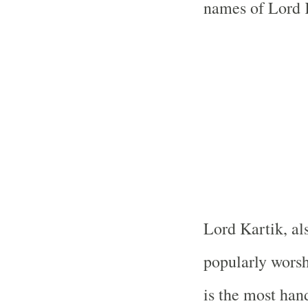
names of Lord K
Lord Kartik, al
popularly wors
is the most ha