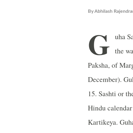
By
Abhilash Rajendra
G
uha Sa
the w
Paksha, of Mar
December). Guh
15. Sashti or th
Hindu calendar 
Kartikeya. Guh