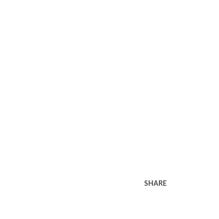
SHARE