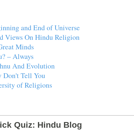
inning and End of Universe
d Views On Hindu Religion
Great Minds
u? – Always
ishnu And Evolution
 Don't Tell You
rsity of Religions
ick Quiz: Hindu Blog