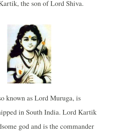
artik, the son of Lord Shiva.
so known as Lord Muruga, is
hipped in
South India
. Lord Kartik
ndsome god and is the commander