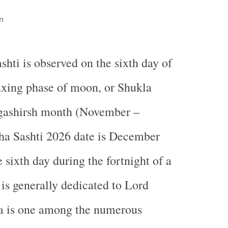
n
shti is observed on the sixth day of
axing phase of moon, or Shukla
gashirsh month (November –
a Sashti 2026 date is December
e sixth day during the fortnight of a
is generally dedicated to Lord
a is one among the numerous