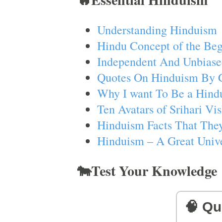
Understanding Hinduism
Hindu Concept of the Beg
Independent And Unbiase
Quotes On Hinduism By 
Why I want To Be a Hind
Ten Avatars of Srihari V
Hinduism Facts That They
Hinduism – A Great Unive
🐄Test Your Knowledge
🧠 Qu