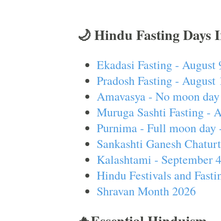
🌙 Hindu Fasting Days 
Ekadasi Fasting - August 
Pradosh Fasting - August 
Amavasya - No moon day 
Muruga Sashti Fasting - 
Purnima - Full moon day 
Sankashti Ganesh Chaturt
Kalashtami - September 
Hindu Festivals and Fasti
Shravan Month 2026
🔥Essential Hinduism