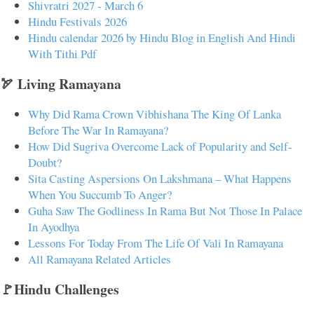
Shivratri 2027 - March 6
Hindu Festivals 2026
Hindu calendar 2026 by Hindu Blog in English And Hindi
With Tithi Pdf
🏹 Living Ramayana
Why Did Rama Crown Vibhishana The King Of Lanka
Before The War In Ramayana?
How Did Sugriva Overcome Lack of Popularity and Self-
Doubt?
Sita Casting Aspersions On Lakshmana – What Happens
When You Succumb To Anger?
Guha Saw The Godliness In Rama But Not Those In Palace
In Ayodhya
Lessons For Today From The Life Of Vali In Ramayana
All Ramayana Related Articles
🚩Hindu Challenges