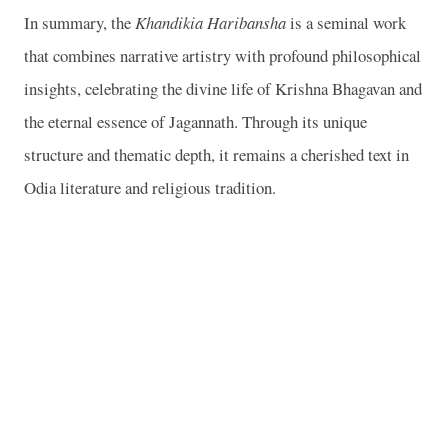
In summary, the
Khandikia Haribansha
is a seminal work
that combines narrative artistry with profound philosophical
insights, celebrating the divine life of Krishna Bhagavan and
the eternal essence of Jagannath. Through its unique
structure and thematic depth, it remains a cherished text in
Odia literature and religious tradition.