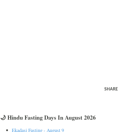
SHARE
🌙 Hindu Fasting Days In August 2026
Ekadasi Fasting - August 9