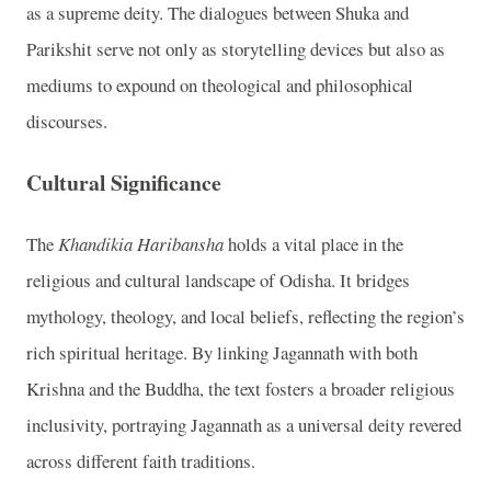
as a supreme deity. The dialogues between Shuka and
Parikshit serve not only as storytelling devices but also as
mediums to expound on theological and philosophical
discourses.
Cultural Significance
The
Khandikia Haribansha
holds a vital place in the
religious and cultural landscape of Odisha. It bridges
mythology, theology, and local beliefs, reflecting the region’s
rich spiritual heritage. By linking Jagannath with both
Krishna and the Buddha, the text fosters a broader religious
inclusivity, portraying Jagannath as a universal deity revered
across different faith traditions.