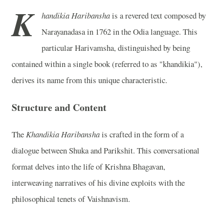
K
handikia Haribansha
is a revered text composed by
Narayanadasa in 1762 in the Odia language. This
particular Harivamsha, distinguished by being
contained within a single book (referred to as "khandikia"),
derives its name from this unique characteristic.
Structure and Content
The
Khandikia Haribansha
is crafted in the form of a
dialogue between Shuka and Parikshit. This conversational
format delves into the life of Krishna Bhagavan,
interweaving narratives of his divine exploits with the
philosophical tenets of Vaishnavism.