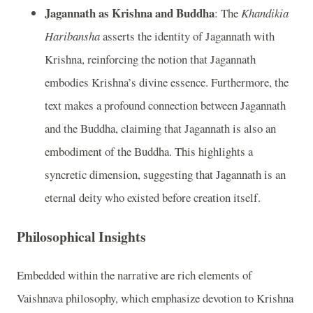
Jagannath as Krishna and Buddha
: The
Khandikia
Haribansha
asserts the identity of Jagannath with
Krishna, reinforcing the notion that Jagannath
embodies Krishna’s divine essence. Furthermore, the
text makes a profound connection between Jagannath
and the Buddha, claiming that Jagannath is also an
embodiment of the Buddha. This highlights a
syncretic dimension, suggesting that Jagannath is an
eternal deity who existed before creation itself.
Philosophical Insights
Embedded within the narrative are rich elements of
Vaishnava philosophy, which emphasize devotion to Krishna