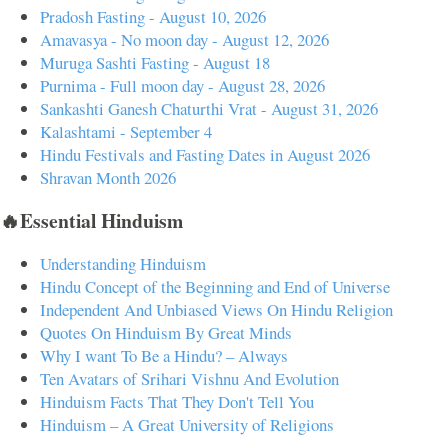
Pradosh Fasting - August 10, 2026
Amavasya - No moon day - August 12, 2026
Muruga Sashti Fasting - August 18
Purnima - Full moon day - August 28, 2026
Sankashti Ganesh Chaturthi Vrat - August 31, 2026
Kalashtami - September 4
Hindu Festivals and Fasting Dates in August 2026
Shravan Month 2026
🔥Essential Hinduism
Understanding Hinduism
Hindu Concept of the Beginning and End of Universe
Independent And Unbiased Views On Hindu Religion
Quotes On Hinduism By Great Minds
Why I want To Be a Hindu? – Always
Ten Avatars of Srihari Vishnu And Evolution
Hinduism Facts That They Don't Tell You
Hinduism – A Great University of Religions