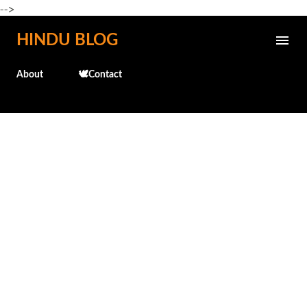
-->
Skip to main content
HINDU BLOG
About
🕊️Contact