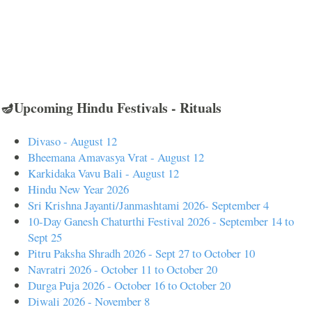
🪔Upcoming Hindu Festivals - Rituals
Divaso - August 12
Bheemana Amavasya Vrat - August 12
Karkidaka Vavu Bali - August 12
Hindu New Year 2026
Sri Krishna Jayanti/Janmashtami 2026- September 4
10-Day Ganesh Chaturthi Festival 2026 - September 14 to
Sept 25
Pitru Paksha Shradh 2026 - Sept 27 to October 10
Navratri 2026 - October 11 to October 20
Durga Puja 2026 - October 16 to October 20
Diwali 2026 - November 8