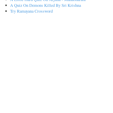
A Quiz On Demons Killed By Sri Krishna
Try Ramayana Crossword