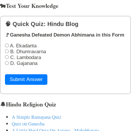
🐄Test Your Knowledge
🧠 Quick Quiz: Hindu Blog
🚩Ganesha Defeated Demon Abhimana in this Form
A. Ekadanta
B. Dhumravarna
C. Lambodara
D. Gajanana
Submit Answer
🔔Hindu Religion Quiz
A Simple Ramayana Quiz
Quiz on Ganesha
A Little Hard Quiz On Arjuna - Mahabharata