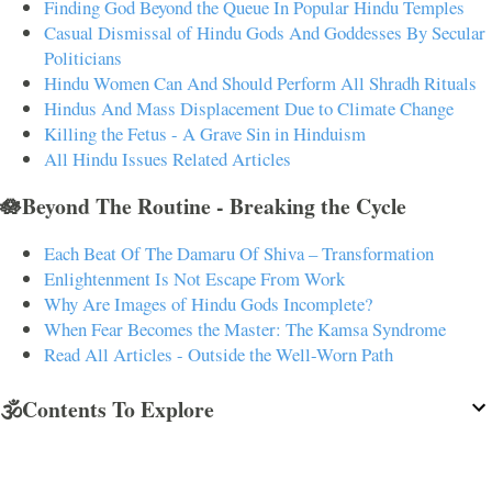
Finding God Beyond the Queue In Popular Hindu Temples
Casual Dismissal of Hindu Gods And Goddesses By Secular
Politicians
Hindu Women Can And Should Perform All Shradh Rituals
Hindus And Mass Displacement Due to Climate Change
Killing the Fetus - A Grave Sin in Hinduism
All Hindu Issues Related Articles
🪷Beyond The Routine - Breaking the Cycle
Each Beat Of The Damaru Of Shiva – Transformation
Enlightenment Is Not Escape From Work
Why Are Images of Hindu Gods Incomplete?
When Fear Becomes the Master: The Kamsa Syndrome
Read All Articles - Outside the Well-Worn Path
🕉️Contents To Explore