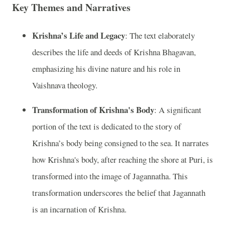
Key Themes and Narratives
Krishna’s Life and Legacy
: The text elaborately
describes the life and deeds of Krishna Bhagavan,
emphasizing his divine nature and his role in
Vaishnava theology.
Transformation of Krishna's Body
: A significant
portion of the text is dedicated to the story of
Krishna’s body being consigned to the sea. It narrates
how Krishna's body, after reaching the shore at Puri, is
transformed into the image of Jagannatha. This
transformation underscores the belief that Jagannath
is an incarnation of Krishna.