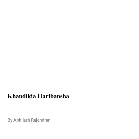
Khandikia Haribansha
By
Abhilash Rajendran