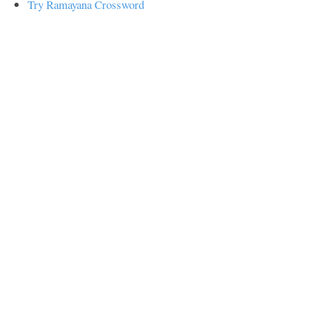
Try Ramayana Crossword