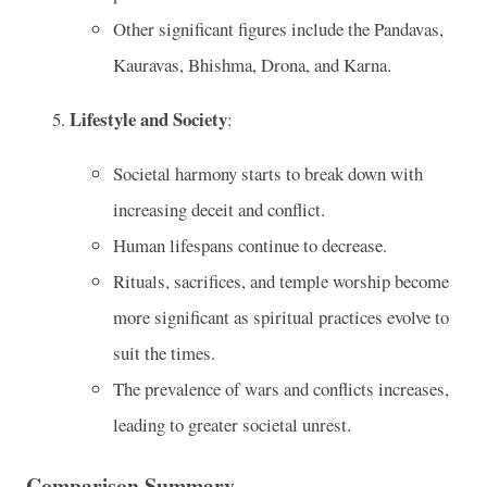
Other significant figures include the Pandavas,
Kauravas, Bhishma, Drona, and Karna.
Lifestyle and Society
:
Societal harmony starts to break down with
increasing deceit and conflict.
Human lifespans continue to decrease.
Rituals, sacrifices, and temple worship become
more significant as spiritual practices evolve to
suit the times.
The prevalence of wars and conflicts increases,
leading to greater societal unrest.
Comparison Summary