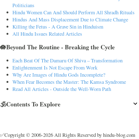
Politicians
Hindu Women Can And Should Perform All Shradh Rituals
Hindus And Mass Displacement Due to Climate Change
Killing the Fetus - A Grave Sin in Hinduism
All Hindu Issues Related Articles
🪷Beyond The Routine - Breaking the Cycle
Each Beat Of The Damaru Of Shiva – Transformation
Enlightenment Is Not Escape From Work
Why Are Images of Hindu Gods Incomplete?
When Fear Becomes the Master: The Kamsa Syndrome
Read All Articles - Outside the Well-Worn Path
🕉️Contents To Explore
✅Copyright © 2006-2026 All Rights Reserved by hindu-blog.com