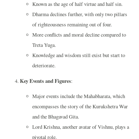
Known as the age of half virtue and half sin.
Dharma declines further, with only two pillars
of righteousness remaining out of four.
More conflicts and moral decline compared to
Treta Yuga.
Knowledge and wisdom still exist but start to
deteriorate.
Key Events and Figures
:
Major events include the Mahabharata, which
encompasses the story of the Kurukshetra War
and the Bhagavad Gita.
Lord Krishna, another avatar of Vishnu, plays a
pivotal role.