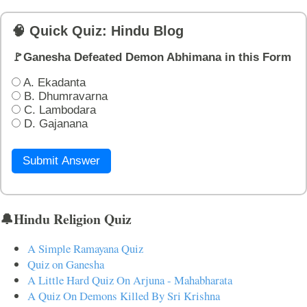
🧠 Quick Quiz: Hindu Blog
🚩Ganesha Defeated Demon Abhimana in this Form
A. Ekadanta
B. Dhumravarna
C. Lambodara
D. Gajanana
Submit Answer
🔔Hindu Religion Quiz
A Simple Ramayana Quiz
Quiz on Ganesha
A Little Hard Quiz On Arjuna - Mahabharata
A Quiz On Demons Killed By Sri Krishna