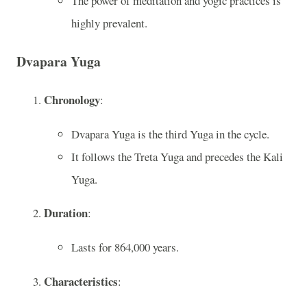
The power of meditation and yogic practices is
highly prevalent.
Dvapara Yuga
Chronology
:
Dvapara Yuga is the third Yuga in the cycle.
It follows the Treta Yuga and precedes the Kali
Yuga.
Duration
:
Lasts for 864,000 years.
Characteristics
: