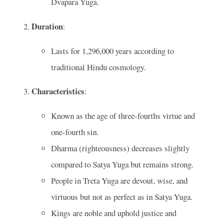
Dvapara Yuga.
Duration
:
Lasts for 1,296,000 years according to
traditional Hindu cosmology.
Characteristics
:
Known as the age of three-fourths virtue and
one-fourth sin.
Dharma (righteousness) decreases slightly
compared to Satya Yuga but remains strong.
People in Treta Yuga are devout, wise, and
virtuous but not as perfect as in Satya Yuga.
Kings are noble and uphold justice and