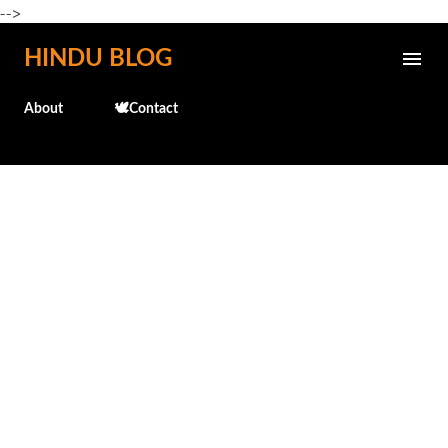
-->
Skip to main content
HINDU BLOG
About
🕊️Contact