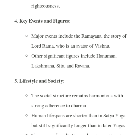
righteousness.
Key Events and Figures
:
Major events include the Ramayana, the story of
Lord Rama, who is an avatar of Vishnu.
Other significant figures include Hanuman,
Lakshmana, Sita, and Ravana.
Lifestyle and Society
:
The social structure remains harmonious with
strong adherence to dharma.
Human lifespans are shorter than in Satya Yuga
but still significantly longer than in later Yugas.