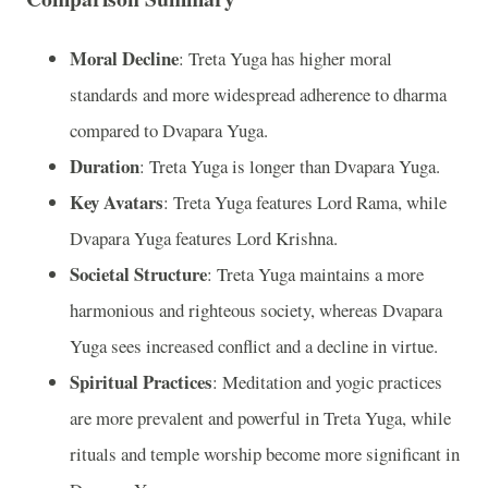
Moral Decline
: Treta Yuga has higher moral
standards and more widespread adherence to dharma
compared to Dvapara Yuga.
Duration
: Treta Yuga is longer than Dvapara Yuga.
Key Avatars
: Treta Yuga features Lord Rama, while
Dvapara Yuga features Lord Krishna.
Societal Structure
: Treta Yuga maintains a more
harmonious and righteous society, whereas Dvapara
Yuga sees increased conflict and a decline in virtue.
Spiritual Practices
: Meditation and yogic practices
are more prevalent and powerful in Treta Yuga, while
rituals and temple worship become more significant in