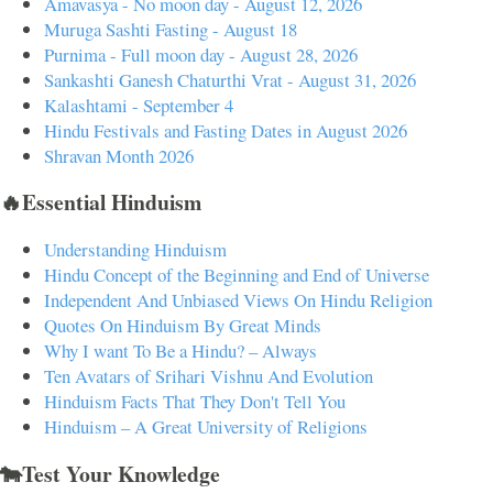
Amavasya - No moon day - August 12, 2026
Muruga Sashti Fasting - August 18
Purnima - Full moon day - August 28, 2026
Sankashti Ganesh Chaturthi Vrat - August 31, 2026
Kalashtami - September 4
Hindu Festivals and Fasting Dates in August 2026
Shravan Month 2026
🔥Essential Hinduism
Understanding Hinduism
Hindu Concept of the Beginning and End of Universe
Independent And Unbiased Views On Hindu Religion
Quotes On Hinduism By Great Minds
Why I want To Be a Hindu? – Always
Ten Avatars of Srihari Vishnu And Evolution
Hinduism Facts That They Don't Tell You
Hinduism – A Great University of Religions
🐄Test Your Knowledge