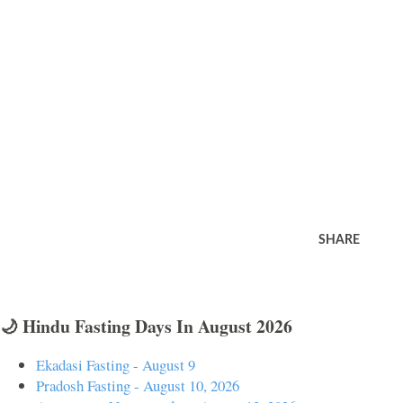
SHARE
🌙 Hindu Fasting Days In August 2026
Ekadasi Fasting - August 9
Pradosh Fasting - August 10, 2026