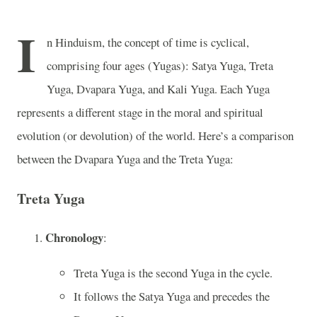
I
n Hinduism, the concept of time is cyclical,
comprising four ages (Yugas): Satya Yuga, Treta
Yuga, Dvapara Yuga, and Kali Yuga. Each Yuga
represents a different stage in the moral and spiritual
evolution (or devolution) of the world. Here’s a comparison
between the Dvapara Yuga and the Treta Yuga:
Treta Yuga
Chronology
:
Treta Yuga is the second Yuga in the cycle.
It follows the Satya Yuga and precedes the