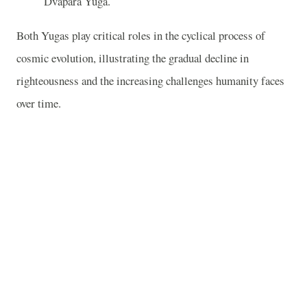
Dvapara Yuga.
Both Yugas play critical roles in the cyclical process of
cosmic evolution, illustrating the gradual decline in
righteousness and the increasing challenges humanity faces
over time.