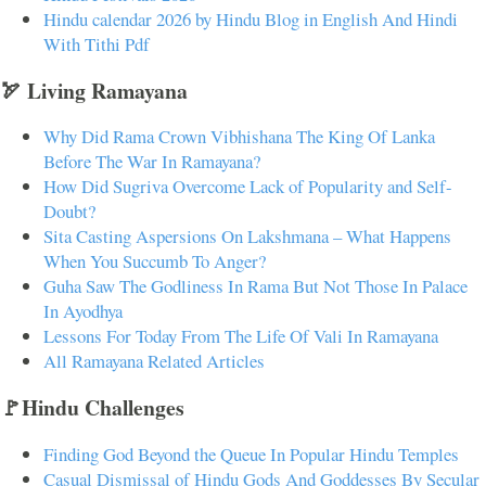
Hindu calendar 2026 by Hindu Blog in English And Hindi
With Tithi Pdf
🏹 Living Ramayana
Why Did Rama Crown Vibhishana The King Of Lanka
Before The War In Ramayana?
How Did Sugriva Overcome Lack of Popularity and Self-
Doubt?
Sita Casting Aspersions On Lakshmana – What Happens
When You Succumb To Anger?
Guha Saw The Godliness In Rama But Not Those In Palace
In Ayodhya
Lessons For Today From The Life Of Vali In Ramayana
All Ramayana Related Articles
🚩Hindu Challenges
Finding God Beyond the Queue In Popular Hindu Temples
Casual Dismissal of Hindu Gods And Goddesses By Secular