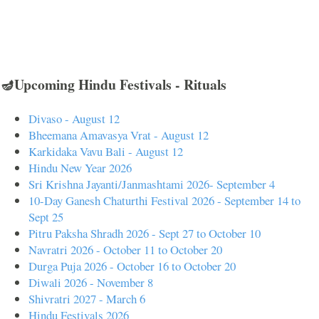
🪔Upcoming Hindu Festivals - Rituals
Divaso - August 12
Bheemana Amavasya Vrat - August 12
Karkidaka Vavu Bali - August 12
Hindu New Year 2026
Sri Krishna Jayanti/Janmashtami 2026- September 4
10-Day Ganesh Chaturthi Festival 2026 - September 14 to
Sept 25
Pitru Paksha Shradh 2026 - Sept 27 to October 10
Navratri 2026 - October 11 to October 20
Durga Puja 2026 - October 16 to October 20
Diwali 2026 - November 8
Shivratri 2027 - March 6
Hindu Festivals 2026