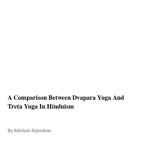
A Comparison Between Dvapara Yuga And
Treta Yuga In Hinduism
By
Abhilash Rajendran