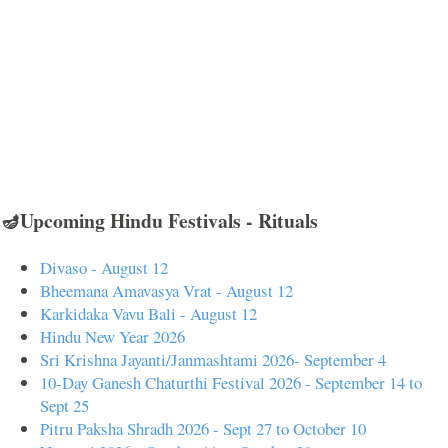
🪔Upcoming Hindu Festivals - Rituals
Divaso - August 12
Bheemana Amavasya Vrat - August 12
Karkidaka Vavu Bali - August 12
Hindu New Year 2026
Sri Krishna Jayanti/Janmashtami 2026- September 4
10-Day Ganesh Chaturthi Festival 2026 - September 14 to
Sept 25
Pitru Paksha Shradh 2026 - Sept 27 to October 10