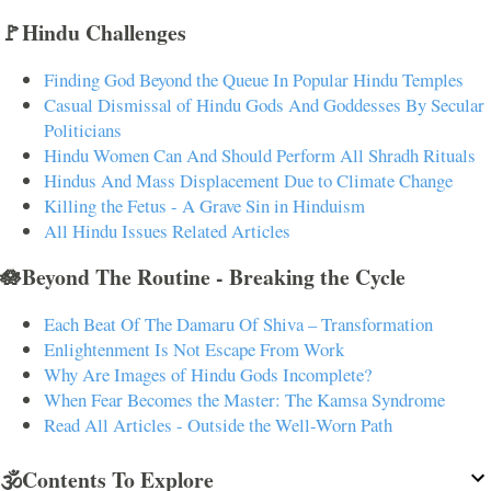
🚩Hindu Challenges
Finding God Beyond the Queue In Popular Hindu Temples
Casual Dismissal of Hindu Gods And Goddesses By Secular
Politicians
Hindu Women Can And Should Perform All Shradh Rituals
Hindus And Mass Displacement Due to Climate Change
Killing the Fetus - A Grave Sin in Hinduism
All Hindu Issues Related Articles
🪷Beyond The Routine - Breaking the Cycle
Each Beat Of The Damaru Of Shiva – Transformation
Enlightenment Is Not Escape From Work
Why Are Images of Hindu Gods Incomplete?
When Fear Becomes the Master: The Kamsa Syndrome
Read All Articles - Outside the Well-Worn Path
🕉️Contents To Explore