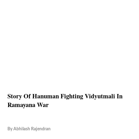
Story Of Hanuman Fighting Vidyutmali In
Ramayana War
By
Abhilash Rajendran