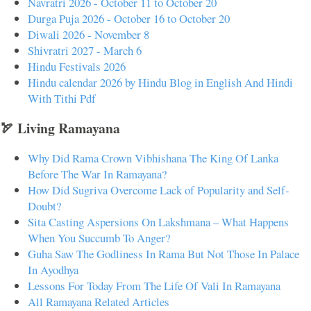
Navratri 2026 - October 11 to October 20
Durga Puja 2026 - October 16 to October 20
Diwali 2026 - November 8
Shivratri 2027 - March 6
Hindu Festivals 2026
Hindu calendar 2026 by Hindu Blog in English And Hindi
With Tithi Pdf
🏹 Living Ramayana
Why Did Rama Crown Vibhishana The King Of Lanka
Before The War In Ramayana?
How Did Sugriva Overcome Lack of Popularity and Self-
Doubt?
Sita Casting Aspersions On Lakshmana – What Happens
When You Succumb To Anger?
Guha Saw The Godliness In Rama But Not Those In Palace
In Ayodhya
Lessons For Today From The Life Of Vali In Ramayana
All Ramayana Related Articles