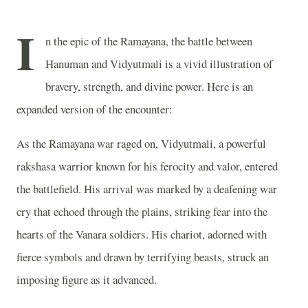
I
n the epic of the Ramayana, the battle between
Hanuman and Vidyutmali is a vivid illustration of
bravery, strength, and divine power. Here is an
expanded version of the encounter:
As the Ramayana war raged on, Vidyutmali, a powerful
rakshasa warrior known for his ferocity and valor, entered
the battlefield. His arrival was marked by a deafening war
cry that echoed through the plains, striking fear into the
hearts of the Vanara soldiers. His chariot, adorned with
fierce symbols and drawn by terrifying beasts, struck an
imposing figure as it advanced.