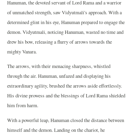
Hanuman, the devoted servant of Lord Rama and a warrior
of unmatched strength, saw Vidyutmali's approach. With a
determined glint in his eye, Hanuman prepared to engage the
demon. Vidyutmali, noticing Hanuman, wasted no time and
drew his bow, releasing a flurry of arrows towards the
mighty Vanara.
The arrows, with their menacing sharpness, whistled
through the air. Hanuman, unfazed and displaying his
extraordinary agility, brushed the arrows aside effortlessly.
His divine prowess and the blessings of Lord Rama shielded
him from harm.
With a powerful leap, Hanuman closed the distance between
himself and the demon. Landing on the chariot, he