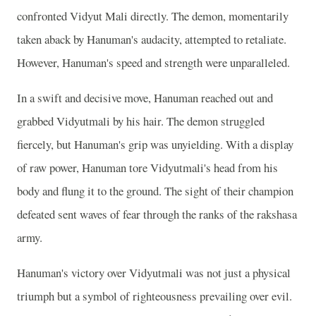
confronted Vidyut Mali directly. The demon, momentarily
taken aback by Hanuman's audacity, attempted to retaliate.
However, Hanuman's speed and strength were unparalleled.
In a swift and decisive move, Hanuman reached out and
grabbed Vidyutmali by his hair. The demon struggled
fiercely, but Hanuman's grip was unyielding. With a display
of raw power, Hanuman tore Vidyutmali's head from his
body and flung it to the ground. The sight of their champion
defeated sent waves of fear through the ranks of the rakshasa
army.
Hanuman's victory over Vidyutmali was not just a physical
triumph but a symbol of righteousness prevailing over evil.