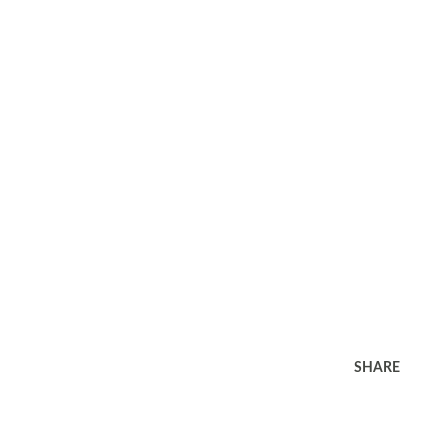
SHARE