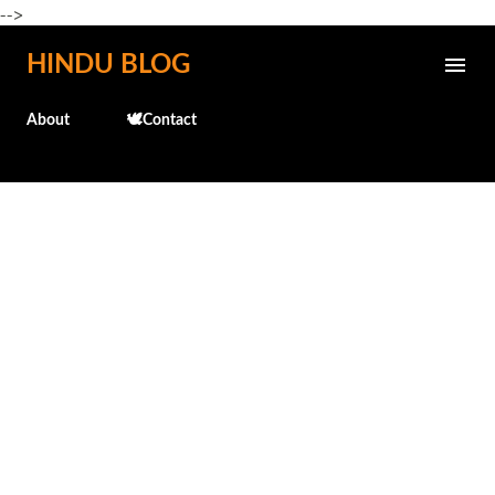
-->
Skip to main content
HINDU BLOG
About
🕊️Contact