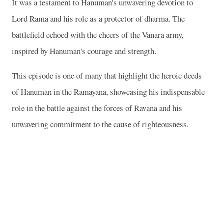
It was a testament to Hanuman's unwavering devotion to
Lord Rama and his role as a protector of dharma. The
battlefield echoed with the cheers of the Vanara army,
inspired by Hanuman's courage and strength.
This episode is one of many that highlight the heroic deeds
of Hanuman in the Ramayana, showcasing his indispensable
role in the battle against the forces of Ravana and his
unwavering commitment to the cause of righteousness.