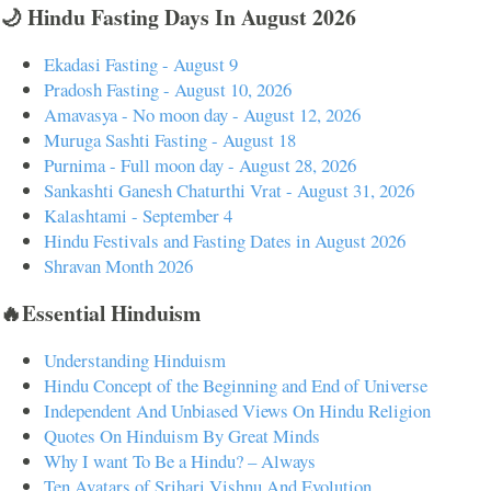
🌙 Hindu Fasting Days In August 2026
Ekadasi Fasting - August 9
Pradosh Fasting - August 10, 2026
Amavasya - No moon day - August 12, 2026
Muruga Sashti Fasting - August 18
Purnima - Full moon day - August 28, 2026
Sankashti Ganesh Chaturthi Vrat - August 31, 2026
Kalashtami - September 4
Hindu Festivals and Fasting Dates in August 2026
Shravan Month 2026
🔥Essential Hinduism
Understanding Hinduism
Hindu Concept of the Beginning and End of Universe
Independent And Unbiased Views On Hindu Religion
Quotes On Hinduism By Great Minds
Why I want To Be a Hindu? – Always
Ten Avatars of Srihari Vishnu And Evolution