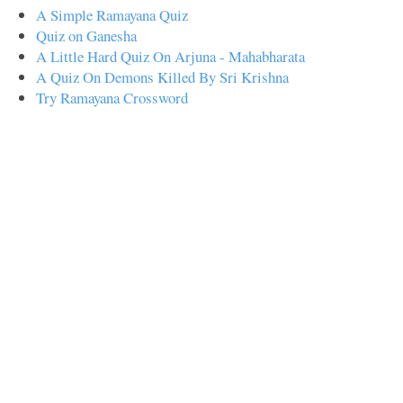
A Simple Ramayana Quiz
Quiz on Ganesha
A Little Hard Quiz On Arjuna - Mahabharata
A Quiz On Demons Killed By Sri Krishna
Try Ramayana Crossword