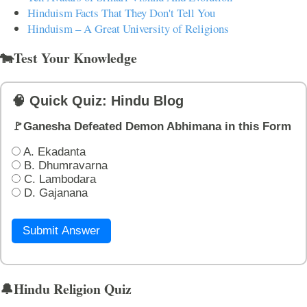
Hinduism Facts That They Don't Tell You
Hinduism – A Great University of Religions
🐄Test Your Knowledge
🧠 Quick Quiz: Hindu Blog
🚩Ganesha Defeated Demon Abhimana in this Form
A. Ekadanta
B. Dhumravarna
C. Lambodara
D. Gajanana
Submit Answer
🔔Hindu Religion Quiz