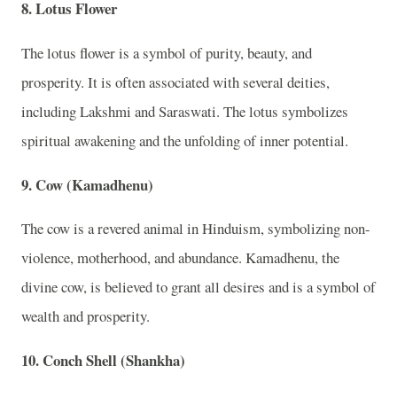
8. Lotus Flower
The lotus flower is a symbol of purity, beauty, and
prosperity. It is often associated with several deities,
including Lakshmi and Saraswati. The lotus symbolizes
spiritual awakening and the unfolding of inner potential.
9. Cow (Kamadhenu)
The cow is a revered animal in Hinduism, symbolizing non-
violence, motherhood, and abundance. Kamadhenu, the
divine cow, is believed to grant all desires and is a symbol of
wealth and prosperity.
10. Conch Shell (Shankha)