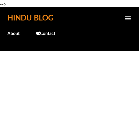
-->
Skip to main content
HINDU BLOG
About
🕊️Contact