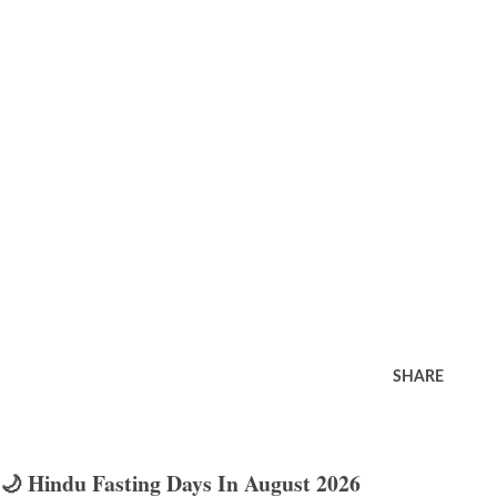
SHARE
🌙 Hindu Fasting Days In August 2026