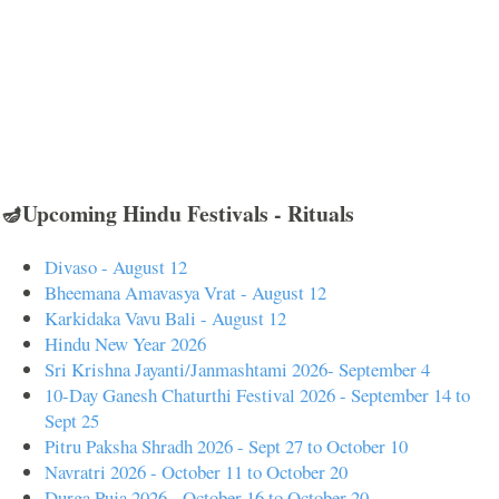
🪔Upcoming Hindu Festivals - Rituals
Divaso - August 12
Bheemana Amavasya Vrat - August 12
Karkidaka Vavu Bali - August 12
Hindu New Year 2026
Sri Krishna Jayanti/Janmashtami 2026- September 4
10-Day Ganesh Chaturthi Festival 2026 - September 14 to
Sept 25
Pitru Paksha Shradh 2026 - Sept 27 to October 10
Navratri 2026 - October 11 to October 20
Durga Puja 2026 - October 16 to October 20