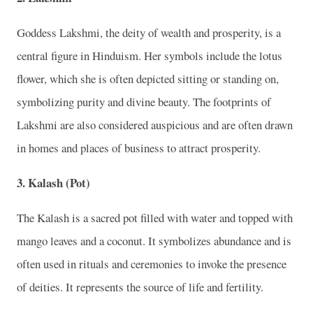
Goddess Lakshmi, the deity of wealth and prosperity, is a
central figure in Hinduism. Her symbols include the lotus
flower, which she is often depicted sitting or standing on,
symbolizing purity and divine beauty. The footprints of
Lakshmi are also considered auspicious and are often drawn
in homes and places of business to attract prosperity.
3. Kalash (Pot)
The Kalash is a sacred pot filled with water and topped with
mango leaves and a coconut. It symbolizes abundance and is
often used in rituals and ceremonies to invoke the presence
of deities. It represents the source of life and fertility.