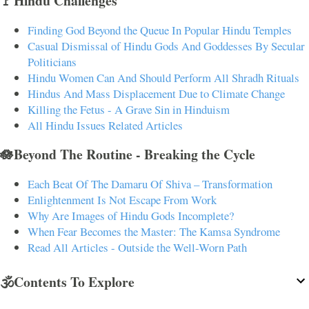
🚩Hindu Challenges
Finding God Beyond the Queue In Popular Hindu Temples
Casual Dismissal of Hindu Gods And Goddesses By Secular
Politicians
Hindu Women Can And Should Perform All Shradh Rituals
Hindus And Mass Displacement Due to Climate Change
Killing the Fetus - A Grave Sin in Hinduism
All Hindu Issues Related Articles
🪷Beyond The Routine - Breaking the Cycle
Each Beat Of The Damaru Of Shiva – Transformation
Enlightenment Is Not Escape From Work
Why Are Images of Hindu Gods Incomplete?
When Fear Becomes the Master: The Kamsa Syndrome
Read All Articles - Outside the Well-Worn Path
🕉️Contents To Explore