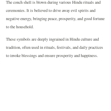
The conch shell is blown during various Hindu rituals and
ceremonies. It is believed to drive away evil spirits and
negative energy, bringing peace, prosperity, and good fortune
to the household.
These symbols are deeply ingrained in Hindu culture and
tradition, often used in rituals, festivals, and daily practices
to invoke blessings and ensure prosperity and happiness.