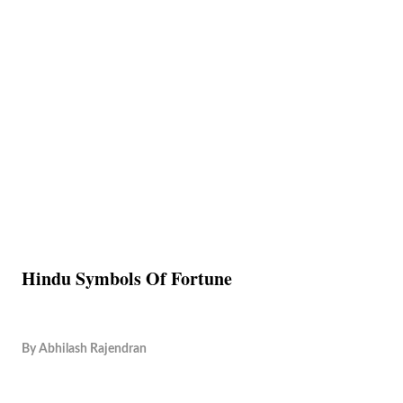
Hindu Symbols Of Fortune
By
Abhilash Rajendran