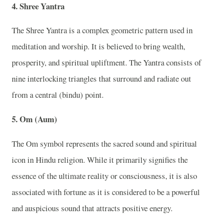
4. Shree Yantra
The Shree Yantra is a complex geometric pattern used in
meditation and worship. It is believed to bring wealth,
prosperity, and spiritual upliftment. The Yantra consists of
nine interlocking triangles that surround and radiate out
from a central (bindu) point.
5. Om (Aum)
The Om symbol represents the sacred sound and spiritual
icon in Hindu religion. While it primarily signifies the
essence of the ultimate reality or consciousness, it is also
associated with fortune as it is considered to be a powerful
and auspicious sound that attracts positive energy.