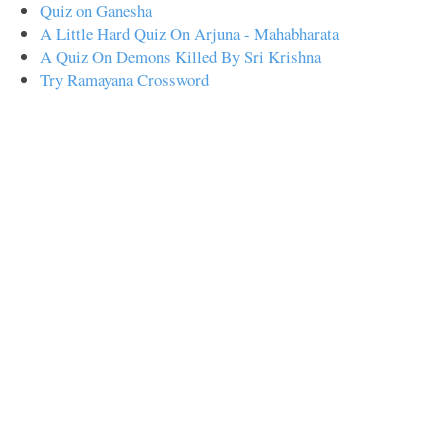
Quiz on Ganesha
A Little Hard Quiz On Arjuna - Mahabharata
A Quiz On Demons Killed By Sri Krishna
Try Ramayana Crossword