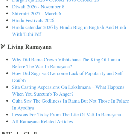
Diwali 2026 - November 8
Shivratri 2027 - March 6
Hindu Festivals 2026
Hindu calendar 2026 by Hindu Blog in English And Hindi
With Tithi Pdf
🏹 Living Ramayana
Why Did Rama Crown Vibhishana The King Of Lanka
Before The War In Ramayana?
How Did Sugriva Overcome Lack of Popularity and Self-
Doubt?
Sita Casting Aspersions On Lakshmana – What Happens
When You Succumb To Anger?
Guha Saw The Godliness In Rama But Not Those In Palace
In Ayodhya
Lessons For Today From The Life Of Vali In Ramayana
All Ramayana Related Articles