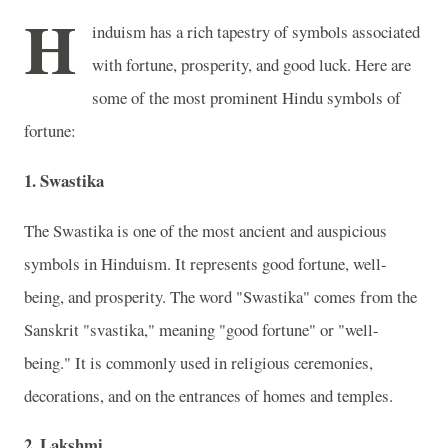
H
induism has a rich tapestry of symbols associated
with fortune, prosperity, and good luck. Here are
some of the most prominent Hindu symbols of
fortune:
1. Swastika
The Swastika is one of the most ancient and auspicious
symbols in Hinduism. It represents good fortune, well-
being, and prosperity. The word "Swastika" comes from the
Sanskrit "svastika," meaning "good fortune" or "well-
being." It is commonly used in religious ceremonies,
decorations, and on the entrances of homes and temples.
2. Lakshmi