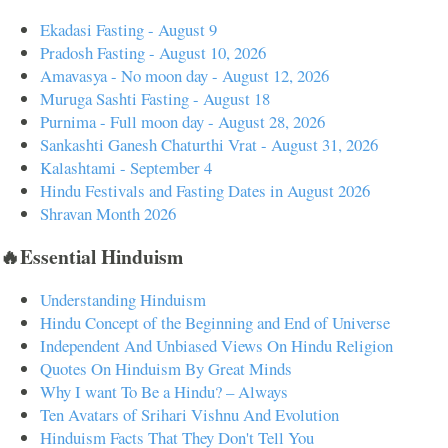
Ekadasi Fasting - August 9
Pradosh Fasting - August 10, 2026
Amavasya - No moon day - August 12, 2026
Muruga Sashti Fasting - August 18
Purnima - Full moon day - August 28, 2026
Sankashti Ganesh Chaturthi Vrat - August 31, 2026
Kalashtami - September 4
Hindu Festivals and Fasting Dates in August 2026
Shravan Month 2026
🔥Essential Hinduism
Understanding Hinduism
Hindu Concept of the Beginning and End of Universe
Independent And Unbiased Views On Hindu Religion
Quotes On Hinduism By Great Minds
Why I want To Be a Hindu? – Always
Ten Avatars of Srihari Vishnu And Evolution
Hinduism Facts That They Don't Tell You