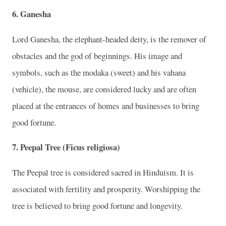
6. Ganesha
Lord Ganesha, the elephant-headed deity, is the remover of
obstacles and the god of beginnings. His image and
symbols, such as the modaka (sweet) and his vahana
(vehicle), the mouse, are considered lucky and are often
placed at the entrances of homes and businesses to bring
good fortune.
7. Peepal Tree (Ficus religiosa)
The Peepal tree is considered sacred in Hinduism. It is
associated with fertility and prosperity. Worshipping the
tree is believed to bring good fortune and longevity.