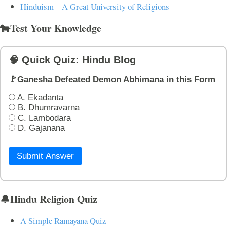
Hinduism – A Great University of Religions
🐄Test Your Knowledge
🧠 Quick Quiz: Hindu Blog
🚩Ganesha Defeated Demon Abhimana in this Form
A. Ekadanta
B. Dhumravarna
C. Lambodara
D. Gajanana
Submit Answer
🔔Hindu Religion Quiz
A Simple Ramayana Quiz