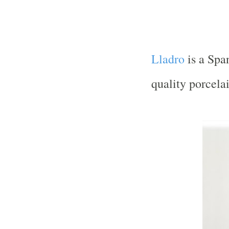
Lladro
is a Spa
quality porcelai