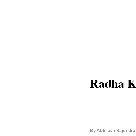
Radha K
By
Abhilash Rajendra