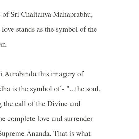
s of Sri Chaitanya Mahaprabhu,
love stands as the symbol of the
an.
i Aurobindo this imagery of
a is the symbol of - "...the soul,
g the call of the Divine and
the complete love and surrender
 Supreme Ananda. That is what