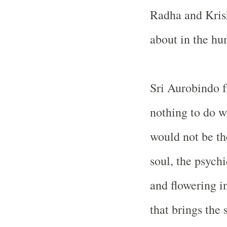
Radha and Krish
about in the hu
Sri Aurobindo fu
nothing to do w
would not be th
soul, the psychi
and flowering i
that brings the