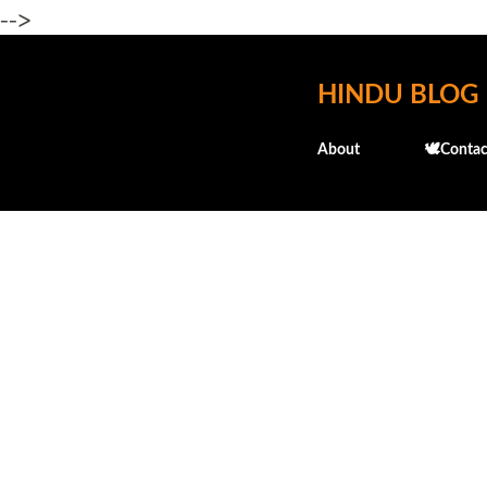
-->
HINDU BLOG
About
🕊️Contac