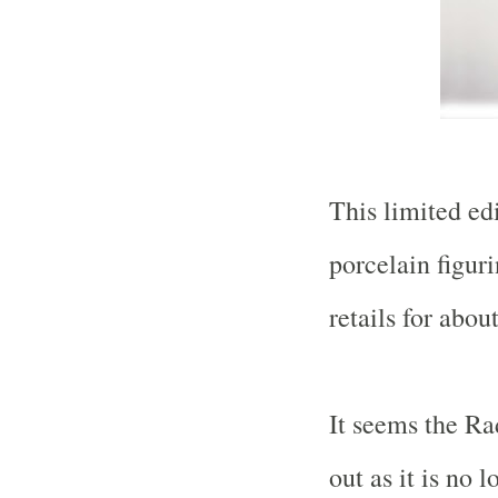
This limited ed
porcelain figuri
retails for abo
It seems the Ra
out as it is no l