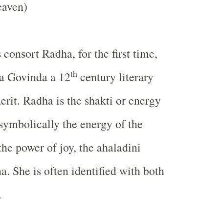
eaven)
 consort Radha, for the first time,
th
ta Govinda a 12
century literary
erit. Radha is the shakti or energy
symbolically the energy of the
the power of joy, the ahaladini
a. She is often identified with both
.