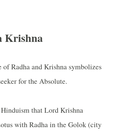
 Krishna
ve of Radha and Krishna symbolizes
seeker for the Absolute.
in Hinduism that Lord Krishna
Lotus with Radha in the Golok (city