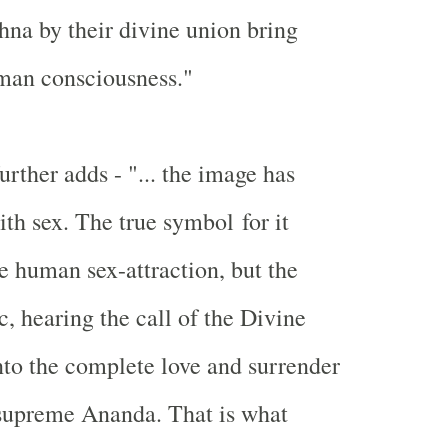
na by their divine union bring
man consciousness."
rther adds - "... the image has
ith sex. The true symbol for it
e human sex-attraction, but the
c, hearing the call of the Divine
nto the complete love and surrender
 supreme Ananda. That is what