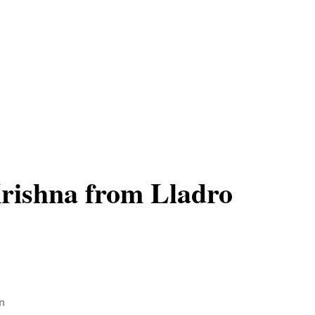
rishna from Lladro
n