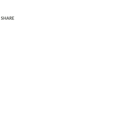
SHARE