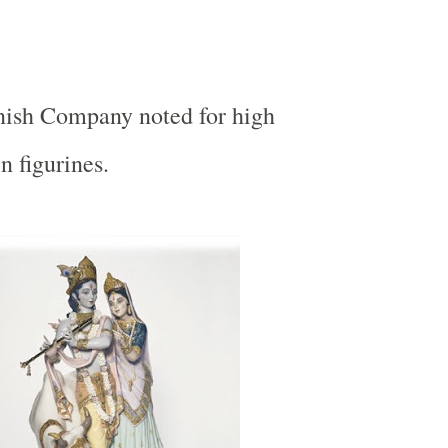
nish Company noted for high
n figurines.