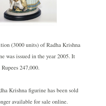
ition (3000 units) of Radha Krishna
ne was issued in the year 2005. It
ut Rupees 247,000.
dha Krishna figurine has been sold
onger available for sale online.