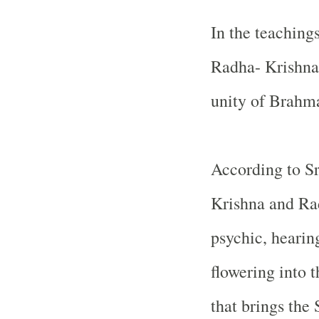
In the teaching
Radha- Krishna 
unity of Brahm
According to Sr
Krishna and Radh
psychic, hearin
flowering into 
that brings the