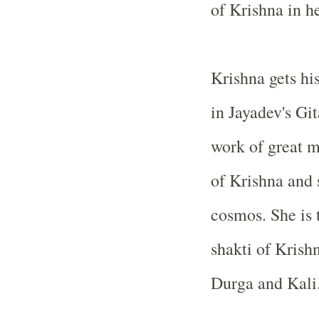
of Krishna in h
Krishna gets his
in Jayadev's Gi
work of great m
of Krishna and 
cosmos. She is 
shakti of Krishn
Durga and Kali