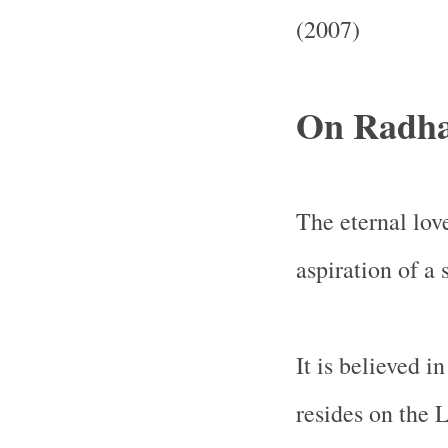
(2007)
On Radha
The eternal lo
aspiration of a 
It is believed 
resides on the 