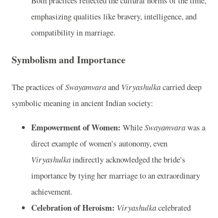
Both practices reflected the cultural norms of the time,
emphasizing qualities like bravery, intelligence, and
compatibility in marriage.
Symbolism and Importance
The practices of
Swayamvara
and
Viryashulka
carried deep
symbolic meaning in ancient Indian society:
Empowerment of Women:
While
Swayamvara
was a
direct example of women’s autonomy, even
Viryashulka
indirectly acknowledged the bride’s
importance by tying her marriage to an extraordinary
achievement.
Celebration of Heroism:
Viryashulka
celebrated