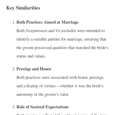
Key Similarities
Both Practices Aimed at Marriage
Both
Swayamvara
and
Viryashulka
were intended to
identify a suitable partner for marriage, ensuring that
the groom possessed qualities that matched the bride’s
status and values.
Prestige and Honor
Both practices were associated with honor, prestige,
and a display of virtues—whether it was the bride’s
autonomy or the groom’s valor.
Role of Societal Expectations