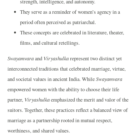
strength, intelligence, and autonomy.
They serve as a reminder of women’s agency in a
period often perceived as patriarchal.
These concepts are celebrated in literature, theater,
films, and cultural retellings.
Swayamvara
and
Viryashulka
represent two distinct yet
interconnected traditions that celebrated marriage, virtue,
and societal values in ancient India. While
Swayamvara
empowered women with the ability to choose their life
partner,
Viryashulka
emphasized the merit and valor of the
suitors. Together, these practices reflect a balanced view of
marriage as a partnership rooted in mutual respect,
worthiness, and shared values.