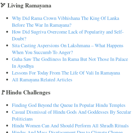
🏹 Living Ramayana
Why Did Rama Crown Vibhishana The King Of Lanka
Before The War In Ramayana?
How Did Sugriva Overcome Lack of Popularity and Self-
Doubt?
Sita Casting Aspersions On Lakshmana – What Happens
When You Succumb To Anger?
Guha Saw The Godliness In Rama But Not Those In Palace
In Ayodhya
Lessons For Today From The Life Of Vali In Ramayana
All Ramayana Related Articles
🚩Hindu Challenges
Finding God Beyond the Queue In Popular Hindu Temples
Casual Dismissal of Hindu Gods And Goddesses By Secular
Politicians
Hindu Women Can And Should Perform All Shradh Rituals
Hindus And Mass Displacement Due to Climate Change