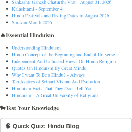
Sankashti Ganesh Chaturthi Vrat - August 31, 2026
Kalashtami - September 4
Hindu Festivals and Fasting Dates in August 2026
Shravan Month 2026
🔥Essential Hinduism
Understanding Hinduism
Hindu Concept of the Beginning and End of Universe
Independent And Unbiased Views On Hindu Religion
Quotes On Hinduism By Great Minds
Why I want To Be a Hindu? – Always
Ten Avatars of Srihari Vishnu And Evolution
Hinduism Facts That They Don't Tell You
Hinduism – A Great University of Religions
🐄Test Your Knowledge
🧠 Quick Quiz: Hindu Blog