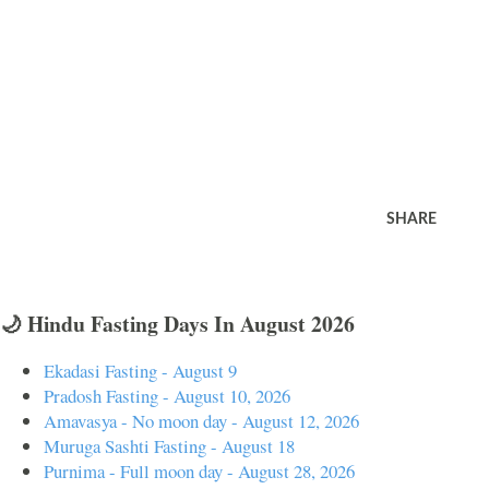
SHARE
🌙 Hindu Fasting Days In August 2026
Ekadasi Fasting - August 9
Pradosh Fasting - August 10, 2026
Amavasya - No moon day - August 12, 2026
Muruga Sashti Fasting - August 18
Purnima - Full moon day - August 28, 2026