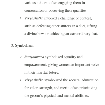
various suitors, often engaging them in
conversation or observing their qualities.
Viryashulka
involved a challenge or contest,
such as defeating other suitors in a duel, lifting
a divine bow, or achieving an extraordinary feat.
Symbolism
Swayamvara
symbolized equality and
empowerment, giving women an important voice
in their marital future.
Viryashulka
symbolized the societal admiration
for valor, strength, and merit, often prioritizing
the groom’s physical and mental abilities.