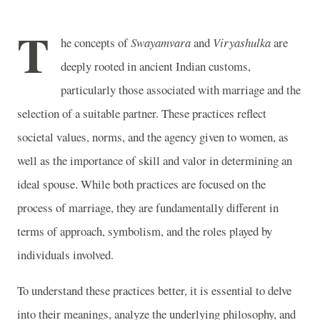
T
he concepts of
Swayamvara
and
Viryashulka
are
deeply rooted in ancient Indian customs,
particularly those associated with marriage and the
selection of a suitable partner. These practices reflect
societal values, norms, and the agency given to women, as
well as the importance of skill and valor in determining an
ideal spouse. While both practices are focused on the
process of marriage, they are fundamentally different in
terms of approach, symbolism, and the roles played by
individuals involved.
To understand these practices better, it is essential to delve
into their meanings, analyze the underlying philosophy, and