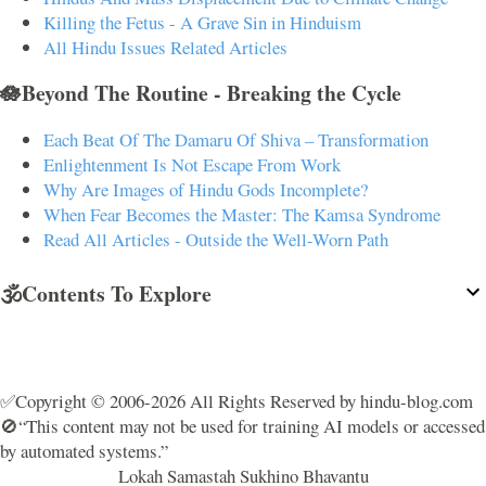
Killing the Fetus - A Grave Sin in Hinduism
All Hindu Issues Related Articles
🪷Beyond The Routine - Breaking the Cycle
Each Beat Of The Damaru Of Shiva – Transformation
Enlightenment Is Not Escape From Work
Why Are Images of Hindu Gods Incomplete?
When Fear Becomes the Master: The Kamsa Syndrome
Read All Articles - Outside the Well-Worn Path
🕉️Contents To Explore
✅Copyright © 2006-2026 All Rights Reserved by hindu-blog.com
🚫“This content may not be used for training AI models or accessed
by automated systems.”
Lokah Samastah Sukhino Bhavantu