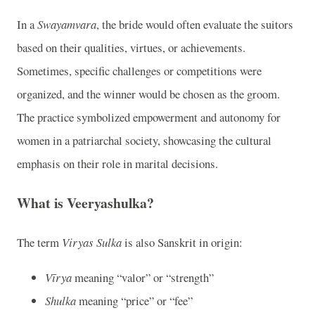
In a
Swayamvara
, the bride would often evaluate the suitors
based on their qualities, virtues, or achievements.
Sometimes, specific challenges or competitions were
organized, and the winner would be chosen as the groom.
The practice symbolized empowerment and autonomy for
women in a patriarchal society, showcasing the cultural
emphasis on their role in marital decisions.
What is Veeryashulka?
The term
Viryas Sulka
is also Sanskrit in origin:
Vīrya
meaning “valor” or “strength”
Shulka
meaning “price” or “fee”