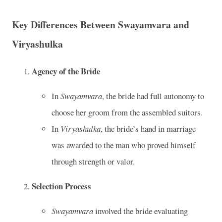
Key Differences Between Swayamvara and
Viryashulka
Agency of the Bride
In
Swayamvara
, the bride had full autonomy to
choose her groom from the assembled suitors.
In
Viryashulka
, the bride’s hand in marriage
was awarded to the man who proved himself
through strength or valor.
Selection Process
Swayamvara
involved the bride evaluating