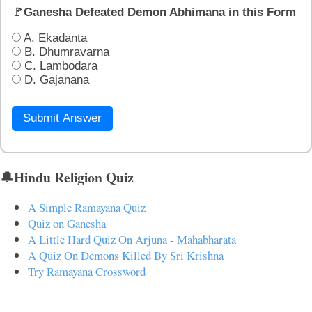
🚩Ganesha Defeated Demon Abhimana in this Form
A. Ekadanta
B. Dhumravarna
C. Lambodara
D. Gajanana
Submit Answer
🔔Hindu Religion Quiz
A Simple Ramayana Quiz
Quiz on Ganesha
A Little Hard Quiz On Arjuna - Mahabharata
A Quiz On Demons Killed By Sri Krishna
Try Ramayana Crossword