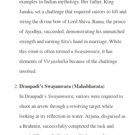
examples in Indian mythology. Her father, King
Janaka, set a challenge that required suitors to lift and
string the divine bow of Lord Shiva. Rama, the prince
of Ayodhya, succeeded, demonstrating his unmatched
strength and earning Sita’s hand in marriage. While
this event is often termed a
Swayamvara
, it has
elements of
Viryashulka
because of the challenge
involved.
Draupadi’s Swayamvara (Mahabharata)
In Draupadi’s
Swayamvara
, suitors were required to
shoot an arrow through a revolving target while
looking at its reflection in water. Arjuna, disguised as
a Brahmin, successfully completed the task and