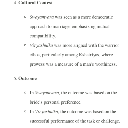
Cultural Context
Swayamvara
was seen as a more democratic
approach to marriage, emphasizing mutual
compatibility.
Viryashulka
was more aligned with the warrior
ethos, particularly among Kshatriyas, where
prowess was a measure of a man’s worthiness.
Outcome
In
Swayamvara
, the outcome was based on the
bride’s personal preference.
In
Viryashulka
, the outcome was based on the
successful performance of the task or challenge.