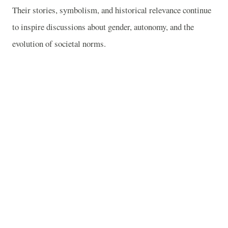
Their stories, symbolism, and historical relevance continue
to inspire discussions about gender, autonomy, and the
evolution of societal norms.