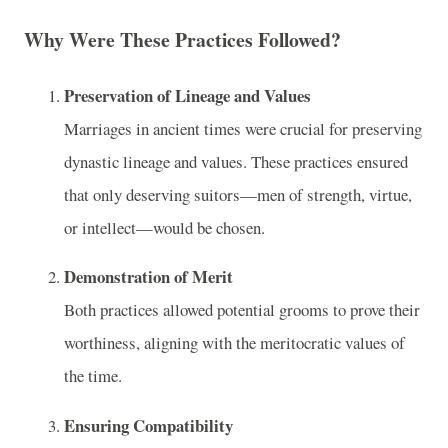
Why Were These Practices Followed?
Preservation of Lineage and Values
Marriages in ancient times were crucial for preserving
dynastic lineage and values. These practices ensured
that only deserving suitors—men of strength, virtue,
or intellect—would be chosen.
Demonstration of Merit
Both practices allowed potential grooms to prove their
worthiness, aligning with the meritocratic values of
the time.
Ensuring Compatibility