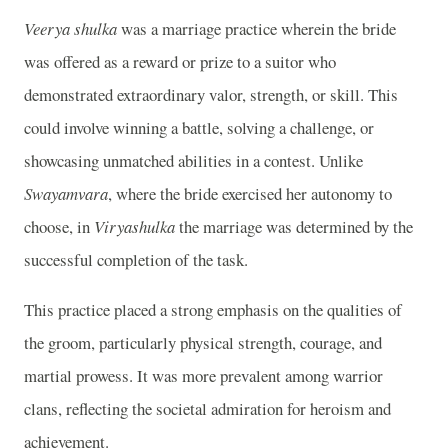
Veerya shulka
was a marriage practice wherein the bride
was offered as a reward or prize to a suitor who
demonstrated extraordinary valor, strength, or skill. This
could involve winning a battle, solving a challenge, or
showcasing unmatched abilities in a contest. Unlike
Swayamvara
, where the bride exercised her autonomy to
choose, in
Viryashulka
the marriage was determined by the
successful completion of the task.
This practice placed a strong emphasis on the qualities of
the groom, particularly physical strength, courage, and
martial prowess. It was more prevalent among warrior
clans, reflecting the societal admiration for heroism and
achievement.