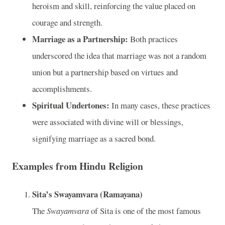
heroism and skill, reinforcing the value placed on
courage and strength.
Marriage as a Partnership:
Both practices
underscored the idea that marriage was not a random
union but a partnership based on virtues and
accomplishments.
Spiritual Undertones:
In many cases, these practices
were associated with divine will or blessings,
signifying marriage as a sacred bond.
Examples from Hindu Religion
Sita’s Swayamvara (Ramayana)
The
Swayamvara
of Sita is one of the most famous