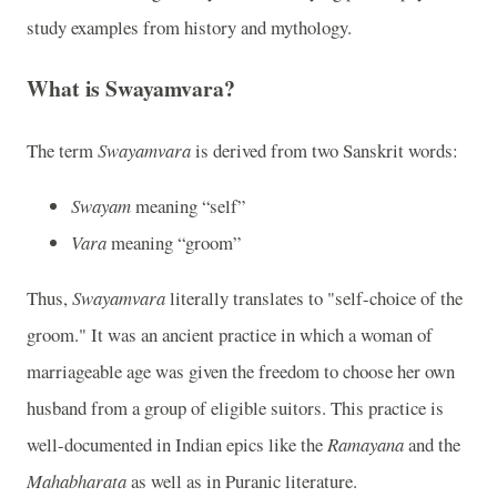
study examples from history and mythology.
What is Swayamvara?
The term
Swayamvara
is derived from two Sanskrit words:
Swayam
meaning “self”
Vara
meaning “groom”
Thus,
Swayamvara
literally translates to "self-choice of the
groom." It was an ancient practice in which a woman of
marriageable age was given the freedom to choose her own
husband from a group of eligible suitors. This practice is
well-documented in Indian epics like the
Ramayana
and the
Mahabharata
as well as in Puranic literature.