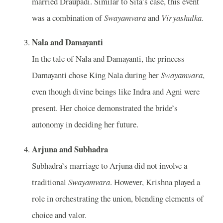
married Draupadi. Similar to Sita’s case, this event
was a combination of
Swayamvara
and
Viryashulka
.
Nala and Damayanti
In the tale of Nala and Damayanti, the princess
Damayanti chose King Nala during her
Swayamvara
,
even though divine beings like Indra and Agni were
present. Her choice demonstrated the bride’s
autonomy in deciding her future.
Arjuna and Subhadra
Subhadra’s marriage to Arjuna did not involve a
traditional
Swayamvara
. However, Krishna played a
role in orchestrating the union, blending elements of
choice and valor.