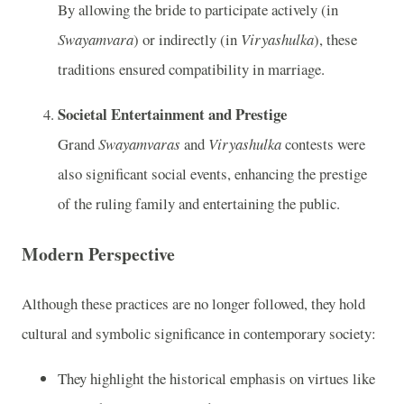
By allowing the bride to participate actively (in
Swayamvara
) or indirectly (in
Viryashulka
), these
traditions ensured compatibility in marriage.
Societal Entertainment and Prestige
Grand
Swayamvaras
and
Viryashulka
contests were
also significant social events, enhancing the prestige
of the ruling family and entertaining the public.
Modern Perspective
Although these practices are no longer followed, they hold
cultural and symbolic significance in contemporary society:
They highlight the historical emphasis on virtues like