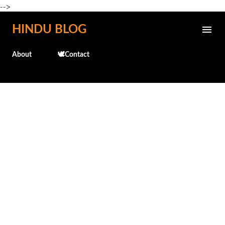
-->
Skip to main content
HINDU BLOG
About
🕊️Contact