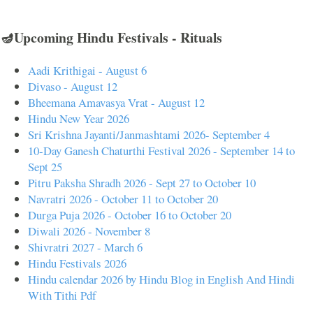
🪔Upcoming Hindu Festivals - Rituals
Aadi Krithigai - August 6
Divaso - August 12
Bheemana Amavasya Vrat - August 12
Hindu New Year 2026
Sri Krishna Jayanti/Janmashtami 2026- September 4
10-Day Ganesh Chaturthi Festival 2026 - September 14 to
Sept 25
Pitru Paksha Shradh 2026 - Sept 27 to October 10
Navratri 2026 - October 11 to October 20
Durga Puja 2026 - October 16 to October 20
Diwali 2026 - November 8
Shivratri 2027 - March 6
Hindu Festivals 2026
Hindu calendar 2026 by Hindu Blog in English And Hindi
With Tithi Pdf