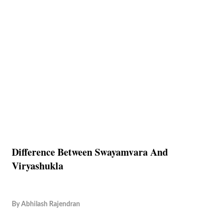
Difference Between Swayamvara And
Viryashukla
By
Abhilash Rajendran