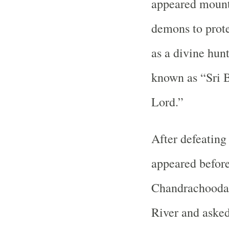
appeared mount
demons to prot
as a divine hun
known as “Sri 
Lord.”
After defeatin
appeared befo
Chandrachooda 
River and asked