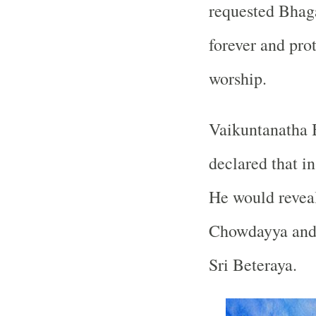
requested Bhaga
forever and pro
worship.
Vaikuntanatha 
declared that in
He would revea
Chowdayya and 
Sri Beteraya.