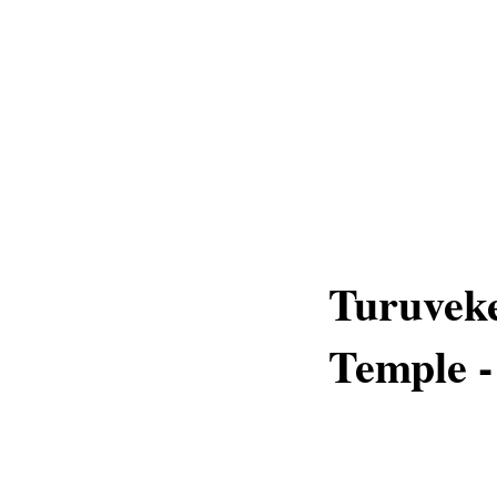
Turuveke
Temple -