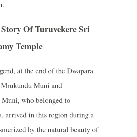
u.
 Story Of Turuvekere Sri
amy Temple
gend, at the end of the Dwapara
s Mrukundu Muni and
 Muni, who belonged to
 arrived in this region during a
merized by the natural beauty of