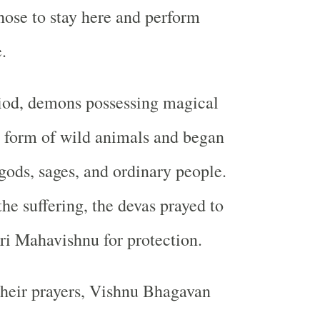
chose to stay here and perform
.
riod, demons possessing magical
 form of wild animals and began
gods, sages, and ordinary people.
he suffering, the devas prayed to
i Mahavishnu for protection.
heir prayers, Vishnu Bhagavan