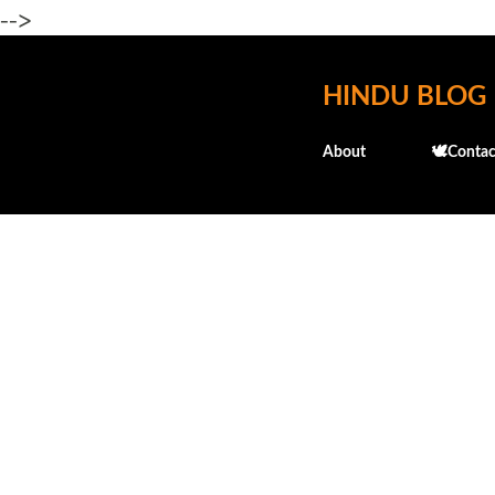
-->
HINDU BLOG
About
🕊️Contac