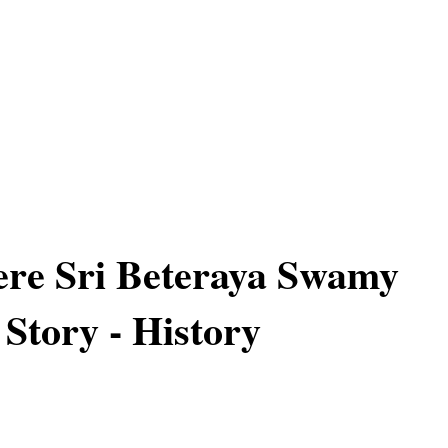
re Sri Beteraya Swamy
 Story - History