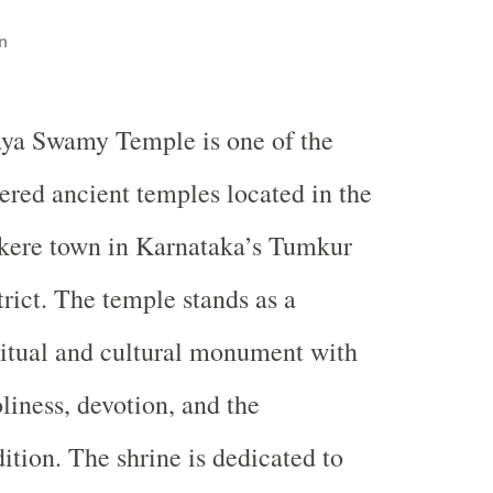
n
aya Swamy Temple is one of the
ered ancient temples located in the
ekere town in Karnataka’s Tumkur
rict. The temple stands as a
itual and cultural monument with
liness, devotion, and the
ition. The shrine is dedicated to