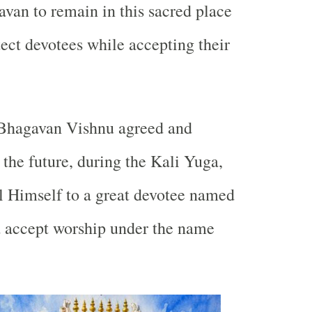
van to remain in this sacred place
tect devotees while accepting their
Bhagavan Vishnu agreed and
 the future, during the Kali Yuga,
l Himself to a great devotee named
accept worship under the name