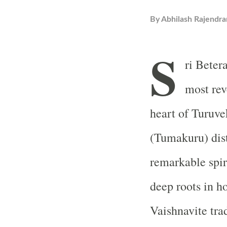
By
Abhilash Rajendra
S
ri Beter
most rev
heart of Turuv
(Tumakuru) dist
remarkable spir
deep roots in ho
Vaishnavite trad