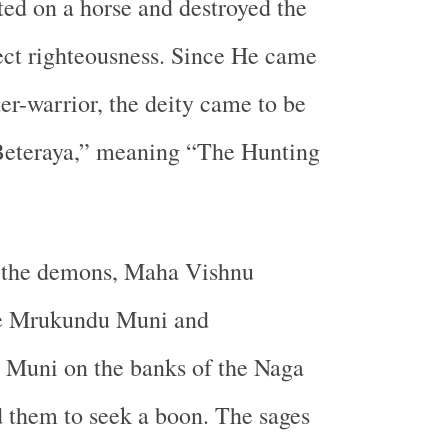
ed on a horse and destroyed the
ect righteousness. Since He came
ter-warrior, the deity came to be
Beteraya,” meaning “The Hunting
g the demons, Maha Vishnu
re Mrukundu Muni and
Muni on the banks of the Naga
 them to seek a boon. The sages