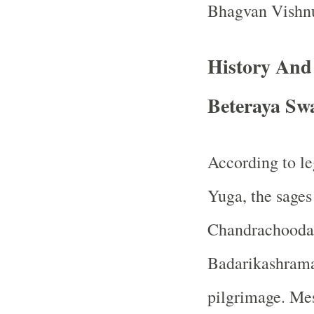
Bhagvan Vishn
History And
Beteraya Sw
According to le
Yuga, the sage
Chandrachooda
Badarikashrama,
pilgrimage. Mes