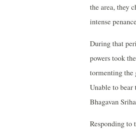
the area, they 
intense penance
During that pe
powers took the
tormenting the 
Unable to bear t
Bhagavan Srihar
Responding to t