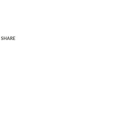
SHARE