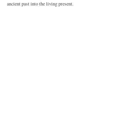
ancient past into the living present.