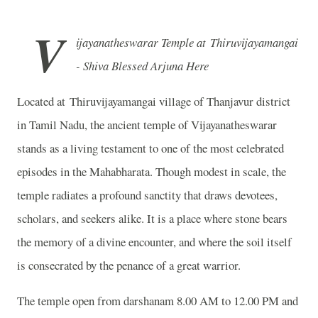
V
ijayanatheswarar Temple at Thiruvijayamangai
- Shiva Blessed Arjuna Here
Located at Thiruvijayamangai village of Thanjavur district
in Tamil Nadu, the ancient temple of Vijayanatheswarar
stands as a living testament to one of the most celebrated
episodes in the Mahabharata. Though modest in scale, the
temple radiates a profound sanctity that draws devotees,
scholars, and seekers alike. It is a place where stone bears
the memory of a divine encounter, and where the soil itself
is consecrated by the penance of a great warrior.
The temple open from darshanam 8.00 AM to 12.00 PM and