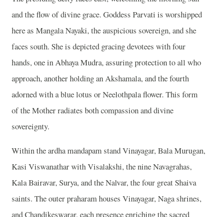
and the flow of divine grace. Goddess Parvati is worshipped
here as Mangala Nayaki, the auspicious sovereign, and she
faces south. She is depicted gracing devotees with four
hands, one in Abhaya Mudra, assuring protection to all who
approach, another holding an Akshamala, and the fourth
adorned with a blue lotus or Neelothpala flower. This form
of the Mother radiates both compassion and divine
sovereignty.
Within the ardha mandapam stand Vinayagar, Bala Murugan,
Kasi Viswanathar with Visalakshi, the nine Navagrahas,
Kala Bairavar, Surya, and the Nalvar, the four great Shaiva
saints. The outer praharam houses Vinayagar, Naga shrines,
and Chandikeswarar, each presence enriching the sacred