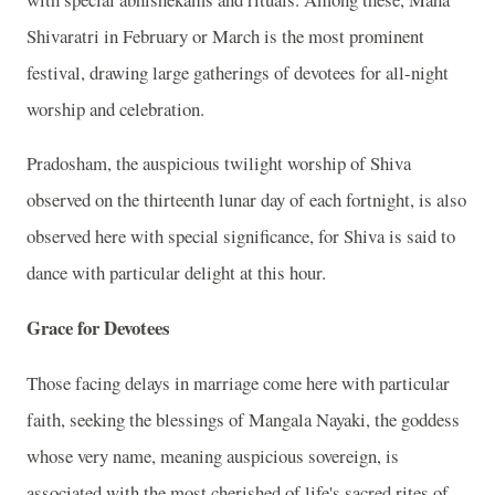
Shivaratri in February or March is the most prominent
festival, drawing large gatherings of devotees for all-night
worship and celebration.
Pradosham, the auspicious twilight worship of Shiva
observed on the thirteenth lunar day of each fortnight, is also
observed here with special significance, for Shiva is said to
dance with particular delight at this hour.
Grace for Devotees
Those facing delays in marriage come here with particular
faith, seeking the blessings of Mangala Nayaki, the goddess
whose very name, meaning auspicious sovereign, is
associated with the most cherished of life's sacred rites of