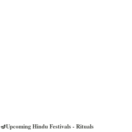
🪔Upcoming Hindu Festivals - Rituals