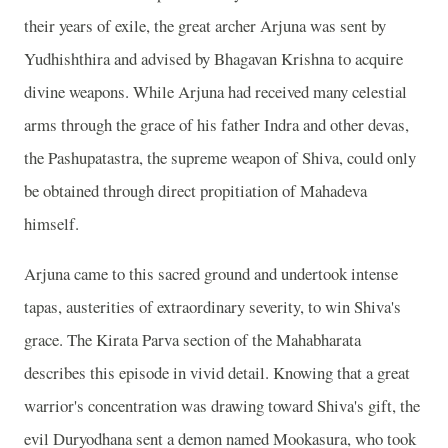
their years of exile, the great archer Arjuna was sent by
Yudhishthira and advised by Bhagavan Krishna to acquire
divine weapons. While Arjuna had received many celestial
arms through the grace of his father Indra and other devas,
the Pashupatastra, the supreme weapon of Shiva, could only
be obtained through direct propitiation of Mahadeva
himself.
Arjuna came to this sacred ground and undertook intense
tapas, austerities of extraordinary severity, to win Shiva's
grace. The Kirata Parva section of the Mahabharata
describes this episode in vivid detail. Knowing that a great
warrior's concentration was drawing toward Shiva's gift, the
evil Duryodhana sent a demon named Mookasura, who took