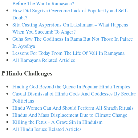
Before The War In Ramayana?
How Did Sugriva Overcome Lack of Popularity and Self-
Doubt?
Sita Casting Aspersions On Lakshmana – What Happens
When You Succumb To Anger?
Guha Saw The Godliness In Rama But Not Those In Palace
In Ayodhya
Lessons For Today From The Life Of Vali In Ramayana
All Ramayana Related Articles
🚩Hindu Challenges
Finding God Beyond the Queue In Popular Hindu Temples
Casual Dismissal of Hindu Gods And Goddesses By Secular
Politicians
Hindu Women Can And Should Perform All Shradh Rituals
Hindus And Mass Displacement Due to Climate Change
Killing the Fetus - A Grave Sin in Hinduism
All Hindu Issues Related Articles