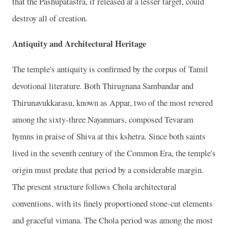
that the Pashupatastra, if released at a lesser target, could
destroy all of creation.
Antiquity and Architectural Heritage
The temple's antiquity is confirmed by the corpus of Tamil
devotional literature. Both Thirugnana Sambandar and
Thirunavukkarasu, known as Appar, two of the most revered
among the sixty-three Nayanmars, composed Tevaram
hymns in praise of Shiva at this kshetra. Since both saints
lived in the seventh century of the Common Era, the temple's
origin must predate that period by a considerable margin.
The present structure follows Chola architectural
conventions, with its finely proportioned stone-cut elements
and graceful vimana. The Chola period was among the most