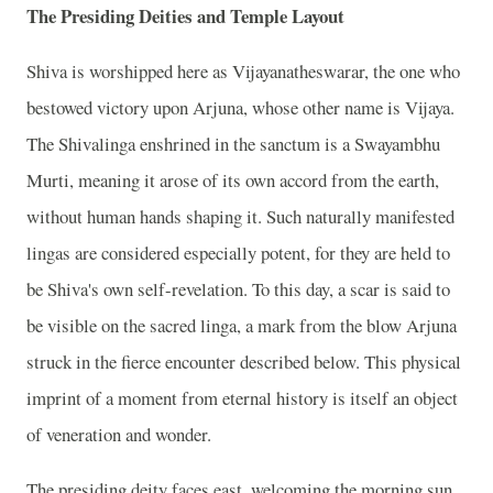
The Presiding Deities and Temple Layout
Shiva is worshipped here as Vijayanatheswarar, the one who
bestowed victory upon Arjuna, whose other name is Vijaya.
The Shivalinga enshrined in the sanctum is a Swayambhu
Murti, meaning it arose of its own accord from the earth,
without human hands shaping it. Such naturally manifested
lingas are considered especially potent, for they are held to
be Shiva's own self-revelation. To this day, a scar is said to
be visible on the sacred linga, a mark from the blow Arjuna
struck in the fierce encounter described below. This physical
imprint of a moment from eternal history is itself an object
of veneration and wonder.
The presiding deity faces east, welcoming the morning sun