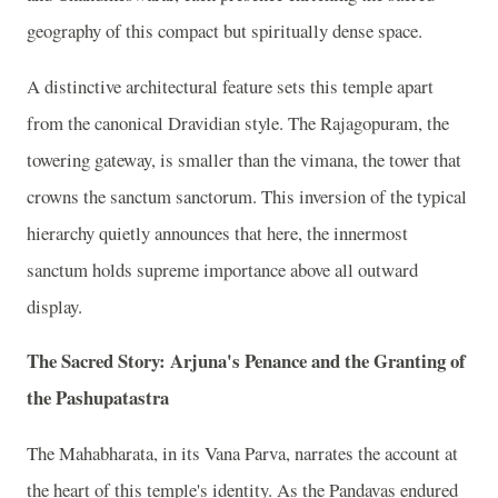
geography of this compact but spiritually dense space.
A distinctive architectural feature sets this temple apart
from the canonical Dravidian style. The Rajagopuram, the
towering gateway, is smaller than the vimana, the tower that
crowns the sanctum sanctorum. This inversion of the typical
hierarchy quietly announces that here, the innermost
sanctum holds supreme importance above all outward
display.
The Sacred Story: Arjuna's Penance and the Granting of
the Pashupatastra
The Mahabharata, in its Vana Parva, narrates the account at
the heart of this temple's identity. As the Pandavas endured