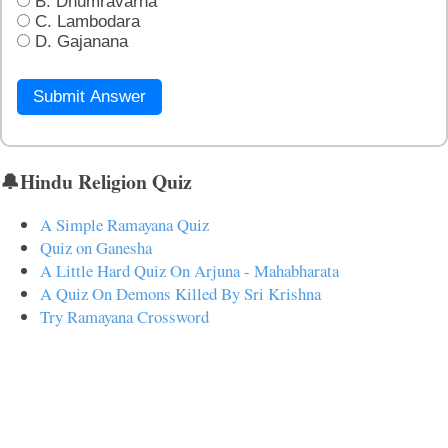
B. Dhumravarna
C. Lambodara
D. Gajanana
Submit Answer
🔔Hindu Religion Quiz
A Simple Ramayana Quiz
Quiz on Ganesha
A Little Hard Quiz On Arjuna - Mahabharata
A Quiz On Demons Killed By Sri Krishna
Try Ramayana Crossword