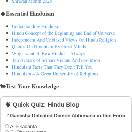
Shravan Month 2026
🔥Essential Hinduism
Understanding Hinduism
Hindu Concept of the Beginning and End of Universe
Independent And Unbiased Views On Hindu Religion
Quotes On Hinduism By Great Minds
Why I want To Be a Hindu? – Always
Ten Avatars of Srihari Vishnu And Evolution
Hinduism Facts That They Don't Tell You
Hinduism – A Great University of Religions
🐄Test Your Knowledge
🧠 Quick Quiz: Hindu Blog
🚩Ganesha Defeated Demon Abhimana in this Form
A. Ekadanta