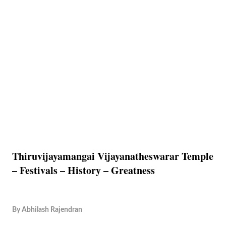
Thiruvijayamangai Vijayanatheswarar Temple
– Festivals – History – Greatness
By
Abhilash Rajendran