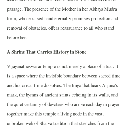
passage. The presence of the Mother in her Abhaya Mudra
form, whose raised hand eternally promises protection and
removal of obstacles, offers reassurance to all who stand
before her.
A Shrine That Carries History in Stone
Vijayanatheswarar temple is not merely a place of ritual. It
is a space where the invisible boundary between sacred time
and historical time dissolves. The linga that bears Arjuna's
mark, the hymns of ancient saints echoing in its walls, and
the quiet certainty of devotees who arrive each day in prayer
together make this temple a living node in the vast,
unbroken web of Shaiva tradition that stretches from the