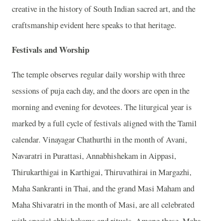
creative in the history of South Indian sacred art, and the
craftsmanship evident here speaks to that heritage.
Festivals and Worship
The temple observes regular daily worship with three
sessions of puja each day, and the doors are open in the
morning and evening for devotees. The liturgical year is
marked by a full cycle of festivals aligned with the Tamil
calendar. Vinayagar Chathurthi in the month of Avani,
Navaratri in Purattasi, Annabhishekam in Aippasi,
Thirukarthigai in Karthigai, Thiruvathirai in Margazhi,
Maha Sankranti in Thai, and the grand Masi Maham and
Maha Shivaratri in the month of Masi, are all celebrated
with special abhishekams and rituals. Among these, Maha