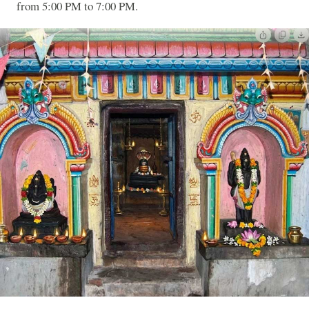
from 5:00 PM to 7:00 PM.