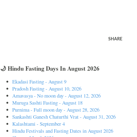
SHARE
🌙 Hindu Fasting Days In August 2026
Ekadasi Fasting - August 9
Pradosh Fasting - August 10, 2026
Amavasya - No moon day - August 12, 2026
Muruga Sashti Fasting - August 18
Purnima - Full moon day - August 28, 2026
Sankashti Ganesh Chaturthi Vrat - August 31, 2026
Kalashtami - September 4
Hindu Festivals and Fasting Dates in August 2026