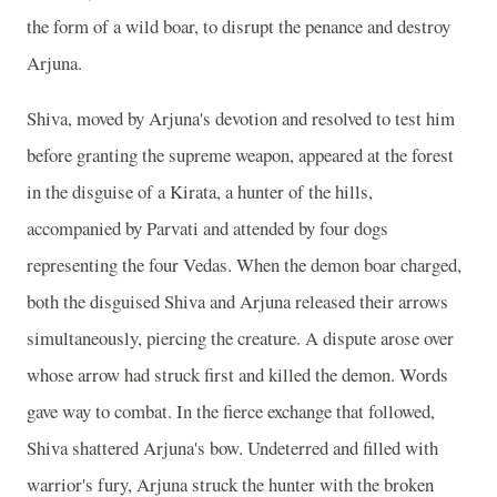
the form of a wild boar, to disrupt the penance and destroy
Arjuna.
Shiva, moved by Arjuna's devotion and resolved to test him
before granting the supreme weapon, appeared at the forest
in the disguise of a Kirata, a hunter of the hills,
accompanied by Parvati and attended by four dogs
representing the four Vedas. When the demon boar charged,
both the disguised Shiva and Arjuna released their arrows
simultaneously, piercing the creature. A dispute arose over
whose arrow had struck first and killed the demon. Words
gave way to combat. In the fierce exchange that followed,
Shiva shattered Arjuna's bow. Undeterred and filled with
warrior's fury, Arjuna struck the hunter with the broken