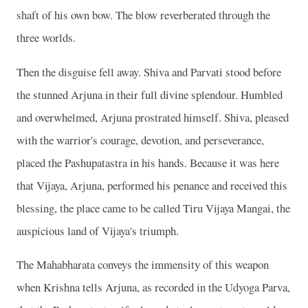
shaft of his own bow. The blow reverberated through the
three worlds.
Then the disguise fell away. Shiva and Parvati stood before
the stunned Arjuna in their full divine splendour. Humbled
and overwhelmed, Arjuna prostrated himself. Shiva, pleased
with the warrior's courage, devotion, and perseverance,
placed the Pashupatastra in his hands. Because it was here
that Vijaya, Arjuna, performed his penance and received this
blessing, the place came to be called Tiru Vijaya Mangai, the
auspicious land of Vijaya's triumph.
The Mahabharata conveys the immensity of this weapon
when Krishna tells Arjuna, as recorded in the Udyoga Parva,