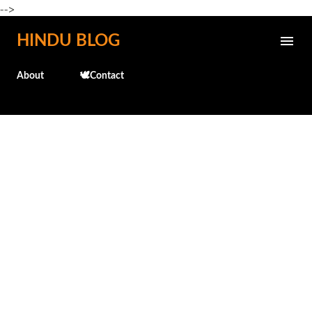
-->
Skip to main content
HINDU BLOG
About
🕊️Contact