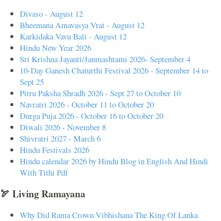
Divaso - August 12
Bheemana Amavasya Vrat - August 12
Karkidaka Vavu Bali - August 12
Hindu New Year 2026
Sri Krishna Jayanti/Janmashtami 2026- September 4
10-Day Ganesh Chaturthi Festival 2026 - September 14 to
Sept 25
Pitru Paksha Shradh 2026 - Sept 27 to October 10
Navratri 2026 - October 11 to October 20
Durga Puja 2026 - October 16 to October 20
Diwali 2026 - November 8
Shivratri 2027 - March 6
Hindu Festivals 2026
Hindu calendar 2026 by Hindu Blog in English And Hindi
With Tithi Pdf
🏹 Living Ramayana
Why Did Rama Crown Vibhishana The King Of Lanka