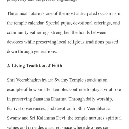
The annual Jatare is one of the most anticipated occasions in
the temple calendar. Special pujas, devotional offerings, and
community gatherings strengthen the bonds between
devotees while preserving local religious traditions passed
down through generations.
A Living Tradition of Faith
Shri Veerabhadreshwara Swamy Temple stands as an
example of how smaller temples continue to play a vital role
in preserving Sanatana Dharma. Through daily worship,
festival observances, and devotion to Shri Veerabhadra
Swamy and Sri Kalamma Devi, the temple nurtures spiritual
values and provides a sacred space where devotees can