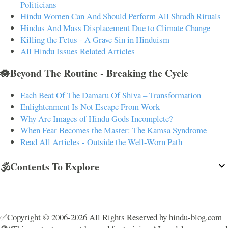
Politicians
Hindu Women Can And Should Perform All Shradh Rituals
Hindus And Mass Displacement Due to Climate Change
Killing the Fetus - A Grave Sin in Hinduism
All Hindu Issues Related Articles
🪷Beyond The Routine - Breaking the Cycle
Each Beat Of The Damaru Of Shiva – Transformation
Enlightenment Is Not Escape From Work
Why Are Images of Hindu Gods Incomplete?
When Fear Becomes the Master: The Kamsa Syndrome
Read All Articles - Outside the Well-Worn Path
🕉️Contents To Explore
✅Copyright © 2006-2026 All Rights Reserved by hindu-blog.com