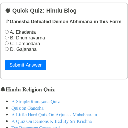
🧠 Quick Quiz: Hindu Blog
🚩Ganesha Defeated Demon Abhimana in this Form
A. Ekadanta
B. Dhumravarna
C. Lambodara
D. Gajanana
Submit Answer
🔔Hindu Religion Quiz
A Simple Ramayana Quiz
Quiz on Ganesha
A Little Hard Quiz On Arjuna - Mahabharata
A Quiz On Demons Killed By Sri Krishna
Try Ramayana Crossword