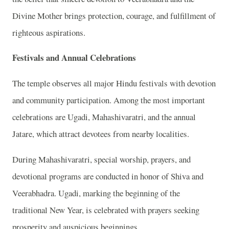
Divine Mother brings protection, courage, and fulfillment of
righteous aspirations.
Festivals and Annual Celebrations
The temple observes all major Hindu festivals with devotion
and community participation. Among the most important
celebrations are Ugadi, Mahashivaratri, and the annual
Jatare, which attract devotees from nearby localities.
During Mahashivaratri, special worship, prayers, and
devotional programs are conducted in honor of Shiva and
Veerabhadra. Ugadi, marking the beginning of the
traditional New Year, is celebrated with prayers seeking
prosperity and auspicious beginnings.