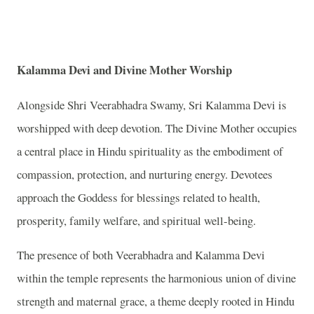
Kalamma Devi and Divine Mother Worship
Alongside Shri Veerabhadra Swamy, Sri Kalamma Devi is
worshipped with deep devotion. The Divine Mother occupies
a central place in Hindu spirituality as the embodiment of
compassion, protection, and nurturing energy. Devotees
approach the Goddess for blessings related to health,
prosperity, family welfare, and spiritual well-being.
The presence of both Veerabhadra and Kalamma Devi
within the temple represents the harmonious union of divine
strength and maternal grace, a theme deeply rooted in Hindu