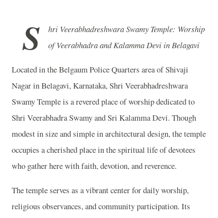
S
hri Veerabhadreshwara Swamy Temple: Worship
of Veerabhadra and Kalamma Devi in Belagavi
Located in the Belgaum Police Quarters area of Shivaji
Nagar in Belagavi, Karnataka, Shri Veerabhadreshwara
Swamy Temple is a revered place of worship dedicated to
Shri Veerabhadra Swamy and Sri Kalamma Devi. Though
modest in size and simple in architectural design, the temple
occupies a cherished place in the spiritual life of devotees
who gather here with faith, devotion, and reverence.
The temple serves as a vibrant center for daily worship,
religious observances, and community participation. Its