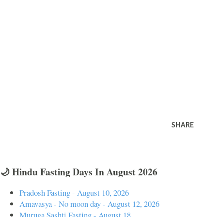
SHARE
🌙 Hindu Fasting Days In August 2026
Pradosh Fasting - August 10, 2026
Amavasya - No moon day - August 12, 2026
Muruga Sashti Fasting - August 18