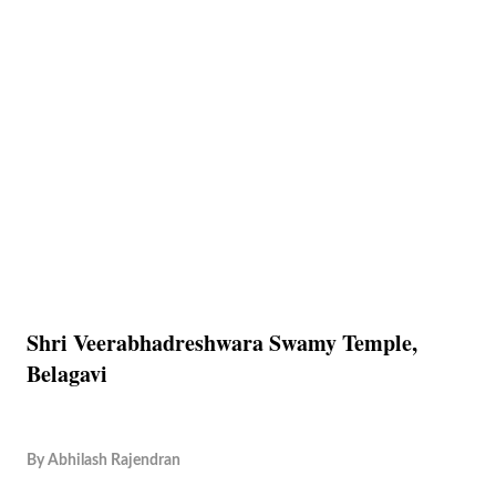
Shri Veerabhadreshwara Swamy Temple,
Belagavi
By
Abhilash Rajendran