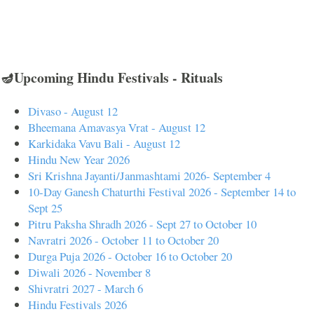
🪔Upcoming Hindu Festivals - Rituals
Divaso - August 12
Bheemana Amavasya Vrat - August 12
Karkidaka Vavu Bali - August 12
Hindu New Year 2026
Sri Krishna Jayanti/Janmashtami 2026- September 4
10-Day Ganesh Chaturthi Festival 2026 - September 14 to
Sept 25
Pitru Paksha Shradh 2026 - Sept 27 to October 10
Navratri 2026 - October 11 to October 20
Durga Puja 2026 - October 16 to October 20
Diwali 2026 - November 8
Shivratri 2027 - March 6
Hindu Festivals 2026