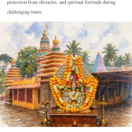
protection from obstacles, and spiritual fortitude during
challenging times.