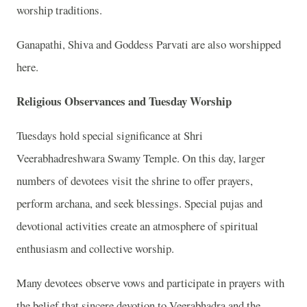
worship traditions.
Ganapathi, Shiva and Goddess Parvati are also worshipped
here.
Religious Observances and Tuesday Worship
Tuesdays hold special significance at Shri
Veerabhadreshwara Swamy Temple. On this day, larger
numbers of devotees visit the shrine to offer prayers,
perform archana, and seek blessings. Special pujas and
devotional activities create an atmosphere of spiritual
enthusiasm and collective worship.
Many devotees observe vows and participate in prayers with
the belief that sincere devotion to Veerabhadra and the