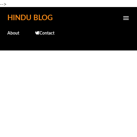
-->
Skip to main content
HINDU BLOG
About
🕊️Contact