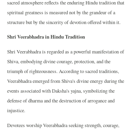
sacred atmosphere reflects the enduring Hindu tradition that
spiritual greatness is measured not by the grandeur of a
structure but by the sincerity of devotion offered within it.
Shri Veerabhadra in Hindu Tradition
Shri Veerabhadra is regarded as a powerful manifestation of
Shiva, embodying divine courage, protection, and the
triumph of righteousness. According to sacred traditions,
Veerabhadra emerged from Shiva's divine energy during the
events associated with Daksha's yajna, symbolizing the
defense of dharma and the destruction of arrogance and
injustice.
Devotees worship Veerabhadra seeking strength, courage,