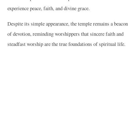
experience peace, faith, and divine grace.
Despite its simple appearance, the temple remains a beacon
of devotion, reminding worshippers that sincere faith and
steadfast worship are the true foundations of spiritual life.