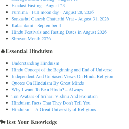
Ekadasi Fasting - August 23
Purnima - Full moon day - August 28, 2026
Sankashti Ganesh Chaturthi Vrat - August 31, 2026
Kalashtami - September 4
Hindu Festivals and Fasting Dates in August 2026
Shravan Month 2026
🔥Essential Hinduism
Understanding Hinduism
Hindu Concept of the Beginning and End of Universe
Independent And Unbiased Views On Hindu Religion
Quotes On Hinduism By Great Minds
Why I want To Be a Hindu? – Always
Ten Avatars of Srihari Vishnu And Evolution
Hinduism Facts That They Don't Tell You
Hinduism – A Great University of Religions
🐄Test Your Knowledge