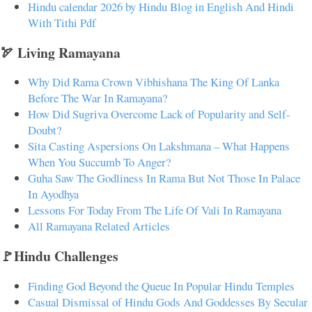
Hindu calendar 2026 by Hindu Blog in English And Hindi
With Tithi Pdf
🏹 Living Ramayana
Why Did Rama Crown Vibhishana The King Of Lanka
Before The War In Ramayana?
How Did Sugriva Overcome Lack of Popularity and Self-
Doubt?
Sita Casting Aspersions On Lakshmana – What Happens
When You Succumb To Anger?
Guha Saw The Godliness In Rama But Not Those In Palace
In Ayodhya
Lessons For Today From The Life Of Vali In Ramayana
All Ramayana Related Articles
🚩Hindu Challenges
Finding God Beyond the Queue In Popular Hindu Temples
Casual Dismissal of Hindu Gods And Goddesses By Secular