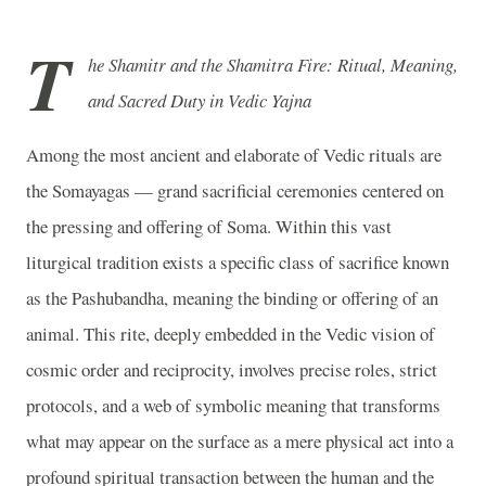
T
he Shamitr and the Shamitra Fire: Ritual, Meaning,
and Sacred Duty in Vedic Yajna
Among the most ancient and elaborate of Vedic rituals are
the Somayagas — grand sacrificial ceremonies centered on
the pressing and offering of Soma. Within this vast
liturgical tradition exists a specific class of sacrifice known
as the Pashubandha, meaning the binding or offering of an
animal. This rite, deeply embedded in the Vedic vision of
cosmic order and reciprocity, involves precise roles, strict
protocols, and a web of symbolic meaning that transforms
what may appear on the surface as a mere physical act into a
profound spiritual transaction between the human and the