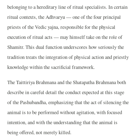
belonging to a hereditary line of ritual specialists. In certain
ritual contexts, the Adhvaryu — one of the four principal
priests of the Vedic yajna, responsible for the physical
execution of ritual acts — may himself take on the role of
Shamitr. This dual function underscores how seriously the
tradition treats the integration of physical action and priestly
knowledge within the sacrificial framework.
The Taittiriya Brahmana and the Shatapatha Brahmana both
describe in careful detail the conduct expected at this stage
of the Pashubandha, emphasizing that the act of silencing the
animal is to be performed without agitation, with focused
intention, and with the understanding that the animal is
being offered, not merely killed.