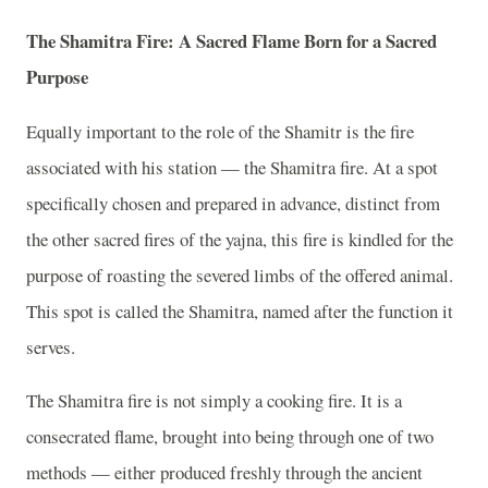
The Shamitra Fire: A Sacred Flame Born for a Sacred
Purpose
Equally important to the role of the Shamitr is the fire
associated with his station — the Shamitra fire. At a spot
specifically chosen and prepared in advance, distinct from
the other sacred fires of the yajna, this fire is kindled for the
purpose of roasting the severed limbs of the offered animal.
This spot is called the Shamitra, named after the function it
serves.
The Shamitra fire is not simply a cooking fire. It is a
consecrated flame, brought into being through one of two
methods — either produced freshly through the ancient