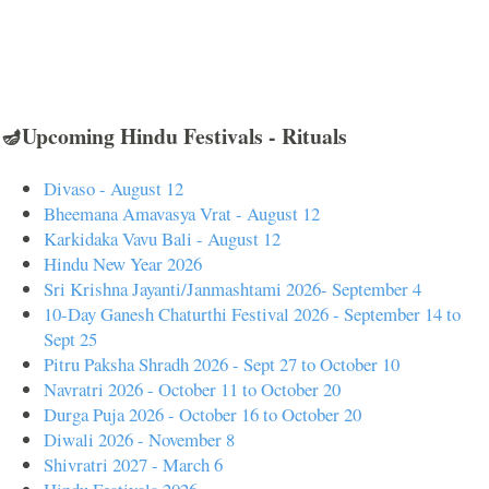
🪔Upcoming Hindu Festivals - Rituals
Divaso - August 12
Bheemana Amavasya Vrat - August 12
Karkidaka Vavu Bali - August 12
Hindu New Year 2026
Sri Krishna Jayanti/Janmashtami 2026- September 4
10-Day Ganesh Chaturthi Festival 2026 - September 14 to
Sept 25
Pitru Paksha Shradh 2026 - Sept 27 to October 10
Navratri 2026 - October 11 to October 20
Durga Puja 2026 - October 16 to October 20
Diwali 2026 - November 8
Shivratri 2027 - March 6