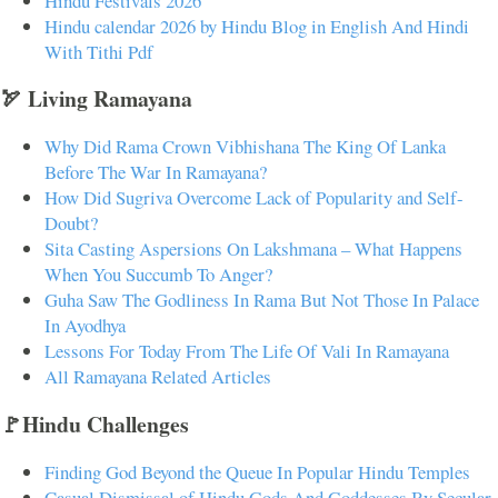
Hindu Festivals 2026
Hindu calendar 2026 by Hindu Blog in English And Hindi
With Tithi Pdf
🏹 Living Ramayana
Why Did Rama Crown Vibhishana The King Of Lanka
Before The War In Ramayana?
How Did Sugriva Overcome Lack of Popularity and Self-
Doubt?
Sita Casting Aspersions On Lakshmana – What Happens
When You Succumb To Anger?
Guha Saw The Godliness In Rama But Not Those In Palace
In Ayodhya
Lessons For Today From The Life Of Vali In Ramayana
All Ramayana Related Articles
🚩Hindu Challenges
Finding God Beyond the Queue In Popular Hindu Temples
Casual Dismissal of Hindu Gods And Goddesses By Secular