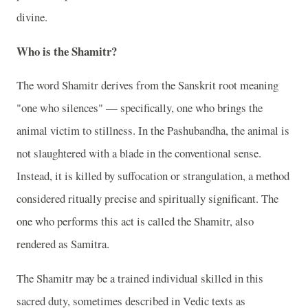
divine.
Who is the Shamitr?
The word Shamitr derives from the Sanskrit root meaning
"one who silences" — specifically, one who brings the
animal victim to stillness. In the Pashubandha, the animal is
not slaughtered with a blade in the conventional sense.
Instead, it is killed by suffocation or strangulation, a method
considered ritually precise and spiritually significant. The
one who performs this act is called the Shamitr, also
rendered as Samitra.
The Shamitr may be a trained individual skilled in this
sacred duty, sometimes described in Vedic texts as