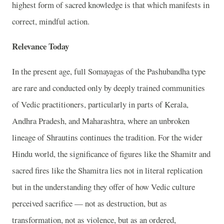
highest form of sacred knowledge is that which manifests in
correct, mindful action.
Relevance Today
In the present age, full Somayagas of the Pashubandha type
are rare and conducted only by deeply trained communities
of Vedic practitioners, particularly in parts of Kerala,
Andhra Pradesh, and Maharashtra, where an unbroken
lineage of Shrautins continues the tradition. For the wider
Hindu world, the significance of figures like the Shamitr and
sacred fires like the Shamitra lies not in literal replication
but in the understanding they offer of how Vedic culture
perceived sacrifice — not as destruction, but as
transformation, not as violence, but as an ordered,