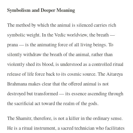
Symbolism and Deeper Meaning
The method by which the animal is silenced carries rich
symbolic weight. In the Vedic worldview, the breath —
prana — is the animating force of all living beings. To
silently withdraw the breath of the animal, rather than
violently shed its blood, is understood as a controlled ritual
release of life force back to its cosmic source. The Aitareya
Brahmana makes clear that the offered animal is not
destroyed but transformed — its essence ascending through
the sacrificial act toward the realm of the gods.
The Shamitr, therefore, is not a killer in the ordinary sense.
He is a ritual instrument, a sacred technician who facilitates