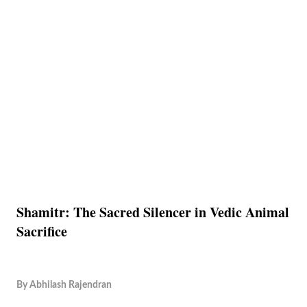
Shamitr: The Sacred Silencer in Vedic Animal
Sacrifice
By
Abhilash Rajendran