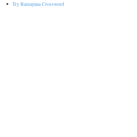
Try Ramayana Crossword