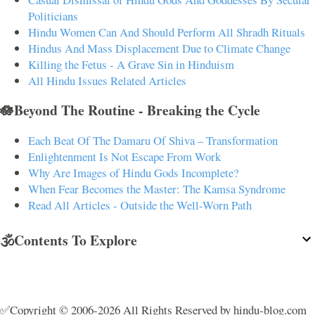
Politicians
Hindu Women Can And Should Perform All Shradh Rituals
Hindus And Mass Displacement Due to Climate Change
Killing the Fetus - A Grave Sin in Hinduism
All Hindu Issues Related Articles
🪷Beyond The Routine - Breaking the Cycle
Each Beat Of The Damaru Of Shiva – Transformation
Enlightenment Is Not Escape From Work
Why Are Images of Hindu Gods Incomplete?
When Fear Becomes the Master: The Kamsa Syndrome
Read All Articles - Outside the Well-Worn Path
🕉️Contents To Explore
✅Copyright © 2006-2026 All Rights Reserved by hindu-blog.com