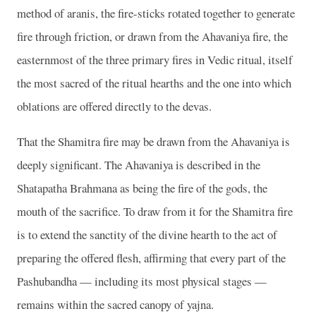
method of aranis, the fire-sticks rotated together to generate
fire through friction, or drawn from the Ahavaniya fire, the
easternmost of the three primary fires in Vedic ritual, itself
the most sacred of the ritual hearths and the one into which
oblations are offered directly to the devas.
That the Shamitra fire may be drawn from the Ahavaniya is
deeply significant. The Ahavaniya is described in the
Shatapatha Brahmana as being the fire of the gods, the
mouth of the sacrifice. To draw from it for the Shamitra fire
is to extend the sanctity of the divine hearth to the act of
preparing the offered flesh, affirming that every part of the
Pashubandha — including its most physical stages —
remains within the sacred canopy of yajna.