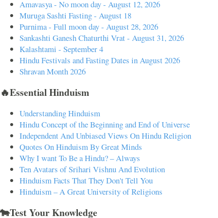
Amavasya - No moon day - August 12, 2026
Muruga Sashti Fasting - August 18
Purnima - Full moon day - August 28, 2026
Sankashti Ganesh Chaturthi Vrat - August 31, 2026
Kalashtami - September 4
Hindu Festivals and Fasting Dates in August 2026
Shravan Month 2026
🔥Essential Hinduism
Understanding Hinduism
Hindu Concept of the Beginning and End of Universe
Independent And Unbiased Views On Hindu Religion
Quotes On Hinduism By Great Minds
Why I want To Be a Hindu? – Always
Ten Avatars of Srihari Vishnu And Evolution
Hinduism Facts That They Don't Tell You
Hinduism – A Great University of Religions
🐄Test Your Knowledge