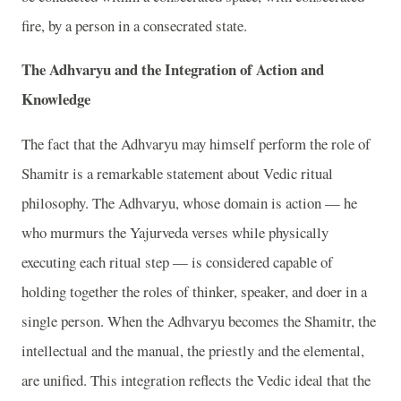
fire, by a person in a consecrated state.
The Adhvaryu and the Integration of Action and
Knowledge
The fact that the Adhvaryu may himself perform the role of
Shamitr is a remarkable statement about Vedic ritual
philosophy. The Adhvaryu, whose domain is action — he
who murmurs the Yajurveda verses while physically
executing each ritual step — is considered capable of
holding together the roles of thinker, speaker, and doer in a
single person. When the Adhvaryu becomes the Shamitr, the
intellectual and the manual, the priestly and the elemental,
are unified. This integration reflects the Vedic ideal that the