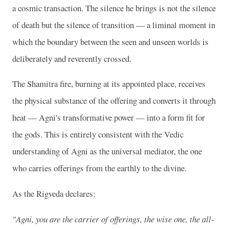
a cosmic transaction. The silence he brings is not the silence
of death but the silence of transition — a liminal moment in
which the boundary between the seen and unseen worlds is
deliberately and reverently crossed.
The Shamitra fire, burning at its appointed place, receives
the physical substance of the offering and converts it through
heat — Agni's transformative power — into a form fit for
the gods. This is entirely consistent with the Vedic
understanding of Agni as the universal mediator, the one
who carries offerings from the earthly to the divine.
As the Rigveda declares:
"Agni, you are the carrier of offerings, the wise one, the all-