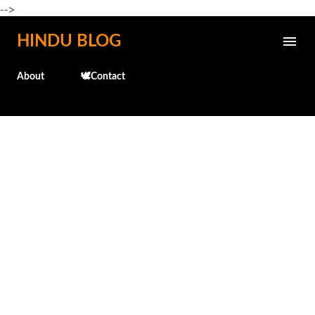
-->
Skip to main content
HINDU BLOG
About
🕊️Contact