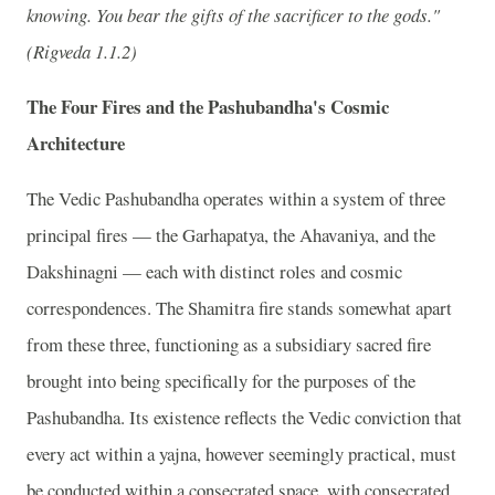
knowing. You bear the gifts of the sacrificer to the gods."
(Rigveda 1.1.2)
The Four Fires and the Pashubandha's Cosmic
Architecture
The Vedic Pashubandha operates within a system of three
principal fires — the Garhapatya, the Ahavaniya, and the
Dakshinagni — each with distinct roles and cosmic
correspondences. The Shamitra fire stands somewhat apart
from these three, functioning as a subsidiary sacred fire
brought into being specifically for the purposes of the
Pashubandha. Its existence reflects the Vedic conviction that
every act within a yajna, however seemingly practical, must
be conducted within a consecrated space, with consecrated