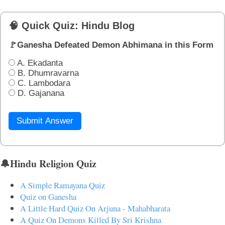
🧠 Quick Quiz: Hindu Blog
🚩Ganesha Defeated Demon Abhimana in this Form
A. Ekadanta
B. Dhumravarna
C. Lambodara
D. Gajanana
Submit Answer
🔔Hindu Religion Quiz
A Simple Ramayana Quiz
Quiz on Ganesha
A Little Hard Quiz On Arjuna - Mahabharata
A Quiz On Demons Killed By Sri Krishna