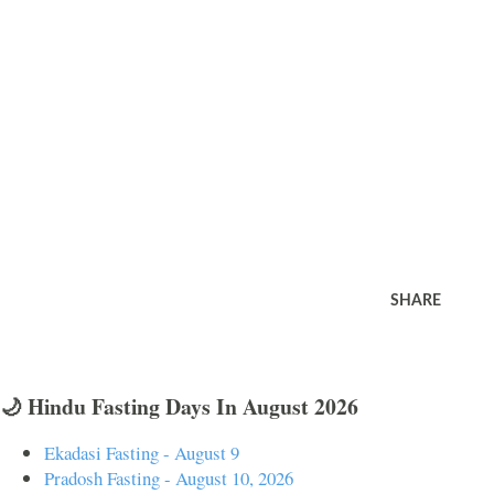
SHARE
🌙 Hindu Fasting Days In August 2026
Ekadasi Fasting - August 9
Pradosh Fasting - August 10, 2026