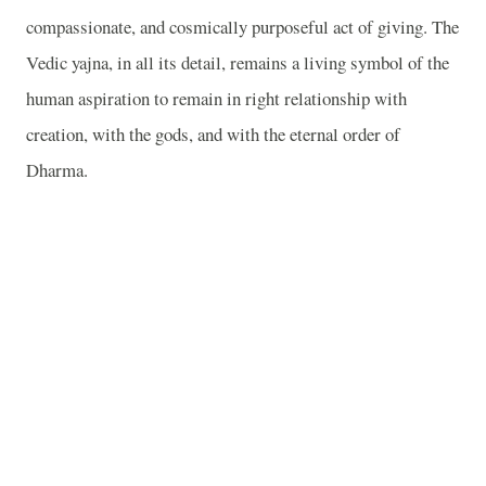
compassionate, and cosmically purposeful act of giving. The
Vedic yajna, in all its detail, remains a living symbol of the
human aspiration to remain in right relationship with
creation, with the gods, and with the eternal order of
Dharma.