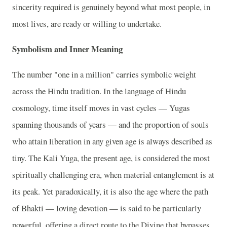
sincerity required is genuinely beyond what most people, in
most lives, are ready or willing to undertake.
Symbolism and Inner Meaning
The number "one in a million" carries symbolic weight
across the Hindu tradition. In the language of Hindu
cosmology, time itself moves in vast cycles — Yugas
spanning thousands of years — and the proportion of souls
who attain liberation in any given age is always described as
tiny. The Kali Yuga, the present age, is considered the most
spiritually challenging era, when material entanglement is at
its peak. Yet paradoxically, it is also the age where the path
of Bhakti — loving devotion — is said to be particularly
powerful, offering a direct route to the Divine that bypasses