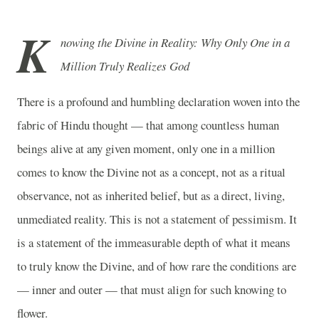
K
nowing the Divine in Reality: Why Only One in a
Million Truly Realizes God
There is a profound and humbling declaration woven into the
fabric of Hindu thought — that among countless human
beings alive at any given moment, only one in a million
comes to know the Divine not as a concept, not as a ritual
observance, not as inherited belief, but as a direct, living,
unmediated reality. This is not a statement of pessimism. It
is a statement of the immeasurable depth of what it means
to truly know the Divine, and of how rare the conditions are
— inner and outer — that must align for such knowing to
flower.