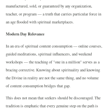
manufactured, sold, or guaranteed by any organization,
teacher, or program — a truth that carries particular force in
an age flooded with spiritual marketplaces.
Modern Day Relevance
In an era of spiritual content consumption — online courses,
guided meditations, spiritual influencers, and weekend
workshops — the teaching of "one in a million" serves as a
bracing corrective. Knowing about spirituality and knowing
the Divine in reality are not the same thing, and no volume
of content consumption bridges that gap.
This does not mean that seekers should be discouraged. The
tradition is emphatic that every genuine step on the path is