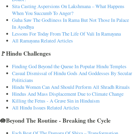
Sita Casting Aspersions On Lakshmana – What Happens
When You Succumb To Anger?
Guha Saw The Godliness In Rama But Not Those In Palace
In Ayodhya
Lessons For Today From The Life Of Vali In Ramayana
All Ramayana Related Articles
🚩Hindu Challenges
Finding God Beyond the Queue In Popular Hindu Temples
Casual Dismissal of Hindu Gods And Goddesses By Secular
Politicians
Hindu Women Can And Should Perform All Shradh Rituals
Hindus And Mass Displacement Due to Climate Change
Killing the Fetus - A Grave Sin in Hinduism
All Hindu Issues Related Articles
🪷Beyond The Routine - Breaking the Cycle
Each Beat Of The Damaru Of Shiva – Transformation