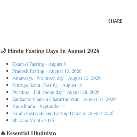
SHARE
🌙 Hindu Fasting Days In August 2026
Ekadasi Fasting - August 9
Pradosh Fasting - August 10, 2026
Amavasya - No moon day - August 12, 2026
Muruga Sashti Fasting - August 18
Purnima - Full moon day - August 28, 2026
Sankashti Ganesh Chaturthi Vrat - August 31, 2026
Kalashtami - September 4
Hindu Festivals and Fasting Dates in August 2026
Shravan Month 2026
🔥Essential Hinduism