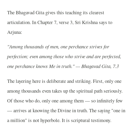
The Bhagavad Gita gives this teaching its clearest
articulation. In Chapter 7, verse 3, Sri Krishna says to
Arjuna:
"Among thousands of men, one perchance strives for
perfection; even among those who strive and are perfected,
one perchance knows Me in truth." — Bhagavad Gita, 7.3
The layering here is deliberate and striking. First, only one
among thousands even takes up the spiritual path seriously.
Of those who do, only one among them — so infinitely few
— arrives at knowing the Divine in truth. The saying "one in
a million" is not hyperbole. It is scriptural testimony.