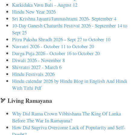
Karkidaka Vavu Bali - August 12
Hindu New Year 2026
Sri Krishna Jayanti/Janmashtami 2026- September 4
10-Day Ganesh Chaturthi Festival 2026 - September 14 to
Sept 25
Pitru Paksha Shradh 2026 - Sept 27 to October 10
Navratri 2026 - October 11 to October 20
Durga Puja 2026 - October 16 to October 20
Diwali 2026 - November 8
Shivratri 2027 - March 6
Hindu Festivals 2026
Hindu calendar 2026 by Hindu Blog in English And Hindi
With Tithi Pdf
🏹 Living Ramayana
Why Did Rama Crown Vibhishana The King Of Lanka
Before The War In Ramayana?
How Did Sugriva Overcome Lack of Popularity and Self-
Doubt?