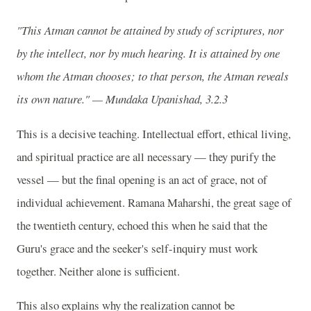
"This Atman cannot be attained by study of scriptures, nor
by the intellect, nor by much hearing. It is attained by one
whom the Atman chooses; to that person, the Atman reveals
its own nature." — Mundaka Upanishad, 3.2.3
This is a decisive teaching. Intellectual effort, ethical living,
and spiritual practice are all necessary — they purify the
vessel — but the final opening is an act of grace, not of
individual achievement. Ramana Maharshi, the great sage of
the twentieth century, echoed this when he said that the
Guru's grace and the seeker's self-inquiry must work
together. Neither alone is sufficient.
This also explains why the realization cannot be