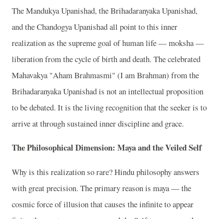
The Mandukya Upanishad, the Brihadaranyaka Upanishad,
and the Chandogya Upanishad all point to this inner
realization as the supreme goal of human life — moksha —
liberation from the cycle of birth and death. The celebrated
Mahavakya "Aham Brahmasmi" (I am Brahman) from the
Brihadaranyaka Upanishad is not an intellectual proposition
to be debated. It is the living recognition that the seeker is to
arrive at through sustained inner discipline and grace.
The Philosophical Dimension: Maya and the Veiled Self
Why is this realization so rare? Hindu philosophy answers
with great precision. The primary reason is maya — the
cosmic force of illusion that causes the infinite to appear