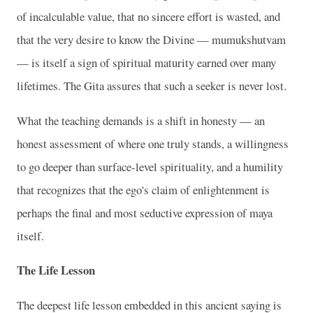
of incalculable value, that no sincere effort is wasted, and
that the very desire to know the Divine — mumukshutvam
— is itself a sign of spiritual maturity earned over many
lifetimes. The Gita assures that such a seeker is never lost.
What the teaching demands is a shift in honesty — an
honest assessment of where one truly stands, a willingness
to go deeper than surface-level spirituality, and a humility
that recognizes that the ego's claim of enlightenment is
perhaps the final and most seductive expression of maya
itself.
The Life Lesson
The deepest life lesson embedded in this ancient saying is