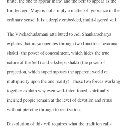
finite, the one to appear many, and the Self to appear as the
limited ego. Maya is not simply a matter of ignorance in the
ordinary sense. It is a deeply embedded, multi-layered veil.
The Vivekachudamani attributed to Adi Shankaracharya
explains that maya operates through two functions: avarana
shakti (the power of concealment, which hides the true
nature of the Self) and vikshepa shakti (the power of
projection, which superimposes the apparent world of
multiplicity upon the one reality). These two forces working
together explain why even well-intentioned, spiritually
inclined people remain at the level of devotion and ritual
without piercing through to realization.
Dissolution of this veil requires what the tradition calls