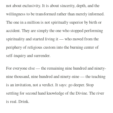
not about exclusivity. It is about sincerity, depth, and the
willingness to be transformed rather than merely informed.
The one in a million is not spiritually superior by birth or
accident. They are simply the one who stopped performing
spirituality and started living it — who moved from the
periphery of religious custom into the burning center of
self-inquiry and surrender.
For everyone else — the remaining nine hundred and ninety-
nine thousand, nine hundred and ninety-nine — the teaching
is an invitation, not a verdict. It says: go deeper. Stop
settling for second hand knowledge of the Divine. The river
is real. Drink.