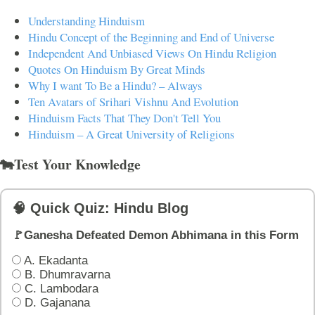
Understanding Hinduism
Hindu Concept of the Beginning and End of Universe
Independent And Unbiased Views On Hindu Religion
Quotes On Hinduism By Great Minds
Why I want To Be a Hindu? – Always
Ten Avatars of Srihari Vishnu And Evolution
Hinduism Facts That They Don't Tell You
Hinduism – A Great University of Religions
🐄Test Your Knowledge
🧠 Quick Quiz: Hindu Blog
🚩Ganesha Defeated Demon Abhimana in this Form
A. Ekadanta
B. Dhumravarna
C. Lambodara
D. Gajanana