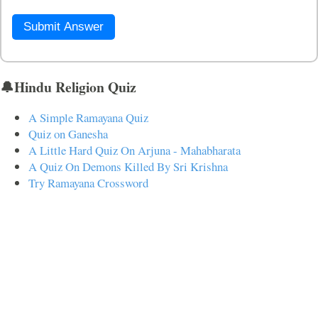
Submit Answer
🔔Hindu Religion Quiz
A Simple Ramayana Quiz
Quiz on Ganesha
A Little Hard Quiz On Arjuna - Mahabharata
A Quiz On Demons Killed By Sri Krishna
Try Ramayana Crossword