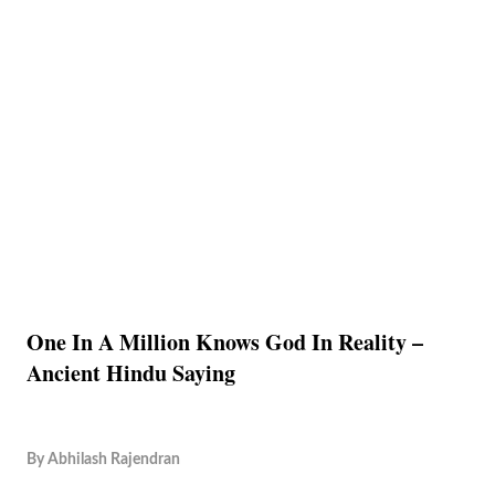
One In A Million Knows God In Reality –
Ancient Hindu Saying
By
Abhilash Rajendran