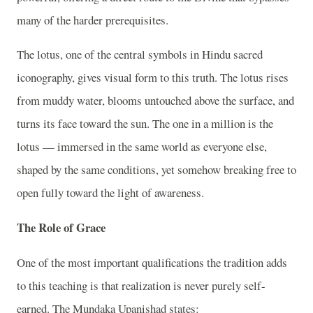
many of the harder prerequisites.
The lotus, one of the central symbols in Hindu sacred
iconography, gives visual form to this truth. The lotus rises
from muddy water, blooms untouched above the surface, and
turns its face toward the sun. The one in a million is the
lotus — immersed in the same world as everyone else,
shaped by the same conditions, yet somehow breaking free to
open fully toward the light of awareness.
The Role of Grace
One of the most important qualifications the tradition adds
to this teaching is that realization is never purely self-
earned. The Mundaka Upanishad states: