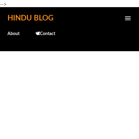
-->
Skip to main content
HINDU BLOG
About
🕊️Contact