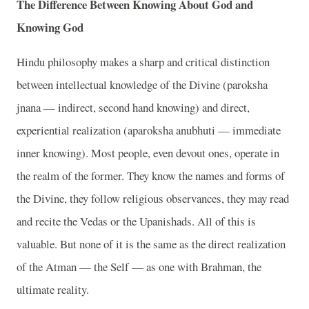
The Difference Between Knowing About God and
Knowing God
Hindu philosophy makes a sharp and critical distinction
between intellectual knowledge of the Divine (paroksha
jnana — indirect, second hand knowing) and direct,
experiential realization (aparoksha anubhuti — immediate
inner knowing). Most people, even devout ones, operate in
the realm of the former. They know the names and forms of
the Divine, they follow religious observances, they may read
and recite the Vedas or the Upanishads. All of this is
valuable. But none of it is the same as the direct realization
of the Atman — the Self — as one with Brahman, the
ultimate reality.