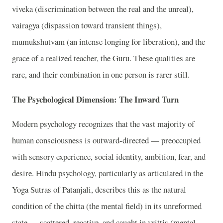
viveka (discrimination between the real and the unreal),
vairagya (dispassion toward transient things),
mumukshutvam (an intense longing for liberation), and the
grace of a realized teacher, the Guru. These qualities are
rare, and their combination in one person is rarer still.
The Psychological Dimension: The Inward Turn
Modern psychology recognizes that the vast majority of
human consciousness is outward-directed — preoccupied
with sensory experience, social identity, ambition, fear, and
desire. Hindu psychology, particularly as articulated in the
Yoga Sutras of Patanjali, describes this as the natural
condition of the chitta (the mental field) in its unreformed
state — scattered, reactive, and caught in vrittis (mental