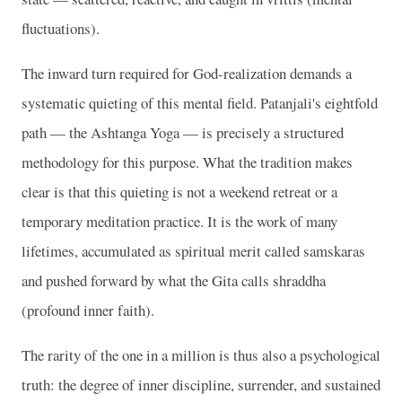
fluctuations).
The inward turn required for God-realization demands a
systematic quieting of this mental field. Patanjali's eightfold
path — the Ashtanga Yoga — is precisely a structured
methodology for this purpose. What the tradition makes
clear is that this quieting is not a weekend retreat or a
temporary meditation practice. It is the work of many
lifetimes, accumulated as spiritual merit called samskaras
and pushed forward by what the Gita calls shraddha
(profound inner faith).
The rarity of the one in a million is thus also a psychological
truth: the degree of inner discipline, surrender, and sustained