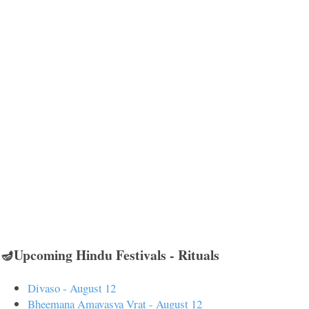
🪔Upcoming Hindu Festivals - Rituals
Divaso - August 12
Bheemana Amavasya Vrat - August 12