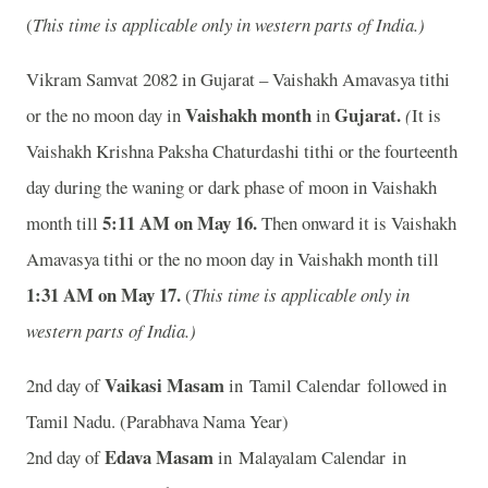
(
This time is applicable only in western parts of India.)
Vikram Samvat 2082 in Gujarat – Vaishakh Amavasya tithi
Vaishakh month
Gujarat.
or the no moon day in
in
(
It is
Vaishakh Krishna Paksha Chaturdashi tithi or the fourteenth
day during the waning or dark phase of moon in Vaishakh
5:11 AM on May 16
.
month till
Then onward it is Vaishakh
Amavasya tithi or the no moon day in Vaishakh month till
1:31 AM on May 17
.
(
This time is applicable only in
western parts of India.)
Vaikasi Masam
2nd day of
in Tamil Calendar followed in
Tamil Nadu. (Parabhava Nama Year)
Edava Masam
2nd day of
in Malayalam Calendar in