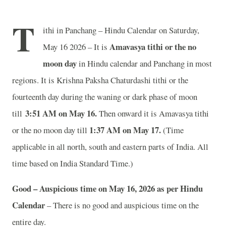
T
ithi in Panchang – Hindu Calendar on Saturday,
Amavasya tithi or the no
May 16 2026 – It is
moon day
in
Hindu calendar and Panchang in most
regions. It is Krishna Paksha Chaturdashi tithi or the
fourteenth day during the waning or dark phase of moon
3
:51 AM on May 16
.
till
Then onward it is Amavasya tithi
1
:37 AM on May 17.
or the no moon day till
(Time
applicable in all north, south and eastern parts of India.
All
time based on India Standard Time.)
Good – Auspicious time on May 16, 2026 as per Hindu
Calendar
– There is no good and auspicious time on the
entire day.