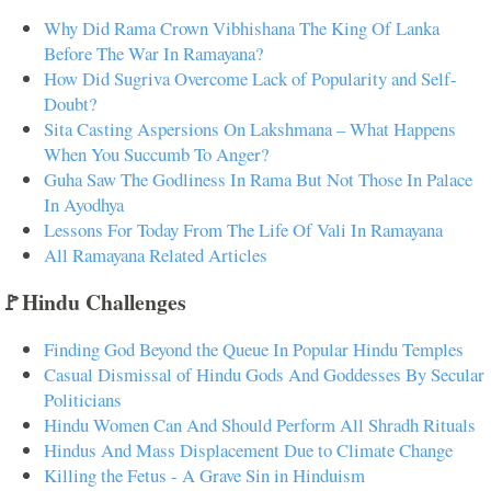
Why Did Rama Crown Vibhishana The King Of Lanka
Before The War In Ramayana?
How Did Sugriva Overcome Lack of Popularity and Self-
Doubt?
Sita Casting Aspersions On Lakshmana – What Happens
When You Succumb To Anger?
Guha Saw The Godliness In Rama But Not Those In Palace
In Ayodhya
Lessons For Today From The Life Of Vali In Ramayana
All Ramayana Related Articles
🚩Hindu Challenges
Finding God Beyond the Queue In Popular Hindu Temples
Casual Dismissal of Hindu Gods And Goddesses By Secular
Politicians
Hindu Women Can And Should Perform All Shradh Rituals
Hindus And Mass Displacement Due to Climate Change
Killing the Fetus - A Grave Sin in Hinduism