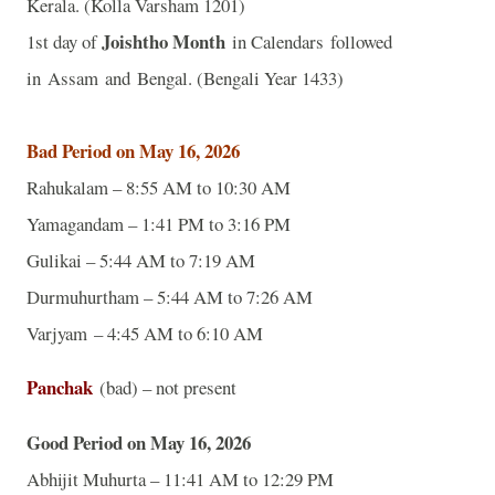
Kerala. (Kolla Varsham 1201)
Joishtho Month
1st day of
in Calendars followed
in Assam and Bengal. (Bengali Year 1433)
Bad Period on May 16, 2026
Rahukalam – 8:55 AM to 10:30 AM
Yamagandam – 1:41 PM to 3:16 PM
Gulikai – 5:44 AM to 7:19 AM
Durmuhurtham – 5:44 AM to 7:26 AM
Varjyam – 4:45 AM to 6:10 AM
Panchak
(bad) – not present
Good Period on May 16, 2026
Abhijit Muhurta – 11:41 AM to 12:29 PM