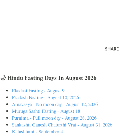
SHARE
🌙 Hindu Fasting Days In August 2026
Ekadasi Fasting - August 9
Pradosh Fasting - August 10, 2026
Amavasya - No moon day - August 12, 2026
Muruga Sashti Fasting - August 18
Purnima - Full moon day - August 28, 2026
Sankashti Ganesh Chaturthi Vrat - August 31, 2026
Kalashtami - September 4