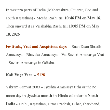
In western parts of India (Maharashtra, Gujarat, Goa and
10:46 PM on May 16.
south Rajasthan) - Mesha Rashi till
10:05 PM on May
Then onward it is Vrishabha Rashi till
18, 2026
Festivals, Vrat and Auspicious days
–
Snan Daan Shradh
Amavasya – Bhavuka Amavasya – Vat Savitri Amavasya Vrat
– Savitri Amavasya in Odisha.
Kali Yuga Year
5128
–
Vikram Samvat 2083 – Jyeshta Amavasya tithi or the no
in
Jyeshta
month
in
North
moon day
Hindu calendar in
India
- Delhi, Rajasthan, Uttar Pradesh, Bihar, Jharkhand,