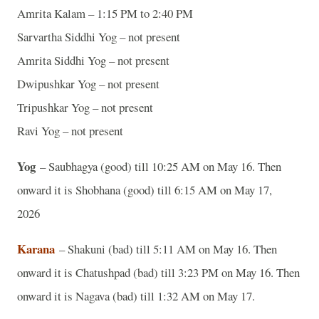
Amrita Kalam – 1:15 PM to 2:40 PM
Sarvartha Siddhi Yog – not present
Amrita Siddhi Yog – not present
Dwipushkar Yog – not present
Tripushkar Yog – not present
Ravi Yog – not present
Yog
– Saubhagya (good) till 10:25 AM on May 16. Then
onward it is Shobhana (good) till 6:15 AM on May 17,
2026
Karana
– Shakuni (bad) till 5:11 AM on May 16. Then
onward it is Chatushpad (bad) till 3:23 PM on May 16. Then
onward it is Nagava (bad) till 1:32 AM on May 17.