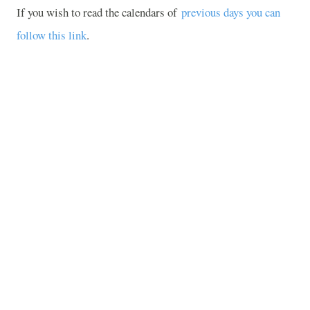
If you wish to read the calendars of
previous days you can
follow this link
.