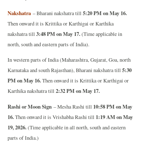
Nakshatra
5:20 PM on May 16.
– Bharani nakshatra till
Then onward it is Krittika or Karthigai or Karthika
3:48 PM on May 17.
nakshatra till
(Time applicable in
north, south and eastern parts of India).
In western parts of India (Maharashtra, Gujarat, Goa, north
5:30
Karnataka and south Rajasthan), Bharani nakshatra till
PM on May 16.
Then onward it is Krittika or Karthigai or
2:32 PM on May 17.
Karthika nakshatra till
Rashi or Moon Sign
10:58 PM on May
– Mesha Rashi till
16.
1:19 AM on May
Then onward it is Vrishabha Rashi till
19, 2026.
(Time applicable in all north, south and eastern
parts of India.)