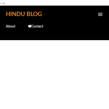
-->
Skip to main content
HINDU BLOG
About
🕊️Contact