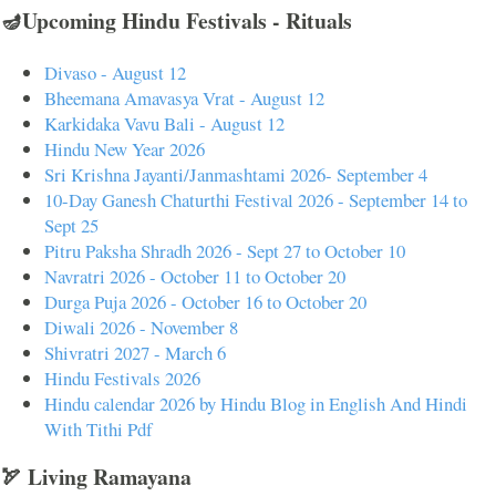
🪔Upcoming Hindu Festivals - Rituals
Divaso - August 12
Bheemana Amavasya Vrat - August 12
Karkidaka Vavu Bali - August 12
Hindu New Year 2026
Sri Krishna Jayanti/Janmashtami 2026- September 4
10-Day Ganesh Chaturthi Festival 2026 - September 14 to
Sept 25
Pitru Paksha Shradh 2026 - Sept 27 to October 10
Navratri 2026 - October 11 to October 20
Durga Puja 2026 - October 16 to October 20
Diwali 2026 - November 8
Shivratri 2027 - March 6
Hindu Festivals 2026
Hindu calendar 2026 by Hindu Blog in English And Hindi
With Tithi Pdf
🏹 Living Ramayana