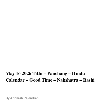
May 16 2026 Tithi – Panchang – Hindu
Calendar – Good Time – Nakshatra – Rashi
By
Abhilash Rajendran