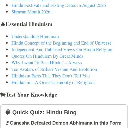
Hindu Festivals and Fasting Dates in August 2026
Shravan Month 2026
🔥Essential Hinduism
Understanding Hinduism
Hindu Concept of the Beginning and End of Universe
Independent And Unbiased Views On Hindu Religion
Quotes On Hinduism By Great Minds
Why I want To Be a Hindu? – Always
Ten Avatars of Srihari Vishnu And Evolution
Hinduism Facts That They Don't Tell You
Hinduism – A Great University of Religions
🐄Test Your Knowledge
🧠 Quick Quiz: Hindu Blog
🚩Ganesha Defeated Demon Abhimana in this Form