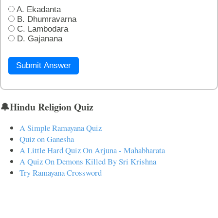
A. Ekadanta
B. Dhumravarna
C. Lambodara
D. Gajanana
Submit Answer
🔔Hindu Religion Quiz
A Simple Ramayana Quiz
Quiz on Ganesha
A Little Hard Quiz On Arjuna - Mahabharata
A Quiz On Demons Killed By Sri Krishna
Try Ramayana Crossword