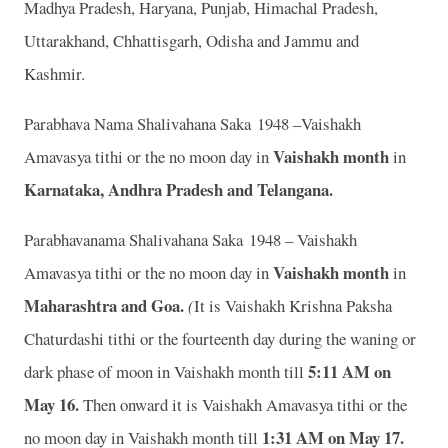
Madhya Pradesh, Haryana, Punjab, Himachal Pradesh,
Uttarakhand, Chhattisgarh, Odisha and Jammu and
Kashmir.
Parabhava Nama Shalivahana Saka 1948 –Vaishakh
Vaishakh month
Amavasya tithi or the no moon day in
in
Karnataka, Andhra Pradesh and Telangana.
Parabhavanama Shalivahana Saka 1948 – Vaishakh
Vaishakh month
Amavasya tithi or the no moon day in
in
Maharashtra and Goa.
(
It is Vaishakh Krishna Paksha
Chaturdashi tithi or the fourteenth day during the waning or
5:11 AM on
dark phase of moon in Vaishakh month till
May 16
.
Then onward it is Vaishakh Amavasya tithi or the
1:31 AM on May 17
.
no moon day in Vaishakh month till