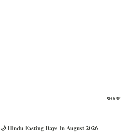
SHARE
🌙 Hindu Fasting Days In August 2026