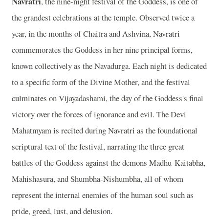
Navratri
, the nine-night festival of the Goddess, is one of
the grandest celebrations at the temple. Observed twice a
year, in the months of Chaitra and Ashvina, Navratri
commemorates the Goddess in her nine principal forms,
known collectively as the Navadurga. Each night is dedicated
to a specific form of the Divine Mother, and the festival
culminates on Vijayadashami, the day of the Goddess's final
victory over the forces of ignorance and evil. The Devi
Mahatmyam is recited during Navratri as the foundational
scriptural text of the festival, narrating the three great
battles of the Goddess against the demons Madhu-Kaitabha,
Mahishasura, and Shumbha-Nishumbha, all of whom
represent the internal enemies of the human soul such as
pride, greed, lust, and delusion.