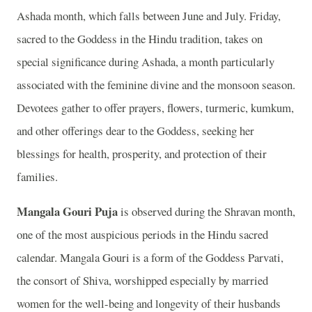
Ashada month, which falls between June and July. Friday,
sacred to the Goddess in the Hindu tradition, takes on
special significance during Ashada, a month particularly
associated with the feminine divine and the monsoon season.
Devotees gather to offer prayers, flowers, turmeric, kumkum,
and other offerings dear to the Goddess, seeking her
blessings for health, prosperity, and protection of their
families.
Mangala Gouri Puja
is observed during the Shravan month,
one of the most auspicious periods in the Hindu sacred
calendar. Mangala Gouri is a form of the Goddess Parvati,
the consort of Shiva, worshipped especially by married
women for the well-being and longevity of their husbands