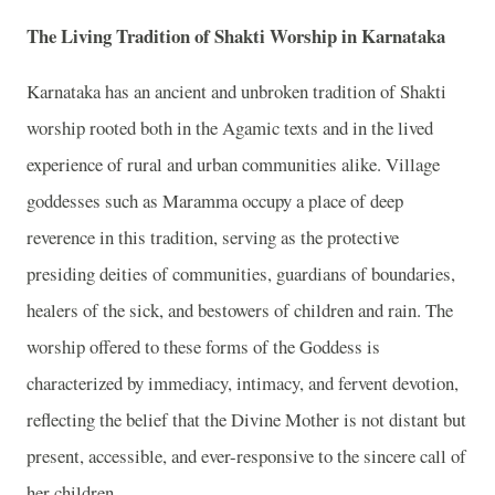
The Living Tradition of Shakti Worship in Karnataka
Karnataka has an ancient and unbroken tradition of Shakti
worship rooted both in the Agamic texts and in the lived
experience of rural and urban communities alike. Village
goddesses such as Maramma occupy a place of deep
reverence in this tradition, serving as the protective
presiding deities of communities, guardians of boundaries,
healers of the sick, and bestowers of children and rain. The
worship offered to these forms of the Goddess is
characterized by immediacy, intimacy, and fervent devotion,
reflecting the belief that the Divine Mother is not distant but
present, accessible, and ever-responsive to the sincere call of
her children.