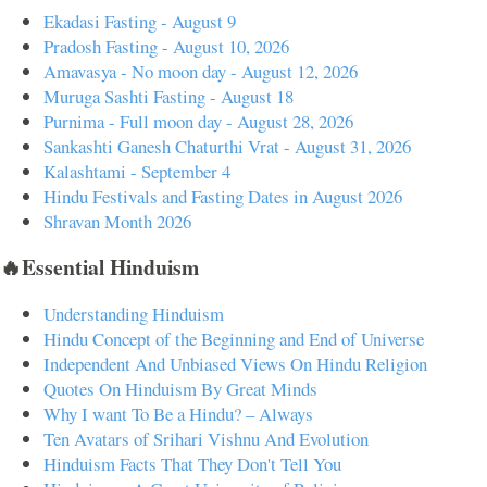
Ekadasi Fasting - August 9
Pradosh Fasting - August 10, 2026
Amavasya - No moon day - August 12, 2026
Muruga Sashti Fasting - August 18
Purnima - Full moon day - August 28, 2026
Sankashti Ganesh Chaturthi Vrat - August 31, 2026
Kalashtami - September 4
Hindu Festivals and Fasting Dates in August 2026
Shravan Month 2026
🔥Essential Hinduism
Understanding Hinduism
Hindu Concept of the Beginning and End of Universe
Independent And Unbiased Views On Hindu Religion
Quotes On Hinduism By Great Minds
Why I want To Be a Hindu? – Always
Ten Avatars of Srihari Vishnu And Evolution
Hinduism Facts That They Don't Tell You