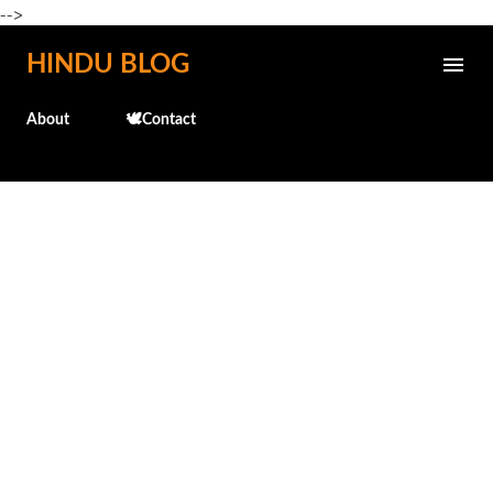
-->
Skip to main content
HINDU BLOG
About
🕊️Contact