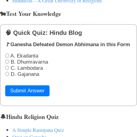
Hinduism – A Great University of Religions
🐄Test Your Knowledge
🧠 Quick Quiz: Hindu Blog
🚩Ganesha Defeated Demon Abhimana in this Form
A. Ekadanta
B. Dhumravarna
C. Lambodara
D. Gajanana
Submit Answer
🔔Hindu Religion Quiz
A Simple Ramayana Quiz
Quiz on Ganesha