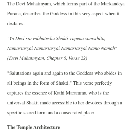
The Devi Mahatmyam, which forms part of the Markandeya
Purana, describes the Goddess in this very aspect when it
declares:
"Ya Devi sarvabhuteshu Shakti-rupena samsthita,
Namastasyai Namastasyai Namastasyai Namo Namah"
(Devi Mahatmyam, Chapter 5, Verse 22)
"Salutations again and again to the Goddess who abides in
all beings in the form of Shakti." This verse perfectly
captures the essence of Kathi Maramma, who is the
universal Shakti made accessible to her devotees through a
specific sacred form and a consecrated place.
The Temple Architecture