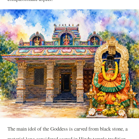
The main idol of the Goddess is carved from black stone, a
material long considered sacred in Hindu temple tradition,