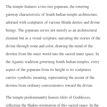
The temple features a two-tier gopuram, the towering
gateway characteristic of South Indian temple architecture,
adorned with sculptures of various Hindu deities and divine
beings. The gopuram serves not merely as an architectural
element but as a visual scripture, narrating the stories of the
divine through stone and color, drawing the mind of the
devotee from the outer world into the sacred inner space. In
the Agamic tradition governing South Indian temples, every
aspect of the gopuram from its height to its sculptures
carries symbolic meaning, representing the ascent of the
devotee from ordinary consciousness toward the divine.
The temple predominantly houses idols of Goddesses,
reflecting the Shakta orientation of this sacred space. In the