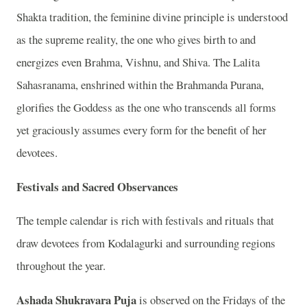
Shakta tradition, the feminine divine principle is understood
as the supreme reality, the one who gives birth to and
energizes even Brahma, Vishnu, and Shiva. The Lalita
Sahasranama, enshrined within the Brahmanda Purana,
glorifies the Goddess as the one who transcends all forms
yet graciously assumes every form for the benefit of her
devotees.
Festivals and Sacred Observances
The temple calendar is rich with festivals and rituals that
draw devotees from Kodalagurki and surrounding regions
throughout the year.
Ashada Shukravara Puja
is observed on the Fridays of the