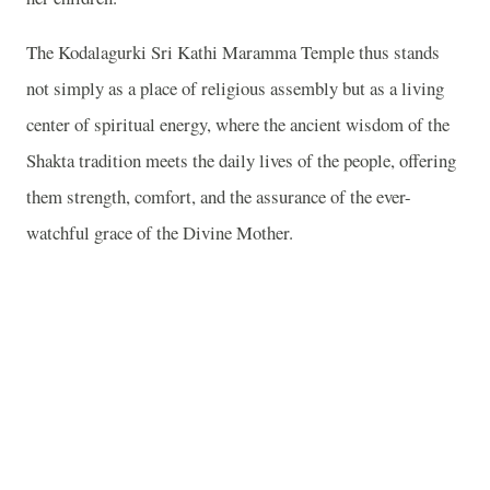
The Kodalagurki Sri Kathi Maramma Temple thus stands
not simply as a place of religious assembly but as a living
center of spiritual energy, where the ancient wisdom of the
Shakta tradition meets the daily lives of the people, offering
them strength, comfort, and the assurance of the ever-
watchful grace of the Divine Mother.