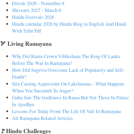
Diwali 2026 - November 8
Shivratri 2027 - March 6
Hindu Festivals 2026
Hindu calendar 2026 by Hindu Blog in English And Hindi
With Tithi Pdf
🏹 Living Ramayana
Why Did Rama Crown Vibhishana The King Of Lanka
Before The War In Ramayana?
How Did Sugriva Overcome Lack of Popularity and Self-
Doubt?
Sita Casting Aspersions On Lakshmana – What Happens
When You Succumb To Anger?
Guha Saw The Godliness In Rama But Not Those In Palace
In Ayodhya
Lessons For Today From The Life Of Vali In Ramayana
All Ramayana Related Articles
🚩Hindu Challenges