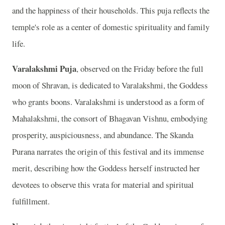
and the happiness of their households. This puja reflects the
temple's role as a center of domestic spirituality and family
life.
Varalakshmi Puja
, observed on the Friday before the full
moon of Shravan, is dedicated to Varalakshmi, the Goddess
who grants boons. Varalakshmi is understood as a form of
Mahalakshmi, the consort of Bhagavan Vishnu, embodying
prosperity, auspiciousness, and abundance. The Skanda
Purana narrates the origin of this festival and its immense
merit, describing how the Goddess herself instructed her
devotees to observe this vrata for material and spiritual
fulfillment.