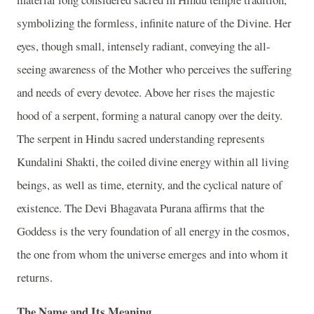
symbolizing the formless, infinite nature of the Divine. Her
eyes, though small, intensely radiant, conveying the all-
seeing awareness of the Mother who perceives the suffering
and needs of every devotee. Above her rises the majestic
hood of a serpent, forming a natural canopy over the deity.
The serpent in Hindu sacred understanding represents
Kundalini Shakti, the coiled divine energy within all living
beings, as well as time, eternity, and the cyclical nature of
existence. The Devi Bhagavata Purana affirms that the
Goddess is the very foundation of all energy in the cosmos,
the one from whom the universe emerges and into whom it
returns.
The Name and Its Meaning