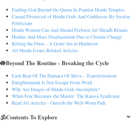
Finding God Beyond the Queue In Popular Hindu Temples
Casual Dismissal of Hindu Gods And Goddesses By Secular
Politicians
Hindu Women Can And Should Perform All Shradh Rituals
Hindus And Mass Displacement Due to Climate Change
Killing the Fetus - A Grave Sin in Hinduism
All Hindu Issues Related Articles
🪷Beyond The Routine - Breaking the Cycle
Each Beat Of The Damaru Of Shiva – Transformation
Enlightenment Is Not Escape From Work
Why Are Images of Hindu Gods Incomplete?
When Fear Becomes the Master: The Kamsa Syndrome
Read All Articles - Outside the Well-Worn Path
🕉️Contents To Explore