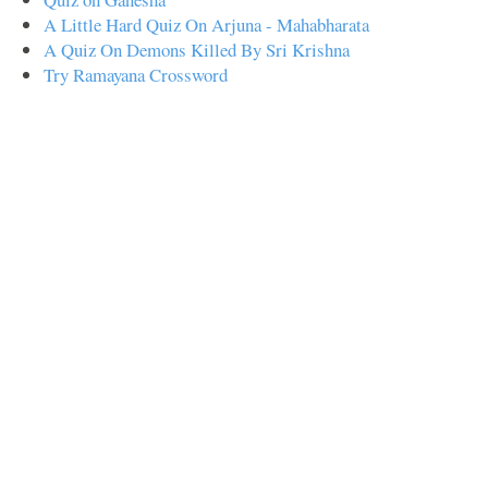
A Little Hard Quiz On Arjuna - Mahabharata
A Quiz On Demons Killed By Sri Krishna
Try Ramayana Crossword