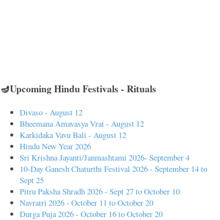
🪔Upcoming Hindu Festivals - Rituals
Divaso - August 12
Bheemana Amavasya Vrat - August 12
Karkidaka Vavu Bali - August 12
Hindu New Year 2026
Sri Krishna Jayanti/Janmashtami 2026- September 4
10-Day Ganesh Chaturthi Festival 2026 - September 14 to
Sept 25
Pitru Paksha Shradh 2026 - Sept 27 to October 10
Navratri 2026 - October 11 to October 20
Durga Puja 2026 - October 16 to October 20