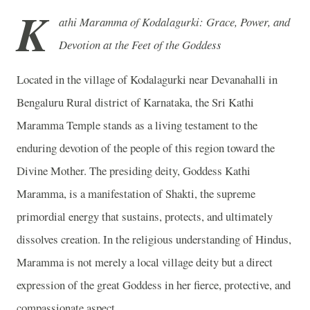
K
athi Maramma of Kodalagurki: Grace, Power, and
Devotion at the Feet of the Goddess
Located in the village of Kodalagurki near Devanahalli in
Bengaluru Rural district of Karnataka, the Sri Kathi
Maramma Temple stands as a living testament to the
enduring devotion of the people of this region toward the
Divine Mother. The presiding deity, Goddess Kathi
Maramma, is a manifestation of Shakti, the supreme
primordial energy that sustains, protects, and ultimately
dissolves creation. In the religious understanding of Hindus,
Maramma is not merely a local village deity but a direct
expression of the great Goddess in her fierce, protective, and
compassionate aspect.