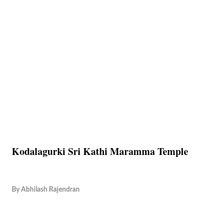
Kodalagurki Sri Kathi Maramma Temple
By
Abhilash Rajendran