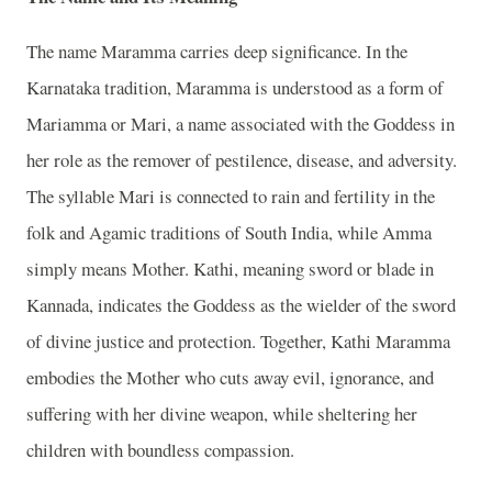
The name Maramma carries deep significance. In the
Karnataka tradition, Maramma is understood as a form of
Mariamma or Mari, a name associated with the Goddess in
her role as the remover of pestilence, disease, and adversity.
The syllable Mari is connected to rain and fertility in the
folk and Agamic traditions of South India, while Amma
simply means Mother. Kathi, meaning sword or blade in
Kannada, indicates the Goddess as the wielder of the sword
of divine justice and protection. Together, Kathi Maramma
embodies the Mother who cuts away evil, ignorance, and
suffering with her divine weapon, while sheltering her
children with boundless compassion.