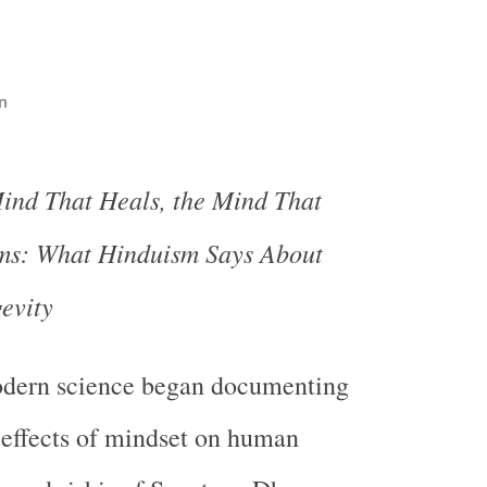
n
ind That Heals, the Mind That
s: What Hinduism Says About
evity
dern science began documenting
effects of mindset on human