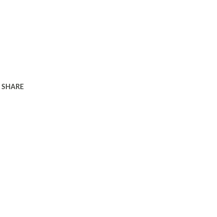
SHARE