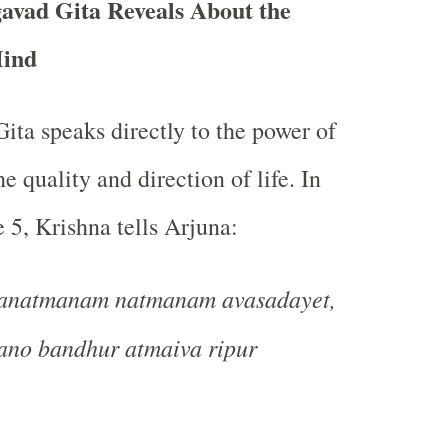
avad Gita Reveals About the
Mind
ta speaks directly to the power of
e quality and direction of life. In
 5, Krishna tells Arjuna:
anatmanam natmanam avasadayet,
ano bandhur atmaiva ripur