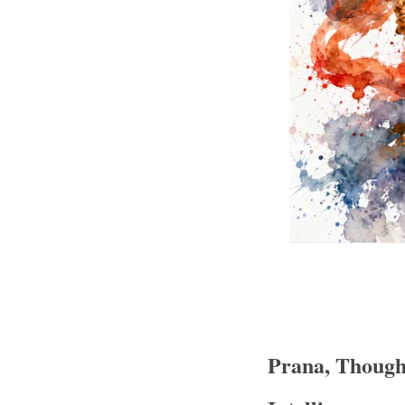
Prana, Thought