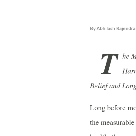
By
Abhilash Rajendra
T
he M
Harm
Belief and Long
Long before mo
the measurable 