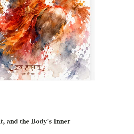
, and the Body's Inner