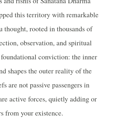
es and rishis of Sanatana Dharma
ped this territory with remarkable
u thought, rooted in thousands of
ection, observation, and spiritual
 foundational conviction: the inner
d shapes the outer reality of the
efs are not passive passengers in
are active forces, quietly adding or
rs from your existence.