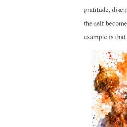
gratitude, disci
the self becomes
example is tha