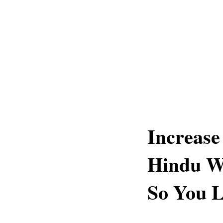
Increase
Hindu Wi
So You L