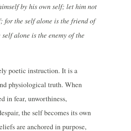
himself by his own self; let him not
 for the self alone is the friend of
e self alone is the enemy of the
ly poetic instruction. It is a
nd physiological truth. When
ed in fear, unworthiness,
despair, the self becomes its own
liefs are anchored in purpose,