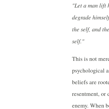
"Let a man lift 
degrade himself;
the self, and th
self."
This is not mere
psychological a
beliefs are root
resentment, or 
enemy. When be