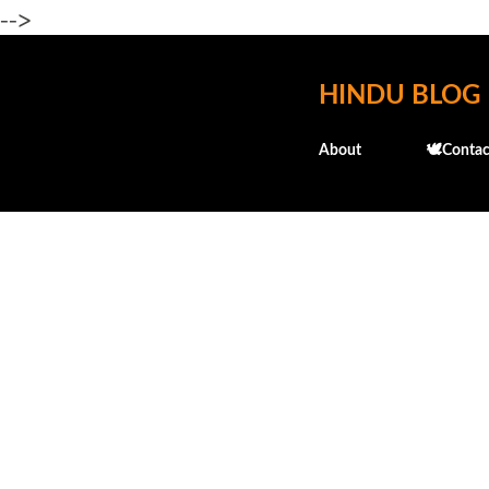
-->
HINDU BLOG
About
🕊️Contac