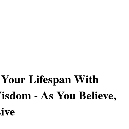
 Your Lifespan With
sdom - As You Believe,
ive