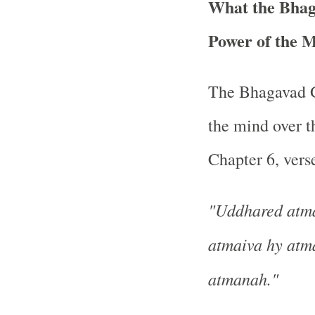
What the Bhag
Power of the 
The Bhagavad Gi
the mind over th
Chapter 6, verse
"Uddhared atm
atmaiva hy atm
atmanah."