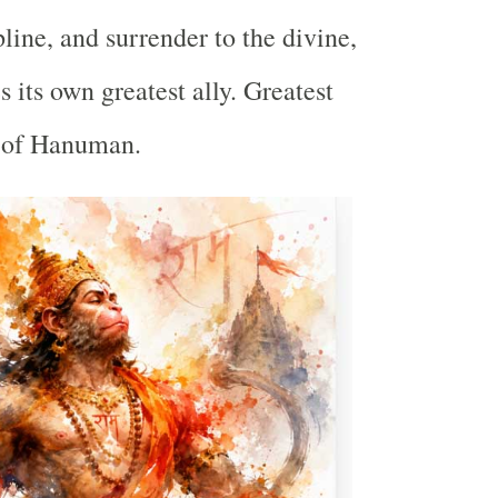
pline, and surrender to the divine,
 its own greatest ally. Greatest
t of Hanuman.