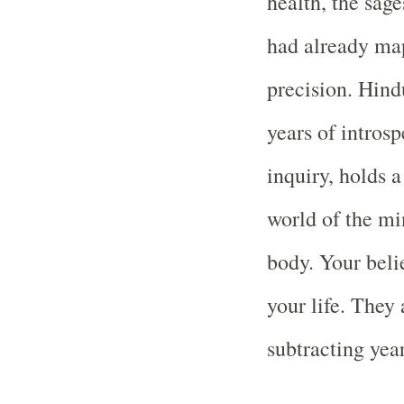
health, the sag
had already map
precision. Hind
years of introsp
inquiry, holds a
world of the min
body. Your beli
your life. They 
subtracting yea